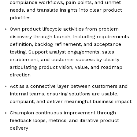
compliance workflows, pain points, and unmet
needs, and translate insights into clear product
priorities
Own product lifecycle activities from problem
discovery through launch, including requirements
definition, backlog refinement, and acceptance
testing. Support analyst engagements, sales
enablement, and customer success by clearly
articulating product vision, value, and roadmap
direction
Act as a connective layer between customers and
internal teams, ensuring solutions are usable,
compliant, and deliver meaningful business impact
Champion continuous improvement through
feedback loops, metrics, and iterative product
delivery