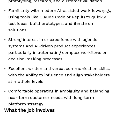
prototyping, research, and customer validation
Familiarity with modern AI-assisted workflows (e.g.,
using tools like Claude Code or Replit) to quickly
test ideas, build prototypes, and iterate on
solutions
Strong interest in or experience with agentic
systems and AI-driven product experiences,
particularly in automating complex workflows or
decision-making processes
Excellent written and verbal communication skills,
with the ability to influence and align stakeholders
at multiple levels
Comfortable operating in ambiguity and balancing
near-term customer needs with long-term
platform strategy
What the job involves