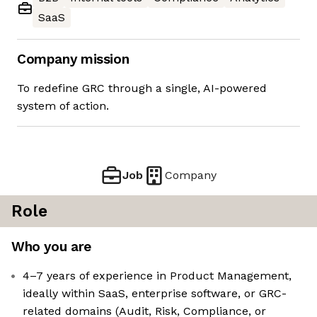
SaaS
Company mission
To redefine GRC through a single, AI-powered
system of action.
Job
Company
Role
Who you are
4–7 years of experience in Product Management,
ideally within SaaS, enterprise software, or GRC-
related domains (Audit, Risk, Compliance, or