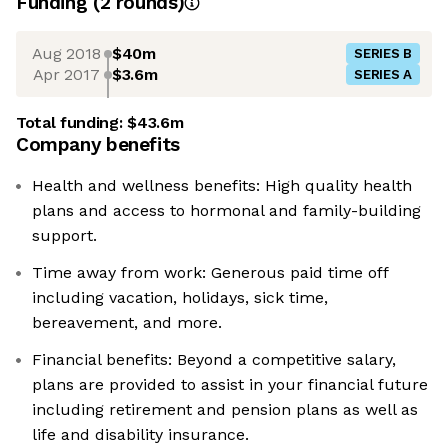
Funding
(
2
round
s
)
Aug 2018
$40m
SERIES B
Apr 2017
$3.6m
SERIES A
Total funding:
$43.6m
Company benefits
Health and wellness benefits: High quality health
plans and access to hormonal and family-building
support.
Time away from work: Generous paid time off
including vacation, holidays, sick time,
bereavement, and more.
Financial benefits: Beyond a competitive salary,
plans are provided to assist in your financial future
including retirement and pension plans as well as
life and disability insurance.