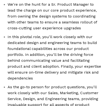
We're on the hunt for a Sr. Product Manager to
lead the charge on our core product experience,
from owning the design systems to coordinating
with other teams to ensure a seamless rollout of
cross-cutting user experience upgrades
In this pivotal role, you'll work closely with our
dedicated design and engineering teams to build
foundational capabilities across our product
portfolio. In addition, you'll be the driving force
behind communicating value and facilitating
product and client adoption. Finally, your expertise
will ensure on-time delivery and mitigate risk and
dependencies
As the go-to person for product questions, you'll
work closely with our Sales, Marketing, Customer
Service, Design, and Engineering teams, providing
invaluable support for all aspects of product