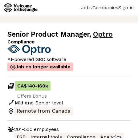
Jobs
Companies
Sign in
Senior Product Manager
,
Optro
Compliance
AI-powered GRC software
Job no longer available
CA$140
-
160k
Offers Bonus
Mid
and
Senior
level
Remote from Canada
201-500
employees
B2B
Internal tools
Compliance
Analytics