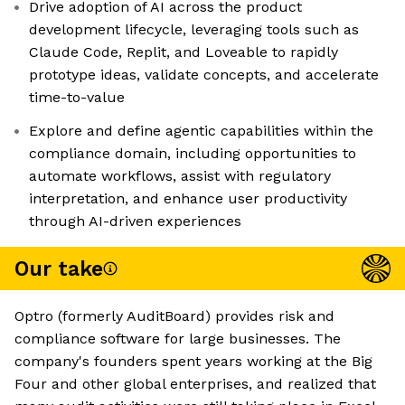
Drive adoption of AI across the product
development lifecycle, leveraging tools such as
Claude Code, Replit, and Loveable to rapidly
prototype ideas, validate concepts, and accelerate
time-to-value
Explore and define agentic capabilities within the
compliance domain, including opportunities to
automate workflows, assist with regulatory
interpretation, and enhance user productivity
through AI-driven experiences
Our take
Optro (formerly AuditBoard) provides risk and
compliance software for large businesses. The
company's founders spent years working at the Big
Four and other global enterprises, and realized that