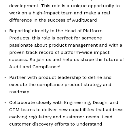
development. This role is a unique opportunity to
work on a high-impact team and make a real
difference in the success of AuditBoard
Reporting directly to the Head of Platform
Products, this role is perfect for someone
passionate about product management and with a
proven track record of platform-wide impact
success. So join us and help us shape the future of
Audit and Compliance!
Partner with product leadership to define and
execute the compliance product strategy and
roadmap
Collaborate closely with Engineering, Design, and
GTM teams to deliver new capabilities that address
evolving regulatory and customer needs. Lead
customer discovery efforts to understand