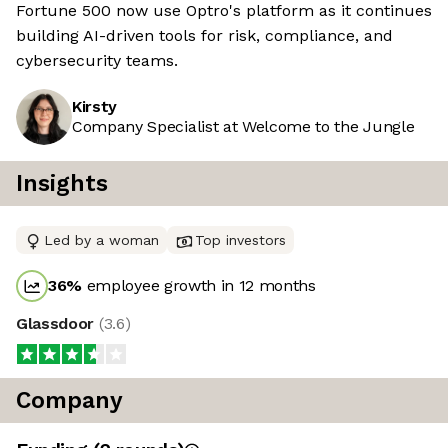
Fortune 500 now use Optro's platform as it continues
building AI-driven tools for risk, compliance, and
cybersecurity teams.
Kirsty
Company Specialist at Welcome to the Jungle
Insights
Led by a woman
Top investors
36
%
employee growth in 12 months
Glassdoor
(
3.6
)
Company