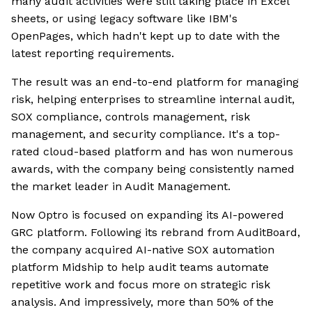
many audit activities were still taking place in Excel
sheets, or using legacy software like IBM's
OpenPages, which hadn't kept up to date with the
latest reporting requirements.
The result was an end-to-end platform for managing
risk, helping enterprises to streamline internal audit,
SOX compliance, controls management, risk
management, and security compliance. It's a top-
rated cloud-based platform and has won numerous
awards, with the company being consistently named
the market leader in Audit Management.
Now Optro is focused on expanding its AI-powered
GRC platform. Following its rebrand from AuditBoard,
the company acquired AI-native SOX automation
platform Midship to help audit teams automate
repetitive work and focus more on strategic risk
analysis. And impressively, more than 50% of the