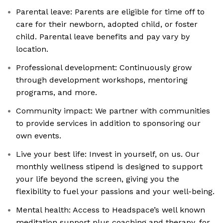
Parental leave: Parents are eligible for time off to
care for their newborn, adopted child, or foster
child. Parental leave benefits and pay vary by
location.
Professional development: Continuously grow
through development workshops, mentoring
programs, and more.
Community impact: We partner with communities
to provide services in addition to sponsoring our
own events.
Live your best life: Invest in yourself, on us. Our
monthly wellness stipend is designed to support
your life beyond the screen, giving you the
flexibility to fuel your passions and your well-being.
Mental health: Access to Headspace’s well known
meditation support plus coaching and therapy, for