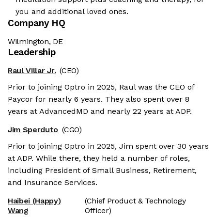
you and additional loved ones.
Company HQ
Wilmington, DE
Leadership
Raul Villar Jr.
(CEO)
Prior to joining Optro in 2025, Raul was the CEO of
Paycor for nearly 6 years. They also spent over 8
years at AdvancedMD and nearly 22 years at ADP.
Jim Sperduto
(CGO)
Prior to joining Optro in 2025, Jim spent over 30 years
at ADP. While there, they held a number of roles,
including President of Small Business, Retirement,
and Insurance Services.
Haibei (Happy)
(Chief Product & Technology
Wang
Officer)