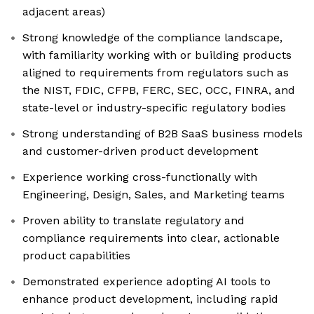
adjacent areas)
Strong knowledge of the compliance landscape,
with familiarity working with or building products
aligned to requirements from regulators such as
the NIST, FDIC, CFPB, FERC, SEC, OCC, FINRA, and
state-level or industry-specific regulatory bodies
Strong understanding of B2B SaaS business models
and customer-driven product development
Experience working cross-functionally with
Engineering, Design, Sales, and Marketing teams
Proven ability to translate regulatory and
compliance requirements into clear, actionable
product capabilities
Demonstrated experience adopting AI tools to
enhance product development, including rapid