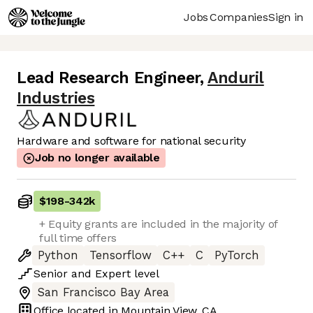
Jobs
Companies
Sign in
Lead Research Engineer
,
Anduril
Industries
Hardware and software for national security
Job no longer available
$198
-
342k
+ Equity grants are included in the majority of
full time offers
Python
Tensorflow
C++
C
PyTorch
Senior
and
Expert
level
San Francisco Bay Area
Office located in
Mountain View, CA