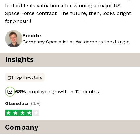
to double its valuation after winning a major US
Space Force contract. The future, then, looks bright
for Anduril.
Freddie
Company Specialist at Welcome to the Jungle
Insights
Top investors
68
%
employee growth in 12 months
Glassdoor
(
3.9
)
Company