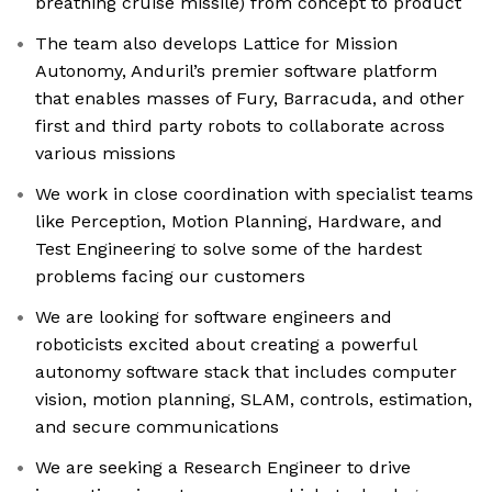
breathing cruise missile) from concept to product
The team also develops Lattice for Mission
Autonomy, Anduril’s premier software platform
that enables masses of Fury, Barracuda, and other
first and third party robots to collaborate across
various missions
We work in close coordination with specialist teams
like Perception, Motion Planning, Hardware, and
Test Engineering to solve some of the hardest
problems facing our customers
We are looking for software engineers and
roboticists excited about creating a powerful
autonomy software stack that includes computer
vision, motion planning, SLAM, controls, estimation,
and secure communications
We are seeking a Research Engineer to drive