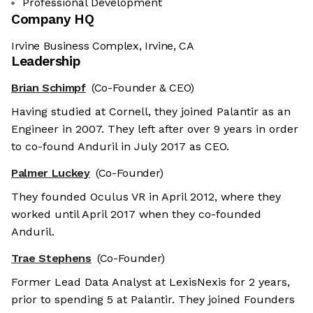
Professional Development
Company HQ
Irvine Business Complex, Irvine, CA
Leadership
Brian Schimpf
(Co-Founder & CEO)
Having studied at Cornell, they joined Palantir as an
Engineer in 2007. They left after over 9 years in order
to co-found Anduril in July 2017 as CEO.
Palmer Luckey
(Co-Founder)
They founded Oculus VR in April 2012, where they
worked until April 2017 when they co-founded
Anduril.
Trae Stephens
(Co-Founder)
Former Lead Data Analyst at LexisNexis for 2 years,
prior to spending 5 at Palantir. They joined Founders