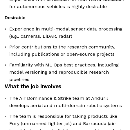
for autonomous vehicles is highly desirable
Desirable
Experience in multi-modal sensor data processing
(e.g., cameras, LiDAR, radar)
Prior contributions to the research community,
including publications or open-source projects
Familiarity with ML Ops best practices, including
model versioning and reproducible research
pipelines
What the job involves
The Air Dominance & Strike team at Anduril
develops aerial and multi-domain robotic systems
The team is responsible for taking products like
Fury (unmanned fighter jet) and Barracuda (air-