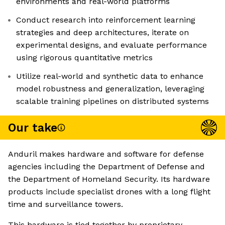
environments and real-world platforms
Conduct research into reinforcement learning
strategies and deep architectures, iterate on
experimental designs, and evaluate performance
using rigorous quantitative metrics
Utilize real-world and synthetic data to enhance
model robustness and generalization, leveraging
scalable training pipelines on distributed systems
Our take
Anduril makes hardware and software for defense
agencies including the Department of Defense and
the Department of Homeland Security. Its hardware
products include specialist drones with a long flight
time and surveillance towers.
This hardware is tied together by proprietary