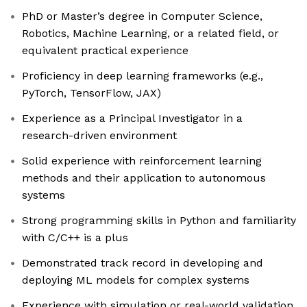
PhD or Master’s degree in Computer Science,
Robotics, Machine Learning, or a related field, or
equivalent practical experience
Proficiency in deep learning frameworks (e.g.,
PyTorch, TensorFlow, JAX)
Experience as a Principal Investigator in a
research-driven environment
Solid experience with reinforcement learning
methods and their application to autonomous
systems
Strong programming skills in Python and familiarity
with C/C++ is a plus
Demonstrated track record in developing and
deploying ML models for complex systems
Experience with simulation or real-world validation