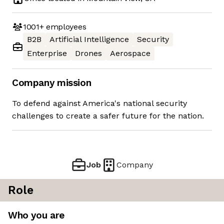
1001+
employees
B2B
Artificial Intelligence
Security
Enterprise
Drones
Aerospace
Company mission
To defend against America's national security
challenges to create a safer future for the nation.
Job
Company
Role
Who you are