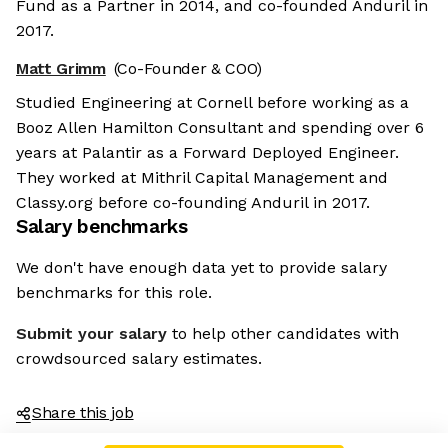
Fund as a Partner in 2014, and co-founded Anduril in
2017.
Matt Grimm
(Co-Founder & COO)
Studied Engineering at Cornell before working as a
Booz Allen Hamilton Consultant and spending over 6
years at Palantir as a Forward Deployed Engineer.
They worked at Mithril Capital Management and
Classy.org before co-founding Anduril in 2017.
Salary benchmarks
We don't have enough data yet to provide salary
benchmarks for this role.
Submit your salary
to help other candidates with
crowdsourced salary estimates.
Share this job