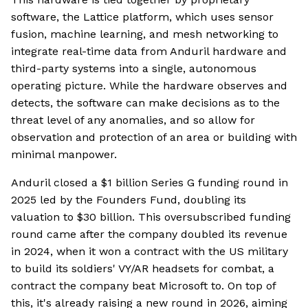
software, the Lattice platform, which uses sensor
fusion, machine learning, and mesh networking to
integrate real-time data from Anduril hardware and
third-party systems into a single, autonomous
operating picture. While the hardware observes and
detects, the software can make decisions as to the
threat level of any anomalies, and so allow for
observation and protection of an area or building with
minimal manpower.
Anduril closed a $1 billion Series G funding round in
2025 led by the Founders Fund, doubling its
valuation to $30 billion. This oversubscribed funding
round came after the company doubled its revenue
in 2024, when it won a contract with the US military
to build its soldiers' VY/AR headsets for combat, a
contract the company beat Microsoft to. On top of
this, it's already raising a new round in 2026, aiming