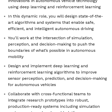
innovations in autonomous vehicle technology
using deep learning and reinforcement learning
In this dynamic role, you will design state-of-the-
art algorithms and systems that enable safe,
efficient, and intelligent autonomous driving
You’ll work at the intersection of simulation,
perception, and decision-making to push the
boundaries of what’s possible in autonomous
mobility
Design and implement deep learning and
reinforcement learning algorithms to improve
sensor perception, prediction, and decision-making
for autonomous vehicles
Collaborate with cross-functional teams to
integrate research prototypes into robust,
production-ready systems including simulation