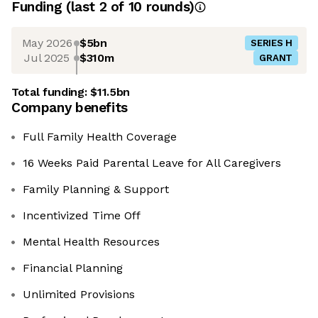
Funding
(last 2 of
10
rounds)
May 2026
$5bn
SERIES H
Jul 2025
$310m
GRANT
Total funding:
$11.5bn
Company benefits
Full Family Health Coverage
16 Weeks Paid Parental Leave for All Caregivers
Family Planning & Support
Incentivized Time Off
Mental Health Resources
Financial Planning
Unlimited Provisions