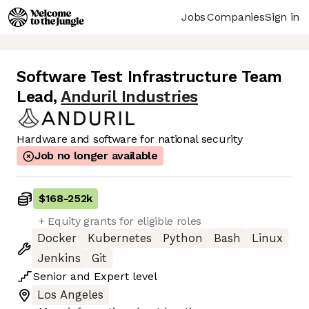
Jobs
Companies
Sign in
Software Test Infrastructure Team
Lead
,
Anduril Industries
Hardware and software for national security
Job no longer available
$168
-
252k
+ Equity grants for eligible roles
Docker
Kubernetes
Python
Bash
Linux
Jenkins
Git
Senior
and
Expert
level
Los Angeles