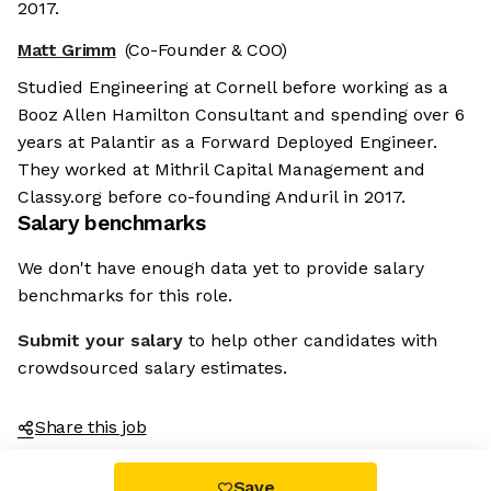
2017.
Matt Grimm
(Co-Founder & COO)
Studied Engineering at Cornell before working as a
Booz Allen Hamilton Consultant and spending over 6
years at Palantir as a Forward Deployed Engineer.
They worked at Mithril Capital Management and
Classy.org before co-founding Anduril in 2017.
Salary benchmarks
We don't have enough data yet to provide salary
benchmarks for this role.
Submit your salary
to help other candidates with
crowdsourced salary estimates.
Share this job
Save