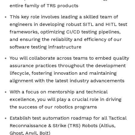
entire family of TRS products
This key role involves leading a skilled team of
engineers in developing robust SITL and HITL test
frameworks, optimizing CI/CD testing pipelines,
and ensuring the reliability and efficiency of our
software testing infrastructure
You will collaborate across teams to embed quality
assurance practices throughout the development
lifecycle, fostering innovation and maintaining
alignment with the latest industry advancements
With a focus on mentorship and technical
excellence, you will play a crucial role in driving
the success of our robotics programs
Establish test automation roadmap for all Tactical
Reconnaissance & Strike (TRS) Robots (Altius,
Ghost, Anvil, Bolt)