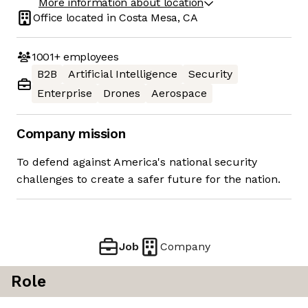
More information about location
Office located in
Costa Mesa, CA
1001+
employees
B2B
Artificial Intelligence
Security
Enterprise
Drones
Aerospace
Company mission
To defend against America's national security
challenges to create a safer future for the nation.
Job
Company
Role