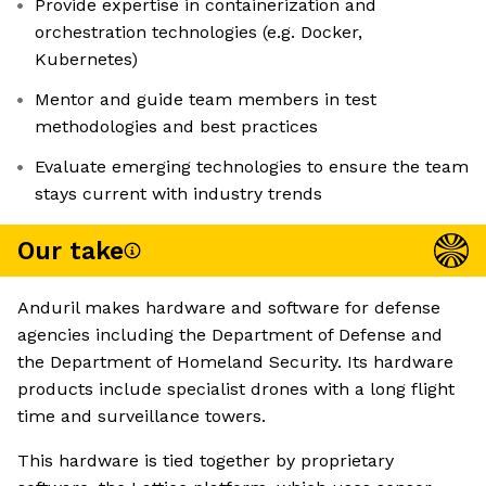
Provide expertise in containerization and
orchestration technologies (e.g. Docker,
Kubernetes)
Mentor and guide team members in test
methodologies and best practices
Evaluate emerging technologies to ensure the team
stays current with industry trends
Our take
Anduril makes hardware and software for defense
agencies including the Department of Defense and
the Department of Homeland Security. Its hardware
products include specialist drones with a long flight
time and surveillance towers.
This hardware is tied together by proprietary