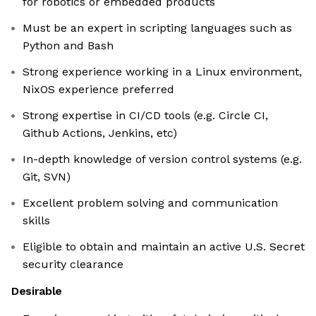
for robotics or embedded products
Must be an expert in scripting languages such as
Python and Bash
Strong experience working in a Linux environment,
NixOS experience preferred
Strong expertise in CI/CD tools (e.g. Circle CI,
Github Actions, Jenkins, etc)
In-depth knowledge of version control systems (e.g.
Git, SVN)
Excellent problem solving and communication
skills
Eligible to obtain and maintain an active U.S. Secret
security clearance
Desirable