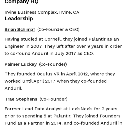
Company HQ
Irvine Business Complex, Irvine, CA
Leadership
Brian Schimpf
(Co-Founder & CEO)
Having studied at Cornell, they joined Palantir as an
Engineer in 2007. They left after over 9 years in order
to co-found Anduril in July 2017 as CEO.
Palmer Luckey
(Co-Founder)
They founded Oculus VR in April 2012, where they
worked until April 2017 when they co-founded
Anduril.
Trae Stephens
(Co-Founder)
Former Lead Data Analyst at LexisNexis for 2 years,
prior to spending 5 at Palantir. They joined Founders
Fund as a Partner in 2014, and co-founded Anduril in