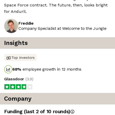
Space Force contract. The future, then, looks bright
for Anduril.
Freddie
Company Specialist at Welcome to the Jungle
Insights
Top investors
68
%
employee growth in 12 months
Glassdoor
(
3.9
)
Company
Funding
(last 2 of
10
rounds)