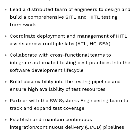
Lead a distributed team of engineers to design and
build a comprehensive SITL and HITL testing
framework
Coordinate deployment and management of HITL
assets across multiple labs (ATL, HQ, SEA)
Collaborate with cross-functional teams to
integrate automated testing best practices into the
software development lifecycle
Build observability into the testing pipeline and
ensure high availability of test resources
Partner with the SW Systems Engineering team to
track and expand test coverage
Establish and maintain continuous
integration/continuous delivery (CI/CD) pipelines