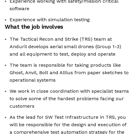
Experience working with safety/mission critical
software
Experience with simulation testing
What the job involves
The Tactical Recon and Strike (TRS) team at
Anduril develops aerial small drones (Group 1-3)
and all equipment to test, deploy and operate
The team is responsible for taking products like
Ghost, Anvil, Bolt and Altius from paper sketches to
operational systems
We work in close coordination with specialist teams
to solve some of the hardest problems facing our
customers
As the lead for SW Test Infrastructure in TRS, you
will be responsible for the design and execution of
a comprehensive test automation strategy for the