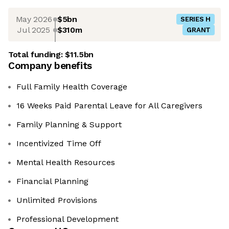
May 2026
$5bn
SERIES H
Jul 2025
$310m
GRANT
Total funding:
$11.5bn
Company benefits
Full Family Health Coverage
16 Weeks Paid Parental Leave for All Caregivers
Family Planning & Support
Incentivized Time Off
Mental Health Resources
Financial Planning
Unlimited Provisions
Professional Development