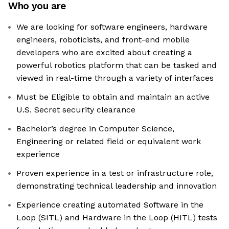
Who you are
We are looking for software engineers, hardware
engineers, roboticists, and front-end mobile
developers who are excited about creating a
powerful robotics platform that can be tasked and
viewed in real-time through a variety of interfaces
Must be Eligible to obtain and maintain an active
U.S. Secret security clearance
Bachelor’s degree in Computer Science,
Engineering or related field or equivalent work
experience
Proven experience in a test or infrastructure role,
demonstrating technical leadership and innovation
Experience creating automated Software in the
Loop (SITL) and Hardware in the Loop (HITL) tests