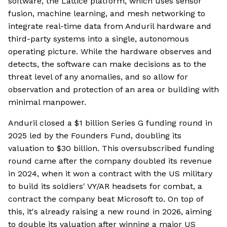
software, the Lattice platform, which uses sensor
fusion, machine learning, and mesh networking to
integrate real-time data from Anduril hardware and
third-party systems into a single, autonomous
operating picture. While the hardware observes and
detects, the software can make decisions as to the
threat level of any anomalies, and so allow for
observation and protection of an area or building with
minimal manpower.
Anduril closed a $1 billion Series G funding round in
2025 led by the Founders Fund, doubling its
valuation to $30 billion. This oversubscribed funding
round came after the company doubled its revenue
in 2024, when it won a contract with the US military
to build its soldiers' VY/AR headsets for combat, a
contract the company beat Microsoft to. On top of
this, it's already raising a new round in 2026, aiming
to double its valuation after winning a major US