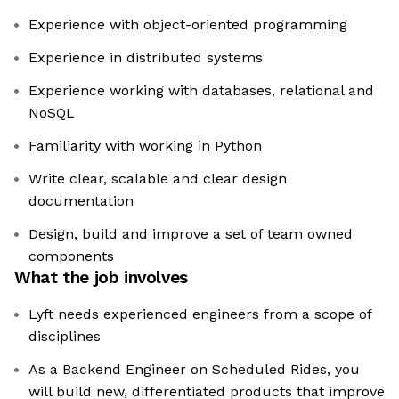
Experience with object-oriented programming
Experience in distributed systems
Experience working with databases, relational and
NoSQL
Familiarity with working in Python
Write clear, scalable and clear design
documentation
Design, build and improve a set of team owned
components
What the job involves
Lyft needs experienced engineers from a scope of
disciplines
As a Backend Engineer on Scheduled Rides, you
will build new, differentiated products that improve