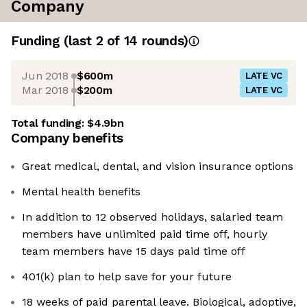
Company
Funding
(last 2 of
14
rounds)
Jun 2018
$600m
LATE VC
Mar 2018
$200m
LATE VC
Total funding:
$4.9bn
Company benefits
Great medical, dental, and vision insurance options
Mental health benefits
In addition to 12 observed holidays, salaried team
members have unlimited paid time off, hourly
team members have 15 days paid time off
401(k) plan to help save for your future
18 weeks of paid parental leave. Biological, adoptive,