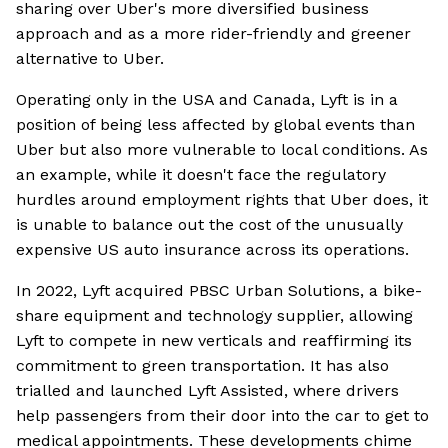
sharing over Uber's more diversified business
approach and as a more rider-friendly and greener
alternative to Uber.
Operating only in the USA and Canada, Lyft is in a
position of being less affected by global events than
Uber but also more vulnerable to local conditions. As
an example, while it doesn't face the regulatory
hurdles around employment rights that Uber does, it
is unable to balance out the cost of the unusually
expensive US auto insurance across its operations.
In 2022, Lyft acquired PBSC Urban Solutions, a bike-
share equipment and technology supplier, allowing
Lyft to compete in new verticals and reaffirming its
commitment to green transportation. It has also
trialled and launched Lyft Assisted, where drivers
help passengers from their door into the car to get to
medical appointments. These developments chime