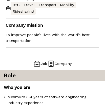
B2C
Travel
Transport
Mobility
Ridesharing
Company mission
To improve people’s lives with the world’s best
transportation.
Job
Company
Role
Who you are
Minimum 3-4 years of software engineering
industry experience