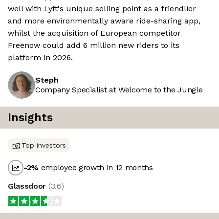
well with Lyft's unique selling point as a friendlier
and more environmentally aware ride-sharing app,
whilst the acquisition of European competitor
Freenow could add 6 million new riders to its
platform in 2026.
Steph
Company Specialist at Welcome to the Jungle
Insights
Top investors
-2
%
employee growth in 12 months
Glassdoor
(
3.6
)