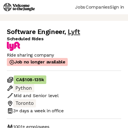
Jobs
Companies
Sign in
Software Engineer
,
Lyft
Scheduled Rides
Ride sharing company
Job no longer available
CA$108
-
135k
Python
Mid
and
Senior
level
Toronto
3+ days
a week in office
1001+
employees