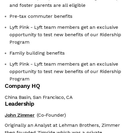
and foster parents are all eligible
Pre-tax commuter benefits
Lyft Pink - Lyft team members get an exclusive
opportunity to test new benefits of our Ridership
Program
Family building benefits
Lyft Pink - Lyft team members get an exclusive
opportunity to test new benefits of our Ridership
Program
Company HQ
China Basin, San Francisco, CA
Leadership
John Zimmer
(Co-Founder)
Originally an Analyst at Lehman Brothers, Zimmer
then founded Zimride which was a private