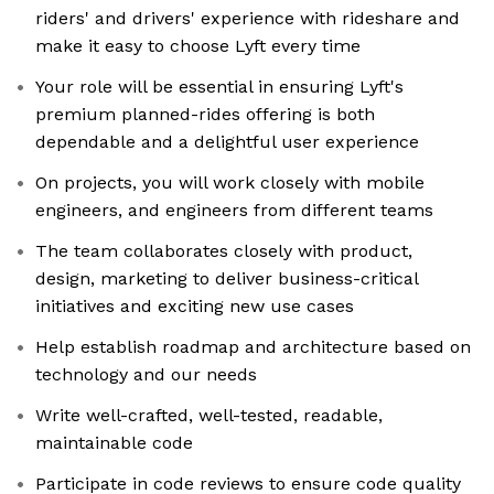
riders' and drivers' experience with rideshare and
make it easy to choose Lyft every time
Your role will be essential in ensuring Lyft's
premium planned-rides offering is both
dependable and a delightful user experience
On projects, you will work closely with mobile
engineers, and engineers from different teams
The team collaborates closely with product,
design, marketing to deliver business-critical
initiatives and exciting new use cases
Help establish roadmap and architecture based on
technology and our needs
Write well-crafted, well-tested, readable,
maintainable code
Participate in code reviews to ensure code quality