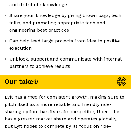
and distribute knowledge
Share your knowledge by giving brown bags, tech
talks, and promoting appropriate tech and
engineering best practices
Can help lead large projects from idea to positive
execution
Unblock, support and communicate with internal
partners to achieve results
Our take
Lyft has aimed for consistent growth, making sure to
pitch itself as a more reliable and friendly ride-
sharing option than its main competitor, Uber. Uber
has a greater market share and operates globally,
but Lyft hopes to compete by its focus on ride-