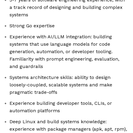
a track record of designing and building complex
systems
Strong Go expertise
Experience with AI/LLM integration: building
systems that use language models for code
generation, automation, or developer tooling.
Familiarity with prompt engineering, evaluation,
and guardrails
Systems architecture skills: ability to design
loosely-coupled, scalable systems and make
pragmatic trade-offs
Experience building developer tools, CLIs, or
automation platforms
Deep Linux and build systems knowledge:
experience with package managers (apk, apt, rpm),