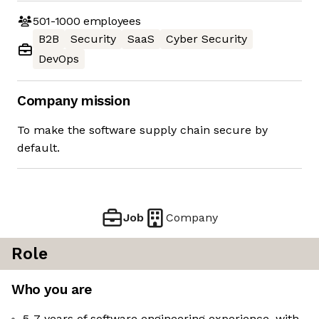
501-1000
employees
B2B
Security
SaaS
Cyber Security
DevOps
Company mission
To make the software supply chain secure by
default.
Job
Company
Role
Who you are
5-7 years of software engineering experience, with