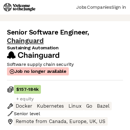
Jobs
Companies
Sign in
Senior Software Engineer
,
Chainguard
Sustaining Automation
Software supply chain security
Job no longer available
$157
-
184k
+ equity
Docker
Kubernetes
Linux
Go
Bazel
Senior
level
Remote from Canada, Europe, UK, US