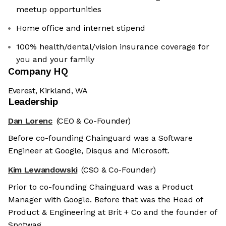
meetup opportunities
Home office and internet stipend
100% health/dental/vision insurance coverage for
you and your family
Company HQ
Everest, Kirkland, WA
Leadership
Dan Lorenc
(CEO & Co-Founder)
Before co-founding Chainguard was a Software
Engineer at Google, Disqus and Microsoft.
Kim Lewandowski
(CSO & Co-Founder)
Prior to co-founding Chainguard was a Product
Manager with Google. Before that was the Head of
Product & Engineering at Brit + Co and the founder of
Spotwag.