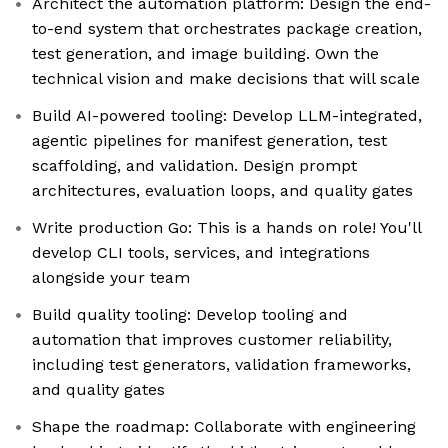
Architect the automation platform: Design the end-
to-end system that orchestrates package creation,
test generation, and image building. Own the
technical vision and make decisions that will scale
Build AI-powered tooling: Develop LLM-integrated,
agentic pipelines for manifest generation, test
scaffolding, and validation. Design prompt
architectures, evaluation loops, and quality gates
Write production Go: This is a hands on role! You'll
develop CLI tools, services, and integrations
alongside your team
Build quality tooling: Develop tooling and
automation that improves customer reliability,
including test generators, validation frameworks,
and quality gates
Shape the roadmap: Collaborate with engineering