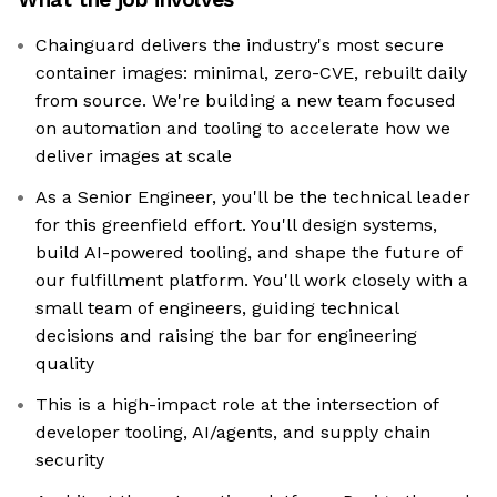
Chainguard delivers the industry's most secure
container images: minimal, zero-CVE, rebuilt daily
from source. We're building a new team focused
on automation and tooling to accelerate how we
deliver images at scale
As a Senior Engineer, you'll be the technical leader
for this greenfield effort. You'll design systems,
build AI-powered tooling, and shape the future of
our fulfillment platform. You'll work closely with a
small team of engineers, guiding technical
decisions and raising the bar for engineering
quality
This is a high-impact role at the intersection of
developer tooling, AI/agents, and supply chain
security