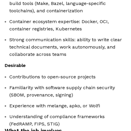
build tools (Make, Bazel, language-specific
toolchains), and containerization
Container ecosystem expertise: Docker, OCI,
container registries, Kubernetes
Strong communication skills: ability to write clear
technical documents, work autonomously, and
collaborate across teams
Desirable
Contributions to open-source projects
Familiarity with software supply chain security
(SBOM, provenance, signing)
Experience with melange, apko, or Wolfi
Understanding of compliance frameworks
(FedRAMP, FIPS, STIG)
What the job involves