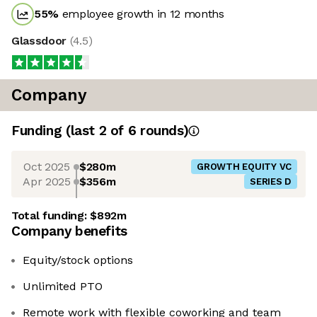
55
%
employee growth in 12 months
Glassdoor
(
4.5
)
Company
Funding
(last 2 of
6
rounds)
Oct 2025
$280m
GROWTH EQUITY VC
Apr 2025
$356m
SERIES D
Total funding:
$892m
Company benefits
Equity/stock options
Unlimited PTO
Remote work with flexible coworking and team