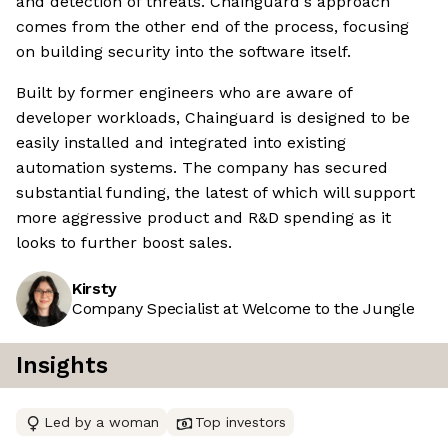
and detection of threats. Chainguard's approach
comes from the other end of the process, focusing
on building security into the software itself.
Built by former engineers who are aware of
developer workloads, Chainguard is designed to be
easily installed and integrated into existing
automation systems. The company has secured
substantial funding, the latest of which will support
more aggressive product and R&D spending as it
looks to further boost sales.
Kirsty
Company Specialist at Welcome to the Jungle
Insights
Led by a woman
Top investors