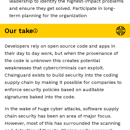
leadership to identify the highest-impact problems
and ensure they get solved. Participate in long-
term planning for the organization
Our take
Developers rely on open source code and apps in
their day to day work, but when the provenance of
the code is unknown this creates potential
weaknesses that cybercriminals can exploit.
Chainguard exists to build security into the coding
supply chain by making it possible for companies to
enforce security policies based on auditable
signatures baked into the code.
In the wake of huge cyber attacks, software supply
chain security has been an area of major focus.
However, most of this has surrounded the scanning