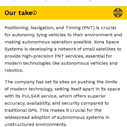
Our take
Positioning, Navigation, and Timing (PNT) is crucial
for autonomy, tying vehicles to their environment and
making autonomous operation possible. Xona Space
Systems is developing a network of small satellites to
provide high-precision PNT services, essential for
modern technologies like autonomous vehicles and
robotics.
The company has set its sites on pushing the limits
of modern technology, setting itself apart in its space
with its PULSAR service, which offers superior
accuracy, availability, and security compared to
traditional GPS. This makes it crucial for the
widespread adoption of autonomous systems in
unstructured environments.