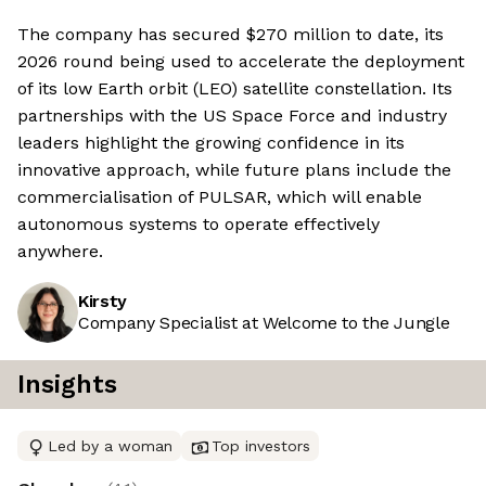
The company has secured $270 million to date, its
2026 round being used to accelerate the deployment
of its low Earth orbit (LEO) satellite constellation. Its
partnerships with the US Space Force and industry
leaders highlight the growing confidence in its
innovative approach, while future plans include the
commercialisation of PULSAR, which will enable
autonomous systems to operate effectively
anywhere.
Kirsty
Company Specialist at Welcome to the Jungle
Insights
Led by a woman
Top investors