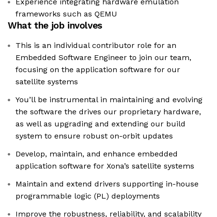
Experience integrating hardware emulation
frameworks such as QEMU
What the job involves
This is an individual contributor role for an
Embedded Software Engineer to join our team,
focusing on the application software for our
satellite systems
You’ll be instrumental in maintaining and evolving
the software the drives our proprietary hardware,
as well as upgrading and extending our build
system to ensure robust on-orbit updates
Develop, maintain, and enhance embedded
application software for Xona’s satellite systems
Maintain and extend drivers supporting in-house
programmable logic (PL) deployments
Improve the robustness, reliability, and scalability