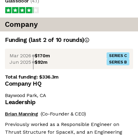
Glassdoor
(
4.1
)
Company
Funding
(last 2 of
10
rounds)
Mar 2026
$170m
SERIES C
Jun 2025
$92m
SERIES B
Total funding:
$336.3m
Company HQ
Baywood Park, CA
Leadership
Brian Manning
(Co-Founder & CEO)
Previously worked as a Responsible Engineer on
Thrust Structure for SpaceX, and an Engineering