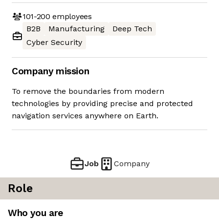
101-200
employees
B2B
Manufacturing
Deep Tech
Cyber Security
Company mission
To remove the boundaries from modern
technologies by providing precise and protected
navigation services anywhere on Earth.
Job
Company
Role
Who you are