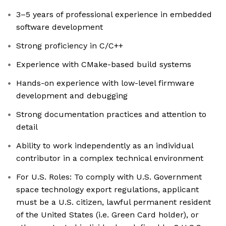
3–5 years of professional experience in embedded
software development
Strong proficiency in C/C++
Experience with CMake-based build systems
Hands-on experience with low-level firmware
development and debugging
Strong documentation practices and attention to
detail
Ability to work independently as an individual
contributor in a complex technical environment
For U.S. Roles: To comply with U.S. Government
space technology export regulations, applicant
must be a U.S. citizen, lawful permanent resident
of the United States (i.e. Green Card holder), or