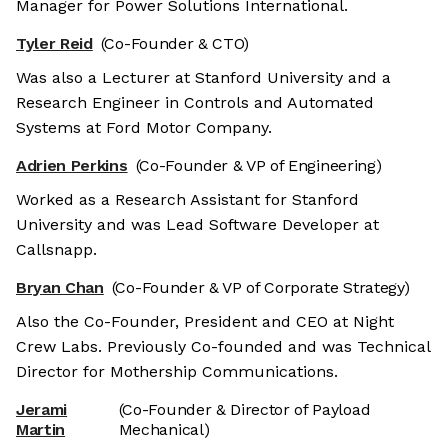
Manager for Power Solutions International.
Tyler Reid
(Co-Founder & CTO)
Was also a Lecturer at Stanford University and a
Research Engineer in Controls and Automated
Systems at Ford Motor Company.
Adrien Perkins
(Co-Founder & VP of Engineering)
Worked as a Research Assistant for Stanford
University and was Lead Software Developer at
Callsnapp.
Bryan Chan
(Co-Founder & VP of Corporate Strategy)
Also the Co-Founder, President and CEO at Night
Crew Labs. Previously Co-founded and was Technical
Director for Mothership Communications.
Jerami
(Co-Founder & Director of Payload
Martin
Mechanical)