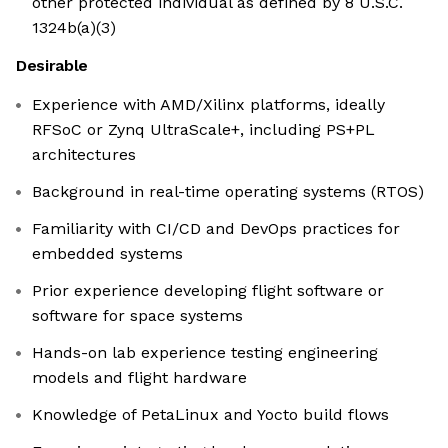
other protected individual as defined by 8 U.S.C.
1324b(a)(3)
Desirable
Experience with AMD/Xilinx platforms, ideally
RFSoC or Zynq UltraScale+, including PS+PL
architectures
Background in real-time operating systems (RTOS)
Familiarity with CI/CD and DevOps practices for
embedded systems
Prior experience developing flight software or
software for space systems
Hands-on lab experience testing engineering
models and flight hardware
Knowledge of PetaLinux and Yocto build flows