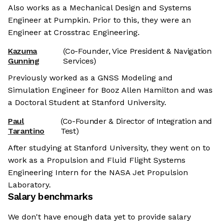
Also works as a Mechanical Design and Systems
Engineer at Pumpkin. Prior to this, they were an
Engineer at Crosstrac Engineering.
Kazuma
(Co-Founder, Vice President & Navigation
Gunning
Services)
Previously worked as a GNSS Modeling and
Simulation Engineer for Booz Allen Hamilton and was
a Doctoral Student at Stanford University.
Paul
(Co-Founder & Director of Integration and
Tarantino
Test)
After studying at Stanford University, they went on to
work as a Propulsion and Fluid Flight Systems
Engineering Intern for the NASA Jet Propulsion
Laboratory.
Salary benchmarks
We don't have enough data yet to provide salary