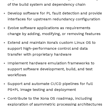
of the build system and dependency chain
Develop software for PL fault detection and provide
interfaces for upstream redundancy configuration
Evolve software applications as requirements
change by adding, modifying, or removing features
Extend and maintain Xona’s custom Linux OS to
support high-performance control and data
transfer with proprietary hardware
Implement hardware emulation frameworks to
support software development, build, and test
workflows
Support and automate CI/CD pipelines for full
PS+PL image testing and deployment
Contribute to the Xona OS roadmap, including
exploration of asymmetric processing architectures