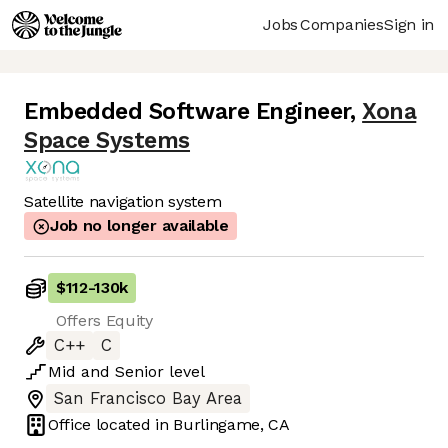
Jobs
Companies
Sign in
Embedded Software Engineer
,
Xona
Space Systems
Satellite navigation system
Job no longer available
$112
-
130k
Offers Equity
C++
C
Mid
and
Senior
level
San Francisco Bay Area
Office located in
Burlingame, CA