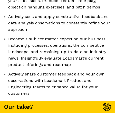
your sales skills. Practice frequent role play,
objection handling exercises, and pitch demos
Actively seek and apply constructive feedback and
data analysis observations to constantly refine your
approach
Become a subject matter expert on our business,
including processes, operations, the competitive
landscape, and remaining up-to-date on industry
news. Insightfully evaluate Loadsmart’s current
product offerings and roadmap
Actively share customer feedback and your own
observations with Loadsmart Product and
Engineering teams to enhance value for your
customers
Our take