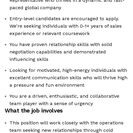
Representative who thrives in a dynamic and fast-
paced global company
Entry-level candidates are encouraged to apply.
We're seeking individuals with 0-1+ years of sales
experience or relevant coursework
You have proven relationship skills with solid
negotiation capabilities and demonstrated
influencing skills
Looking for motivated, high-energy individuals with
excellent communication skills who will thrive high
a pressure and fun environment
You are a driven, enthusiastic, and collaborative
team player with a sense of urgency
What the job involves
This position will work closely with the operations
team seeking new relationships through cold