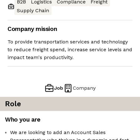
B2B
Logistics
Compliance
Freight
Supply Chain
Company mission
To provide transportation services and technology
to reduce freight spend, increase service levels and
impact team's productivity.
Job
Company
Role
Who you are
We are looking to add an Account Sales