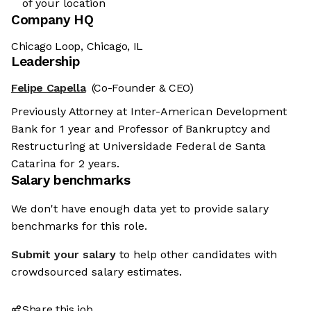
of your location
Company HQ
Chicago Loop, Chicago, IL
Leadership
Felipe Capella
(Co-Founder & CEO)
Previously Attorney at Inter-American Development
Bank for 1 year and Professor of Bankruptcy and
Restructuring at Universidade Federal de Santa
Catarina for 2 years.
Salary benchmarks
We don't have enough data yet to provide salary
benchmarks for this role.
Submit your salary
to help other candidates with
crowdsourced salary estimates.
Share this job