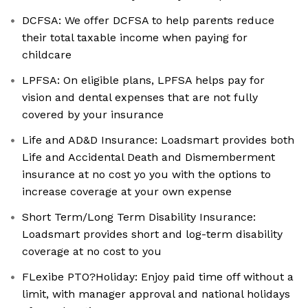
DCFSA: We offer DCFSA to help parents reduce
their total taxable income when paying for
childcare
LPFSA: On eligible plans, LPFSA helps pay for
vision and dental expenses that are not fully
covered by your insurance
Life and AD&D Insurance: Loadsmart provides both
Life and Accidental Death and Dismemberment
insurance at no cost yo you with the options to
increase coverage at your own expense
Short Term/Long Term Disability Insurance:
Loadsmart provides short and log-term disability
coverage at no cost to you
FLexibe PTO?Holiday: Enjoy paid time off without a
limit, with manager approval and national holidays