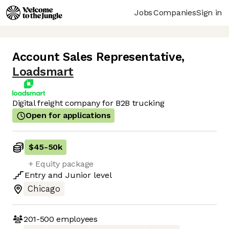
Jobs
Companies
Sign in
Account Sales Representative
,
Loadsmart
Digital freight company for B2B trucking
Open for applications
$45
-
50k
+ Equity package
Entry
and
Junior
level
Chicago
201-500
employees