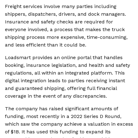
Freight services involve many parties including
shippers, dispatchers, drivers, and dock managers.
Insurance and safety checks are required for
everyone involved, a process that makes the truck
shipping process more expensive, time-consuming,
and less efficient than it could be.
Loadsmart provides an online portal that handles
booking, insurance legislation, and health and safety
regulations, all within an integrated platform. This
digital integration leads to parties receiving instant
and guaranteed shipping, offering full financial
coverage in the event of any discrepancies.
The company has raised significant amounts of
funding, most recently in a 2022 Series D Round,
which saw the company achieve a valuation in excess
of $1B. It has used this funding to expand its