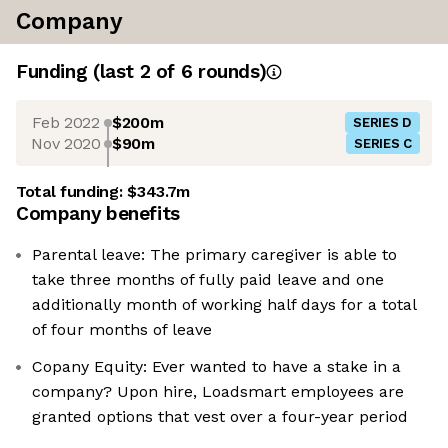
Company
Funding
(last 2 of
6
rounds)
Feb 2022
$200m
SERIES D
Nov 2020
$90m
SERIES C
Total funding:
$343.7m
Company benefits
Parental leave: The primary caregiver is able to
take three months of fully paid leave and one
additionally month of working half days for a total
of four months of leave
Copany Equity: Ever wanted to have a stake in a
company? Upon hire, Loadsmart employees are
granted options that vest over a four-year period