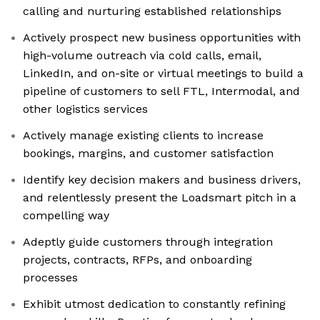
calling and nurturing established relationships
Actively prospect new business opportunities with
high-volume outreach via cold calls, email,
LinkedIn, and on-site or virtual meetings to build a
pipeline of customers to sell FTL, Intermodal, and
other logistics services
Actively manage existing clients to increase
bookings, margins, and customer satisfaction
Identify key decision makers and business drivers,
and relentlessly present the Loadsmart pitch in a
compelling way
Adeptly guide customers through integration
projects, contracts, RFPs, and onboarding
processes
Exhibit utmost dedication to constantly refining