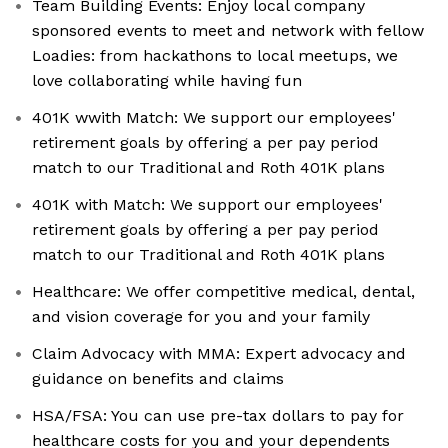
Team Building Events: Enjoy local company
sponsored events to meet and network with fellow
Loadies: from hackathons to local meetups, we
love collaborating while having fun
401K wwith Match: We support our employees'
retirement goals by offering a per pay period
match to our Traditional and Roth 401K plans
401K with Match: We support our employees'
retirement goals by offering a per pay period
match to our Traditional and Roth 401K plans
Healthcare: We offer competitive medical, dental,
and vision coverage for you and your family
Claim Advocacy with MMA: Expert advocacy and
guidance on benefits and claims
HSA/FSA: You can use pre-tax dollars to pay for
healthcare costs for you and your dependents