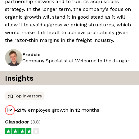
partnership network and to fuel its acquisitions
strategy. In the longer term, the company's focus on
organic growth will stand it in good stead as it will
allow it to avoid aggressive pricing structures, which
would make it difficult to achieve profitability given
the razor-thin margins in the freight industry.
Freddie
Company Specialist at Welcome to the Jungle
Insights
Top investors
-21
%
employee growth in 12 months
Glassdoor
(
3.8
)