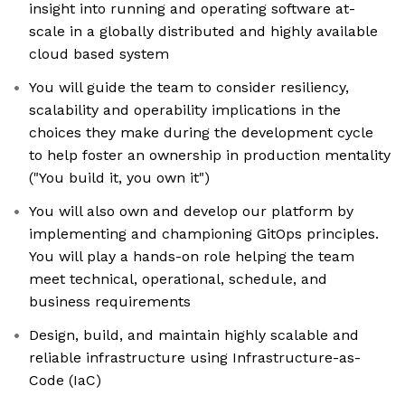
insight into running and operating software at-
scale in a globally distributed and highly available
cloud based system
You will guide the team to consider resiliency,
scalability and operability implications in the
choices they make during the development cycle
to help foster an ownership in production mentality
("You build it, you own it")
You will also own and develop our platform by
implementing and championing GitOps principles.
You will play a hands-on role helping the team
meet technical, operational, schedule, and
business requirements
Design, build, and maintain highly scalable and
reliable infrastructure using Infrastructure-as-
Code (IaC)