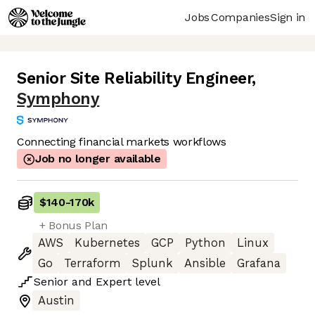
Jobs
Companies
Sign in
Senior Site Reliability Engineer
,
Symphony
Connecting financial markets workflows
Job no longer available
$140
-
170k
+ Bonus Plan
AWS
Kubernetes
GCP
Python
Linux
Go
Terraform
Splunk
Ansible
Grafana
Senior
and
Expert
level
Austin