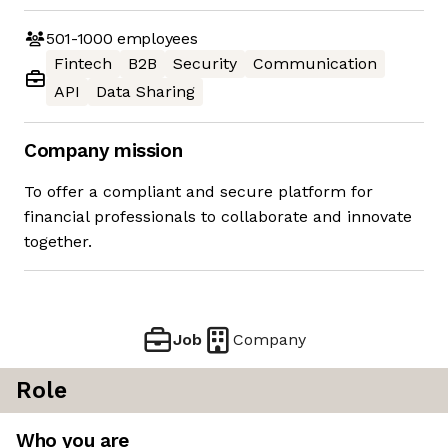
501-1000
employees
Fintech
B2B
Security
Communication
API
Data Sharing
Company mission
To offer a compliant and secure platform for
financial professionals to collaborate and innovate
together.
Job
Company
Role
Who you are