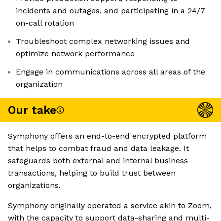
incidents and outages, and participating in a 24/7
on-call rotation
Troubleshoot complex networking issues and
optimize network performance
Engage in communications across all areas of the
organization
Our take
Symphony offers an end-to-end encrypted platform
that helps to combat fraud and data leakage. It
safeguards both external and internal business
transactions, helping to build trust between
organizations.
Symphony originally operated a service akin to Zoom,
with the capacity to support data-sharing and multi-