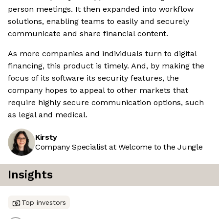
person meetings. It then expanded into workflow
solutions, enabling teams to easily and securely
communicate and share financial content.
As more companies and individuals turn to digital
financing, this product is timely. And, by making the
focus of its software its security features, the
company hopes to appeal to other markets that
require highly secure communication options, such
as legal and medical.
Kirsty
Company Specialist at Welcome to the Jungle
Insights
Top investors