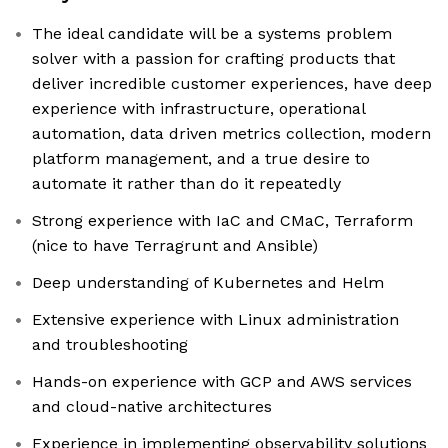
The ideal candidate will be a systems problem
solver with a passion for crafting products that
deliver incredible customer experiences, have deep
experience with infrastructure, operational
automation, data driven metrics collection, modern
platform management, and a true desire to
automate it rather than do it repeatedly
Strong experience with IaC and CMaC, Terraform
(nice to have Terragrunt and Ansible)
Deep understanding of Kubernetes and Helm
Extensive experience with Linux administration
and troubleshooting
Hands-on experience with GCP and AWS services
and cloud-native architectures
Experience in implementing observability solutions