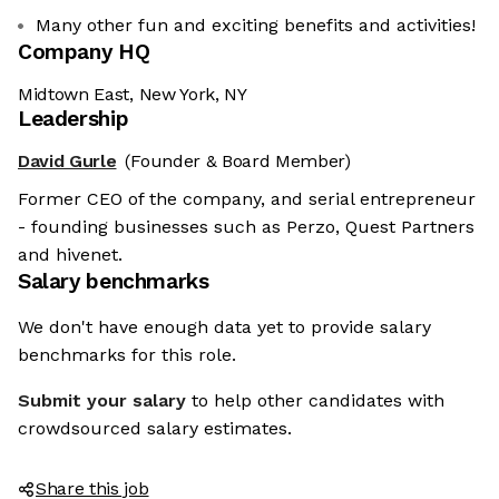
Many other fun and exciting benefits and activities!
Company HQ
Midtown East, New York, NY
Leadership
David Gurle
(Founder & Board Member)
Former CEO of the company, and serial entrepreneur
- founding businesses such as Perzo, Quest Partners
and hivenet.
Salary benchmarks
We don't have enough data yet to provide salary
benchmarks for this role.
Submit your salary
to help other candidates with
crowdsourced salary estimates.
Share this job