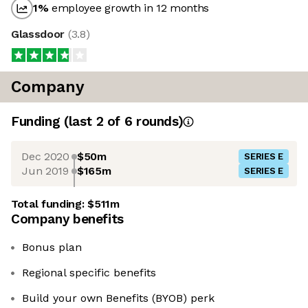
1
%
employee growth in 12 months
Glassdoor
(
3.8
)
Company
Funding
(last 2 of
6
rounds)
Dec 2020
$50m
SERIES E
Jun 2019
$165m
SERIES E
Total funding:
$511m
Company benefits
Bonus plan
Regional specific benefits
Build your own Benefits (BYOB) perk