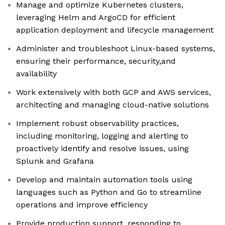
Manage and optimize Kubernetes clusters,
leveraging Helm and ArgoCD for efficient
application deployment and lifecycle management
Administer and troubleshoot Linux-based systems,
ensuring their performance, security,and
availability
Work extensively with both GCP and AWS services,
architecting and managing cloud-native solutions
Implement robust observability practices,
including monitoring, logging and alerting to
proactively identify and resolve issues, using
Splunk and Grafana
Develop and maintain automation tools using
languages such as Python and Go to streamline
operations and improve efficiency
Provide production support, responding to