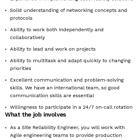
Solid understanding of networking concepts and
protocols
Ability to work both independently and
collaboratively
Ability to lead and work on projects
Ability to multitask and adapt quickly to changing
priorities
Excellent communication and problem-solving
skills. We have an international team, so good
communication skills are essential
Willingness to participate in a 24/7 on-call rotation
What the job involves
As a Site Reliability Engineer, you will work with
Agile engineering teams to provide production