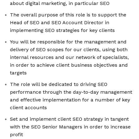
about digital marketing, in particular SEO
The overall purpose of this role is to support the
Head of SEO and SEO Account Director in
implementing SEO strategies for key clients
You will be responsible for the management and
delivery of SEO scopes for our clients, using both
internal resources and our network of specialists,
in order to achieve client business objectives and
targets
The role will be dedicated to driving SEO
performance through the day-to-day management
and effective implementation for a number of key
client accounts
Set and implement client SEO strategy in tangent
with the SEO Senior Managers in order to increase
profit