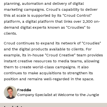
planning, automation and delivery of digital
marketing campaigns. Croud's capability to deliver
this at scale is supported by its "Croud Control"
platform, a digital platform that links over 2,300 on-
demand digital experts known as "Croudies" to
clients.
Croud continues to expand its network of "Croudies"
and the digital products available to clients. For
example, its in-house "Croud Creative" team provides
instant creative resources to media teams, allowing
them to create world-class campaigns. It also
continues to make acquisitions to strengthen its
position and remains well-regarded in the space.
Freddie
Company Specialist at Welcome to the Jungle