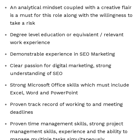
An analytical mindset coupled with a creative flair
is a must for this role along with the willingness to
take a risk
Degree level education or equivalent / relevant
work experience
Demonstrable experience in SEO Marketing
Clear passion for digital marketing, strong
understanding of SEO
Strong Microsoft Office skills which must include
Excel, Word and PowerPoint
Proven track record of working to and meeting
deadlines
Proven time management skills, strong project
management skills, experience and the ability to
manage multiple tasks simultaneously