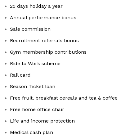
25 days holiday a year
Annual performance bonus
Sale commission
Recruitment referrals bonus
Gym membership contributions
Ride to Work scheme
Rail card
Season Ticket loan
Free fruit, breakfast cereals and tea & coffee
Free home office chair
Life and income protection
Medical cash plan