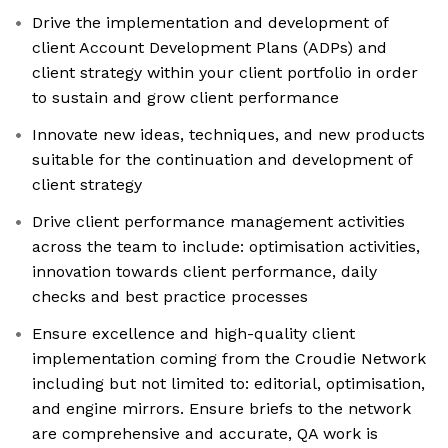
Drive the implementation and development of
client Account Development Plans (ADPs) and
client strategy within your client portfolio in order
to sustain and grow client performance
Innovate new ideas, techniques, and new products
suitable for the continuation and development of
client strategy
Drive client performance management activities
across the team to include: optimisation activities,
innovation towards client performance, daily
checks and best practice processes
Ensure excellence and high-quality client
implementation coming from the Croudie Network
including but not limited to: editorial, optimisation,
and engine mirrors. Ensure briefs to the network
are comprehensive and accurate, QA work is