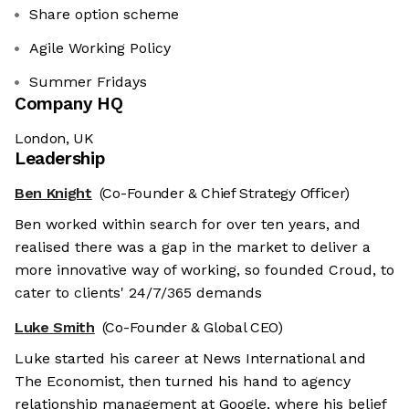
Share option scheme
Agile Working Policy
Summer Fridays
Company HQ
London, UK
Leadership
Ben Knight
(Co-Founder & Chief Strategy Officer)
Ben worked within search for over ten years, and
realised there was a gap in the market to deliver a
more innovative way of working, so founded Croud, to
cater to clients' 24/7/365 demands
Luke Smith
(Co-Founder & Global CEO)
Luke started his career at News International and
The Economist, then turned his hand to agency
relationship management at Google, where his belief