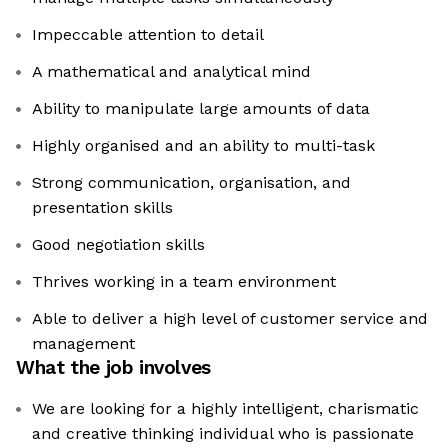
Impeccable attention to detail
A mathematical and analytical mind
Ability to manipulate large amounts of data
Highly organised and an ability to multi-task
Strong communication, organisation, and
presentation skills
Good negotiation skills
Thrives working in a team environment
Able to deliver a high level of customer service and
management
What the job involves
We are looking for a highly intelligent, charismatic
and creative thinking individual who is passionate