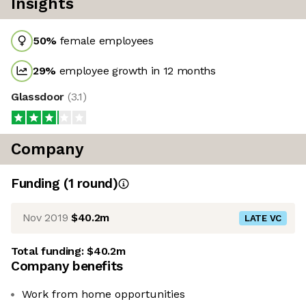
Insights
50
%
female employees
29
%
employee growth in 12 months
Glassdoor
(
3.1
)
Company
Funding
(
1
round
)
Nov 2019
$40.2m
LATE VC
Total funding:
$40.2m
Company benefits
Work from home opportunities