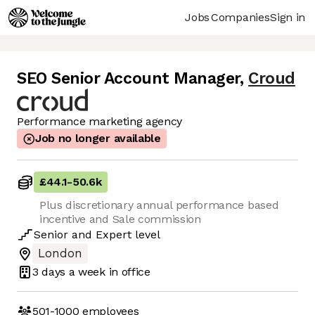
Jobs
Companies
Sign in
SEO Senior Account Manager
,
Croud
Performance marketing agency
Job no longer available
£44.1
-
50.6k
Plus discretionary annual performance based
incentive and Sale commission
Senior
and
Expert
level
London
3 days
a week in office
501-1000
employees