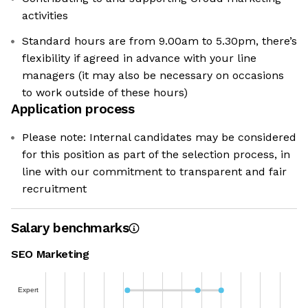
activities
Standard hours are from 9.00am to 5.30pm, there’s
flexibility if agreed in advance with your line
managers (it may also be necessary on occasions
to work outside of these hours)
Application process
Please note: Internal candidates may be considered
for this position as part of the selection process, in
line with our commitment to transparent and fair
recruitment
Salary benchmarks
SEO Marketing
Expert