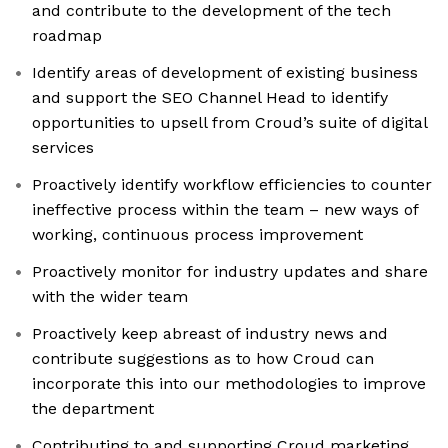
and contribute to the development of the tech
roadmap
Identify areas of development of existing business
and support the SEO Channel Head to identify
opportunities to upsell from Croud’s suite of digital
services
Proactively identify workflow efficiencies to counter
ineffective process within the team – new ways of
working, continuous process improvement
Proactively monitor for industry updates and share
with the wider team
Proactively keep abreast of industry news and
contribute suggestions as to how Croud can
incorporate this into our methodologies to improve
the department
Contributing to and supporting Croud marketing