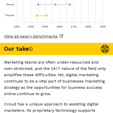
Senior
This job
£30k
£40k
£50k
£60k
£70k
£80k
£90k
View all salary benchmarks
Our take
Marketing teams are often under-resourced and
over-stretched, and the 24/7 nature of the field only
amplifies these difficulties. Yet, digital marketing
continues to be a vital part of businesses marketing
strategy as the opportunities for business success
online continue to grow.
Croud has a unique approach to assisting digital
marketers. Its proprietary technology supports