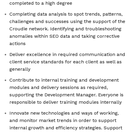
completed to a high degree
Completing data analysis to spot trends, patterns,
challenges and successes using the support of the
Croudie network. Identifying and troubleshooting
anomalies within SEO data and taking corrective
actions
Deliver excellence in required communication and
client service standards for each client as well as
generally
Contribute to internal training and development
modules and delivery sessions as required,
supporting the Development Manager. Everyone is
responsible to deliver training modules internally
Innovate new technologies and ways of working,
and monitor market trends in order to support
internal growth and efficiency strategies. Support