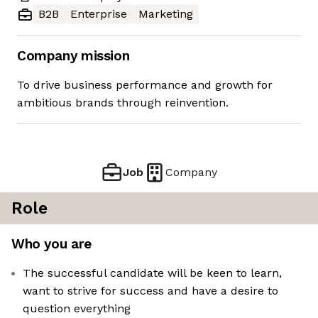
B2B
Enterprise
Marketing
Company mission
To drive business performance and growth for
ambitious brands through reinvention.
Job
Company
Role
Who you are
The successful candidate will be keen to learn,
want to strive for success and have a desire to
question everything