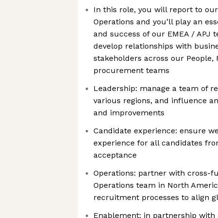
In this role, you will report to o
Operations and you’ll play an ess
and success of our EMEA / APJ te
develop relationships with busin
stakeholders across our People, F
procurement teams
Leadership: manage a team of rec
various regions, and influence 
and improvements
Candidate experience: ensure we’
experience for all candidates from
acceptance
Operations: partner with cross-f
Operations team in North Americ
recruitment processes to align g
Enablement: in partnership with