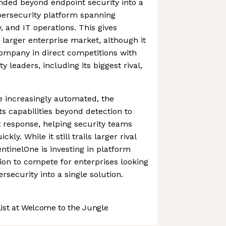
ed beyond endpoint security into a
ersecurity platform spanning
y, and IT operations. This gives
 larger enterprise market, although it
 company in direct competitions with
y leaders, including its biggest rival,
 increasingly automated, the
s capabilities beyond detection to
t response, helping security teams
kly. While it still trails larger rival
ntinelOne is investing in platform
on to compete for enterprises looking
ersecurity into a single solution.
st at Welcome to the Jungle