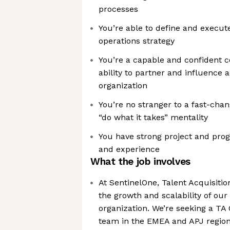
processes
You’re able to define and execute
operations strategy
You’re a capable and confident 
ability to partner and influence a
organization
You’re no stranger to a fast-cha
“do what it takes” mentality
You have strong project and pr
and experience
What the job involves
At SentinelOne, Talent Acquisition
the growth and scalability of our 
organization. We’re seeking a TA
team in the EMEA and APJ regio