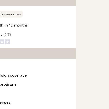
Top investors
h in 12 months
ot
(
2.7
)
vision coverage
 program
lenges