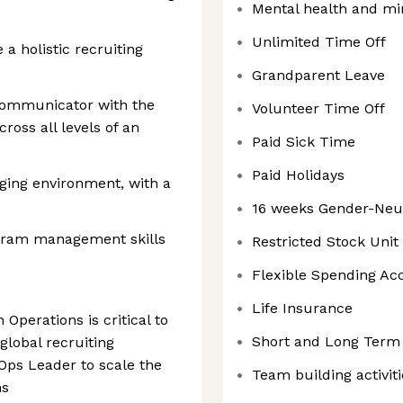
Mental health and mi
Unlimited Time Off
 a holistic recruiting
Grandparent Leave
communicator with the
Volunteer Time Off
cross all levels of an
Paid Sick Time
Paid Holidays
nging environment, with a
16 weeks Gender-Neut
ogram management skills
Restricted Stock Uni
Flexible Spending Ac
Life Insurance
 Operations is critical to
Short and Long Term 
global recruiting
 Ops Leader to scale the
Team building activiti
ns