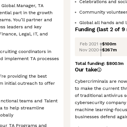
Celebrations and soci
ur Global Manager, TA
Community volunteer
ential part in the growth
ams. You’ll partner and
Global all hands and 
ess leaders and key
Funding
(last 2 of
9
inance, Legal, IT, and
Feb 2021
$100m
Nov 2020
$267m
ruiting coordinators in
and implement TA processes
Total funding:
$800.1m
Our take
re providing the best
Cybercriminals are now
 initial outreach to offer
to make the current thr
of traditional antivirus 
unctional teams and Talent
cybersecurity company 
a to help streamline
machine learning-focus
lobally
businesses defend again
 our TA Programs and