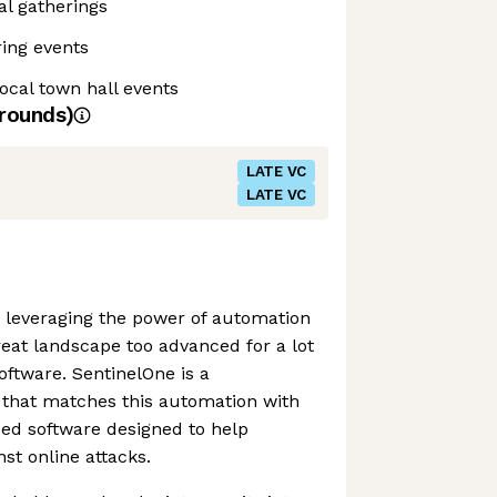
al gatherings
ing events
local town hall events
rounds)
LATE VC
LATE VC
 leveraging the power of automation
eat landscape too advanced for a lot
software. SentinelOne is a
that matches this automation with
ed software designed to help
st online attacks.