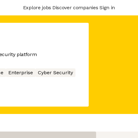
Explore jobs
Discover companies
Sign in
ecurity platform
ce
Enterprise
Cyber Security