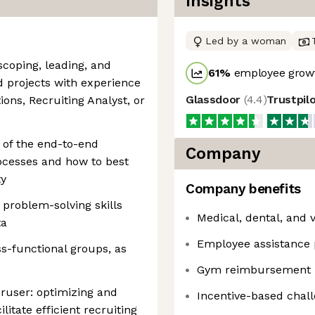
Insights
Led by a woman
scoping, leading, and
61
%
employee growt
 projects with experience
Glassdoor
(
4.4
)
Trustpil
ions, Recruiting Analyst, or
 of the end-to-end
Company
rocesses and how to best
ty
Company benefits
 problem-solving skills
Medical, dental, and 
ta
Employee assistance
s-functional groups, as
Gym reimbursement
ruser: optimizing and
Incentive-based chal
litate efficient recruiting