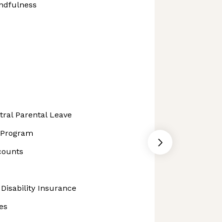
ndfulness
ral Parental Leave
t Program
counts
Disability Insurance
es