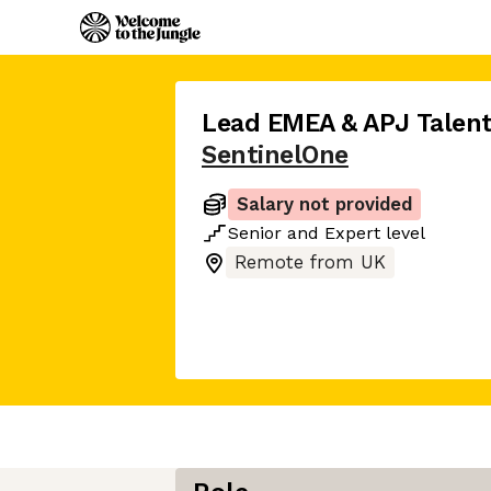
Lead EMEA & APJ Talent
SentinelOne
Salary not provided
Senior
and
Expert
level
Remote from UK