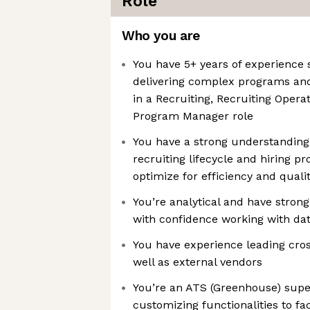
Role
Who you are
You have 5+ years of experience 
delivering complex programs and
in a Recruiting, Recruiting Operat
Program Manager role
You have a strong understanding
recruiting lifecycle and hiring p
optimize for efficiency and quali
You’re analytical and have strong
with confidence working with da
You have experience leading cros
well as external vendors
You’re an ATS (Greenhouse) supe
customizing functionalities to faci