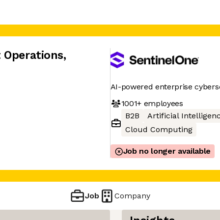
 Operations
,
AI-powered enterprise cybers
1001+
employees
B2B
Artificial Intelligen
Cloud Computing
Job no longer available
Job
Company