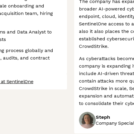
The company has expand
ale onboarding and
broader AI-powered cyb
acquisition team, hiring
endpoint, cloud, identit
SentinelOne access to a
also it also places the
ms and Data Analyst to
established cybersecurit
sts
CrowdStrike.
ng process globally and
 audits, and contract
As cyberattacks become
company is expanding it
include AI-driven threa
contain attacks more quic
 at SentinelOne
CrowdStrike in scale, Se
expansion and automati
to consolidate their cyb
Steph
Company Speciali