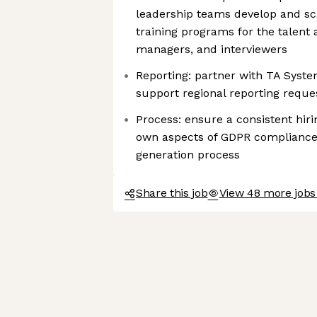
leadership teams develop and sc
training programs for the talent 
managers, and interviewers
Reporting: partner with TA Syste
support regional reporting reque
Process: ensure a consistent hiri
own aspects of GDPR compliance,
generation process
Share this job
View 48 more jobs