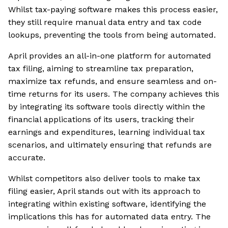
Whilst tax-paying software makes this process easier,
they still require manual data entry and tax code
lookups, preventing the tools from being automated.
April provides an all-in-one platform for automated
tax filing, aiming to streamline tax preparation,
maximize tax refunds, and ensure seamless and on-
time returns for its users. The company achieves this
by integrating its software tools directly within the
financial applications of its users, tracking their
earnings and expenditures, learning individual tax
scenarios, and ultimately ensuring that refunds are
accurate.
Whilst competitors also deliver tools to make tax
filing easier, April stands out with its approach to
integrating within existing software, identifying the
implications this has for automated data entry. The