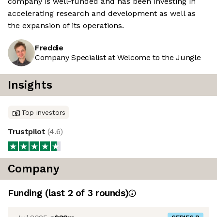
company is well-funded and has been investing in
accelerating research and development as well as
the expansion of its operations.
Freddie
Company Specialist at Welcome to the Jungle
Insights
Top investors
Trustpilot
(
4.6
)
Company
Funding
(last 2 of
3
rounds)