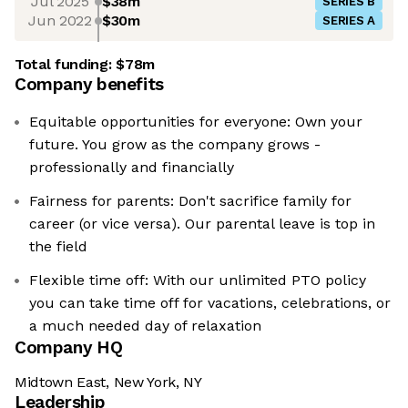
Jul 2025
$38m
SERIES B
Jun 2022
$30m
SERIES A
Total funding:
$78m
Company benefits
Equitable opportunities for everyone: Own your
future. You grow as the company grows -
professionally and financially
Fairness for parents: Don't sacrifice family for
career (or vice versa). Our parental leave is top in
the field
Flexible time off: With our unlimited PTO policy
you can take time off for vacations, celebrations, or
a much needed day of relaxation
Company HQ
Midtown East, New York, NY
Leadership