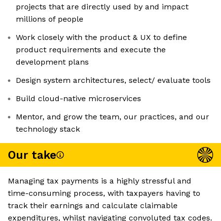
projects that are directly used by and impact
millions of people
Work closely with the product & UX to define
product requirements and execute the
development plans
Design system architectures, select/ evaluate tools
Build cloud-native microservices
Mentor, and grow the team, our practices, and our
technology stack
Our take
Managing tax payments is a highly stressful and
time-consuming process, with taxpayers having to
track their earnings and calculate claimable
expenditures, whilst navigating convoluted tax codes.