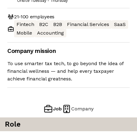
Onsite Tuesday - Thursday
21-100
employees
Fintech
B2C
B2B
Financial Services
SaaS
Mobile
Accounting
Company mission
To use smarter tax tech, to go beyond the idea of
financial wellness — and help every taxpayer
achieve financial greatness.
Job
Company
Role