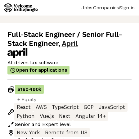
Jobs
Companies
Sign in
Full-Stack Engineer / Senior Full-
Stack Engineer
,
April
AI-driven tax software
Open for applications
$160
-
190k
+ Equity
React
AWS
TypeScript
GCP
JavaScript
Python
Vue.js
Next
Angular 14+
Senior
and
Expert
level
New York
Remote from US