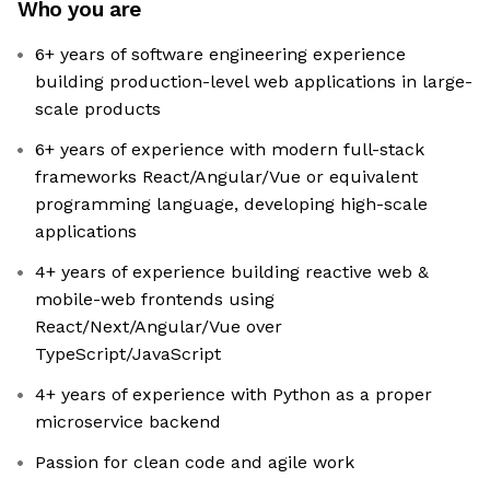
Who you are
6+ years of software engineering experience
building production-level web applications in large-
scale products
6+ years of experience with modern full-stack
frameworks React/Angular/Vue or equivalent
programming language, developing high-scale
applications
4+ years of experience building reactive web &
mobile-web frontends using
React/Next/Angular/Vue over
TypeScript/JavaScript
4+ years of experience with Python as a proper
microservice backend
Passion for clean code and agile work