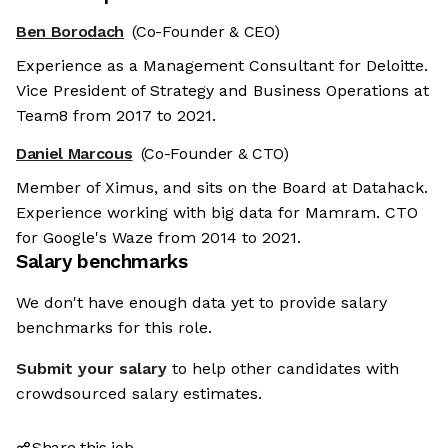
Ben Borodach
(Co-Founder & CEO)
Experience as a Management Consultant for Deloitte.
Vice President of Strategy and Business Operations at
Team8 from 2017 to 2021.
Daniel Marcous
(Co-Founder & CTO)
Member of Ximus, and sits on the Board at Datahack.
Experience working with big data for Mamram. CTO
for Google's Waze from 2014 to 2021.
Salary benchmarks
We don't have enough data yet to provide salary
benchmarks for this role.
Submit your salary
to help other candidates with
crowdsourced salary estimates.
Share this job