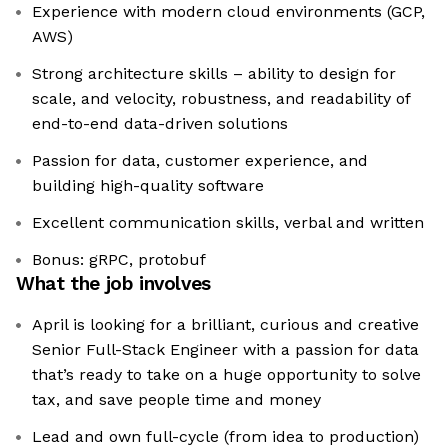
Experience with modern cloud environments (GCP,
AWS)
Strong architecture skills – ability to design for
scale, and velocity, robustness, and readability of
end-to-end data-driven solutions
Passion for data, customer experience, and
building high-quality software
Excellent communication skills, verbal and written
Bonus: gRPC, protobuf
What the job involves
April is looking for a brilliant, curious and creative
Senior Full-Stack Engineer with a passion for data
that’s ready to take on a huge opportunity to solve
tax, and save people time and money
Lead and own full-cycle (from idea to production)