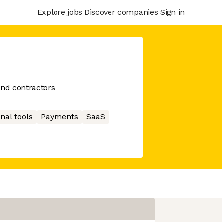
Explore jobs
Discover companies
Sign in
and contractors
nal tools
Payments
SaaS