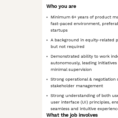
Who you are
Minimum 6+ years of product m
fast-paced environment, preferab
startups
A background in equity-related p
but not required
Demonstrated ability to work in
autonomously, leading initiatives
minimal supervision
Strong operational & negotiation 
stakeholder management
Strong understanding of both us
user interface (UI) principles, e
seamless and intuitive experienc
What the job involves