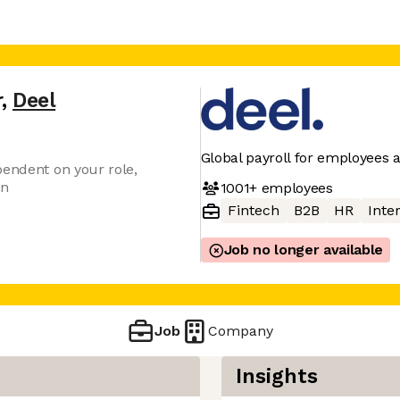
r
,
Deel
Global payroll for employees 
pendent on your role,
on
1001+
employees
Fintech
B2B
HR
Inter
Job no longer available
Job
Company
Insights