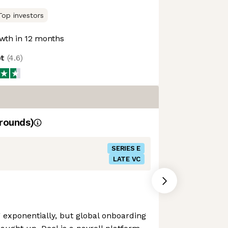
Top investors
wth in 12 months
ot
(
4.6
)
rounds)
SERIES E
LATE VC
exponentially, but global onboarding