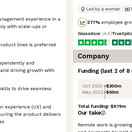
Led by a woman
anagement experience in a
277
%
employee gro
ly with scale-ups or
Glassdoor
(
4.4
)
Trustpil
roduct lines is preferred
Company
dependently and
 and driving growth with
Funding
(last 2 of
8
Oct 2025
$300m
skills to drive seamless
May 2022
$50m
Total funding:
$979m
er experience (UX) and
Our take
nsuring the product delivers
es
Remote work is growing 