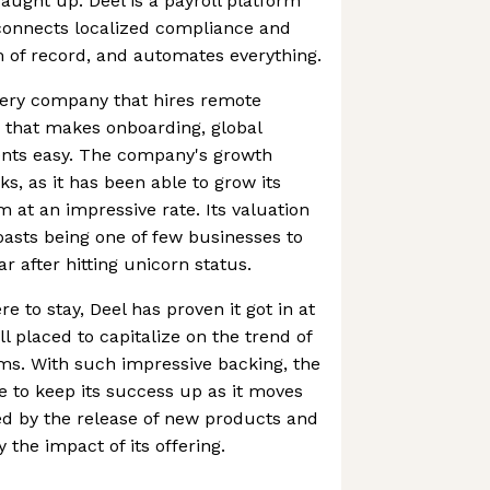
ught up. Deel is a payroll platform
connects localized compliance and
 of record, and automates everything.
 every company that hires remote
 that makes onboarding, global
nts easy. The company's growth
ks, as it has been able to grow its
at an impressive rate. Its valuation
oasts being one of few businesses to
ear after hitting unicorn status.
 to stay, Deel has proven it got in at
ll placed to capitalize on the trend of
ams. With such impressive backing, the
 to keep its success up as it moves
red by the release of new products and
 the impact of its offering.