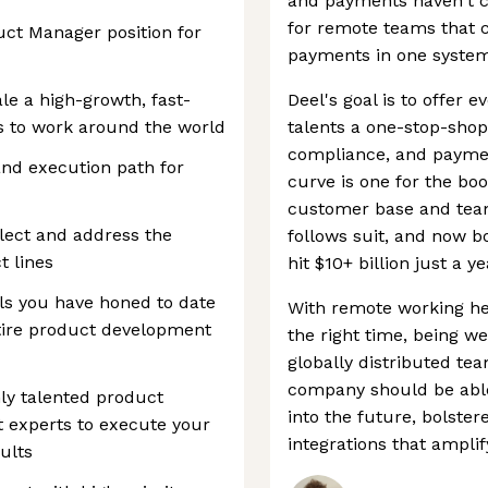
and payments haven't ca
for remote teams that 
duct Manager position for
payments in one system
ale a high-growth, fast-
Deel's goal is to offer
s to work around the world
talents a one-stop-shop
compliance, and payme
 and execution path for
curve is one for the boo
customer base and team 
llect and address the
follows suit, and now b
t lines
hit $10+ billion just a y
lls you have honed to date
With remote working here
ntire product development
the right time, being we
globally distributed te
company should be able
hly talented product
into the future, bolste
t experts to execute your
integrations that amplify
ults