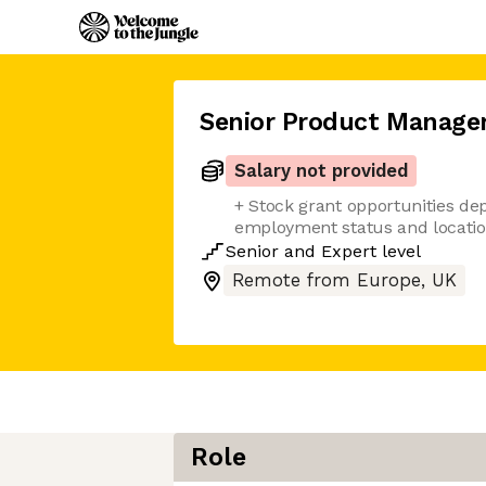
Senior Product Manage
Salary not provided
+ Stock grant opportunities de
employment status and locati
Senior
and
Expert
level
Remote from Europe, UK
Role