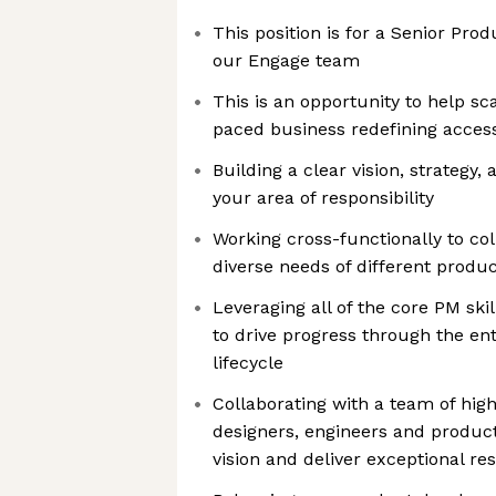
This position is for a Senior Pro
our Engage team
This is an opportunity to help sc
paced business redefining acces
Building a clear vision, strategy,
your area of responsibility
Working cross-functionally to co
diverse needs of different produc
Leveraging all of the core PM ski
to drive progress through the e
lifecycle
Collaborating with a team of hig
designers, engineers and produc
vision and deliver exceptional res