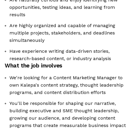
opportunities, testing ideas, and learning from
results
Are highly organized and capable of managing
multiple projects, stakeholders, and deadlines
simultaneously
Have experience writing data-driven stories,
research-based content, or industry analysis
What the job involves
We're looking for a Content Marketing Manager to
own Kalepa's content strategy, thought leadership
programs, and content distribution efforts
You'll be responsible for shaping our narrative,
building executive and SME thought leadership,
growing our audience, and developing content
programs that create measurable business impact