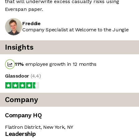
that will underwrite excess casualty risks using
Everspan paper.
Freddie
Company Specialist at Welcome to the Jungle
Insights
11
%
employee growth in 12 months
Glassdoor
(
4.4
)
Company
Company HQ
Flatiron District, New York, NY
Leadership