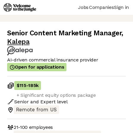
Jobs
Companies
Sign in
Senior Content Marketing Manager
,
Kalepa
AI-driven commercial insurance provider
Open for applications
$115
-
185k
+ Significant equity options package
Senior
and
Expert
level
Remote from US
21-100
employees