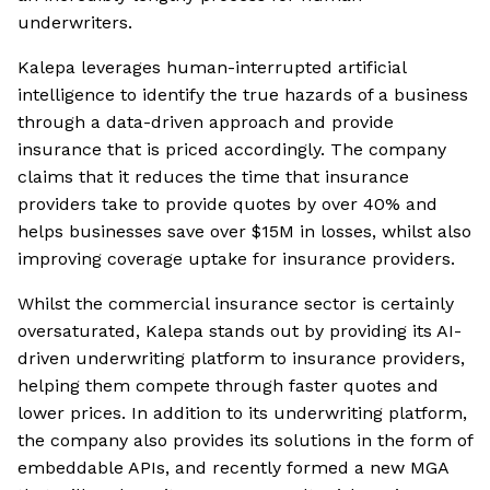
underwriters.
Kalepa leverages human-interrupted artificial
intelligence to identify the true hazards of a business
through a data-driven approach and provide
insurance that is priced accordingly. The company
claims that it reduces the time that insurance
providers take to provide quotes by over 40% and
helps businesses save over $15M in losses, whilst also
improving coverage uptake for insurance providers.
Whilst the commercial insurance sector is certainly
oversaturated, Kalepa stands out by providing its AI-
driven underwriting platform to insurance providers,
helping them compete through faster quotes and
lower prices. In addition to its underwriting platform,
the company also provides its solutions in the form of
embeddable APIs, and recently formed a new MGA