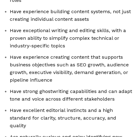
roles
Have experience building content systems, not just
creating individual content assets
Have exceptional writing and editing skills, with a
proven ability to simplify complex technical or
industry-specific topics
Have experience creating content that supports
business objectives such as SEO growth, audience
growth, executive visibility, demand generation, or
pipeline influence
Have strong ghostwriting capabilities and can adapt
tone and voice across different stakeholders
Have excellent editorial instincts and a high
standard for clarity, structure, accuracy, and
quality
Are naturally curious and enjoy identifying new