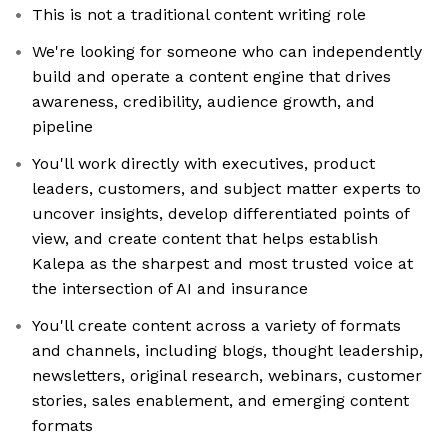
This is not a traditional content writing role
We're looking for someone who can independently
build and operate a content engine that drives
awareness, credibility, audience growth, and
pipeline
You'll work directly with executives, product
leaders, customers, and subject matter experts to
uncover insights, develop differentiated points of
view, and create content that helps establish
Kalepa as the sharpest and most trusted voice at
the intersection of AI and insurance
You'll create content across a variety of formats
and channels, including blogs, thought leadership,
newsletters, original research, webinars, customer
stories, sales enablement, and emerging content
formats