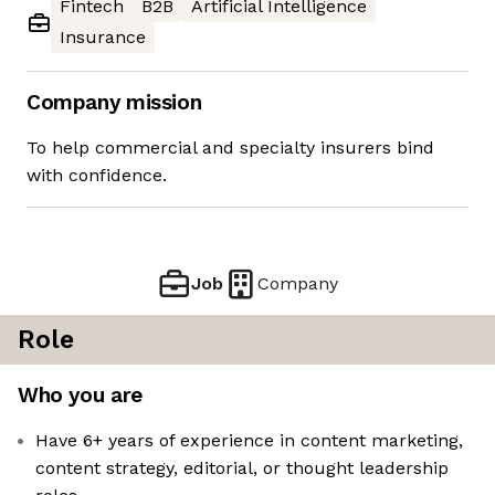
Fintech
B2B
Artificial Intelligence
Insurance
Company mission
To help commercial and specialty insurers bind
with confidence.
Job
Company
Role
Who you are
Have 6+ years of experience in content marketing,
content strategy, editorial, or thought leadership