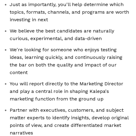
Just as importantly, you'll help determine which
topics, formats, channels, and programs are worth
investing in next
We believe the best candidates are naturally
curious, experimental, and data-driven
We're looking for someone who enjoys testing
ideas, learning quickly, and continuously raising
the bar on both the quality and impact of our
content
You will report directly to the Marketing Director
and play a central role in shaping Kalepa's
marketing function from the ground up
Partner with executives, customers, and subject
matter experts to identify insights, develop original
points of view, and create differentiated market
narratives