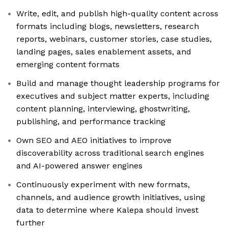
Write, edit, and publish high-quality content across
formats including blogs, newsletters, research
reports, webinars, customer stories, case studies,
landing pages, sales enablement assets, and
emerging content formats
Build and manage thought leadership programs for
executives and subject matter experts, including
content planning, interviewing, ghostwriting,
publishing, and performance tracking
Own SEO and AEO initiatives to improve
discoverability across traditional search engines
and AI-powered answer engines
Continuously experiment with new formats,
channels, and audience growth initiatives, using
data to determine where Kalepa should invest
further