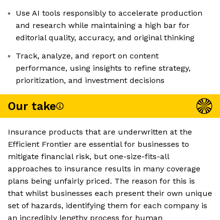
Use AI tools responsibly to accelerate production
and research while maintaining a high bar for
editorial quality, accuracy, and original thinking
Track, analyze, and report on content
performance, using insights to refine strategy,
prioritization, and investment decisions
Our take
Insurance products that are underwritten at the
Efficient Frontier are essential for businesses to
mitigate financial risk, but one-size-fits-all
approaches to insurance results in many coverage
plans being unfairly priced. The reason for this is
that whilst businesses each present their own unique
set of hazards, identifying them for each company is
an incredibly lengthy process for human