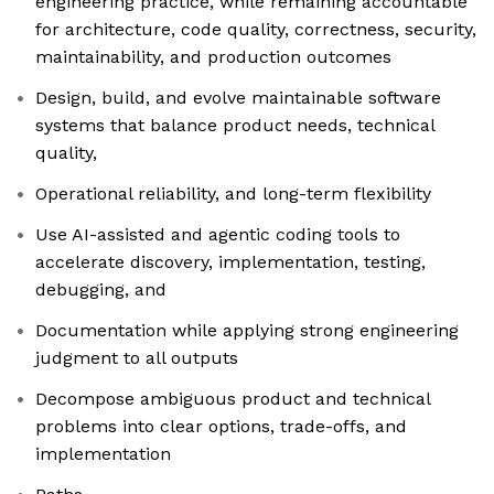
engineering practice, while remaining accountable
for architecture, code quality, correctness, security,
maintainability, and production outcomes
Design, build, and evolve maintainable software
systems that balance product needs, technical
quality,
Operational reliability, and long-term flexibility
Use AI-assisted and agentic coding tools to
accelerate discovery, implementation, testing,
debugging, and
Documentation while applying strong engineering
judgment to all outputs
Decompose ambiguous product and technical
problems into clear options, trade-offs, and
implementation