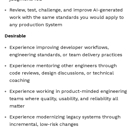
Review, test, challenge, and improve AI-generated
work with the same standards you would apply to
any production System
Desirable
Experience improving developer workflows,
engineering standards, or team delivery practices
Experience mentoring other engineers through
code reviews, design discussions, or technical
coaching
Experience working in product-minded engineering
teams where quality, usability, and reliability all
matter
Experience modernizing legacy systems through
incremental, low-risk changes