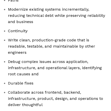
Paths
Modernize existing systems incrementally,
reducing technical debt while preserving reliability
and business
Continuity
Write clean, production-grade code that is
readable, testable, and maintainable by other
engineers
Debug complex issues across application,
infrastructure, and operational layers, identifying
root causes and
Durable fixes
Collaborate across frontend, backend,
infrastructure, product, design, and operations to
deliver thoughtful