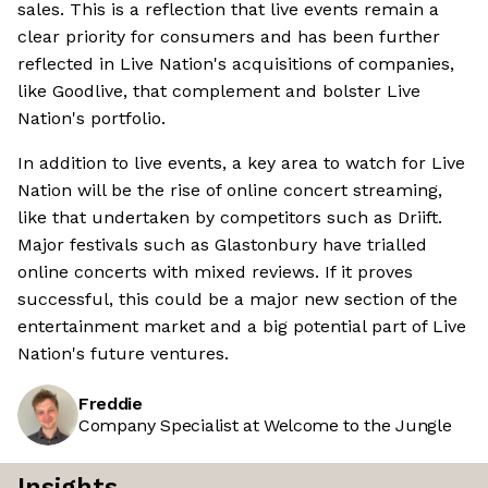
sales. This is a reflection that live events remain a
clear priority for consumers and has been further
reflected in Live Nation's acquisitions of companies,
like Goodlive, that complement and bolster Live
Nation's portfolio.
In addition to live events, a key area to watch for Live
Nation will be the rise of online concert streaming,
like that undertaken by competitors such as Driift.
Major festivals such as Glastonbury have trialled
online concerts with mixed reviews. If it proves
successful, this could be a major new section of the
entertainment market and a big potential part of Live
Nation's future ventures.
Freddie
Company Specialist at Welcome to the Jungle
Insights