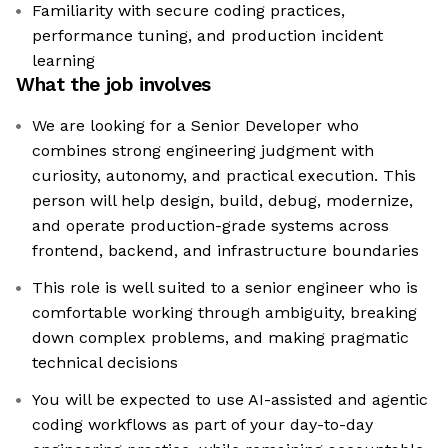
Familiarity with secure coding practices,
performance tuning, and production incident
learning
What the job involves
We are looking for a Senior Developer who
combines strong engineering judgment with
curiosity, autonomy, and practical execution. This
person will help design, build, debug, modernize,
and operate production-grade systems across
frontend, backend, and infrastructure boundaries
This role is well suited to a senior engineer who is
comfortable working through ambiguity, breaking
down complex problems, and making pragmatic
technical decisions
You will be expected to use AI-assisted and agentic
coding workflows as part of your day-to-day