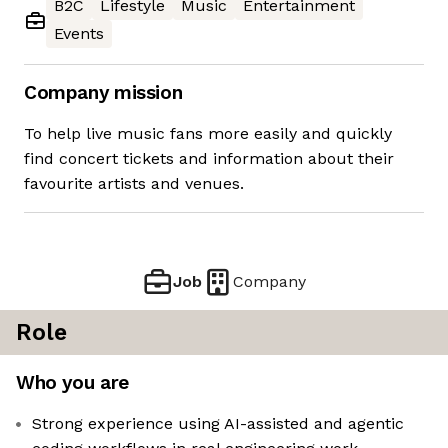
B2C
Lifestyle
Music
Entertainment
Events
Company mission
To help live music fans more easily and quickly
find concert tickets and information about their
favourite artists and venues.
Job
Company
Role
Who you are
Strong experience using AI-assisted and agentic