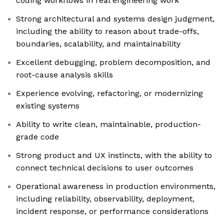
coding workflows in real engineering work
Strong architectural and systems design judgment,
including the ability to reason about trade-offs,
boundaries, scalability, and maintainability
Excellent debugging, problem decomposition, and
root-cause analysis skills
Experience evolving, refactoring, or modernizing
existing systems
Ability to write clean, maintainable, production-
grade code
Strong product and UX instincts, with the ability to
connect technical decisions to user outcomes
Operational awareness in production environments,
including reliability, observability, deployment,
incident response, or performance considerations