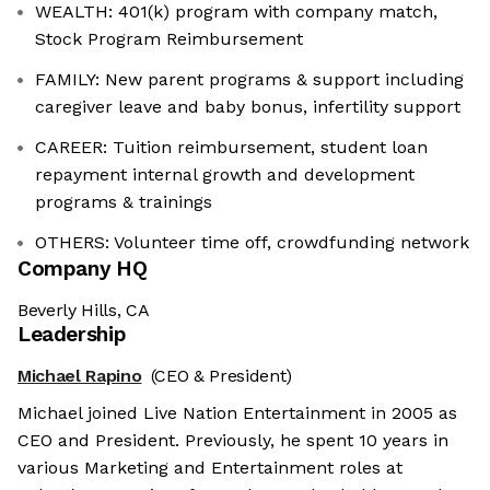
WEALTH: 401(k) program with company match,
Stock Program Reimbursement
FAMILY: New parent programs & support including
caregiver leave and baby bonus, infertility support
CAREER: Tuition reimbursement, student loan
repayment internal growth and development
programs & trainings
OTHERS: Volunteer time off, crowdfunding network
Company HQ
Beverly Hills, CA
Leadership
Michael Rapino
(CEO & President)
Michael joined Live Nation Entertainment in 2005 as
CEO and President. Previously, he spent 10 years in
various Marketing and Entertainment roles at