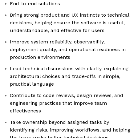
End-to-end solutions
Bring strong product and UX instincts to technical
decisions, helping ensure the software is useful,
understandable, and effective for users
Improve system reliability, observability,
deployment quality, and operational readiness in
production environments
Lead technical discussions with clarity, explaining
architectural choices and trade-offs in simple,
practical language
Contribute to code reviews, design reviews, and
engineering practices that improve team
effectiveness
Take ownership beyond assigned tasks by
identifying risks, improving workflows, and helping
the team make better technical decisions