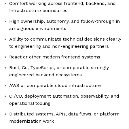
Comfort working across frontend, backend, and
infrastructure boundaries
High ownership, autonomy, and follow-through in
ambiguous environments
Ability to communicate technical decisions clearly
to engineering and non-engineering partners
React or other modern frontend systems
Rust, Go, TypeScript, or comparable strongly
engineered backend ecosystems
AWS or comparable cloud infrastructure
CI/CD, deployment automation, observability, and
operational tooling
Distributed systems, APIs, data flows, or platform
modernization work