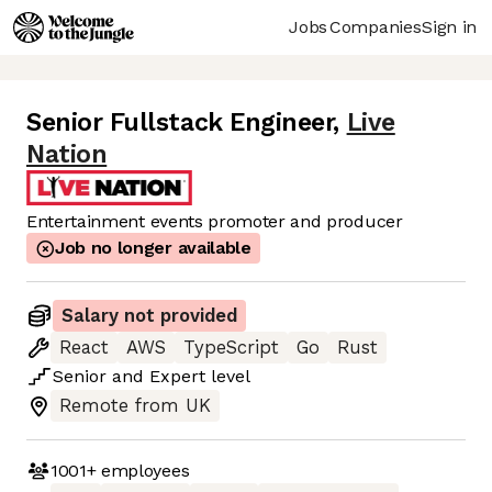
Jobs
Companies
Sign in
Senior Fullstack Engineer
,
Live
Nation
Entertainment events promoter and producer
Job no longer available
Salary not provided
React
AWS
TypeScript
Go
Rust
Senior
and
Expert
level
Remote from UK
1001+
employees