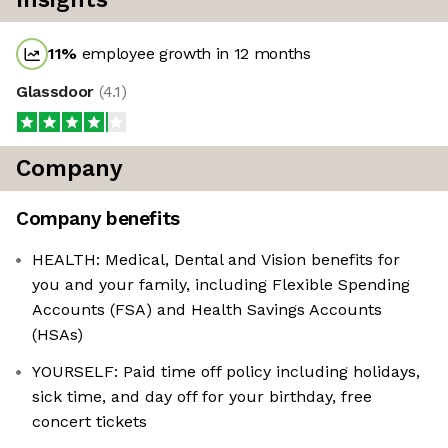
11
%
employee growth in 12 months
Glassdoor
(
4.1
)
Company
Company benefits
HEALTH: Medical, Dental and Vision benefits for
you and your family, including Flexible Spending
Accounts (FSA) and Health Savings Accounts
(HSAs)
YOURSELF: Paid time off policy including holidays,
sick time, and day off for your birthday, free
concert tickets