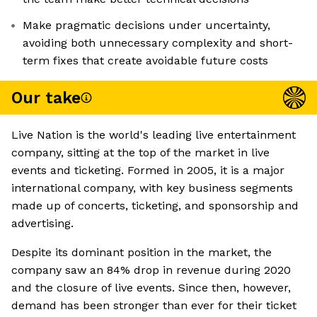
Make pragmatic decisions under uncertainty,
avoiding both unnecessary complexity and short-
term fixes that create avoidable future costs
Our take
Live Nation is the world's leading live entertainment
company, sitting at the top of the market in live
events and ticketing. Formed in 2005, it is a major
international company, with key business segments
made up of concerts, ticketing, and sponsorship and
advertising.
Despite its dominant position in the market, the
company saw an 84% drop in revenue during 2020
and the closure of live events. Since then, however,
demand has been stronger than ever for their ticket