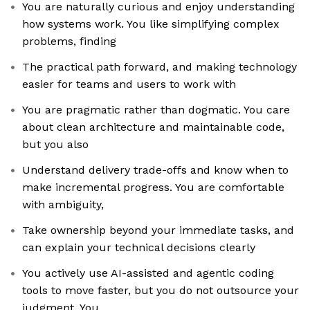
You are naturally curious and enjoy understanding
how systems work. You like simplifying complex
problems, finding
The practical path forward, and making technology
easier for teams and users to work with
You are pragmatic rather than dogmatic. You care
about clean architecture and maintainable code,
but you also
Understand delivery trade-offs and know when to
make incremental progress. You are comfortable
with ambiguity,
Take ownership beyond your immediate tasks, and
can explain your technical decisions clearly
You actively use AI-assisted and agentic coding
tools to move faster, but you do not outsource your
judgment. You