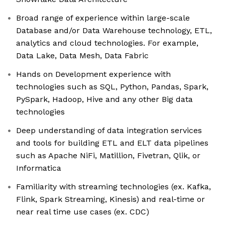
Broad range of experience within large-scale
Database and/or Data Warehouse technology, ETL,
analytics and cloud technologies. For example,
Data Lake, Data Mesh, Data Fabric
Hands on Development experience with
technologies such as SQL, Python, Pandas, Spark,
PySpark, Hadoop, Hive and any other Big data
technologies
Deep understanding of data integration services
and tools for building ETL and ELT data pipelines
such as Apache NiFi, Matillion, Fivetran, Qlik, or
Informatica
Familiarity with streaming technologies (ex. Kafka,
Flink, Spark Streaming, Kinesis) and real-time or
near real time use cases (ex. CDC)