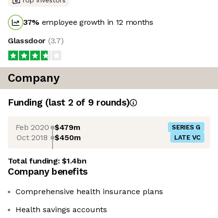
Top investors
37
%
employee growth in 12 months
Glassdoor
(
3.7
)
Company
Funding
(last 2 of
9
rounds)
Feb 2020
$479m
SERIES G
Oct 2018
$450m
LATE VC
Total funding:
$1.4bn
Company benefits
Comprehensive health insurance plans
Health savings accounts