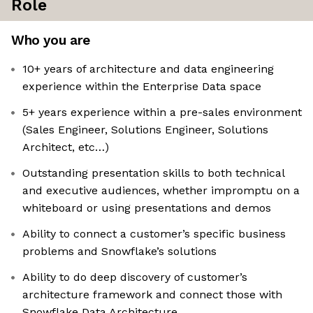
Role
Who you are
10+ years of architecture and data engineering
experience within the Enterprise Data space
5+ years experience within a pre-sales environment
(Sales Engineer, Solutions Engineer, Solutions
Architect, etc…)
Outstanding presentation skills to both technical
and executive audiences, whether impromptu on a
whiteboard or using presentations and demos
Ability to connect a customer’s specific business
problems and Snowflake’s solutions
Ability to do deep discovery of customer’s
architecture framework and connect those with
Snowflake Data Architecture