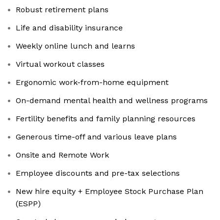
Robust retirement plans
Life and disability insurance
Weekly online lunch and learns
Virtual workout classes
Ergonomic work-from-home equipment
On-demand mental health and wellness programs
Fertility benefits and family planning resources
Generous time-off and various leave plans
Onsite and Remote Work
Employee discounts and pre-tax selections
New hire equity + Employee Stock Purchase Plan
(ESPP)