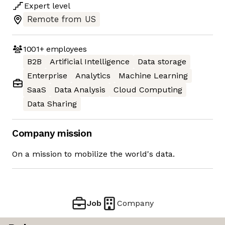
Expert
level
Remote from US
1001+
employees
B2B
Artificial Intelligence
Data storage
Enterprise
Analytics
Machine Learning
SaaS
Data Analysis
Cloud Computing
Data Sharing
Company mission
On a mission to mobilize the world's data.
Job
Company