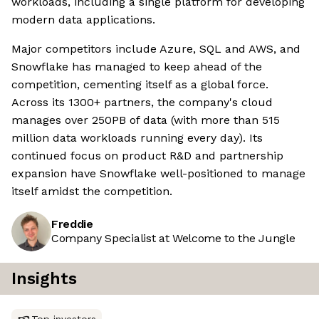
workloads, including a single platform for developing
modern data applications.
Major competitors include Azure, SQL and AWS, and
Snowflake has managed to keep ahead of the
competition, cementing itself as a global force.
Across its 1300+ partners, the company's cloud
manages over 250PB of data (with more than 515
million data workloads running every day). Its
continued focus on product R&D and partnership
expansion have Snowflake well-positioned to manage
itself amidst the competition.
Freddie
Company Specialist at Welcome to the Jungle
Insights