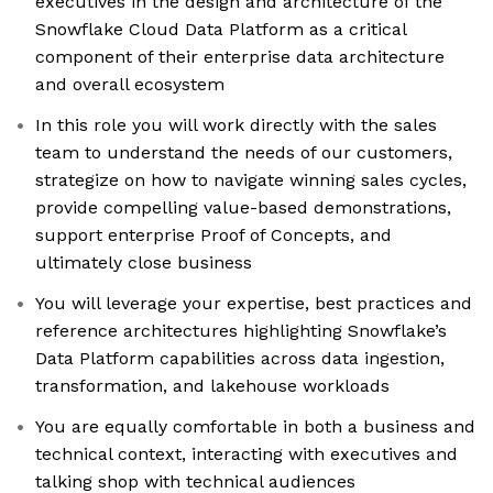
executives in the design and architecture of the
Snowflake Cloud Data Platform as a critical
component of their enterprise data architecture
and overall ecosystem
In this role you will work directly with the sales
team to understand the needs of our customers,
strategize on how to navigate winning sales cycles,
provide compelling value-based demonstrations,
support enterprise Proof of Concepts, and
ultimately close business
You will leverage your expertise, best practices and
reference architectures highlighting Snowflake’s
Data Platform capabilities across data ingestion,
transformation, and lakehouse workloads
You are equally comfortable in both a business and
technical context, interacting with executives and
talking shop with technical audiences