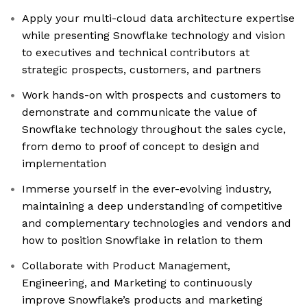
Apply your multi-cloud data architecture expertise
while presenting Snowflake technology and vision
to executives and technical contributors at
strategic prospects, customers, and partners
Work hands-on with prospects and customers to
demonstrate and communicate the value of
Snowflake technology throughout the sales cycle,
from demo to proof of concept to design and
implementation
Immerse yourself in the ever-evolving industry,
maintaining a deep understanding of competitive
and complementary technologies and vendors and
how to position Snowflake in relation to them
Collaborate with Product Management,
Engineering, and Marketing to continuously
improve Snowflake’s products and marketing