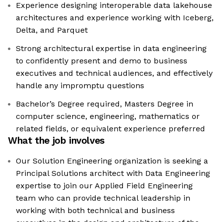
Experience designing interoperable data lakehouse
architectures and experience working with Iceberg,
Delta, and Parquet
Strong architectural expertise in data engineering
to confidently present and demo to business
executives and technical audiences, and effectively
handle any impromptu questions
Bachelor’s Degree required, Masters Degree in
computer science, engineering, mathematics or
related fields, or equivalent experience preferred
What the job involves
Our Solution Engineering organization is seeking a
Principal Solutions architect with Data Engineering
expertise to join our Applied Field Engineering
team who can provide technical leadership in
working with both technical and business