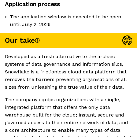
Application process
The application window is expected to be open
until July 2, 2026
Our take
Developed as a fresh alternative to the archaic
systems of data governance and information silos,
Snowflake is a frictionless cloud data platform that
removes the barriers preventing organisations of all
sizes from unleashing the true value of their data.
The company equips organizations with a single,
integrated platform that offers the only data
warehouse built for the cloud; instant, secure and
governed access to their entire network of data; and
a core architecture to enable many types of data