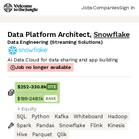
Jobs
Companies
Sign in
Data Platform Architect
,
Snowflake
Data Engineering (Streaming Solutions)
AI Data Cloud for data sharing and app building
Job no longer available
$252
-
330.8k
OTE
$189
-
248.1k
BASE
+ Equity
SQL
Python
Kafka
Whiteboard
Hadoop
Spark
Pandas
Snowflake
Flink
Kinesis
Hive
Parquet
Qlik