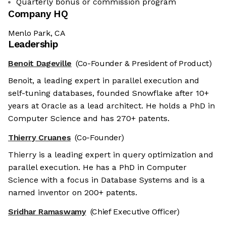
Quarterly bonus or commission program
Company HQ
Menlo Park, CA
Leadership
Benoit Dageville
(Co-Founder & President of Product)
Benoit, a leading expert in parallel execution and
self-tuning databases, founded Snowflake after 10+
years at Oracle as a lead architect. He holds a PhD in
Computer Science and has 270+ patents.
Thierry Cruanes
(Co-Founder)
Thierry is a leading expert in query optimization and
parallel execution. He has a PhD in Computer
Science with a focus in Database Systems and is a
named inventor on 200+ patents.
Sridhar Ramaswamy
(Chief Executive Officer)