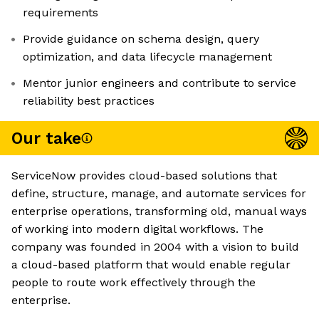
requirements
Provide guidance on schema design, query
optimization, and data lifecycle management
Mentor junior engineers and contribute to service
reliability best practices
Our take
ServiceNow provides cloud-based solutions that
define, structure, manage, and automate services for
enterprise operations, transforming old, manual ways
of working into modern digital workflows. The
company was founded in 2004 with a vision to build
a cloud-based platform that would enable regular
people to route work effectively through the
enterprise.