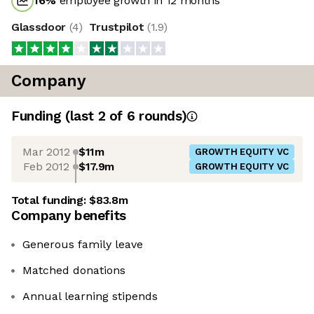
16
%
employee growth in 12 months
Glassdoor
(
4
)
Trustpilot
(
1.9
)
Company
Funding
(last 2 of
6
rounds)
Mar 2012
$11m
GROWTH EQUITY VC
Feb 2012
$17.9m
GROWTH EQUITY VC
Total funding:
$83.8m
Company benefits
Generous family leave
Matched donations
Annual learning stipends