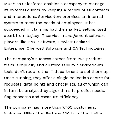
Much as Salesforce enables a company to manage
its external clients by keeping a record of all contacts
and interactions, ServiceNow promises an internal
system to meet the needs of employees. It has
succeeded in claiming half the market, setting itself
apart from legacy IT service-management software
players like BMC Software, Hewlett Packard
Enterprise, Cherwell Software and CA Technologies.
The company's success comes from two product
traits: simplicity and customisability. ServiceNow's IT
tools don't require the IT department to set them up.
Once running, they offer a single collection centre for
requests, data points and checklists, all of which can
in turn be analysed by algorithms to predict needs,
flag concerns and measure efficiency.
The company has more than 7,700 customers,
including 85% of the Fortune 500 list of the United