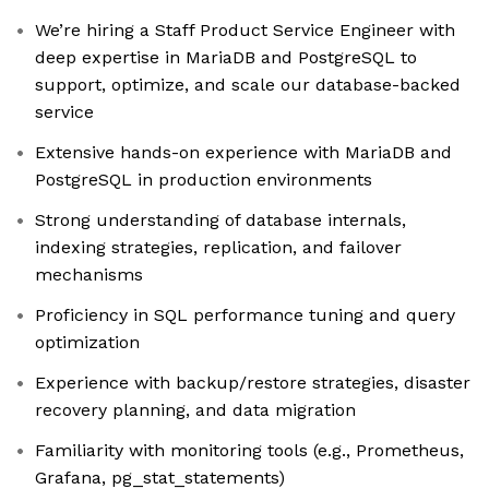
We’re hiring a Staff Product Service Engineer with
deep expertise in MariaDB and PostgreSQL to
support, optimize, and scale our database-backed
service
Extensive hands-on experience with MariaDB and
PostgreSQL in production environments
Strong understanding of database internals,
indexing strategies, replication, and failover
mechanisms
Proficiency in SQL performance tuning and query
optimization
Experience with backup/restore strategies, disaster
recovery planning, and data migration
Familiarity with monitoring tools (e.g., Prometheus,
Grafana, pg_stat_statements)