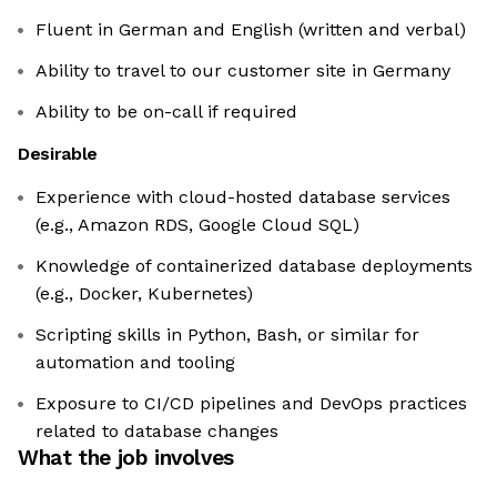
Fluent in German and English (written and verbal)
Ability to travel to our customer site in Germany
Ability to be on-call if required
Desirable
Experience with cloud-hosted database services
(e.g., Amazon RDS, Google Cloud SQL)
Knowledge of containerized database deployments
(e.g., Docker, Kubernetes)
Scripting skills in Python, Bash, or similar for
automation and tooling
Exposure to CI/CD pipelines and DevOps practices
related to database changes
What the job involves