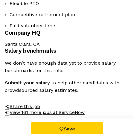
Flexible PTO
Competitive retirement plan
Paid volunteer time
Company HQ
Santa Clara, CA
Salary benchmarks
We don't have enough data yet to provide salary
benchmarks for this role.
Submit your salary
to help other candidates with
crowdsourced salary estimates.
Share this job
View 161 more jobs at ServiceNow
Save