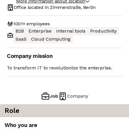
More information about location
Office located in
Zimmerstraße, Berlin
1001+
employees
B2B
Enterprise
Internal tools
Productivity
SaaS
Cloud Computing
Company mission
To transform IT to revolutionize the enterprise.
Job
Company
Role
Who you are