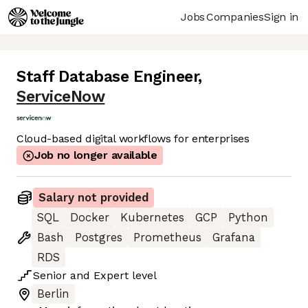
Jobs
Companies
Sign in
Staff Database Engineer
,
ServiceNow
Cloud-based digital workflows for enterprises
Job no longer available
Salary not provided
SQL
Docker
Kubernetes
GCP
Python
Bash
Postgres
Prometheus
Grafana
RDS
Senior
and
Expert
level
Berlin