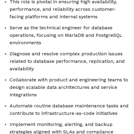
This role is pivotal in ensuring high availability,
performance, and reliability across customer-
facing platforms and internal systems
Serve as the technical engineer for database
operations, focusing on MariaDB and PostgreSQL
environments
Diagnose and resolve complex production issues
related to database performance, replication, and
availability
Collaborate with product and engineering teams to
design scalable data architectures and service
integrations
Automate routine database maintenance tasks and
contribute to infrastructure-as-code initiatives
Implement monitoring, alerting, and backup
strategies aligned with SLAs and compliance