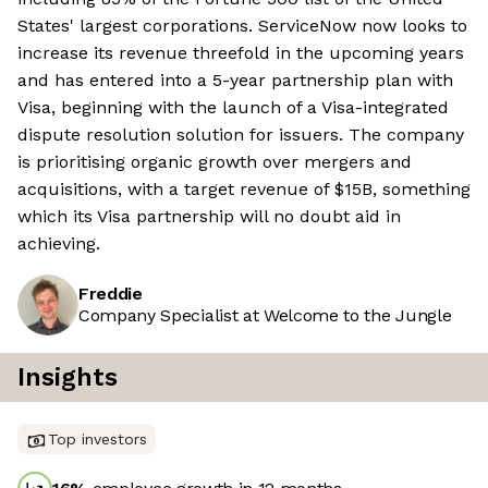
States' largest corporations. ServiceNow now looks to
increase its revenue threefold in the upcoming years
and has entered into a 5-year partnership plan with
Visa, beginning with the launch of a Visa-integrated
dispute resolution solution for issuers. The company
is prioritising organic growth over mergers and
acquisitions, with a target revenue of $15B, something
which its Visa partnership will no doubt aid in
achieving.
Freddie
Company Specialist at Welcome to the Jungle
Insights
Top investors