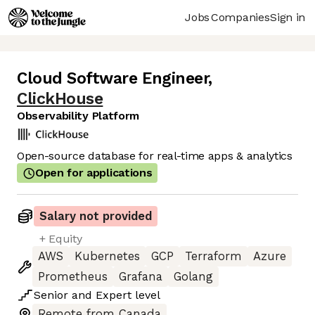
Jobs
Companies
Sign in
Cloud Software Engineer
,
ClickHouse
Observability Platform
Open-source database for real-time apps & analytics
Open for applications
Salary not provided
+ Equity
AWS
Kubernetes
GCP
Terraform
Azure
Prometheus
Grafana
Golang
Senior
and
Expert
level
Remote from Canada