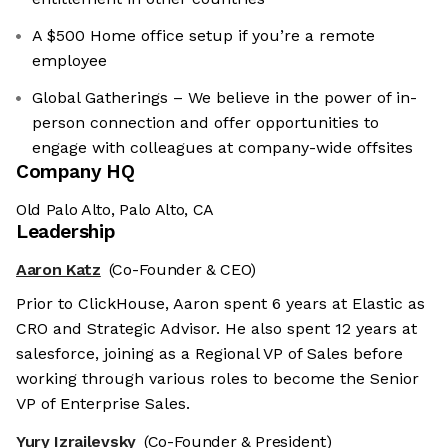
A $500 Home office setup if you’re a remote
employee
Global Gatherings – We believe in the power of in-
person connection and offer opportunities to
engage with colleagues at company-wide offsites
Company HQ
Old Palo Alto, Palo Alto, CA
Leadership
Aaron Katz
(Co-Founder & CEO)
Prior to ClickHouse, Aaron spent 6 years at Elastic as
CRO and Strategic Advisor. He also spent 12 years at
salesforce, joining as a Regional VP of Sales before
working through various roles to become the Senior
VP of Enterprise Sales.
Yury Izrailevsky
(Co-Founder & President)