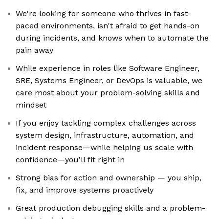
We're looking for someone who thrives in fast-
paced environments, isn't afraid to get hands-on
during incidents, and knows when to automate the
pain away
While experience in roles like Software Engineer,
SRE, Systems Engineer, or DevOps is valuable, we
care most about your problem-solving skills and
mindset
If you enjoy tackling complex challenges across
system design, infrastructure, automation, and
incident response—while helping us scale with
confidence—you’ll fit right in
Strong bias for action and ownership — you ship,
fix, and improve systems proactively
Great production debugging skills and a problem-