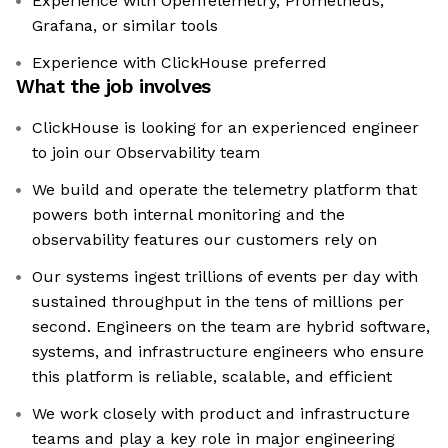
Experience with OpenTelemetry, Prometheus,
Grafana, or similar tools
Experience with ClickHouse preferred
What the job involves
ClickHouse is looking for an experienced engineer
to join our Observability team
We build and operate the telemetry platform that
powers both internal monitoring and the
observability features our customers rely on
Our systems ingest trillions of events per day with
sustained throughput in the tens of millions per
second. Engineers on the team are hybrid software,
systems, and infrastructure engineers who ensure
this platform is reliable, scalable, and efficient
We work closely with product and infrastructure
teams and play a key role in major engineering