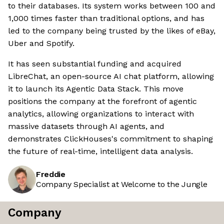
to their databases. Its system works between 100 and
1,000 times faster than traditional options, and has
led to the company being trusted by the likes of eBay,
Uber and Spotify.
It has seen substantial funding and acquired
LibreChat, an open-source AI chat platform, allowing
it to launch its Agentic Data Stack. This move
positions the company at the forefront of agentic
analytics, allowing organizations to interact with
massive datasets through AI agents, and
demonstrates ClickHouses's commitment to shaping
the future of real-time, intelligent data analysis.
Freddie
Company Specialist at Welcome to the Jungle
Company