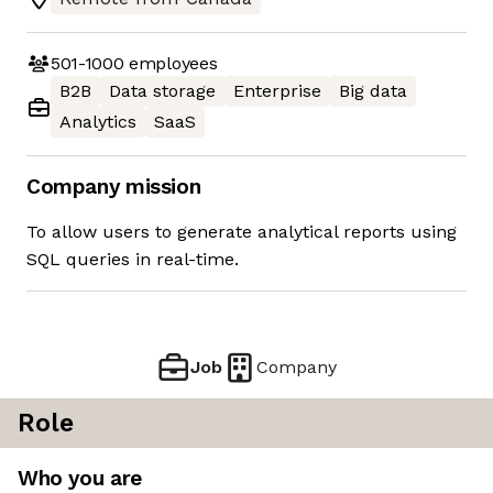
501-1000
employees
B2B
Data storage
Enterprise
Big data
Analytics
SaaS
Company mission
To allow users to generate analytical reports using
SQL queries in real-time.
Job
Company
Role
Who you are