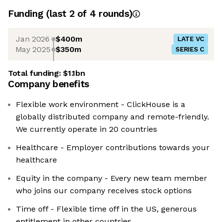
Funding
(last 2 of
4
rounds)
Jan 2026
$400m
LATE VC
May 2025
$350m
SERIES C
Total funding:
$1.1bn
Company benefits
Flexible work environment - ClickHouse is a
globally distributed company and remote-friendly.
We currently operate in 20 countries
Healthcare - Employer contributions towards your
healthcare
Equity in the company - Every new team member
who joins our company receives stock options
Time off - Flexible time off in the US, generous
entitlement in other countries