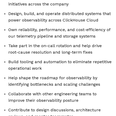
initiatives across the company
Design, build, and operate distributed systems that
power observability across ClickHouse Cloud
Own reliability, performance, and cost-efficiency of
our telemetry pipeline and storage systems
Take part in the on-call rotation and help drive
root-cause resolution and long-term fixes
Build tooling and automation to eliminate repetitive
operational work
Help shape the roadmap for observability by
identifying bottlenecks and scaling challenges
Collaborate with other engineering teams to
improve their observability posture
Contribute to design discussions, architecture