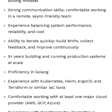
solving mindset
Strong communication skills; comfortable working
in a remote, async-friendly team
Experience balancing system performance,
reliability, and cost
Ability to iterate quickly: build MVPs, collect
feedback, and improve continuously
5+ years building and running production systems
at scale
Proficiency in Golang
Experience with Kubernetes, Helm, ArgoCD, and
Terraform or similar IaC tools
Comfortable working with at least one major cloud
provider (AWS, GCP, Azure)