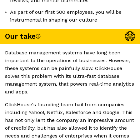
reviews, and mentor teammates
As part of our first 500 employees, you will be
instrumental in shaping our culture
Our take
Database management systems have long been
important to the operations of businesses. However,
these systems can be painfully slow. ClickHouse
solves this problem with its ultra-fast database
management system, that powers real-time analytics
and apps.
ClickHouse's founding team hail from companies
including Yahoo!, Netflix, Salesforce and Google. This
has not only lent the company an impressive amount
of credibility, but has also allowed it to identify the
needs and challenges of enterprises when it comes