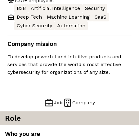
1001+
employees
B2B
Artificial Intelligence
Security
Deep Tech
Machine Learning
SaaS
Cyber Security
Automation
Company mission
To develop powerful and intuitive products and
services that provide the world's most effective
cybersecurity for organizations of any size.
Job
Company
Role
Who you are