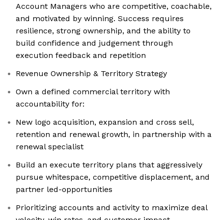
Account Managers who are competitive, coachable,
and motivated by winning. Success requires
resilience, strong ownership, and the ability to
build confidence and judgement through
execution feedback and repetition
Revenue Ownership & Territory Strategy
Own a defined commercial territory with
accountability for:
New logo acquisition, expansion and cross sell,
retention and renewal growth, in partnership with a
renewal specialist
Build an execute territory plans that aggressively
pursue whitespace, competitive displacement, and
partner led-opportunities
Prioritizing accounts and activity to maximize deal
velocity, win rates, and customer impact