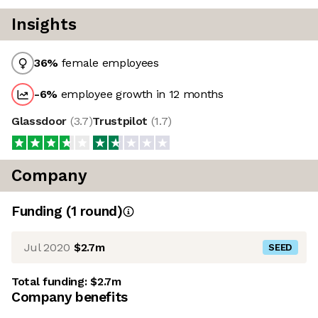
Insights
36
%
female employees
-6
%
employee growth in 12 months
Glassdoor
(
3.7
)
Trustpilot
(
1.7
)
Company
Funding
(
1
round
)
Jul 2020
$2.7m
SEED
Total funding:
$2.7m
Company benefits