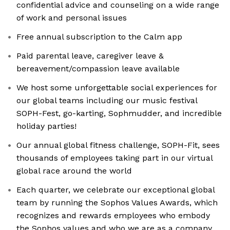
confidential advice and counseling on a wide range
of work and personal issues
Free annual subscription to the Calm app
Paid parental leave, caregiver leave &
bereavement/compassion leave available
We host some unforgettable social experiences for
our global teams including our music festival
SOPH-Fest, go-karting, Sophmudder, and incredible
holiday parties!
Our annual global fitness challenge, SOPH-Fit, sees
thousands of employees taking part in our virtual
global race around the world
Each quarter, we celebrate our exceptional global
team by running the Sophos Values Awards, which
recognizes and rewards employees who embody
the Sophos values and who we are as a company