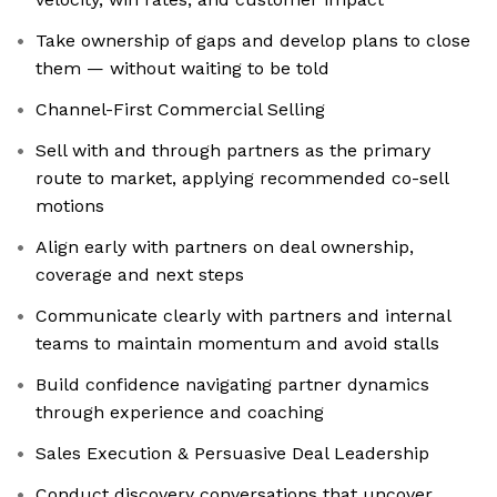
Take ownership of gaps and develop plans to close
them — without waiting to be told
Channel-First Commercial Selling
Sell with and through partners as the primary
route to market, applying recommended co-sell
motions
Align early with partners on deal ownership,
coverage and next steps
Communicate clearly with partners and internal
teams to maintain momentum and avoid stalls
Build confidence navigating partner dynamics
through experience and coaching
Sales Execution & Persuasive Deal Leadership
Conduct discovery conversations that uncover