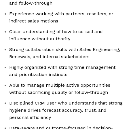
and follow-through
Experience working with partners, resellers, or
indirect sales motions
Clear understanding of how to co-sell and
influence without authority
Strong collaboration skills with Sales Engineering,
Renewals, and internal stakeholders
Highly organized with strong time management
and prioritization instincts
Able to manage multiple active opportunities
without sacrificing quality or follow-through
Disciplined CRM user who understands that strong
hygiene drives forecast accuracy, trust, and
personal efficiency
Data-aware and outcome-focused in decision-