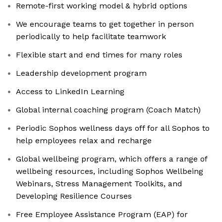
Remote-first working model & hybrid options
We encourage teams to get together in person
periodically to help facilitate teamwork
Flexible start and end times for many roles
Leadership development program
Access to LinkedIn Learning
Global internal coaching program (Coach Match)
Periodic Sophos wellness days off for all Sophos to
help employees relax and recharge
Global wellbeing program, which offers a range of
wellbeing resources, including Sophos Wellbeing
Webinars, Stress Management Toolkits, and
Developing Resilience Courses
Free Employee Assistance Program (EAP) for