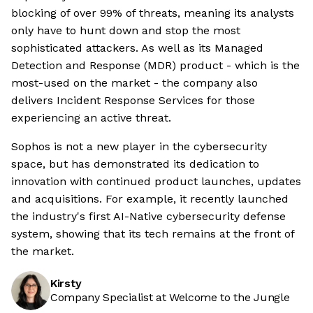
blocking of over 99% of threats, meaning its analysts
only have to hunt down and stop the most
sophisticated attackers. As well as its Managed
Detection and Response (MDR) product - which is the
most-used on the market - the company also
delivers Incident Response Services for those
experiencing an active threat.
Sophos is not a new player in the cybersecurity
space, but has demonstrated its dedication to
innovation with continued product launches, updates
and acquisitions. For example, it recently launched
the industry's first AI-Native cybersecurity defense
system, showing that its tech remains at the front of
the market.
Kirsty
Company Specialist at Welcome to the Jungle