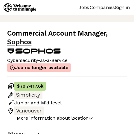
Jobs
Companies
Sign in
Commercial Account Manager
,
Sophos
Cybersecurity-as-a-Service
Job no longer available
$70.7
-
117.6k
Simplicity
Junior
and
Mid
level
Vancouver
More information about location