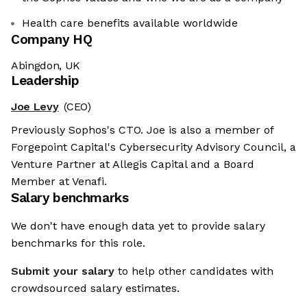
Health care benefits available worldwide
Company HQ
Abingdon, UK
Leadership
Joe Levy
(CEO)
Previously Sophos's CTO. Joe is also a member of
Forgepoint Capital's Cybersecurity Advisory Council, a
Venture Partner at Allegis Capital and a Board
Member at Venafi.
Salary benchmarks
We don't have enough data yet to provide salary
benchmarks for this role.
Submit your salary
to help other candidates with
crowdsourced salary estimates.