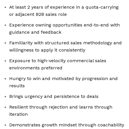
At least 2 years of experience in a quota-carrying
or adjacent B2B sales role
Experience owning opportunities end-to-end with
guidance and feedback
Familiarity with structured sales methodology and
willingness to apply it consistently
Exposure to high-velocity commercial sales
environments preferred
Hungry to win and motivated by progression and
results
Brings urgency and persistence to deals
Resilient through rejection and learns through
iteration
Demonstrates growth mindset through coachability