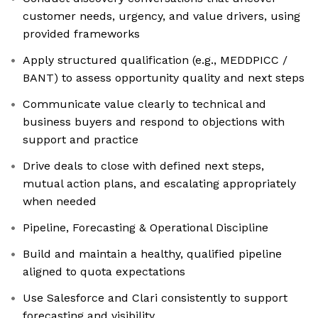
customer needs, urgency, and value drivers, using
provided frameworks
Apply structured qualification (e.g., MEDDPICC /
BANT) to assess opportunity quality and next steps
Communicate value clearly to technical and
business buyers and respond to objections with
support and practice
Drive deals to close with defined next steps,
mutual action plans, and escalating appropriately
when needed
Pipeline, Forecasting & Operational Discipline
Build and maintain a healthy, qualified pipeline
aligned to quota expectations
Use Salesforce and Clari consistently to support
forecasting and visibility