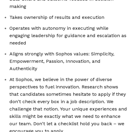
making
Takes ownership of results and execution
Operates with autonomy in executing while
engaging leadership for guidance and escalation as
needed
Aligns strongly with Sophos values: Simplicity,
Empowerment, Passion, Innovation, and
Authenticity
At Sophos, we believe in the power of diverse
perspectives to fuel innovation. Research shows
that candidates sometimes hesitate to apply if they
don't check every box in a job description. We
challenge that notion. Your unique experiences and
skills might be exactly what we need to enhance
our team. Don't let a checklist hold you back – we
encourage you to apply