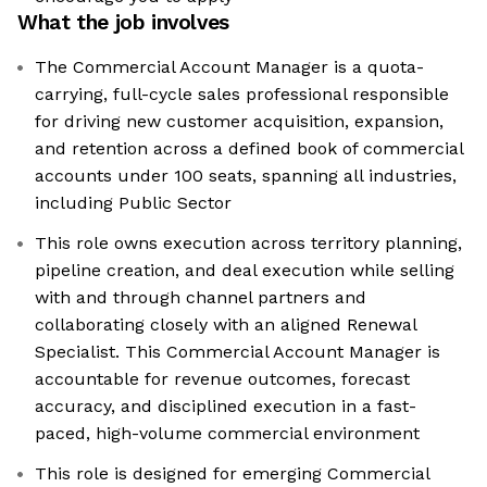
What the job involves
The Commercial Account Manager is a quota-
carrying, full-cycle sales professional responsible
for driving new customer acquisition, expansion,
and retention across a defined book of commercial
accounts under 100 seats, spanning all industries,
including Public Sector
This role owns execution across territory planning,
pipeline creation, and deal execution while selling
with and through channel partners and
collaborating closely with an aligned Renewal
Specialist. This Commercial Account Manager is
accountable for revenue outcomes, forecast
accuracy, and disciplined execution in a fast-
paced, high-volume commercial environment
This role is designed for emerging Commercial