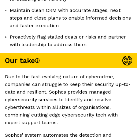
Maintain clean CRM with accurate stages, next
steps and close plans to enable informed decisions
and faster execution
Proactively flag stalled deals or risks and partner
with leadership to address them
Our take
Due to the fast-evolving nature of cybercrime,
companies can struggle to keep their security up-to-
date and resilient. Sophos provides managed
cybersecurity services to identify and resolve
cyberthreats within all sizes of organisations,
combining cutting edge cybersecurity tech with
expert support teams.
Sophos' system automates the detection and