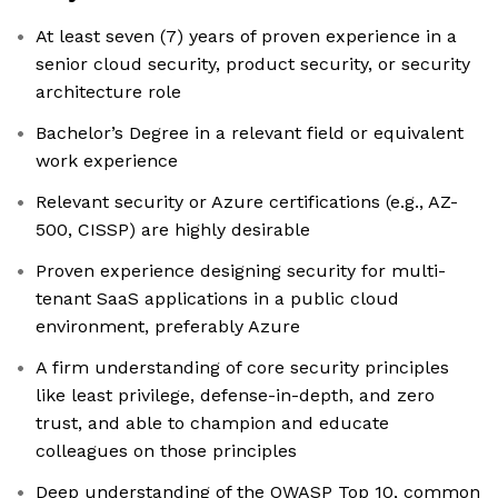
At least seven (7) years of proven experience in a
senior cloud security, product security, or security
architecture role
Bachelor’s Degree in a relevant field or equivalent
work experience
Relevant security or Azure certifications (e.g., AZ-
500, CISSP) are highly desirable
Proven experience designing security for multi-
tenant SaaS applications in a public cloud
environment, preferably Azure
A firm understanding of core security principles
like least privilege, defense-in-depth, and zero
trust, and able to champion and educate
colleagues on those principles
Deep understanding of the OWASP Top 10, common