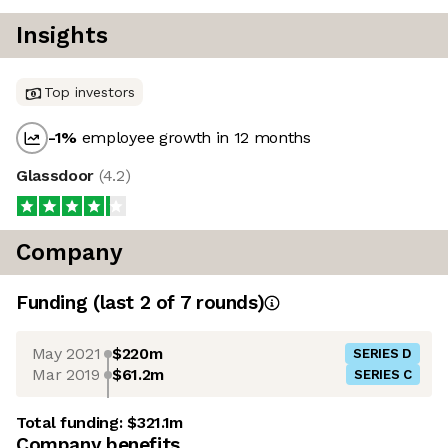
Insights
Top investors
-1
%
employee growth in 12 months
Glassdoor
(
4.2
)
Company
Funding
(last 2 of
7
rounds)
May 2021
$220m
SERIES D
Mar 2019
$61.2m
SERIES C
Total funding:
$321.1m
Company benefits