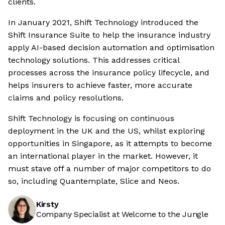
clients.
In January 2021, Shift Technology introduced the
Shift Insurance Suite to help the insurance industry
apply AI-based decision automation and optimisation
technology solutions. This addresses critical
processes across the insurance policy lifecycle, and
helps insurers to achieve faster, more accurate
claims and policy resolutions.
Shift Technology is focusing on continuous
deployment in the UK and the US, whilst exploring
opportunities in Singapore, as it attempts to become
an international player in the market. However, it
must stave off a number of major competitors to do
so, including Quantemplate, Slice and Neos.
Kirsty
Company Specialist at Welcome to the Jungle