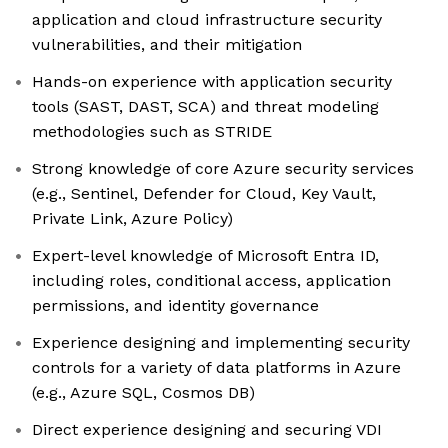
application and cloud infrastructure security
vulnerabilities, and their mitigation
Hands-on experience with application security
tools (SAST, DAST, SCA) and threat modeling
methodologies such as STRIDE
Strong knowledge of core Azure security services
(e.g., Sentinel, Defender for Cloud, Key Vault,
Private Link, Azure Policy)
Expert-level knowledge of Microsoft Entra ID,
including roles, conditional access, application
permissions, and identity governance
Experience designing and implementing security
controls for a variety of data platforms in Azure
(e.g., Azure SQL, Cosmos DB)
Direct experience designing and securing VDI