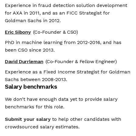
Experience in fraud detection solution development
for AXA in 2011, and as an FICC Strategist for
Goldman Sachs in 2012.
Eric Sibony
(Co-Founder & CSO)
PhD in machine learning from 2012-2016, and has
been CSO since 2013.
David Durrleman
(Co-Founder & Fellow Engineer)
Experience as a Fixed Income Strategist for Goldman
Sachs between 2008-2013.
Salary benchmarks
We don't have enough data yet to provide salary
benchmarks for this role.
Submit your salary
to help other candidates with
crowdsourced salary estimates.