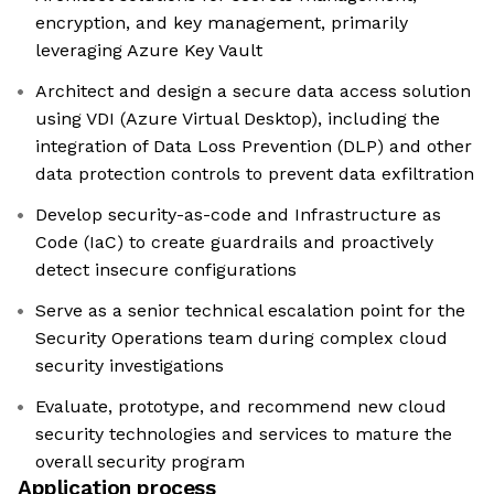
encryption, and key management, primarily
leveraging Azure Key Vault
Architect and design a secure data access solution
using VDI (Azure Virtual Desktop), including the
integration of Data Loss Prevention (DLP) and other
data protection controls to prevent data exfiltration
Develop security-as-code and Infrastructure as
Code (IaC) to create guardrails and proactively
detect insecure configurations
Serve as a senior technical escalation point for the
Security Operations team during complex cloud
security investigations
Evaluate, prototype, and recommend new cloud
security technologies and services to mature the
overall security program
Application process