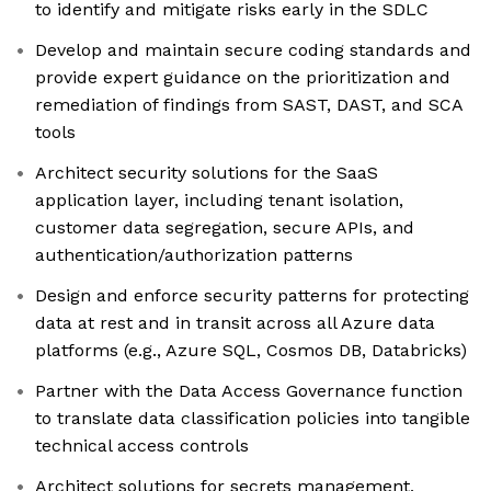
to identify and mitigate risks early in the SDLC
Develop and maintain secure coding standards and
provide expert guidance on the prioritization and
remediation of findings from SAST, DAST, and SCA
tools
Architect security solutions for the SaaS
application layer, including tenant isolation,
customer data segregation, secure APIs, and
authentication/authorization patterns
Design and enforce security patterns for protecting
data at rest and in transit across all Azure data
platforms (e.g., Azure SQL, Cosmos DB, Databricks)
Partner with the Data Access Governance function
to translate data classification policies into tangible
technical access controls
Architect solutions for secrets management,