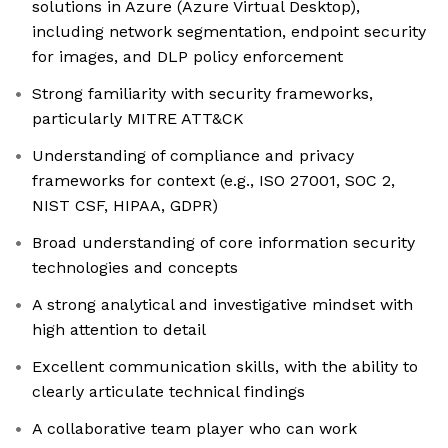
solutions in Azure (Azure Virtual Desktop),
including network segmentation, endpoint security
for images, and DLP policy enforcement
Strong familiarity with security frameworks,
particularly MITRE ATT&CK
Understanding of compliance and privacy
frameworks for context (e.g., ISO 27001, SOC 2,
NIST CSF, HIPAA, GDPR)
Broad understanding of core information security
technologies and concepts
A strong analytical and investigative mindset with
high attention to detail
Excellent communication skills, with the ability to
clearly articulate technical findings
A collaborative team player who can work