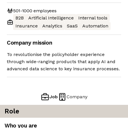
501-1000
employees
B2B
Artificial Intelligence
Internal tools
Insurance
Analytics
SaaS
Automation
Company mission
To revolutionise the policyholder experience
through wide-ranging products that apply AI and
advanced data science to key insurance processes.
Job
Company
Role
Who you are