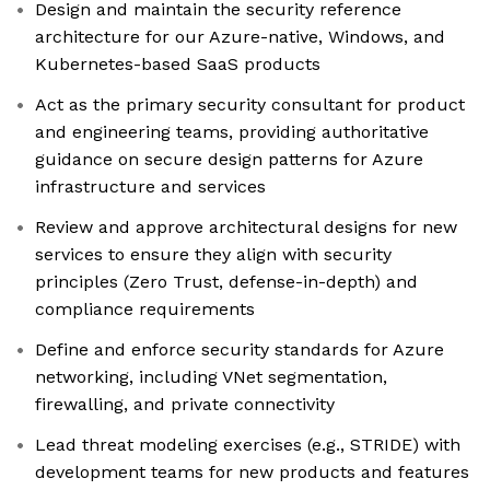
Design and maintain the security reference
architecture for our Azure-native, Windows, and
Kubernetes-based SaaS products
Act as the primary security consultant for product
and engineering teams, providing authoritative
guidance on secure design patterns for Azure
infrastructure and services
Review and approve architectural designs for new
services to ensure they align with security
principles (Zero Trust, defense-in-depth) and
compliance requirements
Define and enforce security standards for Azure
networking, including VNet segmentation,
firewalling, and private connectivity
Lead threat modeling exercises (e.g., STRIDE) with
development teams for new products and features