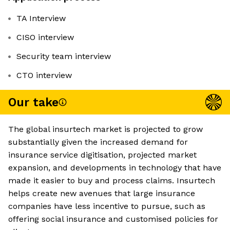
TA Interview
CISO interview
Security team interview
CTO interview
Our take
The global insurtech market is projected to grow
substantially given the increased demand for
insurance service digitisation, projected market
expansion, and developments in technology that have
made it easier to buy and process claims. Insurtech
helps create new avenues that large insurance
companies have less incentive to pursue, such as
offering social insurance and customised policies for