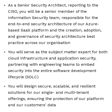
As a Senior Security Architect, reporting to the
CISO, you will be a senior member of the
Information Security team, responsible for the
end-to-end security architecture of our Azure-
based SaaS platform and the creation, adoption,
and governance of security architecture best
practice across our organisation
You will serve as the subject matter expert for both
cloud infrastructure and application security,
partnering with engineering teams to embed
security into the entire software development
lifecycle (SDLC)
You will design secure, scalable, and resilient
solutions for our single- and multi-tenant
offerings, ensuring the protection of our platform
and our customers' data