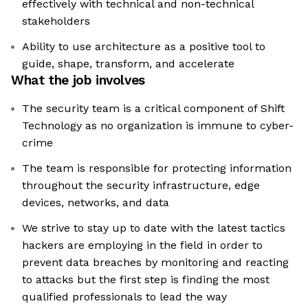
effectively with technical and non-technical
stakeholders
Ability to use architecture as a positive tool to
guide, shape, transform, and accelerate
What the job involves
The security team is a critical component of Shift
Technology as no organization is immune to cyber-
crime
The team is responsible for protecting information
throughout the security infrastructure, edge
devices, networks, and data
We strive to stay up to date with the latest tactics
hackers are employing in the field in order to
prevent data breaches by monitoring and reacting
to attacks but the first step is finding the most
qualified professionals to lead the way