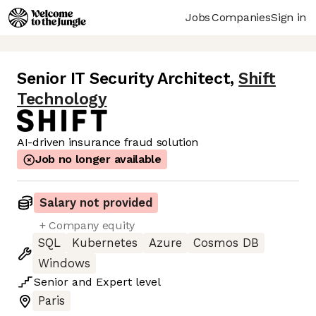
Jobs
Companies
Sign in
Senior IT Security Architect
,
Shift
Technology
AI-driven insurance fraud solution
Job no longer available
Salary not provided
+ Company equity
SQL
Kubernetes
Azure
Cosmos DB
Windows
Senior
and
Expert
level
Paris