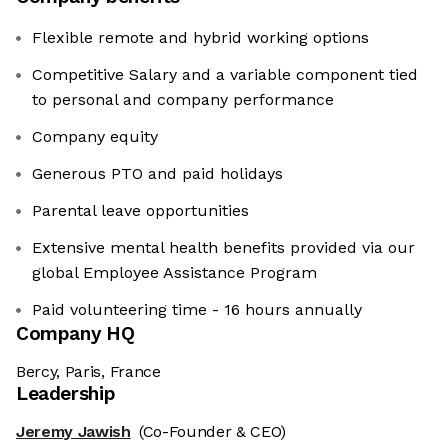
Flexible remote and hybrid working options
Competitive Salary and a variable component tied
to personal and company performance
Company equity
Generous PTO and paid holidays
Parental leave opportunities
Extensive mental health benefits provided via our
global Employee Assistance Program
Paid volunteering time - 16 hours annually
Company HQ
Bercy, Paris, France
Leadership
Jeremy Jawish
(Co-Founder & CEO)