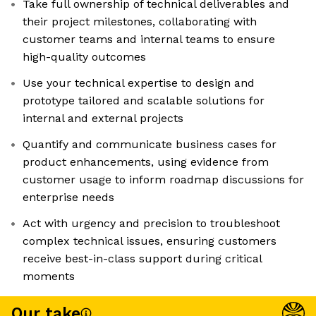
Take full ownership of technical deliverables and
their project milestones, collaborating with
customer teams and internal teams to ensure
high-quality outcomes
Use your technical expertise to design and
prototype tailored and scalable solutions for
internal and external projects
Quantify and communicate business cases for
product enhancements, using evidence from
customer usage to inform roadmap discussions for
enterprise needs
Act with urgency and precision to troubleshoot
complex technical issues, ensuring customers
receive best-in-class support during critical
moments
Our take