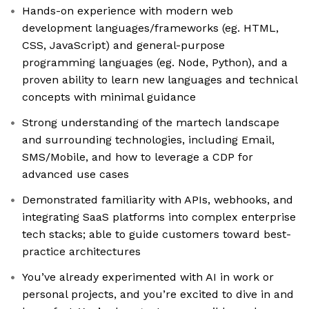
Hands-on experience with modern web
development languages/frameworks (eg. HTML,
CSS, JavaScript) and general-purpose
programming languages (eg. Node, Python), and a
proven ability to learn new languages and technical
concepts with minimal guidance
Strong understanding of the martech landscape
and surrounding technologies, including Email,
SMS/Mobile, and how to leverage a CDP for
advanced use cases
Demonstrated familiarity with APIs, webhooks, and
integrating SaaS platforms into complex enterprise
tech stacks; able to guide customers toward best-
practice architectures
You’ve already experimented with AI in work or
personal projects, and you’re excited to dive in and