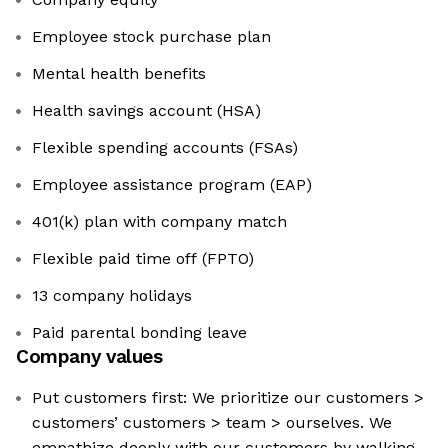
Employee stock purchase plan
Mental health benefits
Health savings account (HSA)
Flexible spending accounts (FSAs)
Employee assistance program (EAP)
401(k) plan with company match
Flexible paid time off (FPTO)
13 company holidays
Paid parental bonding leave
Company values
Put customers first: We prioritize our customers >
customers’ customers > team > ourselves. We
empathize deeply with our customers by walking