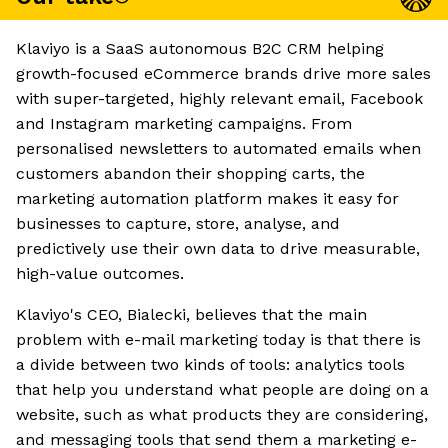
Klaviyo is a SaaS autonomous B2C CRM helping
growth-focused eCommerce brands drive more sales
with super-targeted, highly relevant email, Facebook
and Instagram marketing campaigns. From
personalised newsletters to automated emails when
customers abandon their shopping carts, the
marketing automation platform makes it easy for
businesses to capture, store, analyse, and
predictively use their own data to drive measurable,
high-value outcomes.
Klaviyo's CEO, Bialecki, believes that the main
problem with e-mail marketing today is that there is
a divide between two kinds of tools: analytics tools
that help you understand what people are doing on a
website, such as what products they are considering,
and messaging tools that send them a marketing e-