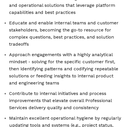
and operational solutions that leverage platform
capabilities and best practices
Educate and enable internal teams and customer
stakeholders, becoming the go-to resource for
complex questions, best practices, and solution
tradeoffs
Approach engagements with a highly analytical
mindset - solving for the specific customer first,
then identifying patterns and codifying repeatable
solutions or feeding insights to internal product
and engineering teams
Contribute to internal initiatives and process
improvements that elevate overall Professional
Services delivery quality and consistency
Maintain excellent operational hygiene by regularly
updating tools and systems (e.g., project status,