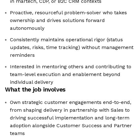
in martech, CDP, or B2C CRM contexts
Proactive, resourceful problem-solver who takes
ownership and drives solutions forward
autonomously
Consistently maintains operational rigor (status
updates, risks, time tracking) without management
reminders
Interested in mentoring others and contributing to
team-level execution and enablement beyond
individual delivery
What the job involves
Own strategic customer engagements end-to-end,
from shaping delivery in partnership with Sales to
driving successful implementation and long-term
adoption alongside Customer Success and Partner
teams