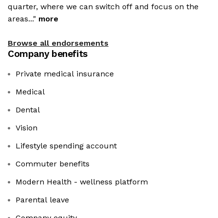
quarter, where we can switch off and focus on the
areas..."
more
Browse all endorsements
Company benefits
Private medical insurance
Medical
Dental
Vision
Lifestyle spending account
Commuter benefits
Modern Health - wellness platform
Parental leave
Company equity