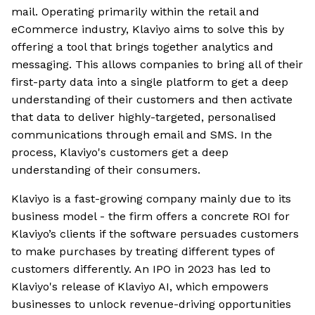
mail. Operating primarily within the retail and
eCommerce industry, Klaviyo aims to solve this by
offering a tool that brings together analytics and
messaging. This allows companies to bring all of their
first-party data into a single platform to get a deep
understanding of their customers and then activate
that data to deliver highly-targeted, personalised
communications through email and SMS. In the
process, Klaviyo's customers get a deep
understanding of their consumers.
Klaviyo is a fast-growing company mainly due to its
business model - the firm offers a concrete ROI for
Klaviyo’s clients if the software persuades customers
to make purchases by treating different types of
customers differently. An IPO in 2023 has led to
Klaviyo's release of Klaviyo AI, which empowers
businesses to unlock revenue-driving opportunities