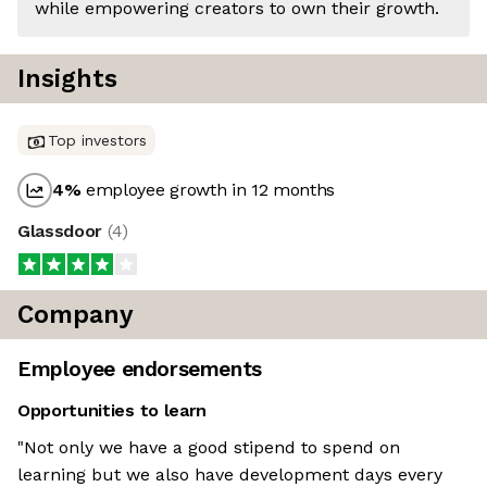
while empowering creators to own their growth.
Insights
Top investors
4
%
employee growth in 12 months
Glassdoor
(
4
)
Company
Employee endorsements
Opportunities to learn
"Not only we have a good stipend to spend on
learning but we also have development days every