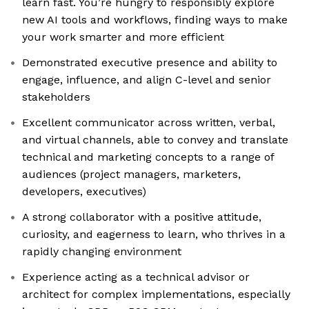
learn fast. You’re hungry to responsibly explore
new AI tools and workflows, finding ways to make
your work smarter and more efficient
Demonstrated executive presence and ability to
engage, influence, and align C-level and senior
stakeholders
Excellent communicator across written, verbal,
and virtual channels, able to convey and translate
technical and marketing concepts to a range of
audiences (project managers, marketers,
developers, executives)
A strong collaborator with a positive attitude,
curiosity, and eagerness to learn, who thrives in a
rapidly changing environment
Experience acting as a technical advisor or
architect for complex implementations, especially