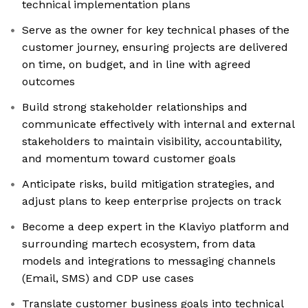
technical implementation plans
Serve as the owner for key technical phases of the
customer journey, ensuring projects are delivered
on time, on budget, and in line with agreed
outcomes
Build strong stakeholder relationships and
communicate effectively with internal and external
stakeholders to maintain visibility, accountability,
and momentum toward customer goals
Anticipate risks, build mitigation strategies, and
adjust plans to keep enterprise projects on track
Become a deep expert in the Klaviyo platform and
surrounding martech ecosystem, from data
models and integrations to messaging channels
(Email, SMS) and CDP use cases
Translate customer business goals into technical