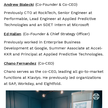
Andrew Bialecki
(Co-Founder & Co-CEO)
Previously CTO at RockTech, Senior Engineer at
Performable, Lead Engineer at Applied Predictive
Technologies and an SDET Intern at Microsoft
Ed Hallen
(Co-Founder & Chief Strategy Officer)
Previously worked in Enterprise Business
Development at Google, Summer Associate at Accel-
KKR and Principal at Applied Predictive Technologies.
Chano Fernandez
(Co-CEO)
Chano serves as the co-CEO, leading all go-to-market
functions at Klaviyo. He previously led organizations
at SAP, Workday, and Eightfold.