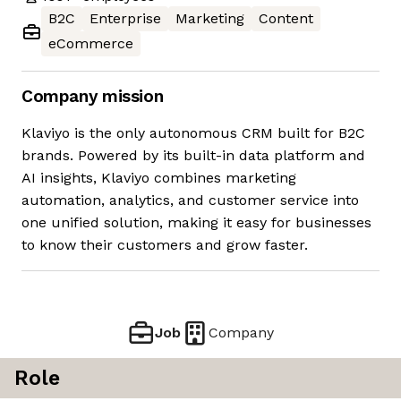
B2C
Enterprise
Marketing
Content
eCommerce
Company mission
Klaviyo is the only autonomous CRM built for B2C
brands. Powered by its built-in data platform and
AI insights, Klaviyo combines marketing
automation, analytics, and customer service into
one unified solution, making it easy for businesses
to know their customers and grow faster.
Job
Company
Role