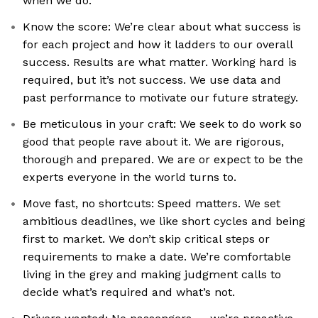
when we do.
Know the score: We’re clear about what success is
for each project and how it ladders to our overall
success. Results are what matter. Working hard is
required, but it’s not success. We use data and
past performance to motivate our future strategy.
Be meticulous in your craft: We seek to do work so
good that people rave about it. We are rigorous,
thorough and prepared. We are or expect to be the
experts everyone in the world turns to.
Move fast, no shortcuts: Speed matters. We set
ambitious deadlines, we like short cycles and being
first to market. We don’t skip critical steps or
requirements to make a date. We’re comfortable
living in the grey and making judgment calls to
decide what’s required and what’s not.