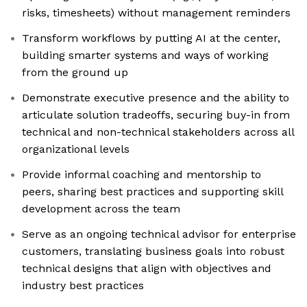
risks, timesheets) without management reminders
Transform workflows by putting AI at the center,
building smarter systems and ways of working
from the ground up
Demonstrate executive presence and the ability to
articulate solution tradeoffs, securing buy-in from
technical and non-technical stakeholders across all
organizational levels
Provide informal coaching and mentorship to
peers, sharing best practices and supporting skill
development across the team
Serve as an ongoing technical advisor for enterprise
customers, translating business goals into robust
technical designs that align with objectives and
industry best practices