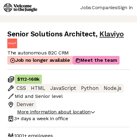
Jobs
Companies
Sign in
Senior Solutions Architect
,
Klaviyo
The autonomous B2C CRM
Job no longer available
Meet the team
$112
-
168k
CSS
HTML
JavaScript
Python
Node.js
Mid
and
Senior
level
Denver
More information about location
3+ days
a week in office
1001+
employees