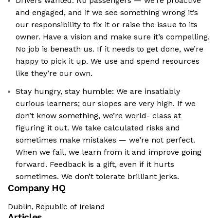
Drivers wanted: No passengers — we’re proactive
and engaged, and if we see something wrong it’s
our responsibility to fix it or raise the issue to its
owner. Have a vision and make sure it’s compelling.
No job is beneath us. If it needs to get done, we’re
happy to pick it up. We use and spend resources
like they’re our own.
Stay hungry, stay humble: We are insatiably
curious learners; our slopes are very high. If we
don’t know something, we’re world- class at
figuring it out. We take calculated risks and
sometimes make mistakes — we’re not perfect.
When we fail, we learn from it and improve going
forward. Feedback is a gift, even if it hurts
sometimes. We don’t tolerate brilliant jerks.
Company HQ
Dublin, Republic of Ireland
Articles