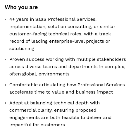
Who you are
4+ years in SaaS Professional Services,
implementation, solution consulting, or similar
customer-facing technical roles, with a track
record of leading enterprise-level projects or
solutioning
Proven success working with multiple stakeholders
across diverse teams and departments in complex,
often global, environments
Comfortable articulating how Professional Services
accelerate time to value and business impact
Adept at balancing technical depth with
commercial clarity, ensuring proposed
engagements are both feasible to deliver and
impactful for customers