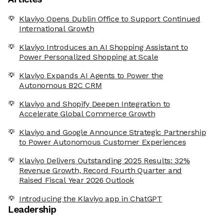
Klaviyo Opens Dublin Office to Support Continued
International Growth
Klaviyo Introduces an AI Shopping Assistant to
Power Personalized Shopping at Scale
Klaviyo Expands AI Agents to Power the
Autonomous B2C CRM
Klaviyo and Shopify Deepen Integration to
Accelerate Global Commerce Growth
Klaviyo and Google Announce Strategic Partnership
to Power Autonomous Customer Experiences
Klaviyo Delivers Outstanding 2025 Results: 32%
Revenue Growth, Record Fourth Quarter and
Raised Fiscal Year 2026 Outlook
Introducing the Klaviyo app in ChatGPT
Leadership