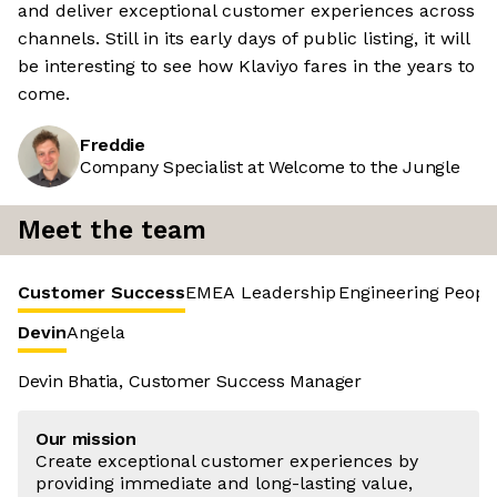
and deliver exceptional customer experiences across
channels. Still in its early days of public listing, it will
be interesting to see how Klaviyo fares in the years to
come.
Freddie
Company Specialist at Welcome to the Jungle
Meet the team
Customer Success
EMEA Leadership
Engineering
Peopl
Devin
Angela
Devin Bhatia, Customer Success Manager
Our mission
Create exceptional customer experiences by
providing immediate and long-lasting value,