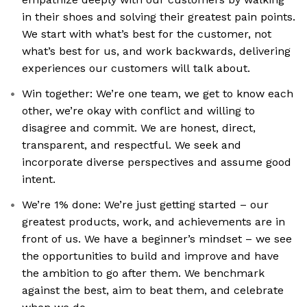
in their shoes and solving their greatest pain points.
We start with what’s best for the customer, not
what’s best for us, and work backwards, delivering
experiences our customers will talk about.
Win together: We’re one team, we get to know each
other, we’re okay with conflict and willing to
disagree and commit. We are honest, direct,
transparent, and respectful. We seek and
incorporate diverse perspectives and assume good
intent.
We’re 1% done: We’re just getting started – our
greatest products, work, and achievements are in
front of us. We have a beginner’s mindset – we see
the opportunities to build and improve and have
the ambition to go after them. We benchmark
against the best, aim to beat them, and celebrate