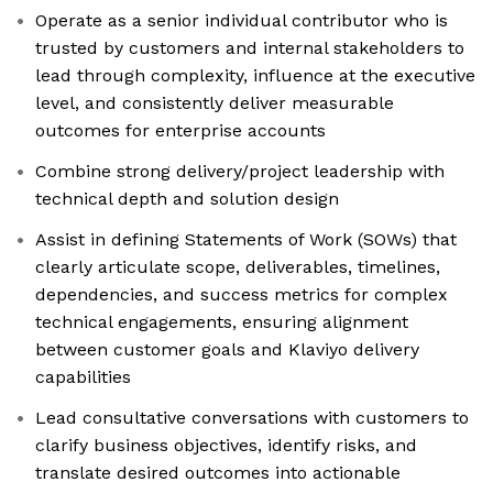
Operate as a senior individual contributor who is
trusted by customers and internal stakeholders to
lead through complexity, influence at the executive
level, and consistently deliver measurable
outcomes for enterprise accounts
Combine strong delivery/project leadership with
technical depth and solution design
Assist in defining Statements of Work (SOWs) that
clearly articulate scope, deliverables, timelines,
dependencies, and success metrics for complex
technical engagements, ensuring alignment
between customer goals and Klaviyo delivery
capabilities
Lead consultative conversations with customers to
clarify business objectives, identify risks, and
translate desired outcomes into actionable