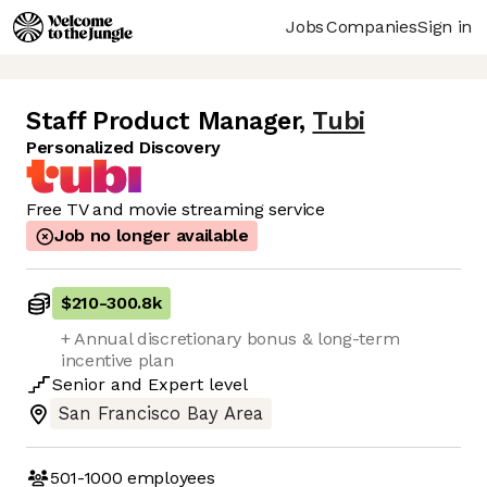
Jobs
Companies
Sign in
Staff Product Manager
,
Tubi
Personalized Discovery
Free TV and movie streaming service
Job no longer available
$210
-
300.8k
+ Annual discretionary bonus & long-term
incentive plan
Senior
and
Expert
level
San Francisco Bay Area
501-1000
employees