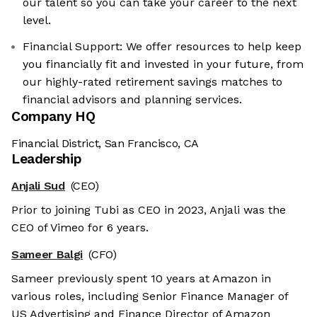
our talent so you can take your career to the next
level.
Financial Support: We offer resources to help keep
you financially fit and invested in your future, from
our highly-rated retirement savings matches to
financial advisors and planning services.
Company HQ
Financial District, San Francisco, CA
Leadership
Anjali Sud
(CEO)
Prior to joining Tubi as CEO in 2023, Anjali was the
CEO of Vimeo for 6 years.
Sameer Balgi
(CFO)
Sameer previously spent 10 years at Amazon in
various roles, including Senior Finance Manager of
US Advertising and Finance Director of Amazon