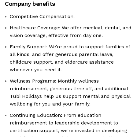
Company benefits
Competitive Compensation.
Healthcare Coverage: We offer medical, dental, and
vision coverage, effective from day one.
Family Support: We’re proud to support families of
all kinds, and offer generous parental leave,
childcare support, and eldercare assistance
whenever you need it.
Wellness Programs: Monthly wellness
reimbursement, generous time off, and additional
Tubi Holidays help us support mental and physical
wellbeing for you and your family.
Continuing Education: From education
reimbursement to leadership development to
certification support, we’re invested in developing