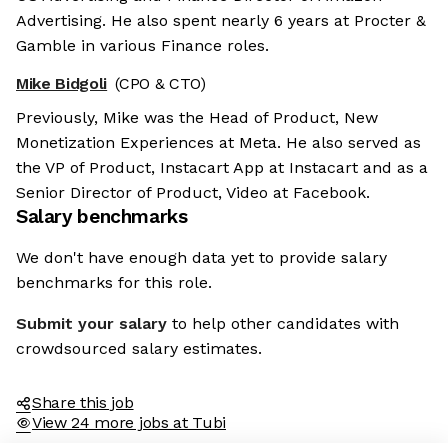
Advertising. He also spent nearly 6 years at Procter &
Gamble in various Finance roles.
Mike Bidgoli
(CPO & CTO)
Previously, Mike was the Head of Product, New
Monetization Experiences at Meta. He also served as
the VP of Product, Instacart App at Instacart and as a
Senior Director of Product, Video at Facebook.
Salary benchmarks
We don't have enough data yet to provide salary
benchmarks for this role.
Submit your salary
to help other candidates with
crowdsourced salary estimates.
Share this job
View 24 more jobs at Tubi