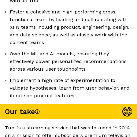
with on Tubi
Foster a cohesive and high-performing cross-
functional team by leading and collaborating with
XFN teams including product, engineering, design,
and data science, as well as closely work with the
content teams
Own the ML and AI models, ensuring they
effectively power personalized recommendations
across various user touchpoints
Implement a high rate of experimentation to
validate hypotheses, learn from user behavior, and
iterate on product features
Our take
Tubi is a streaming service that was founded in 2014
on a mission to offer subscribers premium television