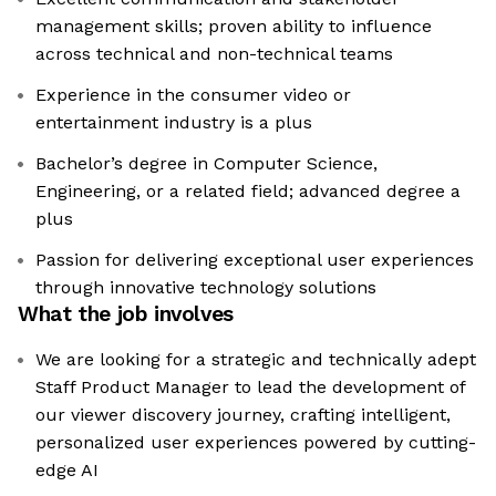
management skills; proven ability to influence
across technical and non-technical teams
Experience in the consumer video or
entertainment industry is a plus
Bachelor’s degree in Computer Science,
Engineering, or a related field; advanced degree a
plus
Passion for delivering exceptional user experiences
through innovative technology solutions
What the job involves
We are looking for a strategic and technically adept
Staff Product Manager to lead the development of
our viewer discovery journey, crafting intelligent,
personalized user experiences powered by cutting-
edge AI