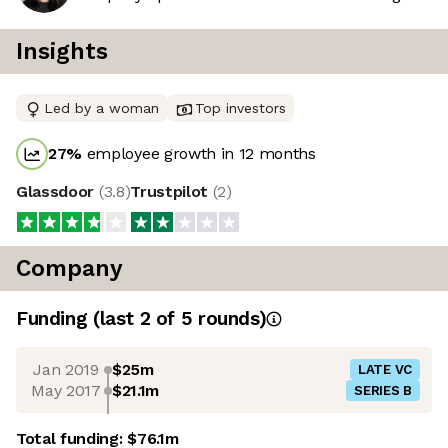
Insights
Led by a woman
Top investors
27
%
employee growth in 12 months
Glassdoor
(
3.8
)
Trustpilot
(
2
)
Company
Funding
(last 2 of
5
rounds)
Jan 2019
$25m
LATE VC
May 2017
$21.1m
SERIES B
Total funding:
$76.1m