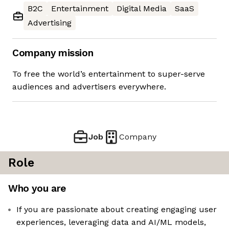
B2C
Entertainment
Digital Media
SaaS
Advertising
Company mission
To free the world’s entertainment to super-serve
audiences and advertisers everywhere.
Job
Company
Role
Who you are
If you are passionate about creating engaging user
experiences, leveraging data and AI/ML models,