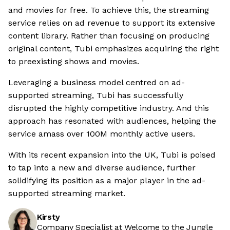
and movies for free. To achieve this, the streaming
service relies on ad revenue to support its extensive
content library. Rather than focusing on producing
original content, Tubi emphasizes acquiring the right
to preexisting shows and movies.
Leveraging a business model centred on ad-
supported streaming, Tubi has successfully
disrupted the highly competitive industry. And this
approach has resonated with audiences, helping the
service amass over 100M monthly active users.
With its recent expansion into the UK, Tubi is poised
to tap into a new and diverse audience, further
solidifying its position as a major player in the ad-
supported streaming market.
Kirsty
Company Specialist at Welcome to the Jungle