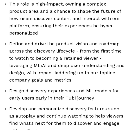
This role is high-impact, owning a complex
product area and a chance to shape the future of
how users discover content and interact with our
platform, ensuring their experiences be hyper-
personalized
Define and drive the product vision and roadmap
across the discovery lifecycle - from the first time
to watch to becoming a retained viewer -
leveraging ML/AI and deep user understanding and
design, with impact laddering up to our topline
company goals and metrics
Design discovery experiences and ML models for
early users early in their Tubi journey
Develop and personalize discovery features such
as autoplay and continue watching to help viewers
find what’s next for them to discover and engage