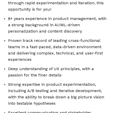
through rapid experimentation and iteration, this
opportunity is for you!
8+ years experience in product management, with
a strong background in AI/ML-driven
personalization and content discovery
Proven track record of leading cross-functional
teams in a fast-paced, data-driven environment
and delivering complex, technical, and user-first
experiences
Deep understanding of UX principles, with a
passion for the finer details
Strong expertise in product experimentation,
including A/B testing and iterative development,
with the ability to break down a big picture vision
into testable hypotheses
Excellent communication and stakeholder