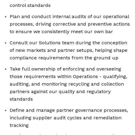
control standards
Plan and conduct internal audits of our operational
processes, driving corrective and preventive actions
to ensure we consistently meet our own bar
Consult our Solutions team during the conception
of new markets and partner setups, helping shape
compliance requirements from the ground up
Take full ownership of enforcing and overseeing
those requirements within Operations - qualifying,
auditing, and monitoring recycling and collection
partners against our quality and regulatory
standards
Define and manage partner governance processes,
including supplier audit cycles and remediation
tracking