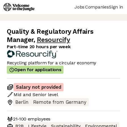
Jobs
Companies
Sign in
Quality & Regulatory Affairs
Manager
,
Resourcify
Part-time 20 hours per week
Recycling platform for a circular economy
Open for applications
Salary not provided
Mid
and
Senior
level
Berlin
Remote from Germany
21-100
employees
B2B
Lifestyle
Sustainability
Environmental