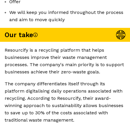
Offer
We will keep you informed throughout the process
and aim to move quickly
Our take
Resourcify is a recycling platform that helps
businesses improve their waste management
processes. The company's main priority is to support
businesses achieve their zero-waste goals.
The company differentiates itself through its
platform digitalising daily operations associated with
recycling. According to Resourcify, their award-
winning approach to sustainability allows businesses
to save up to 30% of the costs associated with
traditional waste management.