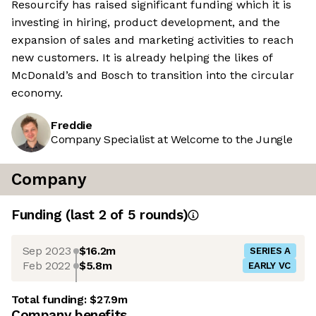
Resourcify has raised significant funding which it is
investing in hiring, product development, and the
expansion of sales and marketing activities to reach
new customers. It is already helping the likes of
McDonald’s and Bosch to transition into the circular
economy.
Freddie
Company Specialist at Welcome to the Jungle
Company
Funding
(last 2 of
5
rounds)
Sep 2023
$16.2m
SERIES A
Feb 2022
$5.8m
EARLY VC
Total funding:
$27.9m
Company benefits