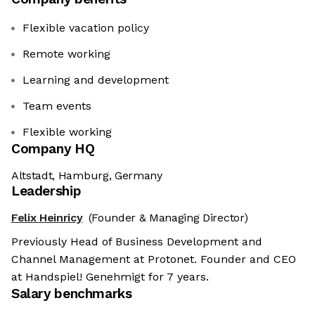
Flexible vacation policy
Remote working
Learning and development
Team events
Flexible working
Company HQ
Altstadt, Hamburg, Germany
Leadership
Felix Heinricy
(Founder & Managing Director)
Previously Head of Business Development and
Channel Management at Protonet. Founder and CEO
at Handspiel! Genehmigt for 7 years.
Salary benchmarks