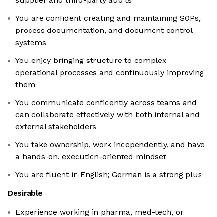
supplier and third-party audits
You are confident creating and maintaining SOPs,
process documentation, and document control
systems
You enjoy bringing structure to complex
operational processes and continuously improving
them
You communicate confidently across teams and
can collaborate effectively with both internal and
external stakeholders
You take ownership, work independently, and have
a hands-on, execution-oriented mindset
You are fluent in English; German is a strong plus
Desirable
Experience working in pharma, med-tech, or