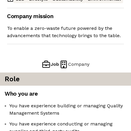
Company mission
To enable a zero-waste future powered by the
advancements that technology brings to the table.
Job
Company
Role
Who you are
You have experience building or managing Quality
Management Systems
You have experience conducting or managing