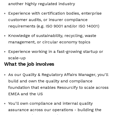
another highly regulated industry
Experience with certification bodies, enterprise
customer audits, or insurer compliance
requirements (e.g. ISO 9001 and/or ISO 14001)
Knowledge of sustainability, recycling, waste
management, or circular economy topics
Experience working in a fast-growing startup or
scale-up
What the job involves
As our Quality & Regulatory Affairs Manager, you'll
build and own the quality and compliance
foundation that enables Resourcify to scale across
EMEA and the US
You'll own compliance and internal quality
assurance across our operations - building the