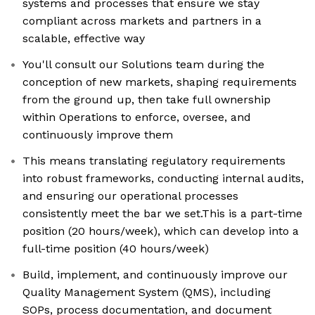
systems and processes that ensure we stay
compliant across markets and partners in a
scalable, effective way
You'll consult our Solutions team during the
conception of new markets, shaping requirements
from the ground up, then take full ownership
within Operations to enforce, oversee, and
continuously improve them
This means translating regulatory requirements
into robust frameworks, conducting internal audits,
and ensuring our operational processes
consistently meet the bar we set.This is a part-time
position (20 hours/week), which can develop into a
full-time position (40 hours/week)
Build, implement, and continuously improve our
Quality Management System (QMS), including
SOPs, process documentation, and document