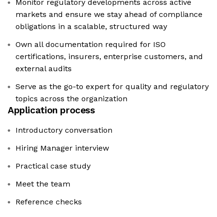
Monitor regulatory developments across active
markets and ensure we stay ahead of compliance
obligations in a scalable, structured way
Own all documentation required for ISO
certifications, insurers, enterprise customers, and
external audits
Serve as the go-to expert for quality and regulatory
topics across the organization
Application process
Introductory conversation
Hiring Manager interview
Practical case study
Meet the team
Reference checks