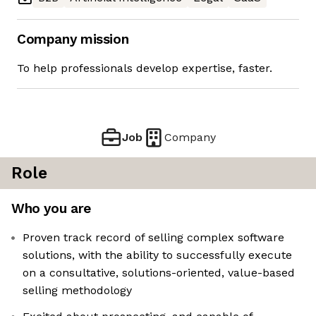
Company mission
To help professionals develop expertise, faster.
Job
Company
Role
Who you are
Proven track record of selling complex software
solutions, with the ability to successfully execute
on a consultative, solutions-oriented, value-based
selling methodology