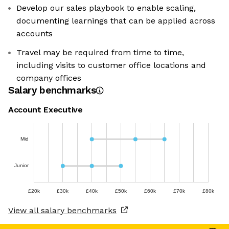
Develop our sales playbook to enable scaling,
documenting learnings that can be applied across
accounts
Travel may be required from time to time,
including visits to customer office locations and
company offices
Salary benchmarks
Account Executive
Mid
Junior
£20k
£30k
£40k
£50k
£60k
£70k
£80k
View all salary benchmarks