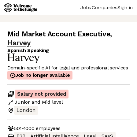
Jobs
Companies
Sign in
Mid Market Account Executive
,
Harvey
Spanish Speaking
Domain-specific AI for legal and professional services
Job no longer available
Salary not provided
Junior
and
Mid
level
London
501-1000
employees
B2B
Artificial Intelligence
Legal
SaaS