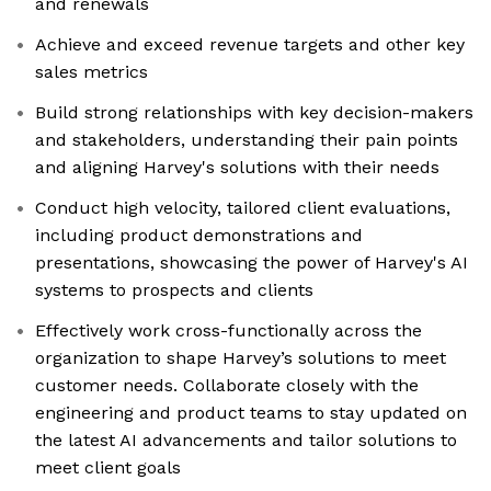
and renewals
Achieve and exceed revenue targets and other key
sales metrics
Build strong relationships with key decision-makers
and stakeholders, understanding their pain points
and aligning Harvey's solutions with their needs
Conduct high velocity, tailored client evaluations,
including product demonstrations and
presentations, showcasing the power of Harvey's AI
systems to prospects and clients
Effectively work cross-functionally across the
organization to shape Harvey’s solutions to meet
customer needs. Collaborate closely with the
engineering and product teams to stay updated on
the latest AI advancements and tailor solutions to
meet client goals