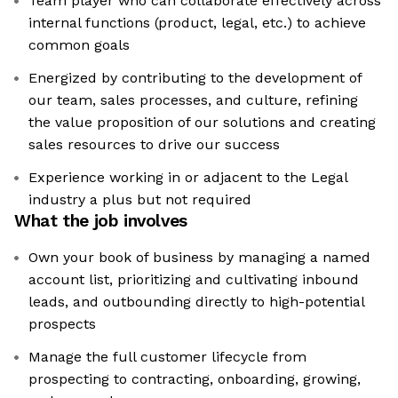
Team player who can collaborate effectively across
internal functions (product, legal, etc.) to achieve
common goals
Energized by contributing to the development of
our team, sales processes, and culture, refining
the value proposition of our solutions and creating
sales resources to drive our success
Experience working in or adjacent to the Legal
industry a plus but not required
What the job involves
Own your book of business by managing a named
account list, prioritizing and cultivating inbound
leads, and outbounding directly to high-potential
prospects
Manage the full customer lifecycle from
prospecting to contracting, onboarding, growing,