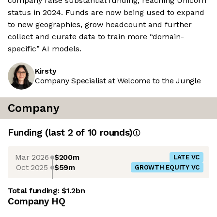
company raise substantial funding, reaching Unicorn
status in 2024. Funds are now being used to expand
to new geographies, grow headcount and further
collect and curate data to train more “domain-
specific” AI models.
Kirsty
Company Specialist at Welcome to the Jungle
Company
Funding
(last 2 of
10
rounds)
Mar 2026
$200m
LATE VC
Oct 2025
$59m
GROWTH EQUITY VC
Total funding:
$1.2bn
Company HQ