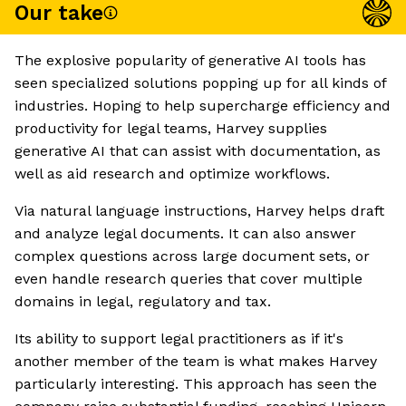
Our take
The explosive popularity of generative AI tools has
seen specialized solutions popping up for all kinds of
industries. Hoping to help supercharge efficiency and
productivity for legal teams, Harvey supplies
generative AI that can assist with documentation, as
well as aid research and optimize workflows.
Via natural language instructions, Harvey helps draft
and analyze legal documents. It can also answer
complex questions across large document sets, or
even handle research queries that cover multiple
domains in legal, regulatory and tax.
Its ability to support legal practitioners as if it's
another member of the team is what makes Harvey
particularly interesting. This approach has seen the