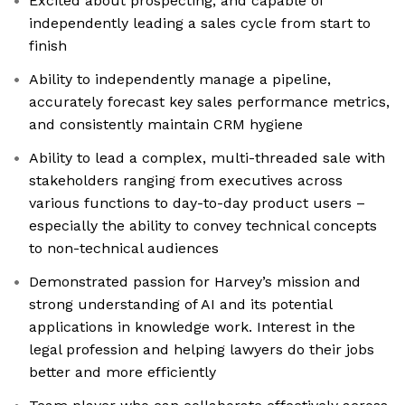
Excited about prospecting, and capable of
independently leading a sales cycle from start to
finish
Ability to independently manage a pipeline,
accurately forecast key sales performance metrics,
and consistently maintain CRM hygiene
Ability to lead a complex, multi-threaded sale with
stakeholders ranging from executives across
various functions to day-to-day product users –
especially the ability to convey technical concepts
to non-technical audiences
Demonstrated passion for Harvey’s mission and
strong understanding of AI and its potential
applications in knowledge work. Interest in the
legal profession and helping lawyers do their jobs
better and more efficiently