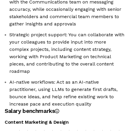
with the Communications team on messaging
accuracy, while occasionally engaging with senior
stakeholders and commercial team members to
gather insights and approvals
Strategic project support: You can collaborate with
your colleagues to provide input into more
complex projects, including content strategy,
working with Product Marketing on technical
pieces, and contributing to the overall content
roadmap
AI-native workflows: Act as an AI-native
practitioner, using LLMs to generate first drafts,
bounce ideas, and help refine existing work to
increase pace and execution quality
Salary benchmarks
Content Marketing & Design