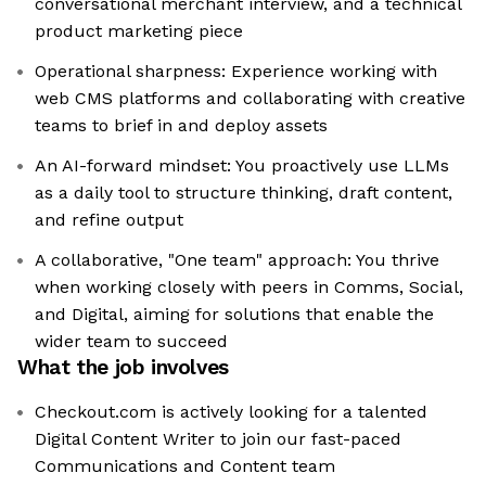
conversational merchant interview, and a technical
product marketing piece
Operational sharpness: Experience working with
web CMS platforms and collaborating with creative
teams to brief in and deploy assets
An AI-forward mindset: You proactively use LLMs
as a daily tool to structure thinking, draft content,
and refine output
A collaborative, "One team" approach: You thrive
when working closely with peers in Comms, Social,
and Digital, aiming for solutions that enable the
wider team to succeed
What the job involves
Checkout.com is actively looking for a talented
Digital Content Writer to join our fast-paced
Communications and Content team