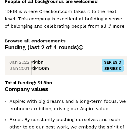
People of all backgrounds are welcomed
"DEIB is where Checkout.com takes it to the next
level. This company is excellent at building a sense
of belonging and celebrating people from all..."
more
Browse all endorsements
Funding
(last 2 of
4
rounds)
Jan 2022
$1bn
SERIES D
Jan 2021
$450m
SERIES C
Total funding:
$1.8bn
Company values
Aspire: With big dreams and a long-term focus, we
embrace ambition, driving our Aspire value
Excel: By constantly pushing ourselves and each
other to do our best work, we embody the spirit of