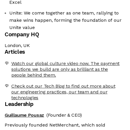
Excel
Unite: We come together as one team, rallying to
make wins happen, forming the foundation of our
Unite value
Company HQ
London, UK
Articles
Watch our global culture video now. The payment
solutions we build are only as brilliant as the
people behind them.
Check out our Tech Blog to find out more about
our engineering practices, our team and our
technologies
Leadership
Guillaume Pousaz
(Founder & CEO)
Previously founded NetMerchant, which sold