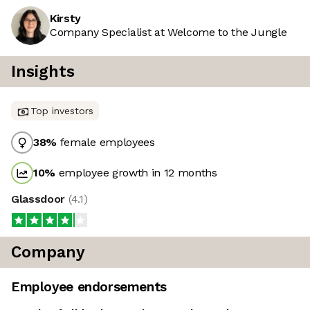
Kirsty
Company Specialist at Welcome to the Jungle
Insights
Top investors
38
%
female employees
10
%
employee growth in 12 months
Glassdoor
(
4.1
)
Company
Employee endorsements