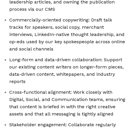
leadership articles, and owning the publication
process via our CMS
Commercially-oriented copywriting: Draft talk
tracks for speakers, social copy, merchant
interviews, LinkedIn-native thought leadership, and
op-eds used by our key spokespeople across online
and social channels
Long-form and data-driven collaboration: Support
our existing content writers on longer-form pieces,
data-driven content, whitepapers, and industry
reports
Cross-functional alignment: Work closely with
Digital, Social, and Communication teams, ensuring
that content is briefed in with the right creative
assets and that all messaging is tightly aligned
Stakeholder engagement: Collaborate regularly