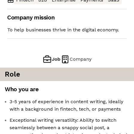
Company mission
To help businesses thrive in the digital economy.
Job
Company
Role
Who you are
3-5 years of experience in content writing, ideally
with a background in fintech, tech, or payments
Exceptional writing versatility: Ability to switch
seamlessly between a snappy social post, a