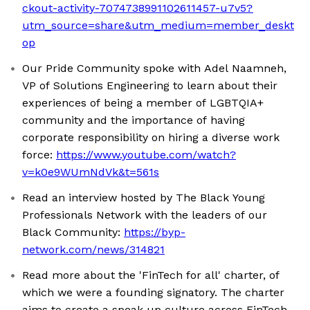
ckout-activity-7074738991102611457-u7v5?
utm_source=share&utm_medium=member_deskt
op
Our Pride Community spoke with Adel Naamneh,
VP of Solutions Engineering to learn about their
experiences of being a member of LGBTQIA+
community and the importance of having
corporate responsibility on hiring a diverse work
force:
https://www.youtube.com/watch?
v=k0e9WUmNdVk&t=561s
Read an interview hosted by The Black Young
Professionals Network with the leaders of our
Black Community:
https://byp-
network.com/news/314821
Read more about the 'FinTech for all' charter, of
which we were a founding signatory. The charter
aims to create a speak up culture across FinTech,