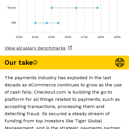
Senior
Mid
£30k
£40k
£50k
£60k
£70k
£80k
£90k
View all salary benchmarks
Our take
The payments industry has exploded in the last
decade as eCommerce continues to grow as the use
of cash falls. Checkout.com is building the go-to
platform for all things related to payments, such as
accepting transactions, processing them and
detecting fraud. Its secured a steady stream of
funding from top investors like Tiger Global
Management, and is the strategic payments partner