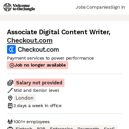
Jobs
Companies
Sign in
Associate Digital Content Writer
,
Checkout.com
Payment services to power performance
Job no longer available
Salary not provided
Mid
and
Senior
level
London
3 days
a week in office
1001+
employees
Fintech
B2B
Enterprise
Payments
SaaS