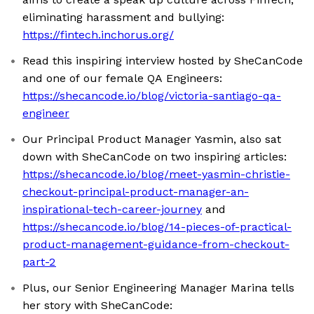
eliminating harassment and bullying:
https://fintech.inchorus.org/
Read this inspiring interview hosted by SheCanCode
and one of our female QA Engineers:
https://shecancode.io/blog/victoria-santiago-qa-
engineer
Our Principal Product Manager Yasmin, also sat
down with SheCanCode on two inspiring articles:
https://shecancode.io/blog/meet-yasmin-christie-
checkout-principal-product-manager-an-
inspirational-tech-career-journey
and
https://shecancode.io/blog/14-pieces-of-practical-
product-management-guidance-from-checkout-
part-2
Plus, our Senior Engineering Manager Marina tells
her story with SheCanCode: