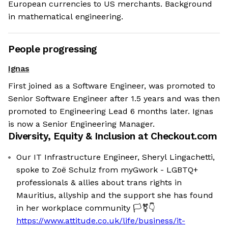
European currencies to US merchants. Background
in mathematical engineering.
People progressing
Ignas
First joined as a Software Engineer, was promoted to
Senior Software Engineer after 1.5 years and was then
promoted to Engineering Lead 6 months later. Ignas
is now a Senior Engineering Manager.
Diversity, Equity & Inclusion at
Checkout.com
Our IT Infrastructure Engineer, Sheryl Lingachetti,
spoke to Zoë Schulz from myGwork - LGBTQ+
professionals & allies about trans rights in
Mauritius, allyship and the support she has found
in her workplace community 🏳️‍⚧️👇
https://www.attitude.co.uk/life/business/it-