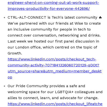
engineer-sheryl-on-coming-out-at-work-support-
improves-productivity-for-everyone-442696/
CTRL-ALT-CONNECT is Tech's latest community 🔥
We've partnered with our friends at Wise to create
an inclusive community for people in tech to
connect over conversation, networking and drinks.
Last week we hosted our first panel discussion in
our London office, which centred on the topic of
Growth.
https://www.linkedin.com/posts/checkout_tech-
community-activity-7071841326060720129-qDOt?
utm_source=share&utm_medium=member_deskt
op
Our Pride Community provides a safe and
welcoming space for our LGBTQIA+ colleagues and
allies to connect, learn, and advocate for change.
https://www.linkedin.com/posts/checkout_lifeatche