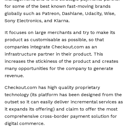
for some of the best known fast-moving brands
globally such as Patreon, Dashlane, Udacity, Wise,
Sony Electronics, and Klarna.
It focuses on large merchants and try to make its
product as customisable as possible, so that
companies integrate Checkout.com as an
infrastructure partner in their product. This
increases the stickiness of the product and creates
many opportunities for the company to generate
revenue.
Checkout.com has high quality proprietary
technology (its platform has been designed from the
outset so it can easily deliver incremental services as
it expands its offering) and claim to offer the most
comprehensive cross-border payment solution for
digital commerce.