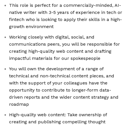
This role is perfect for a commercially-minded, AI-
native writer with 3-5 years of experience in tech or
fintech who is looking to apply their skills in a high-
growth environment
Working closely with digital, social, and
communications peers, you will be responsible for
creating high-quality web content and drafting
impactful materials for our spokespeople
You will own the development of a range of
technical and non-technical content pieces, and
with the support of your colleagues have the
opportunity to contribute to longer-form data-
driven reports and the wider content strategy and
roadmap
High-quality web content: Take ownership of
creating and publishing compelling thought