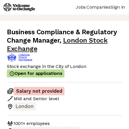
Jobs
Companies
Sign in
Business Compliance & Regulatory
Change Manager
,
London Stock
Exchange
Stock exchange in the City of London
Open for applications
Salary not provided
Mid
and
Senior
level
London
1001+
employees