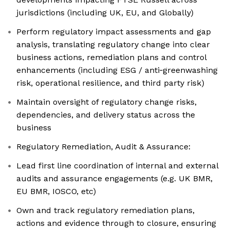
jurisdictions (including UK, EU, and Globally)
Perform regulatory impact assessments and gap
analysis, translating regulatory change into clear
business actions, remediation plans and control
enhancements (including ESG / anti‑greenwashing
risk, operational resilience, and third party risk)
Maintain oversight of regulatory change risks,
dependencies, and delivery status across the
business
Regulatory Remediation, Audit & Assurance:
Lead first line coordination of internal and external
audits and assurance engagements (e.g. UK BMR,
EU BMR, IOSCO, etc)
Own and track regulatory remediation plans,
actions and evidence through to closure, ensuring