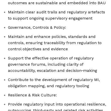
outcomes are sustainable and embedded into BAU
Maintain clear audit trails and regulatory artefacts
to support ongoing supervisory engagement
Governance, Controls & Policy:
Maintain and enhance policies, standards and
controls, ensuring traceability from regulation to
control objectives and evidence
Support the effective operation of regulatory
governance forums, including clarity of
accountability, escalation and decision‑making
Contribute to the development of regulatory MI,
obligation mapping, and regulatory tooling
Resilience & Risk Culture:
Provide regulatory input into operational resilience,
outsourcing, third‑party and related risk activities