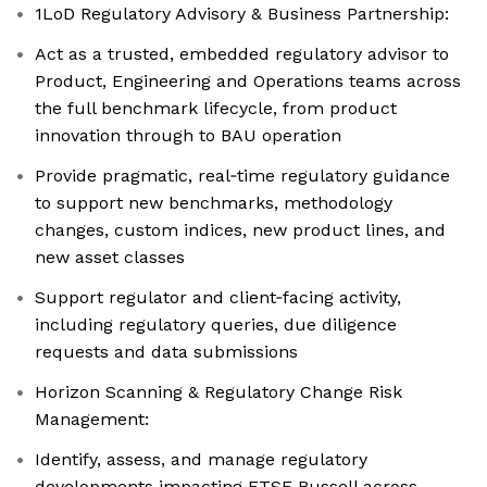
1LoD Regulatory Advisory & Business Partnership:
Act as a trusted, embedded regulatory advisor to
Product, Engineering and Operations teams across
the full benchmark lifecycle, from product
innovation through to BAU operation
Provide pragmatic, real‑time regulatory guidance
to support new benchmarks, methodology
changes, custom indices, new product lines, and
new asset classes
Support regulator and client‑facing activity,
including regulatory queries, due diligence
requests and data submissions
Horizon Scanning & Regulatory Change Risk
Management:
Identify, assess, and manage regulatory
developments impacting FTSE Russell across