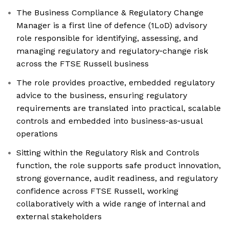
The Business Compliance & Regulatory Change
Manager is a first line of defence (1LoD) advisory
role responsible for identifying, assessing, and
managing regulatory and regulatory‑change risk
across the FTSE Russell business
The role provides proactive, embedded regulatory
advice to the business, ensuring regulatory
requirements are translated into practical, scalable
controls and embedded into business‑as‑usual
operations
Sitting within the Regulatory Risk and Controls
function, the role supports safe product innovation,
strong governance, audit readiness, and regulatory
confidence across FTSE Russell, working
collaboratively with a wide range of internal and
external stakeholders