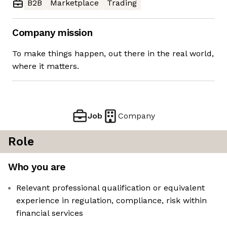
B2B
Marketplace
Trading
Company mission
To make things happen, out there in the real world,
where it matters.
Job
Company
Role
Who you are
Relevant professional qualification or equivalent
experience in regulation, compliance, risk within
financial services