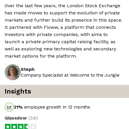
Over the last few years, the London Stock Exchange
has made moves to support the evolution of private
markets and further build its presence in this space.
It partnered with Floww, a platform that connects
investors with private companies, with aims to
launch a private primary capital raising facility, as
well as exploring new technologies and secondary
market options for the platform.
Steph
Company Specialist at Welcome to the Jungle
Insights
21
%
employee growth in 12 months
Glassdoor
(
3.6
)