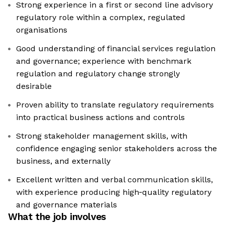
Strong experience in a first or second line advisory
regulatory role within a complex, regulated
organisations
Good understanding of financial services regulation
and governance; experience with benchmark
regulation and regulatory change strongly
desirable
Proven ability to translate regulatory requirements
into practical business actions and controls
Strong stakeholder management skills, with
confidence engaging senior stakeholders across the
business, and externally
Excellent written and verbal communication skills,
with experience producing high‑quality regulatory
and governance materials
What the job involves