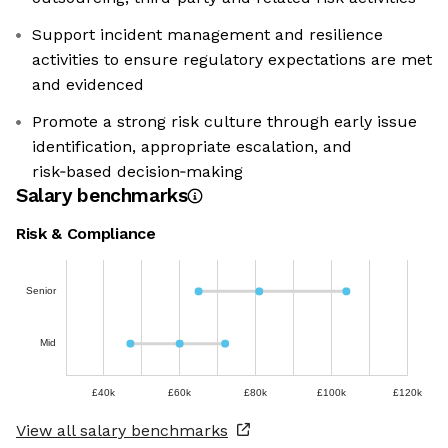
Support incident management and resilience
activities to ensure regulatory expectations are met
and evidenced
Promote a strong risk culture through early issue
identification, appropriate escalation, and
risk‑based decision‑making
Salary benchmarks
Risk & Compliance
Senior
Mid
£40k
£60k
£80k
£100k
£120k
View all salary benchmarks