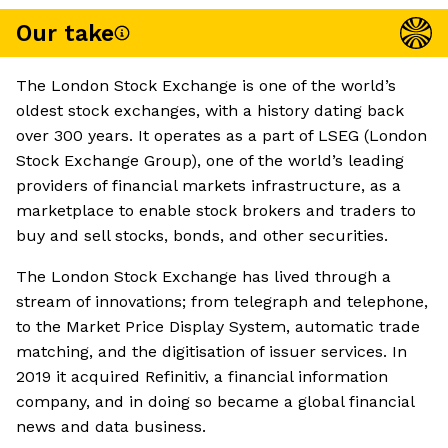
Our take
The London Stock Exchange is one of the world’s
oldest stock exchanges, with a history dating back
over 300 years. It operates as a part of LSEG (London
Stock Exchange Group), one of the world’s leading
providers of financial markets infrastructure, as a
marketplace to enable stock brokers and traders to
buy and sell stocks, bonds, and other securities.
The London Stock Exchange has lived through a
stream of innovations; from telegraph and telephone,
to the Market Price Display System, automatic trade
matching, and the digitisation of issuer services. In
2019 it acquired Refinitiv, a financial information
company, and in doing so became a global financial
news and data business.