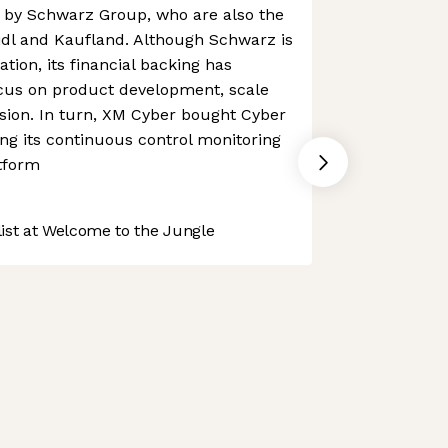
by Schwarz Group, who are also the
idl and Kaufland. Although Schwarz is
tion, its financial backing has
cus on product development, scale
sion. In turn, XM Cyber bought Cyber
ing its continuous control monitoring
atform
st at Welcome to the Jungle