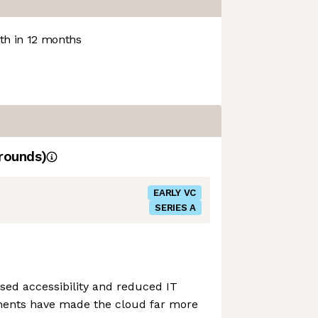
h in 12 months
rounds)
EARLY VC
SERIES A
ased accessibility and reduced IT
ments have made the cloud far more