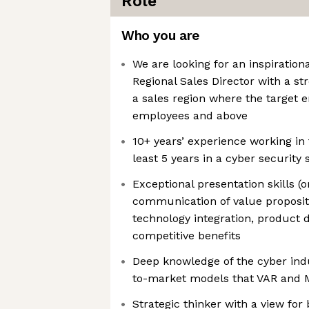
Role
Who you are
We are looking for an inspiratio
Regional Sales Director with a st
a sales region where the target 
employees and above
10+ years’ experience working in 
least 5 years in a cyber security 
Exceptional presentation skills (o
communication of value propositi
technology integration, product d
competitive benefits
Deep knowledge of the cyber indu
to-market models that VAR and 
Strategic thinker with a view for