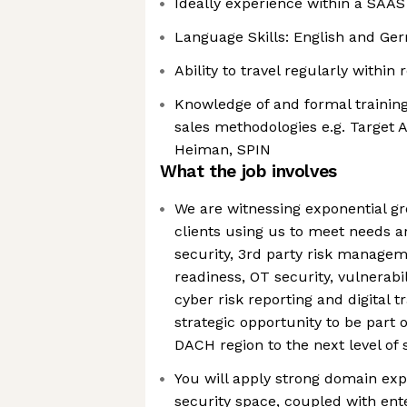
Ideally experience within a SAAS
Language Skills: English and Ge
Ability to travel regularly within
Knowledge of and formal trainin
sales methodologies e.g. Target A
Heiman, SPIN
What the job involves
We are witnessing exponential gr
clients using us to meet needs 
security, 3rd party risk manage
readiness, OT security, vulnerabil
cyber risk reporting and digital t
strategic opportunity to be part 
DACH region to the next level of
You will apply strong domain exp
security space, coupled with ent