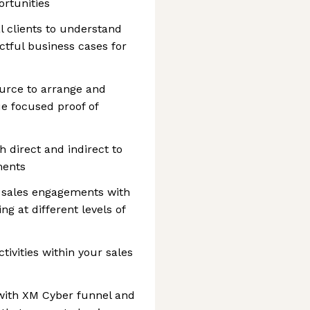
ortunities
l clients to understand
tful business cases for
ource to arrange and
e focused proof of
 direct and indirect to
ments
 sales engagements with
g at different levels of
tivities within your sales
 with XM Cyber funnel and