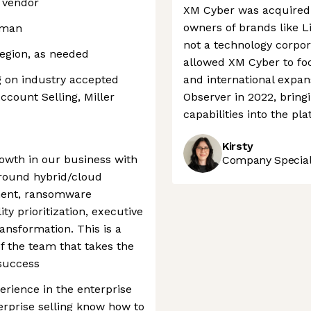
 vendor
XM Cyber was acquired 
owners of brands like L
rman
not a technology corpora
 region, as needed
allowed XM Cyber to fo
g on industry accepted
and international expan
ccount Selling, Miller
Observer in 2022, bring
capabilities into the pl
Kirsty
owth in our business with
Company Speciali
around hybrid/cloud
ment, ransomware
ity prioritization, executive
ransformation. This is a
of the team that takes the
 success
erience in the enterprise
erprise selling know how to