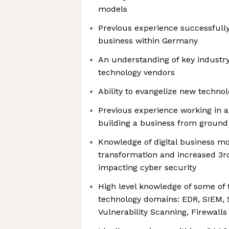
models
Previous experience successfully
business within Germany
An understanding of key industry
technology vendors
Ability to evangelize new technol
Previous experience working in 
building a business from ground 
Knowledge of digital business mo
transformation and increased 3rd
impacting cyber security
High level knowledge of some of 
technology domains: EDR, SIEM, S
Vulnerability Scanning, Firewall