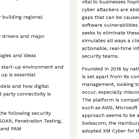
vital to businesses hop
cyber attackers are abl
 building regional
gaps that can be cause
software vulnerabiliti
seeks to eliminate thes
 drivers and major
simulates all ways a cl
actionable, real-time i
ogies and ideas
security teams.
a start-up environment and
Founded in 2016 by nati
up is essential
is set apart from its co
management, looking to 
dels and how digital
occur, especially misco
 party connectivity is
The platform is compat
such as AWS, Microsoft 
the following security
approach seems to be a
OAR, Penetration Testing,
Swisscom, the Hamburg 
s and PAM
adopted XM Cyber for th