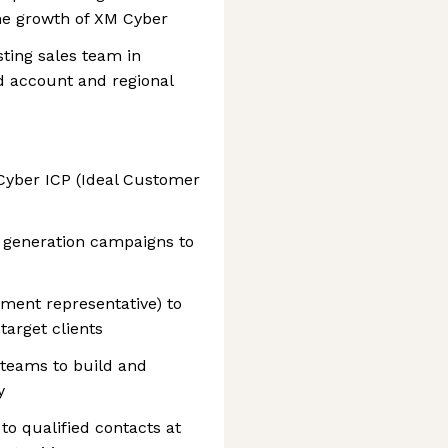
he growth of XM Cyber
sting sales team in
 account and regional
 Cyber ICP (Ideal Customer
generation campaigns to
ment representative) to
arget clients
teams to build and
y
o qualified contacts at