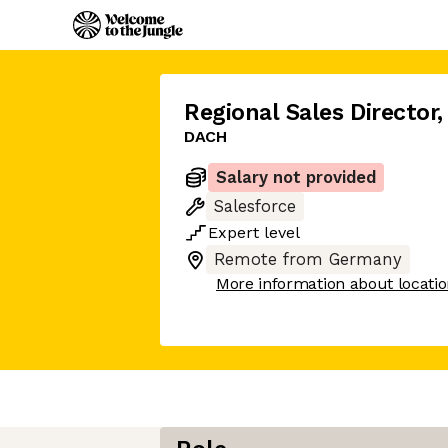
Regional Sales Director
,
DACH
Salary not provided
Salesforce
Expert
level
Remote from Germany
More information about locati