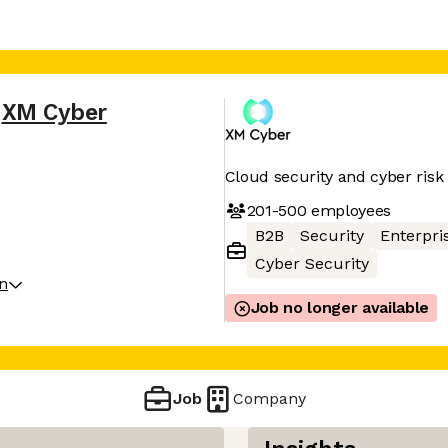
XM Cyber
Cloud security and cyber ri
201-500
employees
B2B
Security
Enterpri
Cyber Security
on
Job no longer available
Job
Company