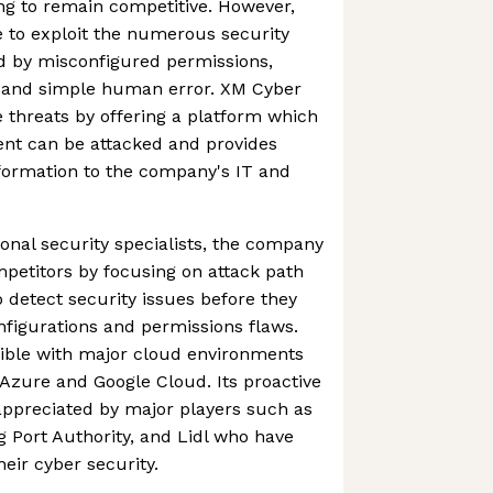
ing to remain competitive. However,
e to exploit the numerous security
d by misconfigured permissions,
es and simple human error. XM Cyber
e threats by offering a platform which
ient can be attacked and provides
nformation to the company's IT and
onal security specialists, the company
mpetitors by focusing on attack path
detect security issues before they
nfigurations and permissions flaws.
ible with major cloud environments
Azure and Google Cloud. Its proactive
ppreciated by major players such as
Port Authority, and Lidl who have
eir cyber security.