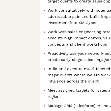
target clients to create sales opp
Work consultatively with potentia
addressable pain and build impac
investment into XM Cyber
Work with sales engineering res
execute high impact demos, valu
concepts and client workshops
Proactively use your network both
create early-stage sales engage
Build and execute multi-faceted
major clients where we are workin
influence across the client
Meet assigned targets for sales ac
region
Manage CRM (salesforce) in line