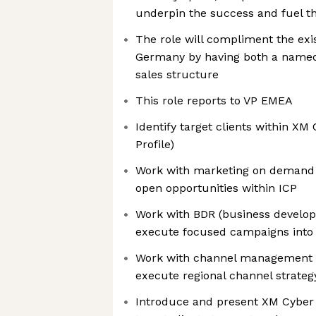
underpin the success and fuel t
The role will compliment the exi
Germany by having both a named
sales structure
This role reports to VP EMEA
Identify target clients within XM
Profile)
Work with marketing on demand 
open opportunities within ICP
Work with BDR (business develop
execute focused campaigns into t
Work with channel management 
execute regional channel strateg
Introduce and present XM Cyber t