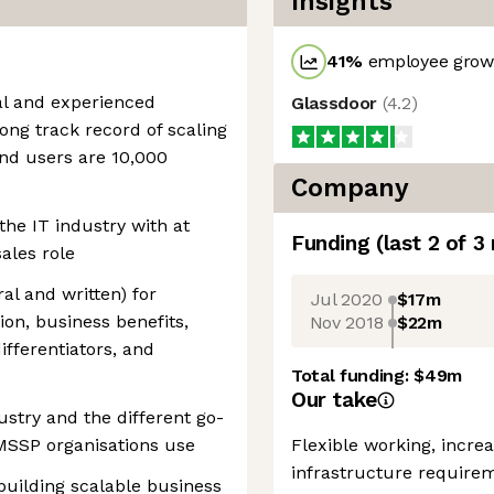
Insights
41
%
employee growt
nal and experienced
Glassdoor
(
4.2
)
rong track record of scaling
end users are 10,000
Company
the IT industry with at
Funding
(last 2 of
3
sales role
ral and written) for
Jul 2020
$17m
on, business benefits,
Nov 2018
$22m
ifferentiators, and
Total funding:
$49m
Our take
stry and the different go-
MSSP organisations use
Flexible working, incre
infrastructure require
 building scalable business