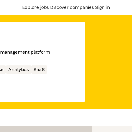
Explore jobs
Discover companies
Sign in
sk management platform
se
Analytics
SaaS