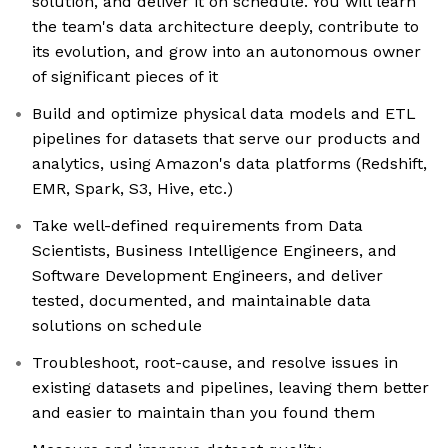
solution, and deliver it on schedule. You will learn
the team's data architecture deeply, contribute to
its evolution, and grow into an autonomous owner
of significant pieces of it
Build and optimize physical data models and ETL
pipelines for datasets that serve our products and
analytics, using Amazon's data platforms (Redshift,
EMR, Spark, S3, Hive, etc.)
Take well-defined requirements from Data
Scientists, Business Intelligence Engineers, and
Software Development Engineers, and deliver
tested, documented, and maintainable data
solutions on schedule
Troubleshoot, root-cause, and resolve issues in
existing datasets and pipelines, leaving them better
and easier to maintain than you found them