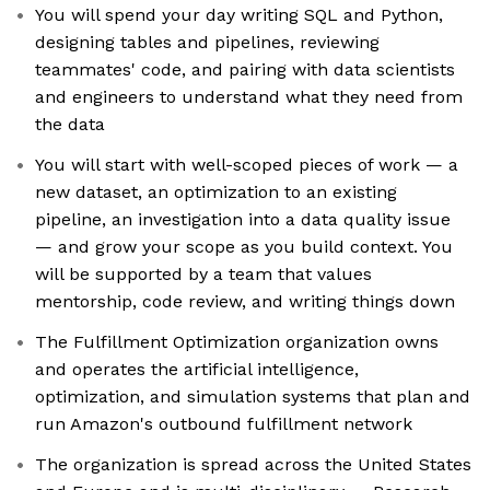
You will spend your day writing SQL and Python,
designing tables and pipelines, reviewing
teammates' code, and pairing with data scientists
and engineers to understand what they need from
the data
You will start with well-scoped pieces of work — a
new dataset, an optimization to an existing
pipeline, an investigation into a data quality issue
— and grow your scope as you build context. You
will be supported by a team that values
mentorship, code review, and writing things down
The Fulfillment Optimization organization owns
and operates the artificial intelligence,
optimization, and simulation systems that plan and
run Amazon's outbound fulfillment network
The organization is spread across the United States