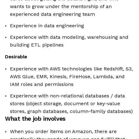
wants to grow under the mentorship of an
experienced data engineering team
Experience in data engineering
Experience with data modeling, warehousing and
building ETL pipelines
Desirable
Experience with AWS technologies like Redshift, S3,
AWS Glue, EMR, Kinesis, FireHose, Lambda, and
IAM roles and permissions
Experience with non-relational databases / data
stores (object storage, document or key-value
stores, graph databases, column-family databases)
What the job involves
When you order items on Amazon, there are