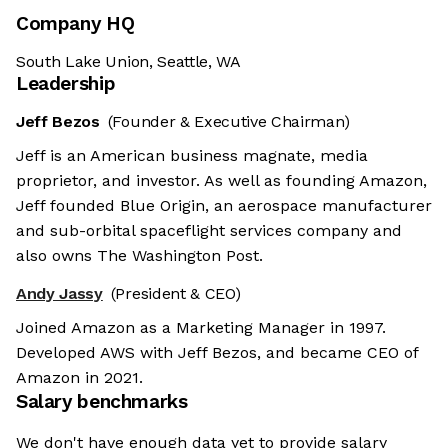
Company HQ
South Lake Union, Seattle, WA
Leadership
Jeff Bezos
(Founder & Executive Chairman)
Jeff is an American business magnate, media
proprietor, and investor. As well as founding Amazon,
Jeff founded Blue Origin, an aerospace manufacturer
and sub-orbital spaceflight services company and
also owns The Washington Post.
Andy Jassy
(President & CEO)
Joined Amazon as a Marketing Manager in 1997.
Developed AWS with Jeff Bezos, and became CEO of
Amazon in 2021.
Salary benchmarks
We don't have enough data yet to provide salary