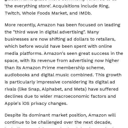
'the everything store'. Acquisitions include Ring,
Twitch, Whole Foods Market, and IMDb.
More recently, Amazon has been focused on leading
the "third wave in digital advertising". Many
businesses are now shifting ad dollars to retailers,
which before would have been spent with online
media platforms. Amazon's seen great success in the
space, with its revenue from advertising now higher
than its Amazon Prime membership scheme,
audiobooks and digital music combined. This growth
is particularly impressive considering its digital ad
rivals (like Snap, Alphabet, and Meta) have suffered
declines due to wider macroeconomic factors and
Apple's iOS privacy changes.
Despite its dominant market position, Amazon will
continue to be challenged over the next decade,