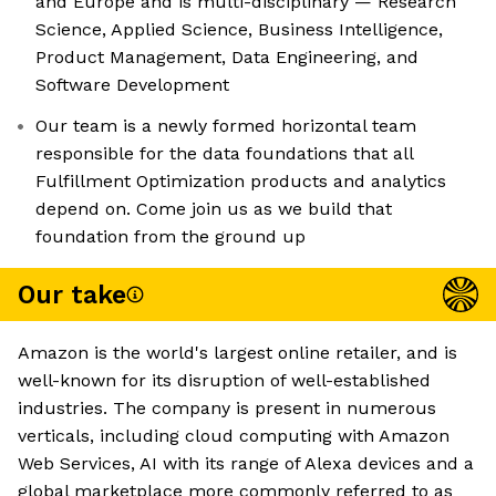
and Europe and is multi-disciplinary — Research
Science, Applied Science, Business Intelligence,
Product Management, Data Engineering, and
Software Development
Our team is a newly formed horizontal team
responsible for the data foundations that all
Fulfillment Optimization products and analytics
depend on. Come join us as we build that
foundation from the ground up
Our take
Amazon is the world's largest online retailer, and is
well-known for its disruption of well-established
industries. The company is present in numerous
verticals, including cloud computing with Amazon
Web Services, AI with its range of Alexa devices and a
global marketplace more commonly referred to as