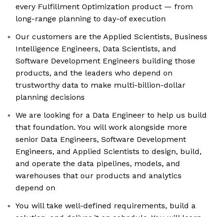
every Fulfillment Optimization product — from
long-range planning to day-of execution
Our customers are the Applied Scientists, Business
Intelligence Engineers, Data Scientists, and
Software Development Engineers building those
products, and the leaders who depend on
trustworthy data to make multi-billion-dollar
planning decisions
We are looking for a Data Engineer to help us build
that foundation. You will work alongside more
senior Data Engineers, Software Development
Engineers, and Applied Scientists to design, build,
and operate the data pipelines, models, and
warehouses that our products and analytics
depend on
You will take well-defined requirements, build a