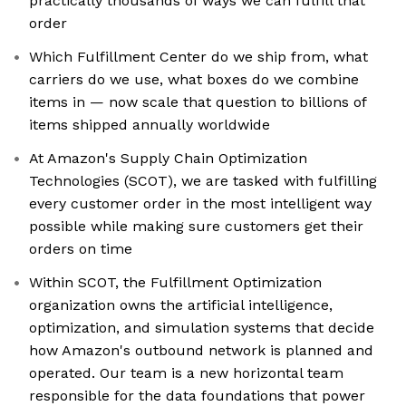
practically thousands of ways we can fulfill that
order
Which Fulfillment Center do we ship from, what
carriers do we use, what boxes do we combine
items in — now scale that question to billions of
items shipped annually worldwide
At Amazon's Supply Chain Optimization
Technologies (SCOT), we are tasked with fulfilling
every customer order in the most intelligent way
possible while making sure customers get their
orders on time
Within SCOT, the Fulfillment Optimization
organization owns the artificial intelligence,
optimization, and simulation systems that decide
how Amazon's outbound network is planned and
operated. Our team is a new horizontal team
responsible for the data foundations that power