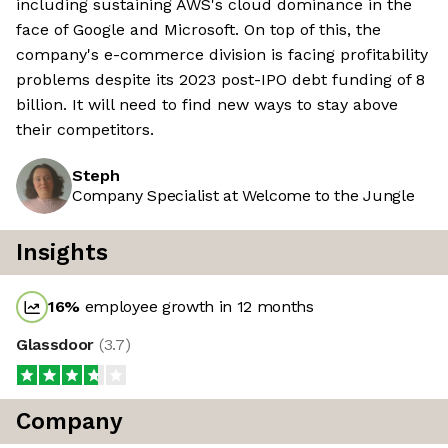
including sustaining AWS's cloud dominance in the
face of Google and Microsoft. On top of this, the
company's e-commerce division is facing profitability
problems despite its 2023 post-IPO debt funding of 8
billion. It will need to find new ways to stay above
their competitors.
Steph
Company Specialist at Welcome to the Jungle
Insights
16
%
employee growth in 12 months
Glassdoor
(
3.7
)
Company