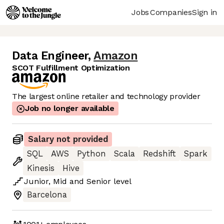
Jobs
Companies
Sign in
Data Engineer
,
Amazon
SCOT Fulfillment Optimization
The largest online retailer and technology provider
Job no longer available
Salary not provided
SQL
AWS
Python
Scala
Redshift
Spark
Kinesis
Hive
Junior
,
Mid
and
Senior
level
Barcelona