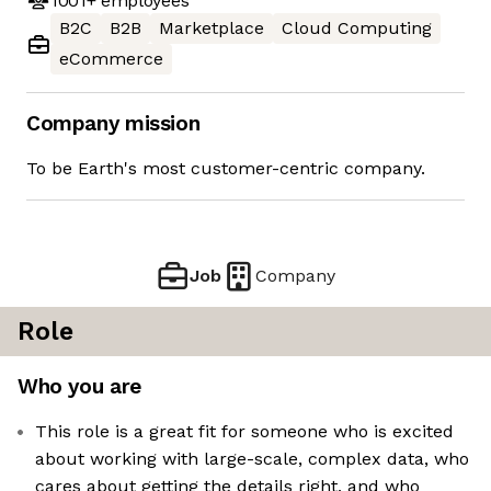
1001+
employees
B2C
B2B
Marketplace
Cloud Computing
eCommerce
Company mission
To be Earth's most customer-centric company.
Job
Company
Role
Who you are
This role is a great fit for someone who is excited
about working with large-scale, complex data, who
cares about getting the details right, and who