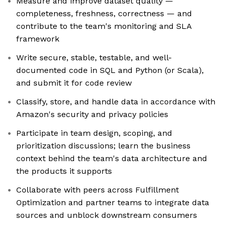
Measure and improve dataset quality —
completeness, freshness, correctness — and
contribute to the team's monitoring and SLA
framework
Write secure, stable, testable, and well-
documented code in SQL and Python (or Scala),
and submit it for code review
Classify, store, and handle data in accordance with
Amazon's security and privacy policies
Participate in team design, scoping, and
prioritization discussions; learn the business
context behind the team's data architecture and
the products it supports
Collaborate with peers across Fulfillment
Optimization and partner teams to integrate data
sources and unblock downstream consumers