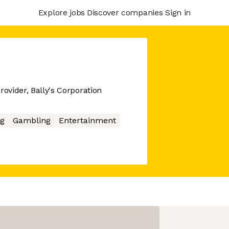
Explore jobs
Discover companies
Sign in
rovider, Bally's Corporation
g
Gambling
Entertainment