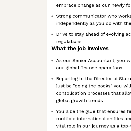
embrace change as our newly f
Strong communicator who works j
independently as you do with the
Drive to stay ahead of evolving a
regulations
What the job involves
As our Senior Accountant, you wil
our global finance operations
Reporting to the Director of Stat
just be "doing the books" you wil
consolidation processes that allo
global growth trends
You’ll be the glue that ensures f
multiple international entities an
vital role in our journey as a top