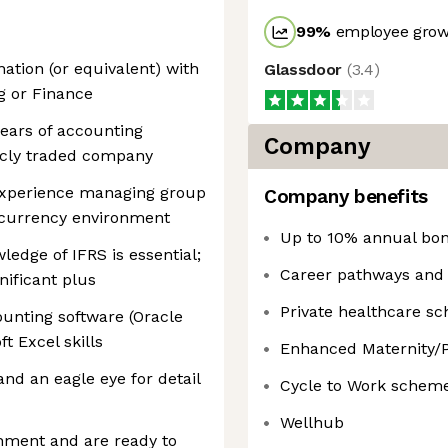
99
%
employee growt
nation (or equivalent) with
Glassdoor
(
3.4
)
g or Finance
ears of accounting
Company
licly traded company
experience managing group
Company benefits
i-currency environment
Up to 10% annual bo
edge of IFRS is essential;
Career pathways and 
nificant plus
Private healthcare s
ounting software (Oracle
t Excel skills
Enhanced Maternity/P
and an eagle eye for detail
Cycle to Work schem
Wellhub
onment and are ready to