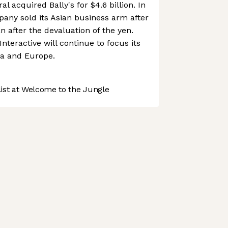
l acquired Bally's for $4.6 billion. In
any sold its Asian business arm after
n after the devaluation of the yen.
Interactive will continue to focus its
ca and Europe.
st at Welcome to the Jungle