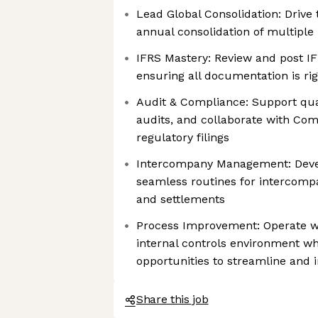
Lead Global Consolidation: Drive 
annual consolidation of multiple i
IFRS Mastery: Review and post I
ensuring all documentation is ri
Audit & Compliance: Support qua
audits, and collaborate with Com
regulatory filings
Intercompany Management: Deve
seamless routines for intercompa
and settlements
Process Improvement: Operate wi
internal controls environment whi
opportunities to streamline and 
Share this job