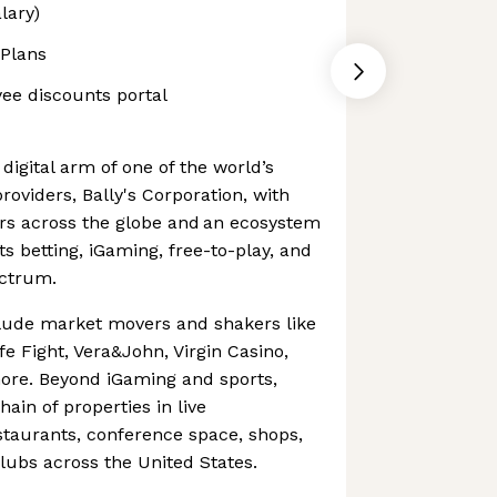
lary)
 Plans
yee discounts portal
e digital arm of one of the world’s
roviders, Bally's Corporation, with
yers across the globe and an ecosystem
s betting, iGaming, free-to-play, and
ectrum.
clude market movers and shakers like
e Fight, Vera&John, Virgin Casino,
re. Beyond iGaming and sports,
hain of properties in live
staurants, conference space, shops,
clubs across the United States.