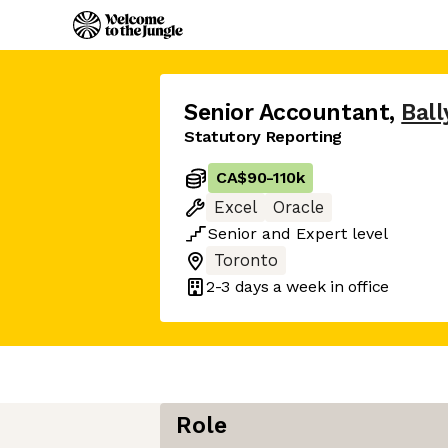
Senior Accountant
,
Ball
Statutory Reporting
CA$90
-
110k
Excel
Oracle
Senior
and
Expert
level
Toronto
2-3 days
a week in office
Role