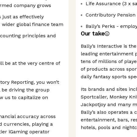
Life Assurance (3 x sa
ormed company grows
Contributory Pension
ust as effectively
 wider global finance team
Bally’s Perks - emplo
Our take
ccounting principles and
Bally’s Interactive is th
leading entertainment p
tens of millions of pla
l be at the very centre of
of products across sport
daily fantasy sports sp
utory Reporting, you won’t
Its brands and sites in
l be driving the group
Sportcaller, Monkey Knif
w us to capitalize on
Jackpotjoy and many mo
Bally’s also operates a c
inancial accuracy across
entertainment, bars, re
d currencies, playing a
hotels, pools and night
-tier iGaming operator