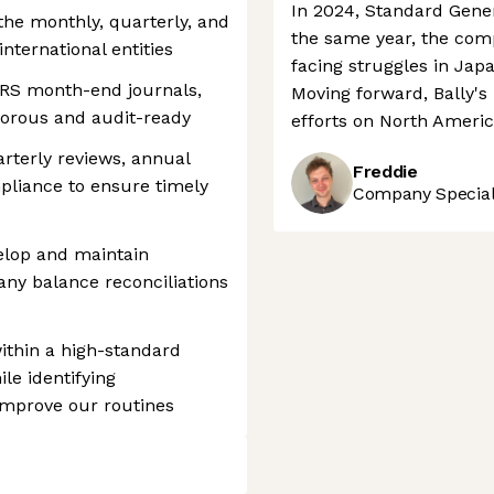
In 2024, Standard Genera
the monthly, quarterly, and
the same year, the comp
nternational entities
facing struggles in Japa
FRS month-end journals,
Moving forward, Bally's 
gorous and audit-ready
efforts on North Ameri
rterly reviews, annual
Freddie
pliance to ensure timely
Company Speciali
lop and maintain
ny balance reconciliations
thin a high-standard
le identifying
improve our routines