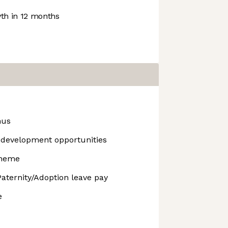
h in 12 months
nus
development opportunities
cheme
aternity/Adoption leave pay
e