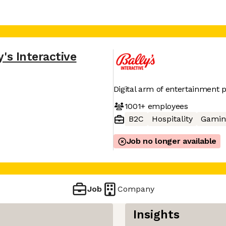
y's Interactive
Digital arm of entertainment p
1001+
employees
B2C
Hospitality
Gamin
Job no longer available
Job
Company
Insights