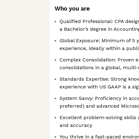
Who you are
Qualified Professional: CPA desig
a Bachelor’s degree in Accountin
Global Exposure: Minimum of 5 y
experience, ideally within a pub
Complex Consolidation: Proven 
consolidations in a global, mult
Standards Expertise: Strong knowl
experience with US GAAP is a sig
System Savvy: Proficiency in acc
preferred) and advanced Microsof
Excellent problem-solving skills 
and accuracy
You thrive in a fast-paced envir