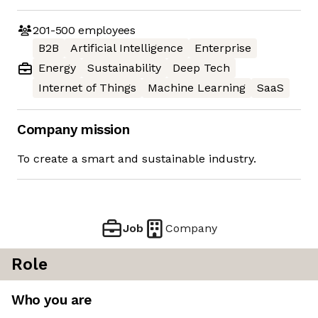
201-500
employees
B2B
Artificial Intelligence
Enterprise
Energy
Sustainability
Deep Tech
Internet of Things
Machine Learning
SaaS
Company mission
To create a smart and sustainable industry.
Job
Company
Role
Who you are