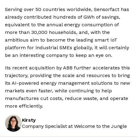
Serving over 50 countries worldwide, Sensorfact has
already contributed hundreds of GWh of savings,
equivalent to the annual energy consumption of
more than 30,000 households, and, with the
ambitious aim to become the leading smart IoT
platform for industrial SMEs globally, it will certainly
be an interesting company to keep an eye on.
Its recent acquisition by ABB further accelerates this
trajectory, providing the scale and resources to bring
its AI-powered energy management solutions to new
markets even faster, while continuing to help
manufactures cut costs, reduce waste, and operate
more efficiently.
Kirsty
Company Specialist at Welcome to the Jungle