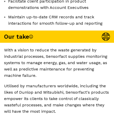
Facilitate client participation in product
demonstrations with Account Executives
Maintain up-to-date CRM records and track
interactions for smooth follow-up and reporting
Our take
With a vision to reduce the waste generated by
industrial processes, Sensorfact supplies monitoring
systems to manage energy, gas, and water usage, as
well as predictive maintenance for preventing
machine failure.
Utilised by manufacturers worldwide, including the
likes of Dunlop and Mitsubishi, Sensorfact's products
empower its clients to take control of classically
wasteful processes, and make changes where they
will have the most impact.