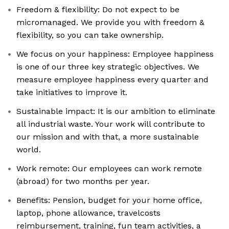
Freedom & flexibility: Do not expect to be
micromanaged. We provide you with freedom &
flexibility, so you can take ownership.
We focus on your happiness: Employee happiness
is one of our three key strategic objectives. We
measure employee happiness every quarter and
take initiatives to improve it.
Sustainable impact: It is our ambition to eliminate
all industrial waste. Your work will contribute to
our mission and with that, a more sustainable
world.
Work remote: Our employees can work remote
(abroad) for two months per year.
Benefits: Pension, budget for your home office,
laptop, phone allowance, travelcosts
reimbursement, training, fun team activities, a