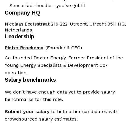
Sensorfact-hoodie - you've got it!
Company HQ
Nicolaas Beetsstraat 216-222, Utrecht, Utrecht 3511 HG,
Netherlands
Leadership
Pieter Broekema
(Founder & CEO)
Co-founded Dexter Energy. Former President of the
Young Energy Specialists & Development Co-
operation.
Salary benchmarks
We don't have enough data yet to provide salary
benchmarks for this role.
Submit your salary
to help other candidates with
crowdsourced salary estimates.