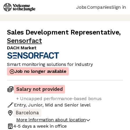
Jobs
Companies
Sign in
Sales Development Representative
,
Sensorfact
DACH Market
Smart monitoring solutions for industry
Job no longer available
Salary not provided
+ Uncapped performance-based bonus
Entry
,
Junior
,
Mid
and
Senior
level
Barcelona
More information about location
4-5 days
a week in office