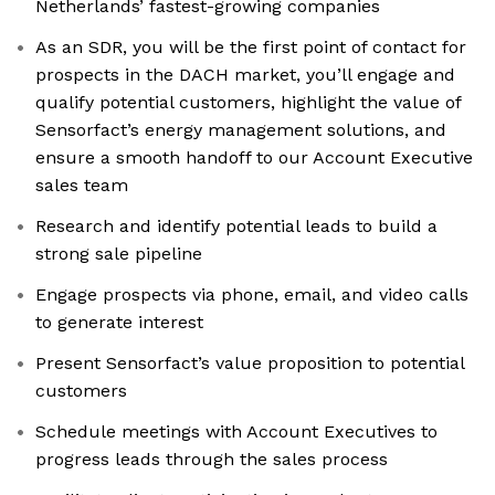
Netherlands’ fastest-growing companies
As an SDR, you will be the first point of contact for
prospects in the DACH market, you’ll engage and
qualify potential customers, highlight the value of
Sensorfact’s energy management solutions, and
ensure a smooth handoff to our Account Executive
sales team
Research and identify potential leads to build a
strong sale pipeline
Engage prospects via phone, email, and video calls
to generate interest
Present Sensorfact’s value proposition to potential
customers
Schedule meetings with Account Executives to
progress leads through the sales process