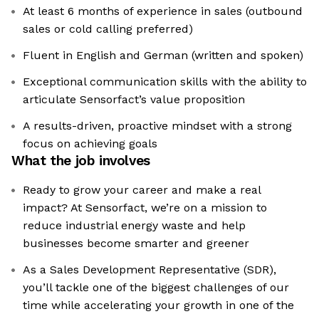
At least 6 months of experience in sales (outbound
sales or cold calling preferred)
Fluent in English and German (written and spoken)
Exceptional communication skills with the ability to
articulate Sensorfact’s value proposition
A results-driven, proactive mindset with a strong
focus on achieving goals
What the job involves
Ready to grow your career and make a real
impact? At Sensorfact, we’re on a mission to
reduce industrial energy waste and help
businesses become smarter and greener
As a Sales Development Representative (SDR),
you’ll tackle one of the biggest challenges of our
time while accelerating your growth in one of the