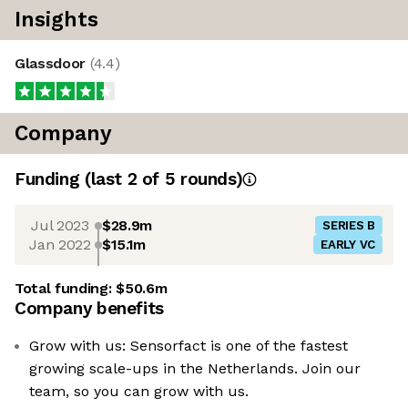
Insights
Glassdoor
(
4.4
)
Company
Funding
(last 2 of
5
rounds)
Jul 2023
$28.9m
SERIES B
Jan 2022
$15.1m
EARLY VC
Total funding:
$50.6m
Company benefits
Grow with us: Sensorfact is one of the fastest
growing scale-ups in the Netherlands. Join our
team, so you can grow with us.