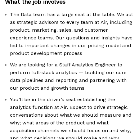
What the job involves
The Data team has a large seat at the table. We act
as strategic advisors to every team at Air, including
product, marketing, sales, and customer
experience teams. Our questions and insights have
led to important changes in our pricing model and
product development process
We are looking for a Staff Analytics Engineer to
perform full-stack analytics — building our core
data pipelines and reporting and partnering with
our product and growth teams
You’ll be in the driver’s seat establishing the
analytics function at Air. Expect to drive strategic
conversations about what we should measure and
why; what areas of the product and what
acquisition channels we should focus on and why;
and what decisions we should make and why