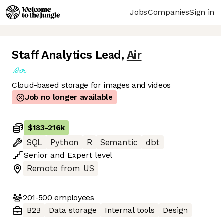
Jobs
Companies
Sign in
Staff Analytics Lead
,
Air
Cloud-based storage for images and videos
Job no longer available
$183
-
216k
SQL
Python
R
Semantic
dbt
Senior
and
Expert
level
Remote from US
201-500
employees
B2B
Data storage
Internal tools
Design