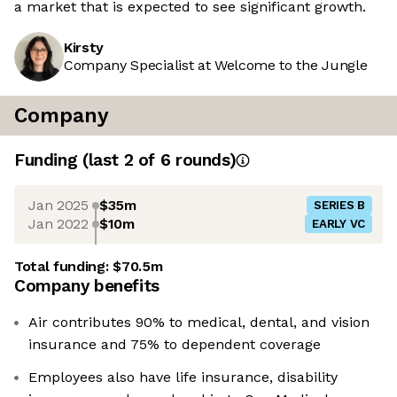
a market that is expected to see significant growth.
Kirsty
Company Specialist at Welcome to the Jungle
Company
Funding
(last 2 of
6
rounds)
Jan 2025
$35m
SERIES B
Jan 2022
$10m
EARLY VC
Total funding:
$70.5m
Company benefits
Air contributes 90% to medical, dental, and vision
insurance and 75% to dependent coverage
Employees also have life insurance, disability