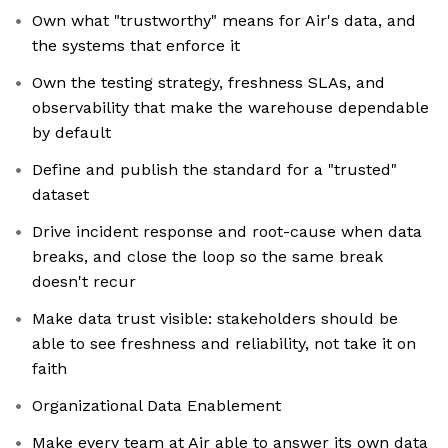
Own what "trustworthy" means for Air's data, and
the systems that enforce it
Own the testing strategy, freshness SLAs, and
observability that make the warehouse dependable
by default
Define and publish the standard for a "trusted"
dataset
Drive incident response and root-cause when data
breaks, and close the loop so the same break
doesn't recur
Make data trust visible: stakeholders should be
able to see freshness and reliability, not take it on
faith
Organizational Data Enablement
Make every team at Air able to answer its own data