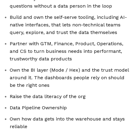
questions without a data person in the loop
Build and own the self-serve tooling, including AI-
native interfaces, that lets non-technical teams
query, explore, and trust the data themselves
Partner with GTM, Finance, Product, Operations,
and CS to turn business needs into performant,
trustworthy data products
Own the BI layer (Mode / Hex) and the trust model
around it. The dashboards people rely on should
be the right ones
Raise the data literacy of the org
Data Pipeline Ownership
Own how data gets into the warehouse and stays
reliable