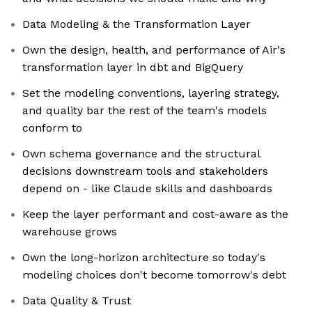
Data Modeling & the Transformation Layer
Own the design, health, and performance of Air's
transformation layer in dbt and BigQuery
Set the modeling conventions, layering strategy,
and quality bar the rest of the team's models
conform to
Own schema governance and the structural
decisions downstream tools and stakeholders
depend on - like Claude skills and dashboards
Keep the layer performant and cost-aware as the
warehouse grows
Own the long-horizon architecture so today's
modeling choices don't become tomorrow's debt
Data Quality & Trust