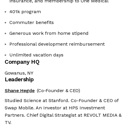
insurance, and membership to One Medical
401k program
Commuter benefits
Generous work from home stipend
Professional development reimbursement
Unlimited vacation days
Company HQ
Gowanus, NY
Leadership
Shane Hegde
(Co-Founder & CEO)
Studied Science at Stanford. Co-Founder & CEO of
Swap Mobile. An Investor at HPS Investment
Partners. Chief Digital Strategist at REVOLT MEDIA &
TV.