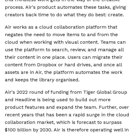
process. Air's product automates these tasks, giving
creators back time to do what they do best: create.
Air works as a cloud collaboration platform that
negates the need to move items to and from the
cloud when working with visual content. Teams can
use the platform to search, review, and manage all
their content in one place. Users can migrate their
content from Dropbox or hard drives, and once all
assets are in Air, the platform automates the work
and keeps the library organised.
Air's 2022 round of funding from Tiger Global Group
and Headline is being used to build out more
product features and expand the team. Further, over
recent years that has been a rapid surge in the cloud
collaboration market, which is forecast to surpass
$100 billion by 2030. Air is therefore operating well in