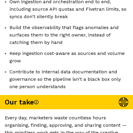
Own ingestion and orchestration end to end,
including source API quotas and Fivetran limits, so
syncs don't silently break
Build the observability that flags anomalies and
surfaces them to the right owner, instead of
catching them by hand
Keep ingestion cost-aware as sources and volume
grow
Contribute to internal data documentation and
governance so the pipeline isn't a black box only
one person understands
Our take
Every day, marketers waste countless hours
organising, finding, approving, and sharing content —
this mindless work gets in the way of the creative