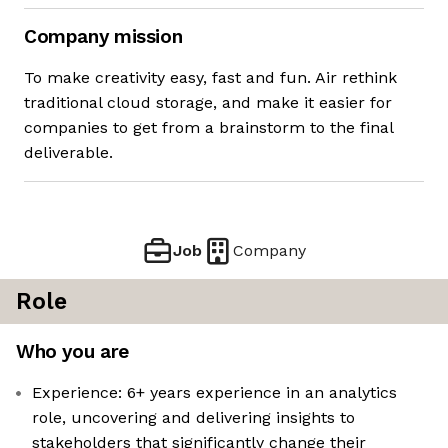
Company mission
To make creativity easy, fast and fun. Air rethink
traditional cloud storage, and make it easier for
companies to get from a brainstorm to the final
deliverable.
Job
Company
Role
Who you are
Experience: 6+ years experience in an analytics
role, uncovering and delivering insights to
stakeholders that significantly change their