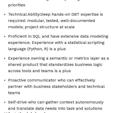
priorities
Technical Ability:Deep hands-on DBT expertise is
required: modular, tested, well-documented
models; project structure at scale
Proficient in SQL and have extensive data modeling
experience. Experience with a statistical scripting
language (Python, R) is a plus
Experience owning a semantic or metrics layer as a
shared product that standardizes business logic
across tools and teams is a plus
Proactive communicator who can effectively
partner with business stakeholders and technical
teams
Self-drive who can gather context autonomously
and translate data needs into task and solutions