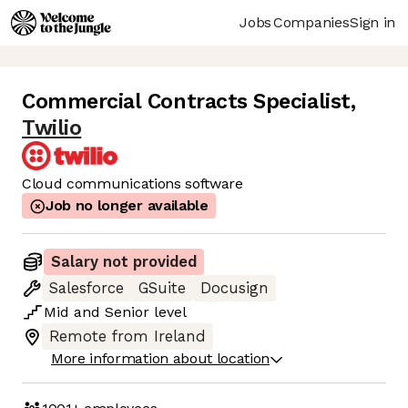
Jobs
Companies
Sign in
Commercial Contracts Specialist
,
Twilio
Cloud communications software
Job no longer available
Salary not provided
Salesforce
GSuite
Docusign
Mid
and
Senior
level
Remote from Ireland
More information about location