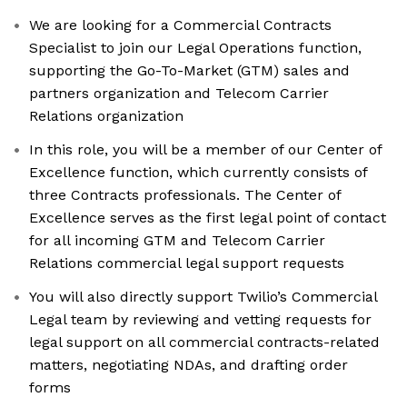
We are looking for a Commercial Contracts
Specialist to join our Legal Operations function,
supporting the Go-To-Market (GTM) sales and
partners organization and Telecom Carrier
Relations organization
In this role, you will be a member of our Center of
Excellence function, which currently consists of
three Contracts professionals. The Center of
Excellence serves as the first legal point of contact
for all incoming GTM and Telecom Carrier
Relations commercial legal support requests
You will also directly support Twilio’s Commercial
Legal team by reviewing and vetting requests for
legal support on all commercial contracts-related
matters, negotiating NDAs, and drafting order
forms