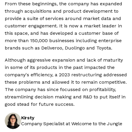
From these beginnings, the company has expanded
through acquisitions and product development to
provide a suite of services around market data and
customer engagement. It is now a market leader in
this space, and has developed a customer base of
more than 150,000 businesses including enterprise
brands such as Deliveroo, Duolingo and Toyota.
Although aggressive expansion and lack of maturity
in some of its products in the past impacted the
company's efficiency, a 2023 restructuring addressed
these problems and allowed it to remain competitive.
The company has since focussed on profitability,
streamlining decision making and R&D to put itself in
good stead for future success.
Kirsty
Company Specialist at Welcome to the Jungle