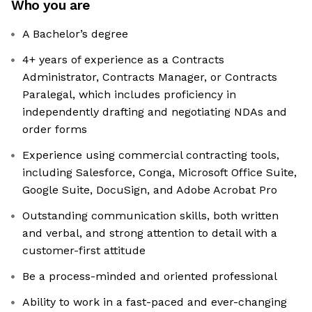
Who you are
A Bachelor’s degree
4+ years of experience as a Contracts
Administrator, Contracts Manager, or Contracts
Paralegal, which includes proficiency in
independently drafting and negotiating NDAs and
order forms
Experience using commercial contracting tools,
including Salesforce, Conga, Microsoft Office Suite,
Google Suite, DocuSign, and Adobe Acrobat Pro
Outstanding communication skills, both written
and verbal, and strong attention to detail with a
customer-first attitude
Be a process-minded and oriented professional
Ability to work in a fast-paced and ever-changing