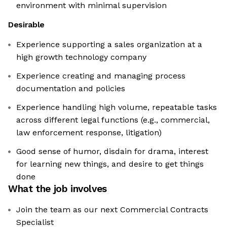
environment with minimal supervision
Desirable
Experience supporting a sales organization at a
high growth technology company
Experience creating and managing process
documentation and policies
Experience handling high volume, repeatable tasks
across different legal functions (e.g., commercial,
law enforcement response, litigation)
Good sense of humor, disdain for drama, interest
for learning new things, and desire to get things
done
What the job involves
Join the team as our next Commercial Contracts
Specialist