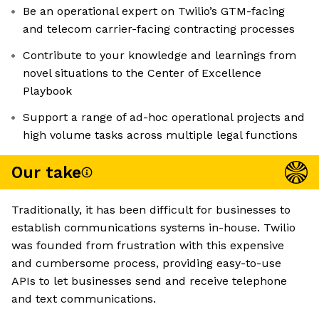
Be an operational expert on Twilio’s GTM-facing
and telecom carrier-facing contracting processes
Contribute to your knowledge and learnings from
novel situations to the Center of Excellence
Playbook
Support a range of ad-hoc operational projects and
high volume tasks across multiple legal functions
Our take
Traditionally, it has been difficult for businesses to
establish communications systems in-house. Twilio
was founded from frustration with this expensive
and cumbersome process, providing easy-to-use
APIs to let businesses send and receive telephone
and text communications.