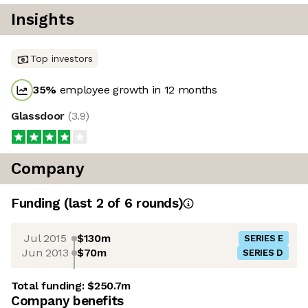
Insights
Top investors
35
%
employee growth in 12 months
Glassdoor
(
3.9
)
Company
Funding
(last 2 of
6
rounds)
Jul 2015
$130m
SERIES E
Jun 2013
$70m
SERIES D
Total funding:
$250.7m
Company benefits