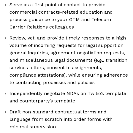
Serve as a first point of contact to provide
commercial contracts-related education and
process guidance to your GTM and Telecom
Carrier Relations colleagues
Review, vet, and provide timely responses to a high
volume of incoming requests for legal support on
general inquiries, agreement negotiation requests,
and miscellaneous legal documents (e.g., transition
services letters, consent to assignments,
compliance attestations), while ensuring adherence
to contracting processes and policies
Independently negotiate NDAs on Twilio’s template
and counterparty’s template
Draft non-standard contractual terms and
language from scratch into order forms with
minimal supervision