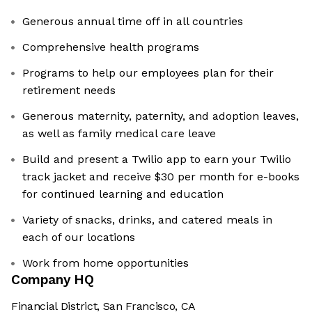
Generous annual time off in all countries
Comprehensive health programs
Programs to help our employees plan for their
retirement needs
Generous maternity, paternity, and adoption leaves,
as well as family medical care leave
Build and present a Twilio app to earn your Twilio
track jacket and receive $30 per month for e-books
for continued learning and education
Variety of snacks, drinks, and catered meals in
each of our locations
Work from home opportunities
Company HQ
Financial District, San Francisco, CA