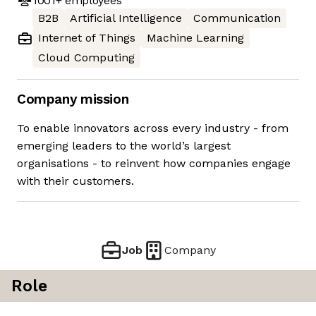
1001+
employees
B2B
Artificial Intelligence
Communication
Internet of Things
Machine Learning
Cloud Computing
Company mission
To enable innovators across every industry - from
emerging leaders to the world’s largest
organisations - to reinvent how companies engage
with their customers.
Job
Company
Role