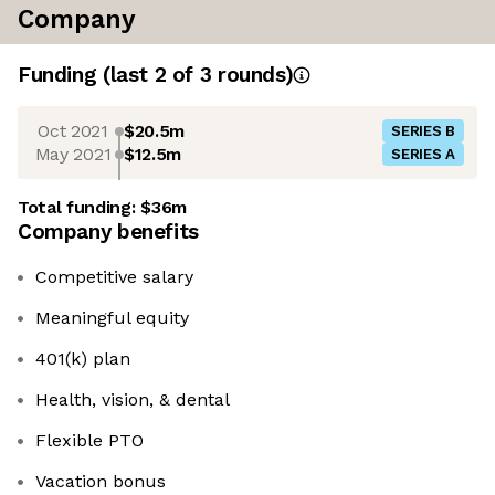
Company
Funding
(last 2 of
3
rounds)
Oct 2021
$20.5m
SERIES B
May 2021
$12.5m
SERIES A
Total funding:
$36m
Company benefits
Competitive salary
Meaningful equity
401(k) plan
Health, vision, & dental
Flexible PTO
Vacation bonus