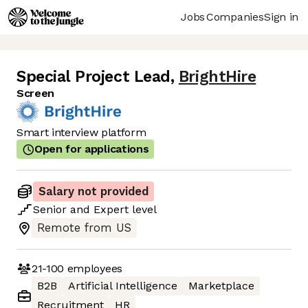
Jobs
Companies
Sign in
Special Project Lead
,
BrightHire
Screen
Smart interview platform
Open for applications
Salary not provided
Senior
and
Expert
level
Remote from US
21-100
employees
B2B
Artificial Intelligence
Marketplace
Recruitment
HR