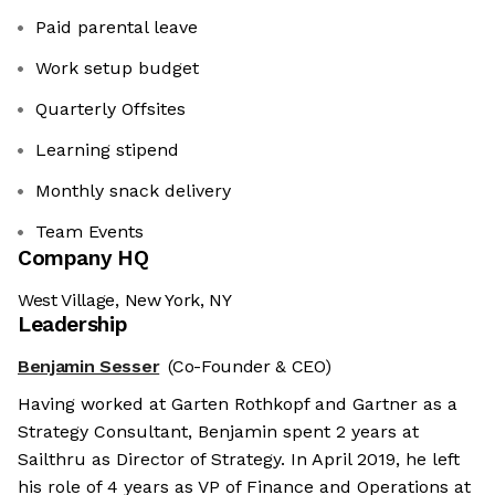
Paid parental leave
Work setup budget
Quarterly Offsites
Learning stipend
Monthly snack delivery
Team Events
Company HQ
West Village, New York, NY
Leadership
Benjamin Sesser
(Co-Founder & CEO)
Having worked at Garten Rothkopf and Gartner as a
Strategy Consultant, Benjamin spent 2 years at
Sailthru as Director of Strategy. In April 2019, he left
his role of 4 years as VP of Finance and Operations at