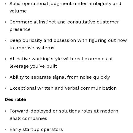
Solid operational judgment under ambiguity and
volume
Commercial instinct and consultative customer
presence
Deep curiosity and obsession with figuring out how
to improve systems
AI-native working style with real examples of
leverage you’ve built
Ability to separate signal from noise quickly
Exceptional written and verbal communication
Desirable
Forward-deployed or solutions roles at modern
SaaS companies
Early startup operators