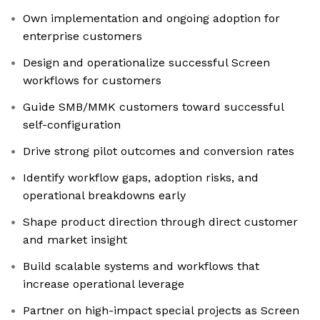
Own implementation and ongoing adoption for
enterprise customers
Design and operationalize successful Screen
workflows for customers
Guide SMB/MMK customers toward successful
self-configuration
Drive strong pilot outcomes and conversion rates
Identify workflow gaps, adoption risks, and
operational breakdowns early
Shape product direction through direct customer
and market insight
Build scalable systems and workflows that
increase operational leverage
Partner on high-impact special projects as Screen