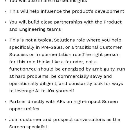
You will also share market insights
This will help influence the product's development
You will build close partnerships with the Product
and Engineering teams
This is not a typical Solutions role where you help
specifically in Pre-Sales, or a traditional Customer
Success or Implementation role.The right person
for this role thinks like a founder, not a
function.You should be energized by ambiguity, run
at hard problems, be commercially savvy and
operationally diligent, and constantly look for ways
to leverage AI to 10x yourself
Partner directly with AEs on high-impact Screen
opportunities
Join customer and prospect conversations as the
Screen specialist