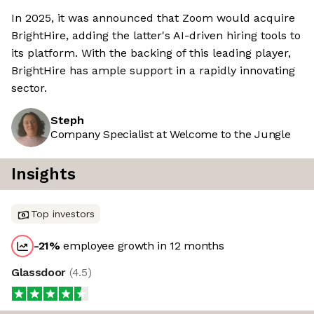
In 2025, it was announced that Zoom would acquire
BrightHire, adding the latter's AI-driven hiring tools to
its platform. With the backing of this leading player,
BrightHire has ample support in a rapidly innovating
sector.
Steph
Company Specialist at Welcome to the Jungle
Insights
Top investors
-21
%
employee growth in 12 months
Glassdoor
(
4.5
)