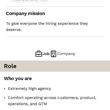
Company mission
To give everyone the hiring experience they
deserve.
Job
Company
Role
Who you are
Extremely high agency
Comfort operating across customers, product,
operations, and GTM