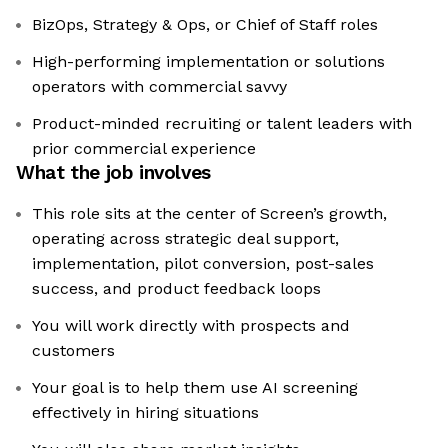
BizOps, Strategy & Ops, or Chief of Staff roles
High-performing implementation or solutions
operators with commercial savvy
Product-minded recruiting or talent leaders with
prior commercial experience
What the job involves
This role sits at the center of Screen’s growth,
operating across strategic deal support,
implementation, pilot conversion, post-sales
success, and product feedback loops
You will work directly with prospects and
customers
Your goal is to help them use AI screening
effectively in hiring situations