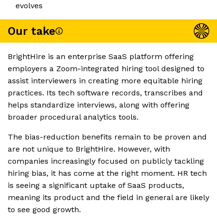
evolves
Our take
BrightHire is an enterprise SaaS platform offering
employers a Zoom-integrated hiring tool designed to
assist interviewers in creating more equitable hiring
practices. Its tech software records, transcribes and
helps standardize interviews, along with offering
broader procedural analytics tools.
The bias-reduction benefits remain to be proven and
are not unique to BrightHire. However, with
companies increasingly focused on publicly tackling
hiring bias, it has come at the right moment. HR tech
is seeing a significant uptake of SaaS products,
meaning its product and the field in general are likely
to see good growth.