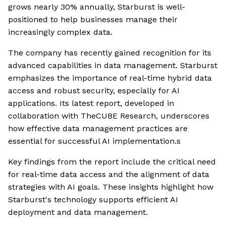
grows nearly 30% annually, Starburst is well-
positioned to help businesses manage their
increasingly complex data.
The company has recently gained recognition for its
advanced capabilities in data management. Starburst
emphasizes the importance of real-time hybrid data
access and robust security, especially for AI
applications. Its latest report, developed in
collaboration with TheCUBE Research, underscores
how effective data management practices are
essential for successful AI implementation.s
Key findings from the report include the critical need
for real-time data access and the alignment of data
strategies with AI goals. These insights highlight how
Starburst's technology supports efficient AI
deployment and data management.