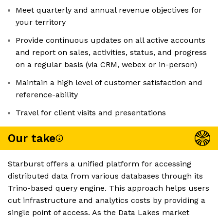
Meet quarterly and annual revenue objectives for
your territory
Provide continuous updates on all active accounts
and report on sales, activities, status, and progress
on a regular basis (via CRM, webex or in-person)
Maintain a high level of customer satisfaction and
reference-ability
Travel for client visits and presentations
Our take
Starburst offers a unified platform for accessing
distributed data from various databases through its
Trino-based query engine. This approach helps users
cut infrastructure and analytics costs by providing a
single point of access. As the Data Lakes market