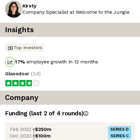
Kirsty
Company Specialist at Welcome to the Jungle
Insights
Top investors
17
%
employee growth in 12 months
Glassdoor
(
3.9
)
Company
Funding
(last 2 of
4
rounds)
Feb 2022
$250m
SERIES D
Dec 2020
$100m
SERIES C