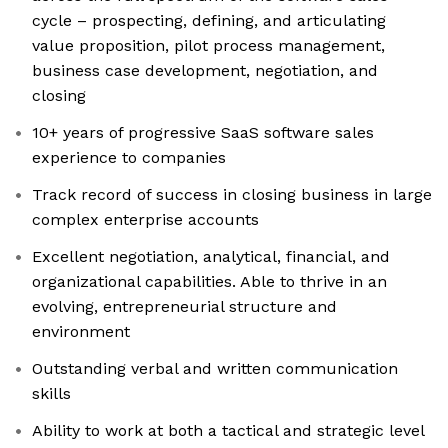
cycle – prospecting, defining, and articulating
value proposition, pilot process management,
business case development, negotiation, and
closing
10+ years of progressive SaaS software sales
experience to companies
Track record of success in closing business in large
complex enterprise accounts
Excellent negotiation, analytical, financial, and
organizational capabilities. Able to thrive in an
evolving, entrepreneurial structure and
environment
Outstanding verbal and written communication
skills
Ability to work at both a tactical and strategic level