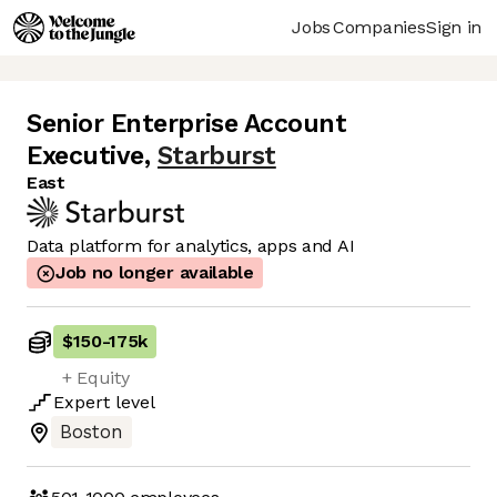
Jobs
Companies
Sign in
Senior Enterprise Account
Executive
,
Starburst
East
Data platform for analytics, apps and AI
Job no longer available
$150
-
175k
+ Equity
Expert
level
Boston