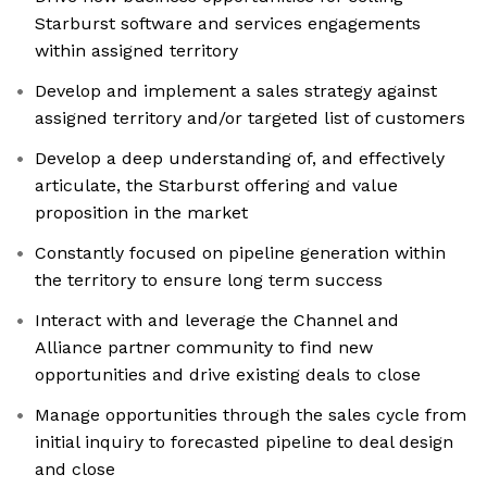
Starburst software and services engagements
within assigned territory
Develop and implement a sales strategy against
assigned territory and/or targeted list of customers
Develop a deep understanding of, and effectively
articulate, the Starburst offering and value
proposition in the market
Constantly focused on pipeline generation within
the territory to ensure long term success
Interact with and leverage the Channel and
Alliance partner community to find new
opportunities and drive existing deals to close
Manage opportunities through the sales cycle from
initial inquiry to forecasted pipeline to deal design
and close