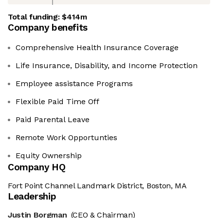
Total funding:
$414m
Company benefits
Comprehensive Health Insurance Coverage
Life Insurance, Disability, and Income Protection
Employee assistance Programs
Flexible Paid Time Off
Paid Parental Leave
Remote Work Opportunties
Equity Ownership
Company HQ
Fort Point Channel Landmark District, Boston, MA
Leadership
Justin Borgman
(CEO & Chairman)