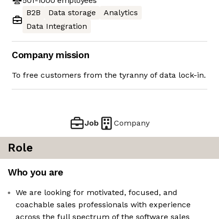
501-1000
employees
B2B
Data storage
Analytics
Data Integration
Company mission
To free customers from the tyranny of data lock-in.
Job
Company
Role
Who you are
We are looking for motivated, focused, and
coachable sales professionals with experience
across the full spectrum of the software sales