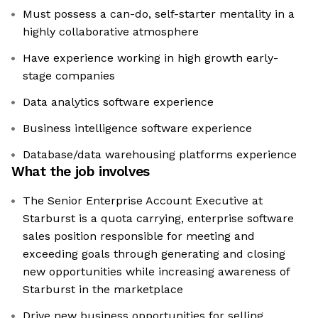
Must possess a can-do, self-starter mentality in a
highly collaborative atmosphere
Have experience working in high growth early-
stage companies
Data analytics software experience
Business intelligence software experience
Database/data warehousing platforms experience
What the job involves
The Senior Enterprise Account Executive at
Starburst is a quota carrying, enterprise software
sales position responsible for meeting and
exceeding goals through generating and closing
new opportunities while increasing awareness of
Starburst in the marketplace
Drive new business opportunities for selling