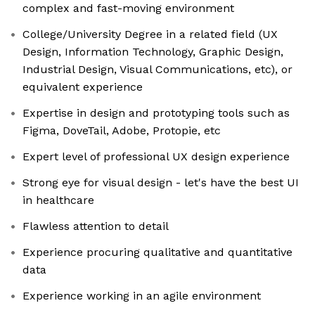
complex and fast-moving environment
College/University Degree in a related field (UX
Design, Information Technology, Graphic Design,
Industrial Design, Visual Communications, etc), or
equivalent experience
Expertise in design and prototyping tools such as
Figma, DoveTail, Adobe, Protopie, etc
Expert level of professional UX design experience
Strong eye for visual design - let's have the best UI
in healthcare
Flawless attention to detail
Experience procuring qualitative and quantitative
data
Experience working in an agile environment