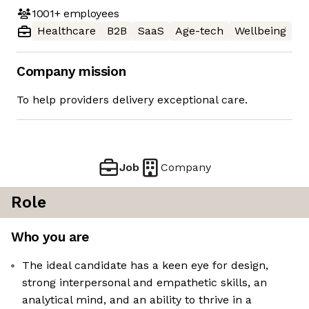
1001+
employees
Healthcare
B2B
SaaS
Age-tech
Wellbeing
Company mission
To help providers delivery exceptional care.
Job
Company
Role
Who you are
The ideal candidate has a keen eye for design,
strong interpersonal and empathetic skills, an
analytical mind, and an ability to thrive in a