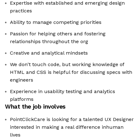
Expertise with established and emerging design
practices
Ability to manage competing priorities
Passion for helping others and fostering
relationships throughout the org
Creative and analytical mindsets
We don't touch code, but working knowledge of
HTML and CSS is helpful for discussing specs with
engineers
Experience in usability testing and analytics
platforms
What the job involves
PointClickCare is looking for a talented UX Designer
interested in making a real difference inhuman
lives