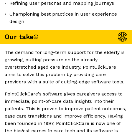
Refining user personas and mapping journeys
Championing best practices in user experience
design
Our take
The demand for long-term support for the elderly is
growing, putting pressure on the already
overstretched aged care industry. PointClickCare
aims to solve this problem by providing care
providers with a suite of cutting-edge software tools.
PointClickCare's software gives caregivers access to
immediate, point-of-care data insights into their
patients. This is proven to improve patient outcomes,
ease care transitions and improve efficiency. Having
been founded in 1997, PointClickCare is now one of
the biggest names in care tech and its software is