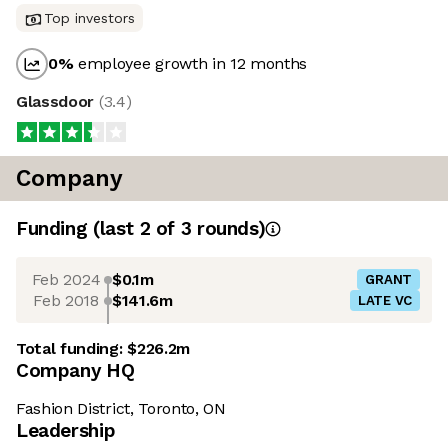
Top investors
0
%
employee growth in 12 months
Glassdoor
(
3.4
)
Company
Funding
(last 2 of
3
rounds)
Feb 2024
$0.1m
GRANT
Feb 2018
$141.6m
LATE VC
Total funding:
$226.2m
Company HQ
Fashion District, Toronto, ON
Leadership