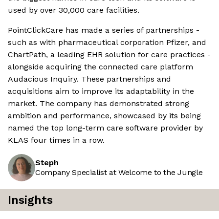
used by over 30,000 care facilities.
PointClickCare has made a series of partnerships -
such as with pharmaceutical corporation Pfizer, and
ChartPath, a leading EHR solution for care practices -
alongside acquiring the connected care platform
Audacious Inquiry. These partnerships and
acquisitions aim to improve its adaptability in the
market. The company has demonstrated strong
ambition and performance, showcased by its being
named the top long-term care software provider by
KLAS four times in a row.
Steph
Company Specialist at Welcome to the Jungle
Insights