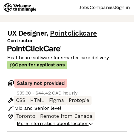
Jobs
Companies
Sign in
UX Designer
,
Pointclickcare
Contractor
Healthcare software for smarter care delivery
Open for applications
Salary not provided
$39.98 - $44.42 CAD hourly
CSS
HTML
Figma
Protopie
Mid
and
Senior
level
Toronto
Remote from Canada
More information about location