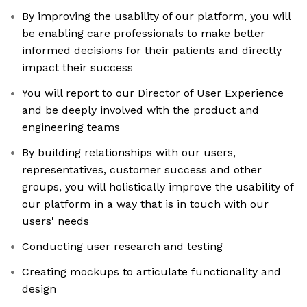
By improving the usability of our platform, you will
be enabling care professionals to make better
informed decisions for their patients and directly
impact their success
You will report to our Director of User Experience
and be deeply involved with the product and
engineering teams
By building relationships with our users,
representatives, customer success and other
groups, you will holistically improve the usability of
our platform in a way that is in touch with our
users' needs
Conducting user research and testing
Creating mockups to articulate functionality and
design