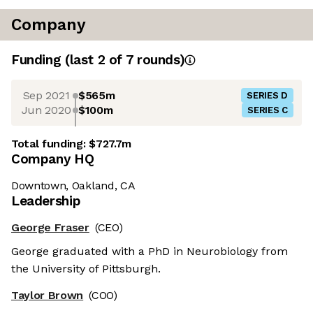
Company
Funding
(last 2 of
7
rounds)
Sep 2021
$565m
SERIES D
Jun 2020
$100m
SERIES C
Total funding:
$727.7m
Company HQ
Downtown, Oakland, CA
Leadership
George Fraser
(CEO)
George graduated with a PhD in Neurobiology from
the University of Pittsburgh.
Taylor Brown
(COO)