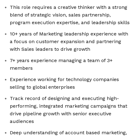
This role requires a creative thinker with a strong
blend of strategic vision, sales partnership,
program execution expertise, and leadership skills
10+ years of Marketing leadership experience with
a focus on customer expansion and partnering
with Sales leaders to drive growth
7+ years experience managing a team of 3+
members
Experience working for technology companies
selling to global enterprises
Track record of designing and executing high-
performing, integrated marketing campaigns that
drive pipeline growth with senior executive
audiences
Deep understanding of account based marketing,