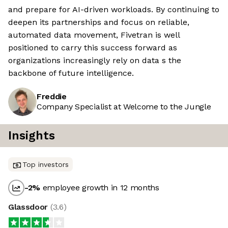
and prepare for AI-driven workloads. By continuing to
deepen its partnerships and focus on reliable,
automated data movement, Fivetran is well
positioned to carry this success forward as
organizations increasingly rely on data s the
backbone of future intelligence.
Freddie
Company Specialist at Welcome to the Jungle
Insights
Top investors
-2
%
employee growth in 12 months
Glassdoor
(
3.6
)