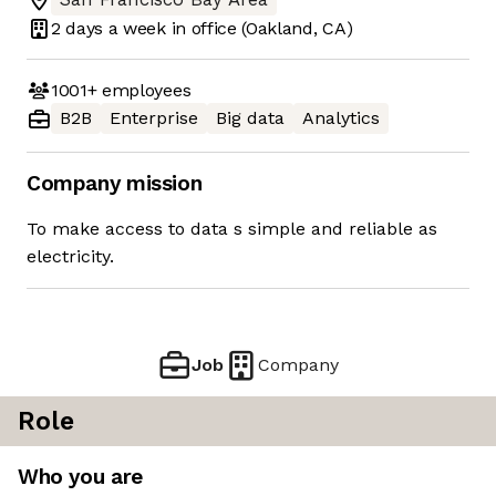
2 days
a week in office
(Oakland, CA)
1001+
employees
B2B
Enterprise
Big data
Analytics
Company mission
To make access to data s simple and reliable as
electricity.
Job
Company
Role
Who you are