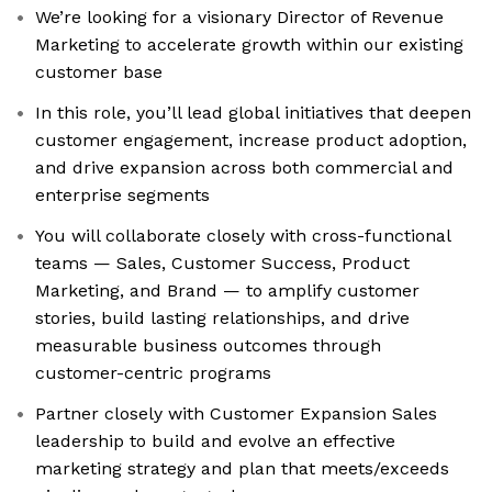
We’re looking for a visionary Director of Revenue
Marketing to accelerate growth within our existing
customer base
In this role, you’ll lead global initiatives that deepen
customer engagement, increase product adoption,
and drive expansion across both commercial and
enterprise segments
You will collaborate closely with cross-functional
teams — Sales, Customer Success, Product
Marketing, and Brand — to amplify customer
stories, build lasting relationships, and drive
measurable business outcomes through
customer-centric programs
Partner closely with Customer Expansion Sales
leadership to build and evolve an effective
marketing strategy and plan that meets/exceeds