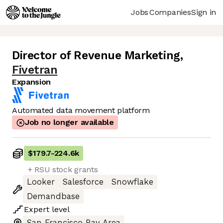
Jobs
Companies
Sign in
Director of Revenue Marketing
,
Fivetran
Expansion
Automated data movement platform
Job no longer available
$179.7
-
224.6k
+ RSU stock grants
Looker
Salesforce
Snowflake
Demandbase
Expert
level
San Francisco Bay Area