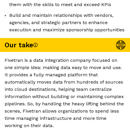
them with the skills to meet and exceed KPIs
Build and maintain relationships with vendors,
agencies, and strategic partners to enhance
execution and maximize sponsorship opportunities
Our take
Fivetran is a data integration company focused on
one simple idea: making data easy to move and use.
It provides a fully managed platform that
automatically moves data from hundreds of sources
into cloud destinations, helping team centralize
information without building or maintaining complex
pipelines. So, by handling the heavy lifting behind the
scenes, Fivetran allows organizations to spend less
time managing infrastructure and more time
working on their data.