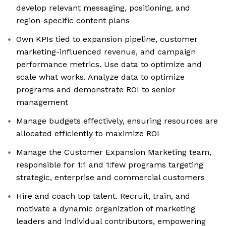
develop relevant messaging, positioning, and
region-specific content plans
Own KPIs tied to expansion pipeline, customer
marketing-influenced revenue, and campaign
performance metrics. Use data to optimize and
scale what works. Analyze data to optimize
programs and demonstrate ROI to senior
management
Manage budgets effectively, ensuring resources are
allocated efficiently to maximize ROI
Manage the Customer Expansion Marketing team,
responsible for 1:1 and 1:few programs targeting
strategic, enterprise and commercial customers
Hire and coach top talent. Recruit, train, and
motivate a dynamic organization of marketing
leaders and individual contributors, empowering