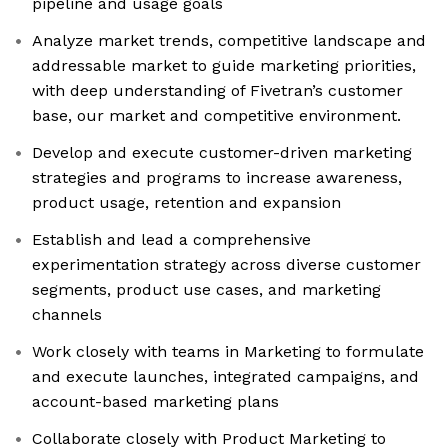
pipeline and usage goals
Analyze market trends, competitive landscape and
addressable market to guide marketing priorities,
with deep understanding of Fivetran’s customer
base, our market and competitive environment.​
Develop and execute customer-driven marketing
strategies and programs to increase awareness,
product usage, retention and expansion
Establish and lead a comprehensive
experimentation strategy across diverse customer
segments, product use cases, and marketing
channels
Work closely with teams in Marketing to formulate
and execute launches, integrated campaigns, and
account-based marketing plans
Collaborate closely with Product Marketing to