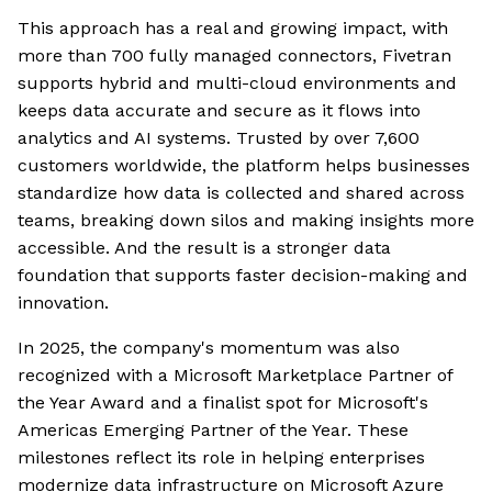
This approach has a real and growing impact, with
more than 700 fully managed connectors, Fivetran
supports hybrid and multi-cloud environments and
keeps data accurate and secure as it flows into
analytics and AI systems. Trusted by over 7,600
customers worldwide, the platform helps businesses
standardize how data is collected and shared across
teams, breaking down silos and making insights more
accessible. And the result is a stronger data
foundation that supports faster decision-making and
innovation.
In 2025, the company's momentum was also
recognized with a Microsoft Marketplace Partner of
the Year Award and a finalist spot for Microsoft's
Americas Emerging Partner of the Year. These
milestones reflect its role in helping enterprises
modernize data infrastructure on Microsoft Azure