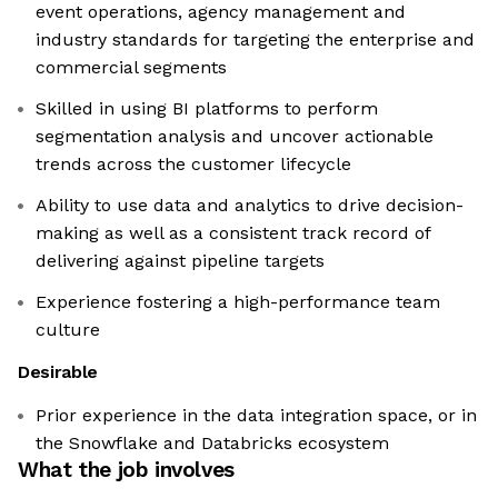
event operations, agency management and
industry standards for targeting the enterprise and
commercial segments
Skilled in using BI platforms to perform
segmentation analysis and uncover actionable
trends across the customer lifecycle
Ability to use data and analytics to drive decision-
making as well as a consistent track record of
delivering against pipeline targets
Experience fostering a high-performance team
culture
Desirable
Prior experience in the data integration space, or in
the Snowflake and Databricks ecosystem
What the job involves