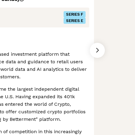
SERIES F
SERIES E
ased investment platform that
ce data and guidance to retail users
world data and AI analytics to deliver
ustomers.
 the largest independent digital
he U.S. Having expanded its 401k
s entered the world of Crypto,
to offer customized crypto portfolios
ng by Betterment" platform.
 of competition in this increasingly