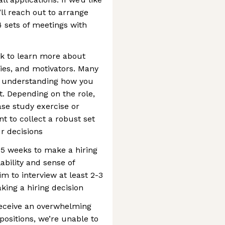
ll reach out to arrange
4 sets of meetings with
ook to learn more about
ities, and motivators. Many
at understanding how you
. Depending on the role,
se study exercise or
t to collect a robust set
ur decisions
-5 weeks to make a hiring
ability and sense of
im to interview at least 2-3
king a hiring decision
receive an overwhelming
positions, we’re unable to