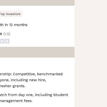
Top investors
h in 12 months
ot
(
1.5
)
rship: Competitive, benchmarked
ryone, including new hire,
resher grants.
atch from day one, including Student
 management fees.