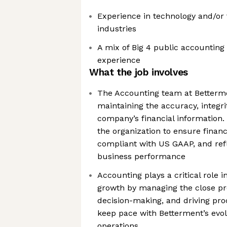
Experience in technology and/or f
industries
A mix of Big 4 public accountin
experience
What the job involves
The Accounting team at Betterme
maintaining the accuracy, integri
company’s financial information
the organization to ensure financi
compliant with US GAAP, and refl
business performance
Accounting plays a critical role
growth by managing the close pr
decision-making, and driving pr
keep pace with Betterment’s evo
operations