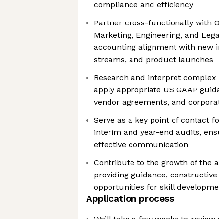
compliance and efficiency
Partner cross-functionally with 
Marketing, Engineering, and Leg
accounting alignment with new in
streams, and product launches
Research and interpret complex
apply appropriate US GAAP guid
vendor agreements, and corporat
Serve as a key point of contact f
interim and year-end audits, ens
effective communication
Contribute to the growth of the 
providing guidance, constructive
opportunities for skill developme
Application process
We’ll take a few weeks to review al