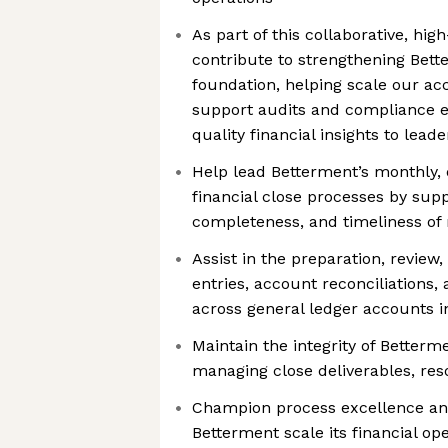
As part of this collaborative, hig
contribute to strengthening Bette
foundation, helping scale our ac
support audits and compliance ef
quality financial insights to lead
Help lead Betterment’s monthly, 
financial close processes by sup
completeness, and timeliness of 
Assist in the preparation, review,
entries, account reconciliations,
across general ledger accounts 
Maintain the integrity of Betterme
managing close deliverables, reso
Champion process excellence and
Betterment scale its financial op