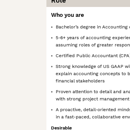
Role
Who you are
Bachelor’s degree in Accounting 
5-6+ years of accounting experie
assuming roles of greater respons
Certified Public Accountant (CPA
Strong knowledge of US GAAP with
explain accounting concepts to b
financial stakeholders
Proven attention to detail and ana
with strong project management 
A proactive, detail-oriented minds
in a fast-paced, collaborative e
Desirable