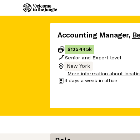
Accounting Manager
,
B
$125
-
145k
Senior
and
Expert
level
New York
More information about locati
4 days
a week in office