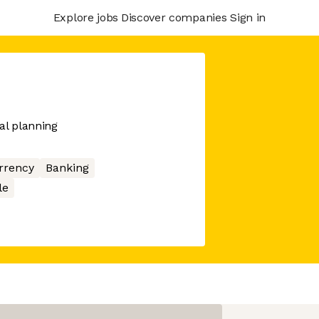
Explore jobs
Discover companies
Sign in
al planning
rrency
Banking
le