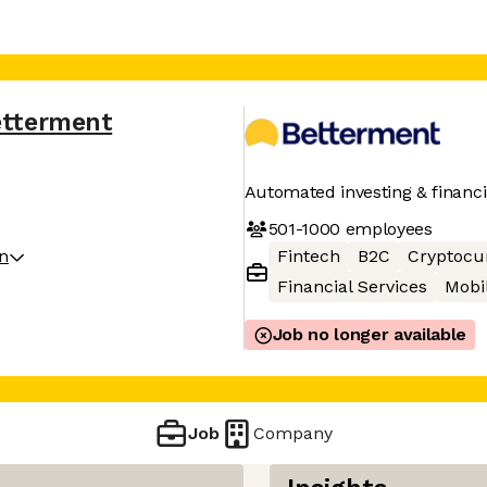
etterment
Automated investing & financi
501-1000
employees
on
Fintech
B2C
Cryptocu
Financial Services
Mobi
Job no longer available
Job
Company