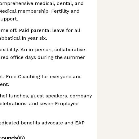
Comprehensive medical, dental, and
Medical membership. Fertility and
support.
me off. Paid parental leave for all
batical in year six.
exibility: An in-person, collaborative
uired office days during the summer
: Free Coaching for everyone and
ent.
hef lunches, guest speakers, company
celebrations, and seven Employee
dicated benefits advocate and EAP
rounds)