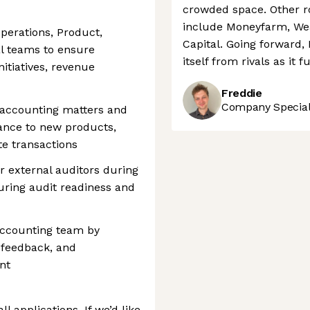
crowded space. Other ro
include Moneyfarm, Wea
Operations, Product,
Capital. Going forward,
al teams to ensure
itself from rivals as it 
itiatives, revenue
Freddie
Company Speciali
 accounting matters and
ance to new products,
e transactions
or external auditors during
uring audit readiness and
accounting team by
 feedback, and
nt
l applications. If we’d like