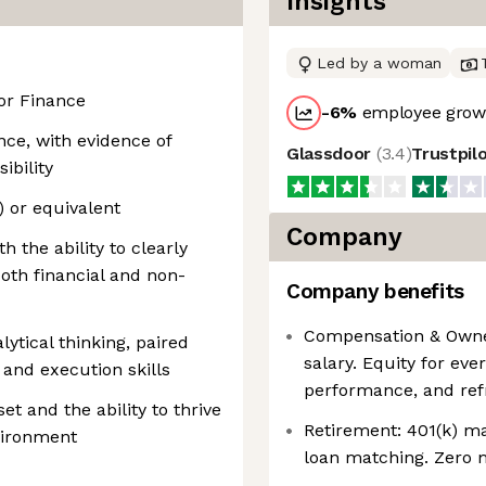
Insights
Led by a woman
or Finance
-6
%
employee growt
nce, with evidence of
Glassdoor
(
3.4
)
Trustpil
ibility
) or equivalent
Company
 the ability to clearly
oth financial and non-
Company benefits
Compensation & Owne
lytical thinking, paired
salary. Equity for eve
and execution skills
performance, and ref
et and the ability to thrive
Retirement: 401(k) m
nvironment
loan matching. Zero