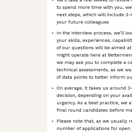
to spend more time with you, we’
next steps, which will include 3-
your future colleagues
In the interview process, we’ll l
your skills, experiences, capabil
of our questions will be aimed 
might operate here at Betterment
we may ask you to complete a ca
technical assessments, as we wan
of data points to better inform o
On average, it takes us around 3
decision, depending on your avail
urgency. As a best practice, we a
final round candidates before ma
Please note that, as we usually 
number of applications for open 