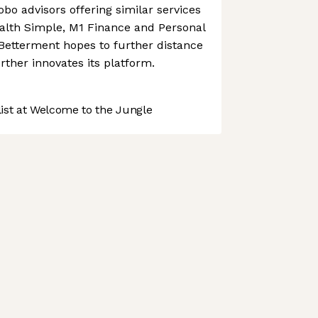
bo advisors offering similar services
lth Simple, M1 Finance and Personal
 Betterment hopes to further distance
further innovates its platform.
st at Welcome to the Jungle