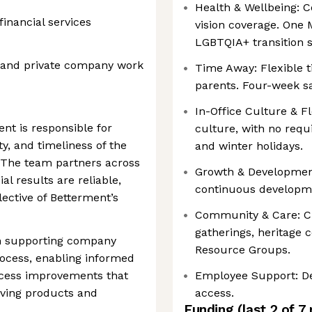
Health & Wellbeing: 
inancial services
vision coverage. One 
LGBTQIA+ transition 
g and private company work
Time Away: Flexible ti
parents. Four-week sab
In-Office Culture & Fl
nt is responsible for
culture, with no req
ty, and timeliness of the
and winter holidays.
. The team partners across
Growth & Development
al results are reliable,
continuous developm
ective of Betterment’s
Community & Care: C
gatherings, heritage 
 in supporting company
Resource Groups.
ocess, enabling informed
ocess improvements that
Employee Support: De
lving products and
access.
Funding
(last 2 of
7