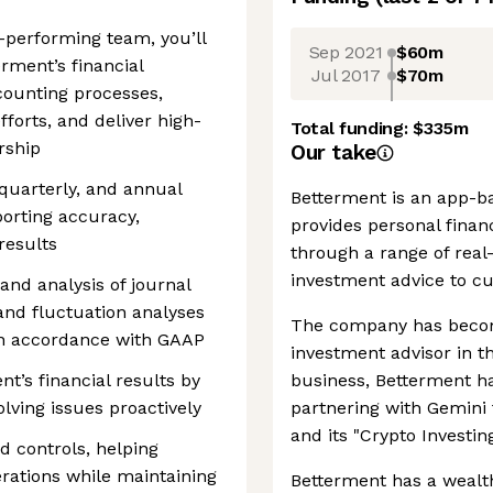
h-performing team, you’ll
Sep 2021
$60m
rment’s financial
Jul 2017
$70m
counting processes,
forts, and deliver high-
Total funding:
$335m
ership
Our take
quarterly, and annual
Betterment is an app-b
porting accuracy,
provides personal finan
results
through a range of real-
investment advice to c
 and analysis of journal
 and fluctuation analyses
The company has become
in accordance with GAAP
investment advisor in t
nt’s financial results by
business, Betterment ha
lving issues proactively
partnering with Gemini 
and its "Crypto Investi
 controls, helping
erations while maintaining
Betterment has a wealth