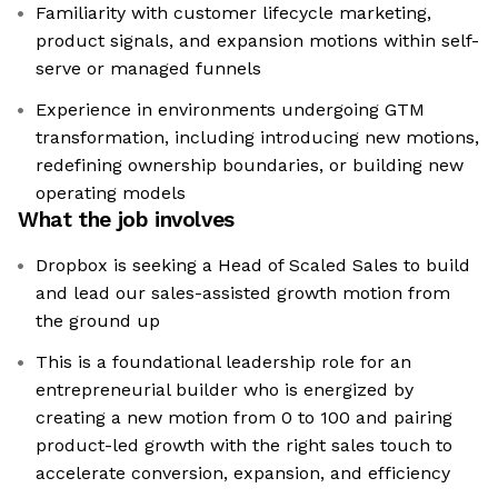
Familiarity with customer lifecycle marketing,
product signals, and expansion motions within self-
serve or managed funnels
Experience in environments undergoing GTM
transformation, including introducing new motions,
redefining ownership boundaries, or building new
operating models
What the job involves
Dropbox is seeking a Head of Scaled Sales to build
and lead our sales-assisted growth motion from
the ground up
This is a foundational leadership role for an
entrepreneurial builder who is energized by
creating a new motion from 0 to 100 and pairing
product-led growth with the right sales touch to
accelerate conversion, expansion, and efficiency