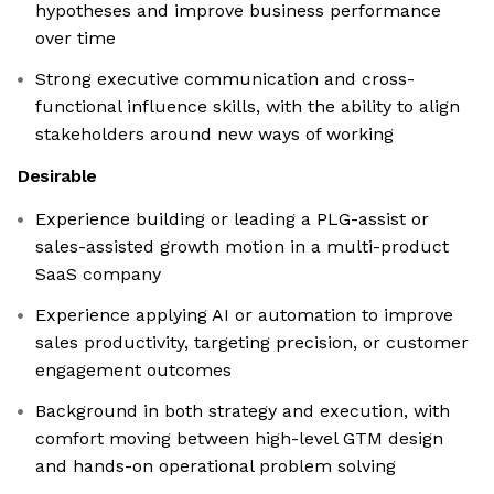
hypotheses and improve business performance
over time
Strong executive communication and cross-
functional influence skills, with the ability to align
stakeholders around new ways of working
Desirable
Experience building or leading a PLG-assist or
sales-assisted growth motion in a multi-product
SaaS company
Experience applying AI or automation to improve
sales productivity, targeting precision, or customer
engagement outcomes
Background in both strategy and execution, with
comfort moving between high-level GTM design
and hands-on operational problem solving