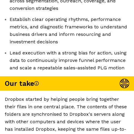
across segmentation, outreach, coverage, and
conversion strategies
Establish clear operating rhythms, performance
metrics, and diagnostic frameworks to understand
business drivers and inform resourcing and
investment decisions
Lead execution with a strong bias for action, using
data to continuously improve funnel performance
and scale a repeatable sales-assisted PLG motion
Our take
Dropbox started by helping people bring together
their files in one central place. The contents of these
folders are synchronised to Dropbox's servers along
with other computers and devices where the user
has installed Dropbox, keeping the same files up-to-