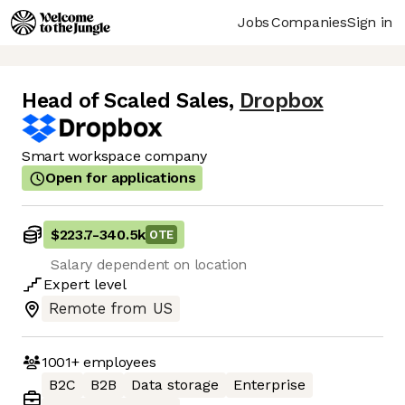
Jobs
Companies
Sign in
Head of Scaled Sales
,
Dropbox
Smart workspace company
Open for applications
$223.7
-
340.5k
OTE
Salary dependent on location
Expert
level
Remote from US
1001+
employees
B2C
B2B
Data storage
Enterprise