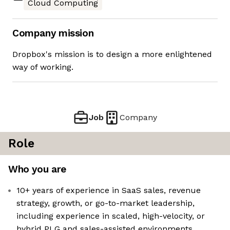
Cloud Computing
Company mission
Dropbox's mission is to design a more enlightened
way of working.
Job
Company
Role
Who you are
10+ years of experience in SaaS sales, revenue
strategy, growth, or go-to-market leadership,
including experience in scaled, high-velocity, or
hybrid PLG and sales-assisted environments