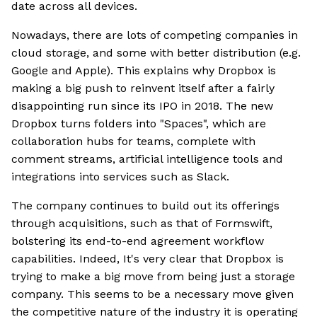
date across all devices.
Nowadays, there are lots of competing companies in
cloud storage, and some with better distribution (e.g.
Google and Apple). This explains why Dropbox is
making a big push to reinvent itself after a fairly
disappointing run since its IPO in 2018. The new
Dropbox turns folders into "Spaces", which are
collaboration hubs for teams, complete with
comment streams, artificial intelligence tools and
integrations into services such as Slack.
The company continues to build out its offerings
through acquisitions, such as that of Formswift,
bolstering its end-to-end agreement workflow
capabilities. Indeed, It's very clear that Dropbox is
trying to make a big move from being just a storage
company. This seems to be a necessary move given
the competitive nature of the industry it is operating