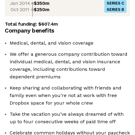
Jan 2014
$350m
SERIES C
Oct 2011
$250m
SERIES B
Total funding:
$607.4m
Company benefits
Medical, dental, and vision coverage
We offer a generous company contribution toward
individual medical, dental, and vision insurance
coverage, including contributions toward
dependent premiums
Keep sharing and collaborating with friends and
family even when you’re not at work with free
Dropbox space for your whole crew
Take the vacation you’ve always dreamed of with
up to four consecutive weeks of paid time off
Celebrate common holidays without your paycheck