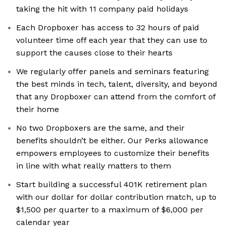
taking the hit with 11 company paid holidays
Each Dropboxer has access to 32 hours of paid
volunteer time off each year that they can use to
support the causes close to their hearts
We regularly offer panels and seminars featuring
the best minds in tech, talent, diversity, and beyond
that any Dropboxer can attend from the comfort of
their home
No two Dropboxers are the same, and their
benefits shouldn’t be either. Our Perks allowance
empowers employees to customize their benefits
in line with what really matters to them
Start building a successful 401K retirement plan
with our dollar for dollar contribution match, up to
$1,500 per quarter to a maximum of $6,000 per
calendar year