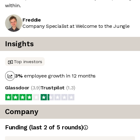
within.
Freddie
Company Specialist at Welcome to the Jungle
Insights
Top investors
3
%
employee growth in 12 months
Glassdoor
(
3.9
)
Trustpilot
(
1.3
)
Company
Funding
(last 2 of
5
rounds)