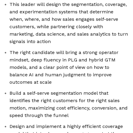
This leader will design the segmentation, coverage,
and experimentation systems that determine
when, where, and how sales engages self-serve
customers, while partnering closely with
marketing, data science, and sales analytics to turn
signals into action
The right candidate will bring a strong operator
mindset, deep fluency in PLG and hybrid GTM
models, and a clear point of view on how to
balance AI and human judgment to improve
outcomes at scale
Build a self-serve segmentation model that
identifies the right customers for the right sales
motion, maximizing cost efficiency, conversion, and
speed through the funnel
Design and implement a highly efficient coverage