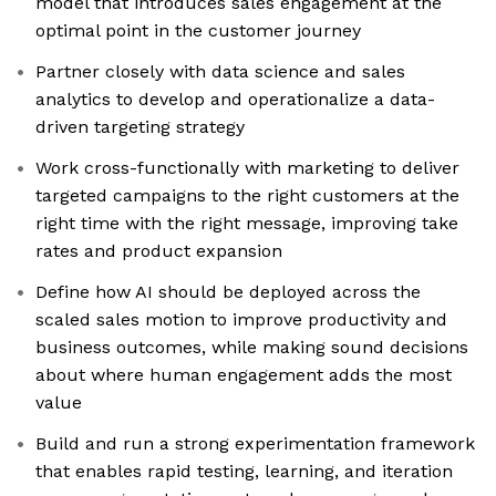
model that introduces sales engagement at the
optimal point in the customer journey
Partner closely with data science and sales
analytics to develop and operationalize a data-
driven targeting strategy
Work cross-functionally with marketing to deliver
targeted campaigns to the right customers at the
right time with the right message, improving take
rates and product expansion
Define how AI should be deployed across the
scaled sales motion to improve productivity and
business outcomes, while making sound decisions
about where human engagement adds the most
value
Build and run a strong experimentation framework
that enables rapid testing, learning, and iteration