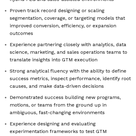
Proven track record designing or scaling
segmentation, coverage, or targeting models that
improved conversion, efficiency, or expansion
outcomes
Experience partnering closely with analytics, data
science, marketing, and sales operations teams to
translate insights into GTM execution
Strong analytical fluency with the ability to define
success metrics, inspect performance, identify root
causes, and make data-driven decisions
Demonstrated success building new programs,
motions, or teams from the ground up in
ambiguous, fast-changing environments
Experience designing and evaluating
experimentation frameworks to test GTM