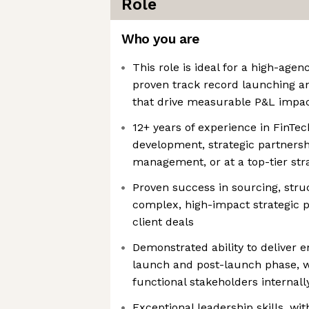
Role
Who you are
This role is ideal for a high-agen
proven track record launching a
that drive measurable P&L impa
12+ years of experience in FinTe
development, strategic partnersh
management, or at a top-tier str
Proven success in sourcing, stru
complex, high-impact strategic p
client deals
Demonstrated ability to deliver 
launch and post-launch phase, w
functional stakeholders internall
Exceptional leadership skills, wi