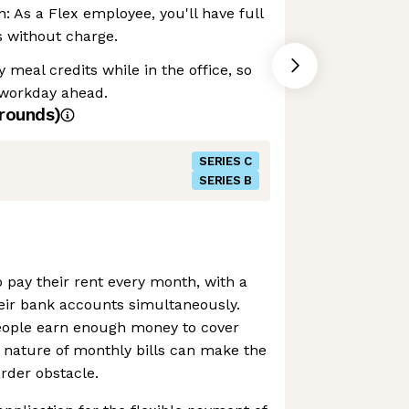
: As a Flex employee, you'll have full
s without charge.
 meal credits while in the office, so
 workday ahead.
rounds)
SERIES C
SERIES B
 pay their rent every month, with a
 their bank accounts simultaneously.
eople earn enough money to cover
ble nature of monthly bills can make the
rder obstacle.