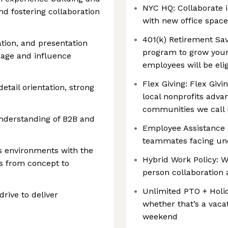
NYC HQ: Collaborate i
d fostering collaboration
with new office space
401(k) Retirement Sav
tion, and presentation
program to grow your 
ngage and influence
employees will be eli
Flex Giving: ‍Flex Gi
etail orientation, strong
local nonprofits advan
communities we call
understanding of B2B and
Employee Assistance F
teammates facing un
s environments with the
Hybrid Work Policy: W
ves from concept to
person collaboration 
Unlimited PTO + Holi
drive to deliver
whether that’s a vaca
weekend