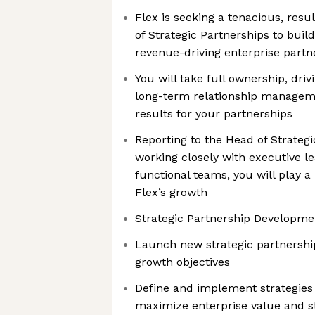
Flex is seeking a tenacious, resu
of Strategic Partnerships to buil
revenue-driving enterprise part
You will take full ownership, driv
long-term relationship managem
results for your partnerships
Reporting to the Head of Strateg
working closely with executive l
functional teams, you will play a 
Flex’s growth
Strategic Partnership Developme
Launch new strategic partnership
growth objectives
Define and implement strategies
maximize enterprise value and s