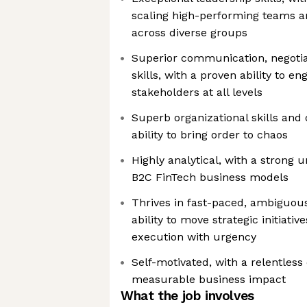
scaling high-performing teams an
across diverse groups
Superior communication, negotia
skills, with a proven ability to e
stakeholders at all levels
Superb organizational skills and d
ability to bring order to chaos
Highly analytical, with a strong 
B2C FinTech business models
Thrives in fast-paced, ambiguou
ability to move strategic initiati
execution with urgency
Self-motivated, with a relentless 
measurable business impact
What the job involves