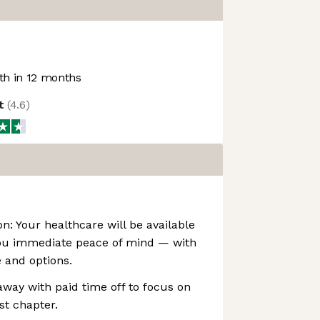
h in 12 months
ot
(
4.6
)
on: Your healthcare will be available
ou immediate peace of mind — with
e and options.
away with paid time off to focus on
st chapter.