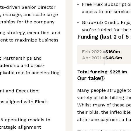
Free Flex Subscription
lts-driven Senior Director
access to our service
d, manage, and scale large
nerships for the company
GrubHub Credit: Enjoy
you’re fueled for the
ing strategy, execution, and
Funding
(last 2 of
5
ent to maximize business
Feb 2022
$160m
Apr 2021
$46.6m
ic Partnerships and
eadership and cross-
Total funding:
$225.1m
pivotal role in accelerating
Our take
Many people struggle to
nt and Execution:
variety of bills hitting
s aligned with Flex’s
Whilst many of these p
their bills, the inflexi
all-in-one payment a ha
 & operating models to
trategic alignment