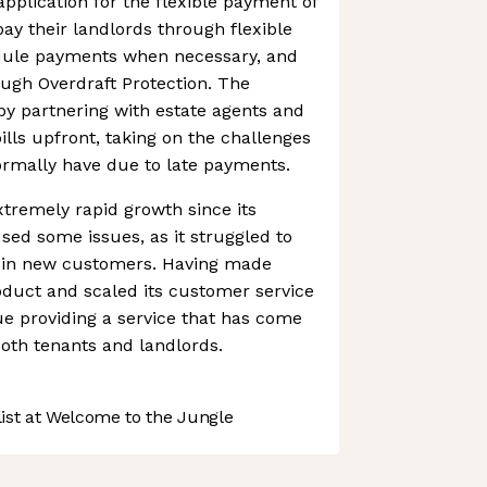
application for the flexible payment of
pay their landlords through flexible
dule payments when necessary, and
ough Overdraft Protection. The
y partnering with estate agents and
bills upfront, taking on the challenges
ormally have due to late payments.
tremely rapid growth since its
ed some issues, as it struggled to
 in new customers. Having made
oduct and scaled its customer service
nue providing a service that has come
both tenants and landlords.
st at Welcome to the Jungle