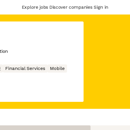
Explore jobs
Discover companies
Sign in
tion
g
Financial Services
Mobile