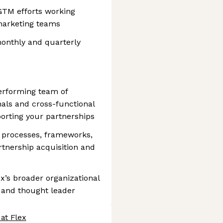
GTM efforts working
 marketing teams
onthly and quarterly
performing team of
als and cross-functional
orting your partnerships
 processes, frameworks,
rtnership acquisition and
ex’s broader organizational
st and thought leader
at Flex