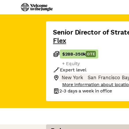
Senior Director of Strat
Flex
$288
-
350k
OTE
+ Equity
Expert
level
New York
San Francisco Ba
More information about locati
2-3 days
a week in office