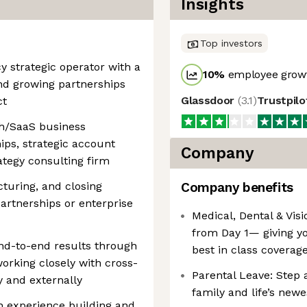
Insights
Top investors
cy strategic operator with a
10
%
employee growt
nd growing partnerships
Glassdoor
(
3.1
)
Trustpil
ct
ch/SaaS business
ips, strategic account
Company
ategy consulting firm
cturing, and closing
Company benefits
artnerships or enterprise
Medical, Dental & Visi
from Day 1— giving y
end-to-end results through
best in class coverag
orking closely with cross-
Parental Leave: Step 
y and externally
family and life’s newe
th experience building and