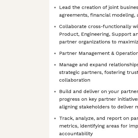
Lead the creation of joint busines
agreements, financial modeling,
Collaborate cross-functionally wi
Product, Engineering, Support a
partner organizations to maximi
Partner Management & Operation
Manage and expand relationships 
strategic partners, fostering tru
collaboration
Build and deliver on your partner
progress on key partner initiative
aligning stakeholders to deliver
Track, analyze, and report on p
metrics, identifying areas for i
accountability