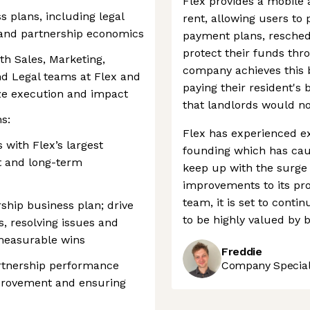
Flex provides a mobile 
s plans, including legal
rent, allowing users to 
 and partnership economics
payment plans, resche
protect their funds thr
th Sales, Marketing,
company achieves this b
nd Legal teams at Flex and
paying their resident's 
ze execution and impact
that landlords would n
s:
Flex has experienced ex
with Flex’s largest
founding which has caus
st and long-term
keep up with the surge
improvements to its pr
team, it is set to conti
ship business plan; drive
to be highly valued by 
s, resolving issues and
 measurable wins
Freddie
artnership performance
Company Speciali
mprovement and ensuring