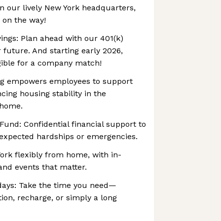
n our lively New York headquarters,
 on the way!
ings: Plan ahead with our 401(k)
future. And starting early 2026,
gible for a company match!
ving empowers employees to support
cing housing stability in the
 home.
und: ‍Confidential financial support to
expected hardships or emergencies.
ork flexibly from home, with in-
and events that matter.
days: Take the time you need—
tion, recharge, or simply a long