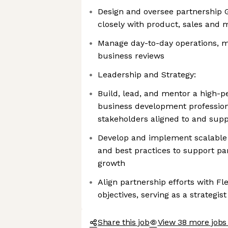
Design and oversee partnership 
closely with product, sales and
Manage day-to-day operations, m
business reviews
Leadership and Strategy:
Build, lead, and mentor a high-
business development profession
stakeholders aligned to and supp
Develop and implement scalable
and best practices to support pa
growth
Align partnership efforts with Fl
objectives, serving as a strategi
Share this job
View 38 more jobs 