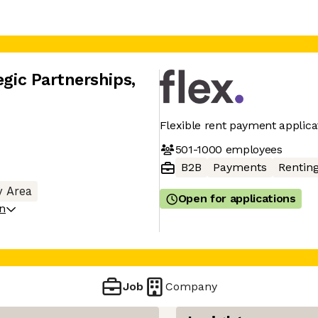
egic Partnerships
,
Flexible rent payment applica
501-1000
employees
B2B
Payments
Rentin
y Area
Open for applications
on
Job
Company