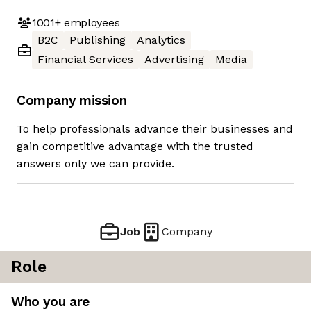
1001+
employees
B2C
Publishing
Analytics
Financial Services
Advertising
Media
Company mission
To help professionals advance their businesses and
gain competitive advantage with the trusted
answers only we can provide.
Job
Company
Role
Who you are