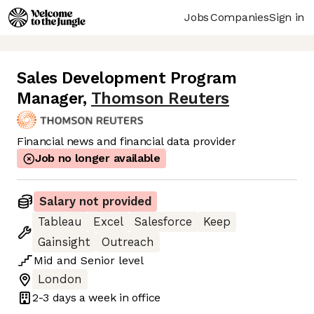
Jobs
Companies
Sign in
Sales Development Program
Manager
,
Thomson Reuters
Financial news and financial data provider
Job no longer available
Salary not provided
Tableau
Excel
Salesforce
Keep
Gainsight
Outreach
Mid
and
Senior
level
London
2-3 days
a week in office