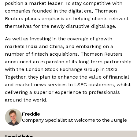
position a market leader. To stay competitive with
companies founded in the digital era, Thomson
Reuters places emphasis on helping clients reinvent
themselves for the newly disruptive digital age.
As well as investing in the coverage of growth
markets India and China, and embarking on a
number of fintech acquisitions, Thomson Reuters
announced an expansion of its long-term partnership
with the London Stock Exchange Group in 2023.
Together, they plan to enhance the value of financial
and market news services to LSEG customers, whilst
delivering a superior experience to professionals
around the world.
Freddie
Company Specialist at Welcome to the Jungle