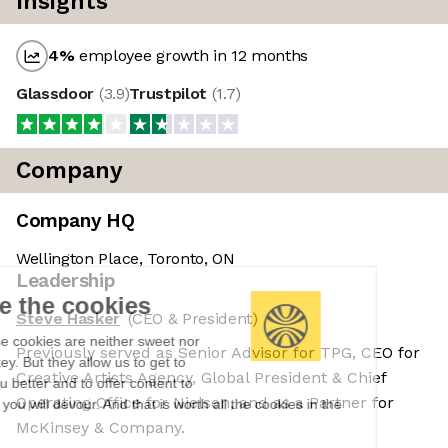
Insights
4
%
employee growth in 12 months
Glassdoor
(
3.9
)
Trustpilot
(
1.7
)
Company
Company HQ
Wellington Place, Toronto, ON
Leadership
We're the cookies
Steve Hasker
(CEO & President)
Ok, these cookies are neither sweet nor
Previously served as Senior Advisor for TPG, CEO for
chocolatey. But they allow us to get to
Creative Artists Agency, Global President & Chief
know you better and to offer content to
Operating Office for Nielsen, and as a Partner for
you that you will devour. And that is worth all the cookies in the
world.
McKinsey & Company.