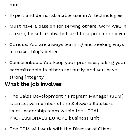
must
Expert and demonstratable use in AI technologies
Must have a passion for serving others, work well in
a team, be self-motivated, and be a problem-solver
Curious: You are always learning and seeking ways
to make things better
Conscientious: You keep your promises, taking your
commitments to others seriously, and you have
strong integrity
What the job involves
The Sales Development / Program Manager (SDM)
is an active member of the Software Solutions
sales leadership team within the LEGAL
PROFESSIONALS EUROPE business unit
The SDM will work with the Director of Client