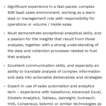
Significant experience in a fast-paced, complex
B2B SaaS sales environment, working as a team
lead or management role with responsibility for
operations or volume / inside sales
Must demonstrate exceptional analytical skills, and
a passion for the insights that result from those
analyses, together with a strong understanding of
the data and collection processes needed to fuel
that analysis
Excellent communication skills, and especially an
ability to translate analysis of complex information
and data into actionable deliverables and strategies
Expert in use of sales automation and analytics
tech – experience with Salesforce, Advanced Excel,
Einstein Analytics, Tableau, Gainsight, Outreach,
HVS, Consensus, Seismic or similar technologies as