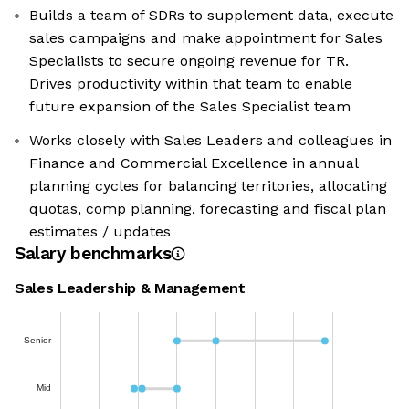
Builds a team of SDRs to supplement data, execute
sales campaigns and make appointment for Sales
Specialists to secure ongoing revenue for TR.
Drives productivity within that team to enable
future expansion of the Sales Specialist team
Works closely with Sales Leaders and colleagues in
Finance and Commercial Excellence in annual
planning cycles for balancing territories, allocating
quotas, comp planning, forecasting and fiscal plan
estimates / updates
Salary benchmarks
Sales Leadership & Management
Senior
Mid