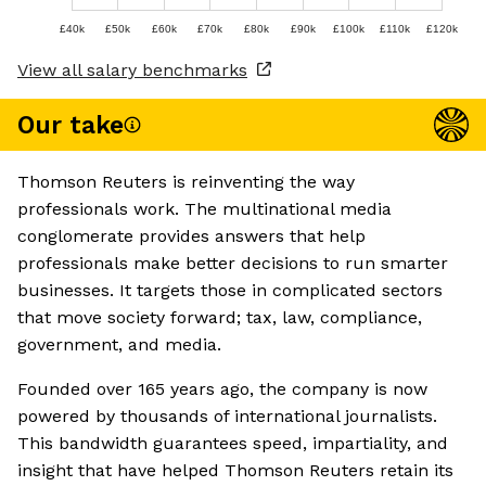
£40k
£50k
£60k
£70k
£80k
£90k
£100k
£110k
£120k
View all salary benchmarks
Our take
Thomson Reuters is reinventing the way
professionals work. The multinational media
conglomerate provides answers that help
professionals make better decisions to run smarter
businesses. It targets those in complicated sectors
that move society forward; tax, law, compliance,
government, and media.
Founded over 165 years ago, the company is now
powered by thousands of international journalists.
This bandwidth guarantees speed, impartiality, and
insight that have helped Thomson Reuters retain its