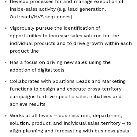
Develop processes for and manage execution of
inside-sales activity (e.g. lead generation,
Outreach/HVS sequences)
Vigorously pursue the identification of
opportunities to increase sales volume for the
individual products and to drive growth within each
product line
Has a focus on driving new sales using the
adoption of digital tools
Collaborates with Solutions Leads and Marketing
functions to design and execute cross-territory
campaigns to drive specific sales initiatives and
achieve results
Works at all levels – business unit, department,
solution, product, and individual sales territory – to
align planning and forecasting with business goals