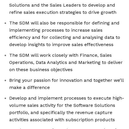
Solutions and the Sales Leaders to develop and
refine sales execution strategies to drive growth
The SDM will also be responsible for defining and
implementing processes to increase sales
efficiency and for collecting and analysing data to
develop insights to improve sales effectiveness
The SDM will work closely with Finance, Sales
Operations, Data Analytics and Marketing to deliver
on these business objectives
Bring your passion for innovation and together we’ll
make a difference
Develop and implement processes to execute high-
volume sales activity for the Software Solutions
portfolio, and specifically the revenue capture
activities associated with subscription products