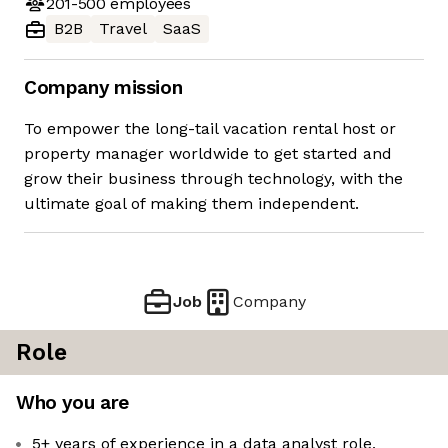
201-500
employees
B2B
Travel
SaaS
Company mission
To empower the long-tail vacation rental host or
property manager worldwide to get started and
grow their business through technology, with the
ultimate goal of making them independent.
Job
Company
Role
Who you are
5+ years of experience in a data analyst role,