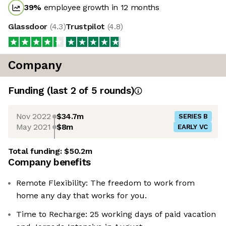
39
%
employee growth in 12 months
Glassdoor
(
4.3
)
Trustpilot
(
4.8
)
Company
Funding
(last 2 of
5
rounds)
Nov 2022
$34.7m
SERIES B
May 2021
$8m
EARLY VC
Total funding:
$50.2m
Company benefits
Remote Flexibility: The freedom to work from
home any day that works for you.
Time to Recharge: 25 working days of paid vacation