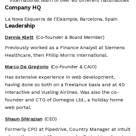
international team of over 60 different nationalities
Company HQ
La Nova Esquerra de l'Eixample, Barcelona, Spain
Leadership
Dennis Klett
(Co-founder & Board Member)
Previously worked as a Finance Analyst at Siemens
Healthcare, then Philip Morris International.
Marco De Gregorio
(Co-founder & CAIO)
Has extensive experience in web development,
having done so both on a freelance basis and at 4D
Interactive and Vueling Airlines. Was also the co-
founder and CTO of Domegos Ltd., a holiday home
web portal.
Shaun Shirazian
(CEO)
Formerly CPO at Pipedrive, Country Manager at Intuit