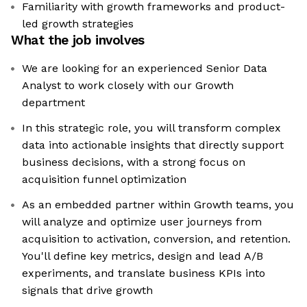
Familiarity with growth frameworks and product-
led growth strategies
What the job involves
We are looking for an experienced Senior Data
Analyst to work closely with our Growth
department
In this strategic role, you will transform complex
data into actionable insights that directly support
business decisions, with a strong focus on
acquisition funnel optimization
As an embedded partner within Growth teams, you
will analyze and optimize user journeys from
acquisition to activation, conversion, and retention.
You'll define key metrics, design and lead A/B
experiments, and translate business KPIs into
signals that drive growth