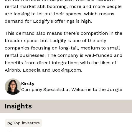
rental market still booming, more and more people
are looking to let out their spaces, which means
demand for Lodgify's offerings is high.
This demand also means there's competition in the
broader space, but Lodgify is one of the only
companies focusing on long-tail, medium to small
rental businesses. The company is well-funded and
benefits from direct integrations with the likes of
Airbnb, Expedia and Booking.com.
Kirsty
Company Specialist at Welcome to the Jungle
Insights
Top investors