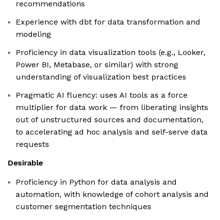
recommendations
Experience with dbt for data transformation and
modeling
Proficiency in data visualization tools (e.g., Looker,
Power BI, Metabase, or similar) with strong
understanding of visualization best practices
Pragmatic AI fluency: uses AI tools as a force
multiplier for data work — from liberating insights
out of unstructured sources and documentation,
to accelerating ad hoc analysis and self-serve data
requests
Desirable
Proficiency in Python for data analysis and
automation, with knowledge of cohort analysis and
customer segmentation techniques