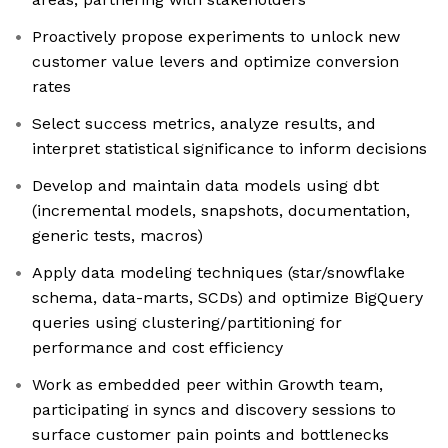
Proactively propose experiments to unlock new
customer value levers and optimize conversion
rates
Select success metrics, analyze results, and
interpret statistical significance to inform decisions
Develop and maintain data models using dbt
(incremental models, snapshots, documentation,
generic tests, macros)
Apply data modeling techniques (star/snowflake
schema, data-marts, SCDs) and optimize BigQuery
queries using clustering/partitioning for
performance and cost efficiency
Work as embedded peer within Growth team,
participating in syncs and discovery sessions to
surface customer pain points and bottlenecks