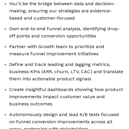
You'll be the bridge between data and decision-
making, ensuring our strategies are evidence-
based and customer-focused
Own end-to-end funnel analysis, identifying drop-
off points and conversion opportunities
Partner with Growth team to prioritize and
measure funnel improvement initiatives
Define and track leading and lagging metrics,
business KPIs (ARR, churn, LTV, CAC) and translate
them into actionable product signals
Create insightful dashboards showing how product
improvements impact customer value and
business outcomes
Autonomously design and lead A/B tests focused
on funnel conversion improvements across all
areas, partnering with stakeholders