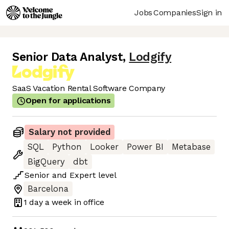
Jobs
Companies
Sign in
Senior Data Analyst
,
Lodgify
SaaS Vacation Rental Software Company
Open for applications
Salary not provided
SQL
Python
Looker
Power BI
Metabase
BigQuery
dbt
Senior
and
Expert
level
Barcelona
1 day
a week in office