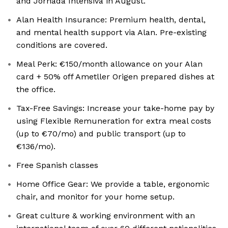
and Jornada Intensiva in August.
Alan Health Insurance: Premium health, dental,
and mental health support via Alan. Pre-existing
conditions are covered.
Meal Perk: €150/month allowance on your Alan
card + 50% off Ametller Origen prepared dishes at
the office.
Tax-Free Savings: Increase your take-home pay by
using Flexible Remuneration for extra meal costs
(up to €70/mo) and public transport (up to
€136/mo).
Free Spanish classes
Home Office Gear: We provide a table, ergonomic
chair, and monitor for your home setup.
Great culture & working environment with an