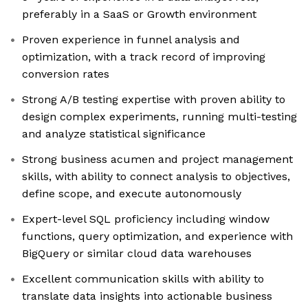
preferably in a SaaS or Growth environment
Proven experience in funnel analysis and
optimization, with a track record of improving
conversion rates
Strong A/B testing expertise with proven ability to
design complex experiments, running multi-testing
and analyze statistical significance
Strong business acumen and project management
skills, with ability to connect analysis to objectives,
define scope, and execute autonomously
Expert-level SQL proficiency including window
functions, query optimization, and experience with
BigQuery or similar cloud data warehouses
Excellent communication skills with ability to
translate data insights into actionable business