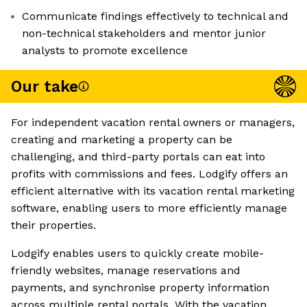
Communicate findings effectively to technical and
non-technical stakeholders and mentor junior
analysts to promote excellence
Our take
For independent vacation rental owners or managers,
creating and marketing a property can be
challenging, and third-party portals can eat into
profits with commissions and fees. Lodgify offers an
efficient alternative with its vacation rental marketing
software, enabling users to more efficiently manage
their properties.
Lodgify enables users to quickly create mobile-
friendly websites, manage reservations and
payments, and synchronise property information
across multiple rental portals. With the vacation