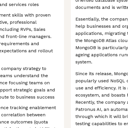
oriented database syste
 and services roles
documents and is writte
ent skills with proven
Essentially, the compan
tive, professional
help businesses and or
ncluding RVPs, Sales
applications, migratin
and front-line managers.
the MongoDB Atlas cloud 
g requirements and
MongoDB is particularly
xpectations and rollout
ageing applications run
system.
r company strategy to
Since its release, Mon
teams understand the
popularly used NoSQL d
ence focusing teams on
use and efficiency. It i
support strategic goals and
ecosystem, and boasts 
bute to business success
Recently, the company 
ence tracking enablement
Patronus AI, an automat
 correlation between
through which it will 
ance outcomes (quota
testing capabilities to 