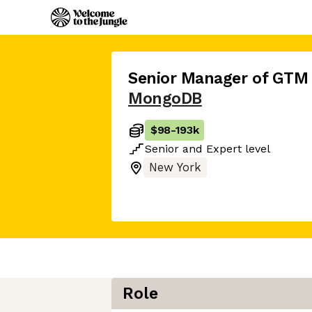
Senior Manager of GTM
MongoDB
$98
-
193k
Senior
and
Expert
level
New York
Role