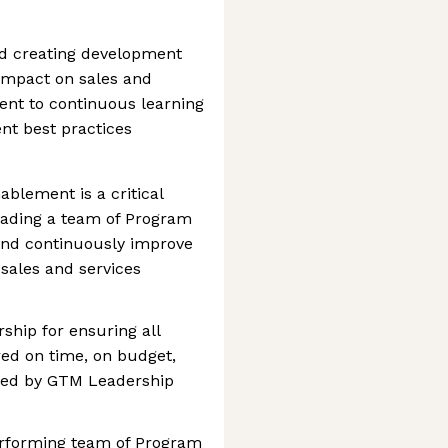
nd creating development
impact on sales and
nt to continuous learning
nt best practices
blement is a critical
leading a team of Program
and continuously improve
sales and services
ship for ensuring all
red on time, on budget,
cted by GTM Leadership
performing team of Program