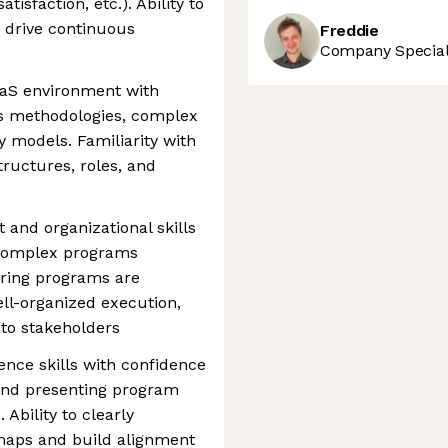
isfaction, etc.). Ability to
 drive continuous
Freddie
Company Speciali
aaS environment with
es methodologies, complex
ry models. Familiarity with
tructures, roles, and
and organizational skills
 complex programs
ring programs are
ell-organized execution,
to stakeholders
nce skills with confidence
and presenting program
 Ability to clearly
aps and build alignment