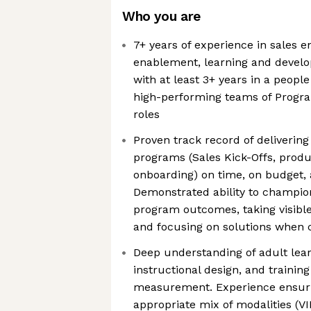
Who you are
7+ years of experience in sales 
enablement, learning and develop
with at least 3+ years in a peop
high-performing teams of Progr
roles
Proven track record of deliverin
programs (Sales Kick-Offs, produ
onboarding) on time, on budget, 
Demonstrated ability to champion
program outcomes, taking visible 
and focusing on solutions when c
Deep understanding of adult lear
instructional design, and training
measurement. Experience ensur
appropriate mix of modalities (VIL