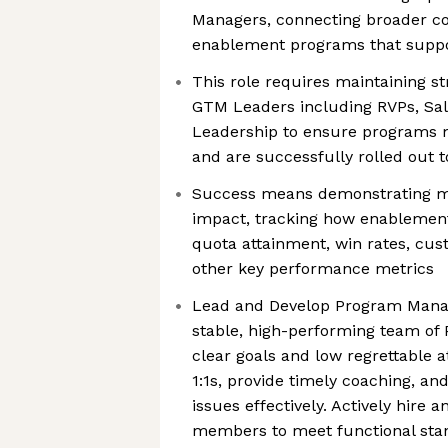
Managers, connecting broader c
enablement programs that suppo
This role requires maintaining st
GTM Leaders including RVPs, Sale
Leadership to ensure programs m
and are successfully rolled out t
Success means demonstrating m
impact, tracking how enablement
quota attainment, win rates, cus
other key performance metrics
Lead and Develop Program Mana
stable, high-performing team of
clear goals and low regrettable a
1:1s, provide timely coaching, 
issues effectively. Actively hir
members to meet functional sta