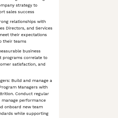
ompany strategy to
rt sales success
rong relationships with
s Directors, and Services
eet their expectations
o their teams
easurable business
 programs correlate to
tomer satisfaction, and
gers: Build and manage a
 Program Managers with
ttrition. Conduct regular
and manage performance
e and onboard new team
ndards while supporting