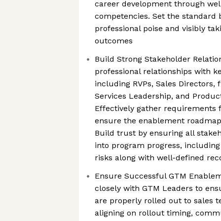
career development through well
competencies. Set the standard 
professional poise and visibly tak
outcomes
Build Strong Stakeholder Relation
professional relationships with 
including RVPs, Sales Directors, 
Services Leadership, and Produc
Effectively gather requirements
ensure the enablement roadmap 
Build trust by ensuring all stakeh
into program progress, includin
risks along with well-defined r
Ensure Successful GTM Enableme
closely with GTM Leaders to en
are properly rolled out to sales 
aligning on rollout timing, commu