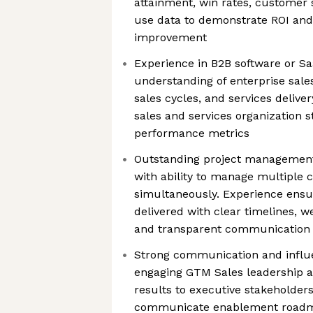
attainment, win rates, customer sat
use data to demonstrate ROI and
improvement
Experience in B2B software or S
understanding of enterprise sal
sales cycles, and services delive
sales and services organization s
performance metrics
Outstanding project management 
with ability to manage multiple
simultaneously. Experience ensu
delivered with clear timelines, w
and transparent communication 
Strong communication and influe
engaging GTM Sales leadership 
results to executive stakeholders.
communicate enablement roadm