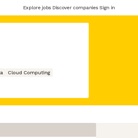
Explore jobs
Discover companies
Sign in
ta
Cloud Computing