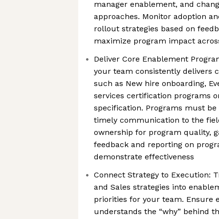
manager enablement, and chan
approaches. Monitor adoption and
rollout strategies based on feedb
maximize program impact across 
Deliver Core Enablement Progra
your team consistently delivers
such as New hire onboarding, Eve
services certification programs o
specification. Programs must be 
timely communication to the fiel
ownership for program quality, 
feedback and reporting on progr
demonstrate effectiveness
Connect Strategy to Execution: 
and Sales strategies into enabl
priorities for your team. Ensur
understands the “why” behind th