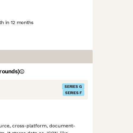
h in 12 months
rounds)
SERIES G
SERIES F
urce, cross-platform, document-