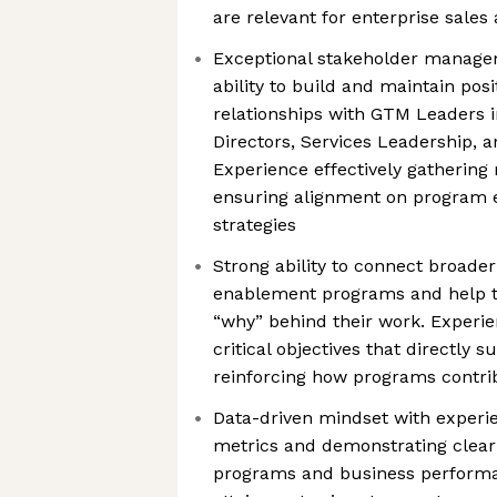
are relevant for enterprise sales
Exceptional stakeholder managem
ability to build and maintain posi
relationships with GTM Leaders i
Directors, Services Leadership, 
Experience effectively gatherin
ensuring alignment on program e
strategies
Strong ability to connect broade
enablement programs and help 
“why” behind their work. Experi
critical objectives that directly 
reinforcing how programs contri
Data-driven mindset with experi
metrics and demonstrating clear
programs and business perform