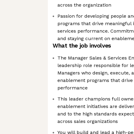
across the organization
Passion for developing people a
programs that drive meaningful 
services performance. Commitme
and staying current on enableme
What the job involves
The Manager Sales & Services Ena
leadership role responsible for 
Managers who design, execute, 
enablement programs that drive 
performance
This leader champions full owner
enablement initiatives are delive
and to the high standards expe
across sales organizations
You will build and lead a high-