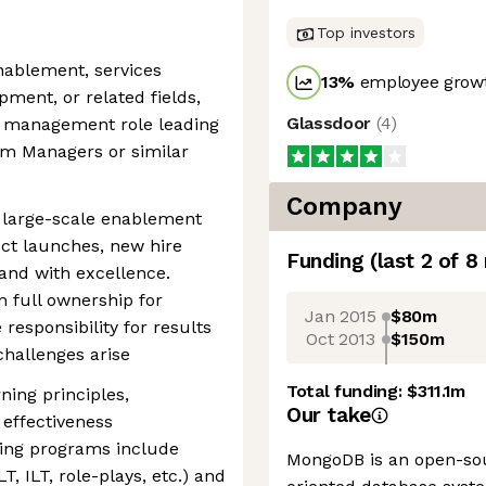
Top investors
enablement, services
13
%
employee growt
ment, or related fields,
Glassdoor
(
4
)
le management role leading
am Managers or similar
Company
g large-scale enablement
ct launches, new hire
Funding
(last 2 of
8
and with excellence.
 full ownership for
Jan 2015
$80m
responsibility for results
Oct 2013
$150m
hallenges arise
Total funding:
$311.1m
ning principles,
Our take
 effectiveness
ing programs include
MongoDB is an open-so
T, ILT, role-plays, etc.) and