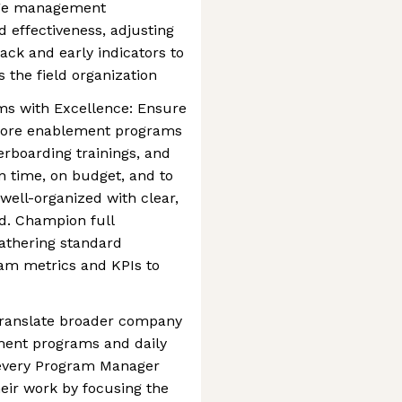
ge management
 effectiveness, adjusting
ack and early indicators to
the field organization
ms with Excellence: Ensure
 core enablement programs
rboarding trainings, and
n time, on budget, and to
well-organized with clear,
d. Champion full
gathering standard
am metrics and KPIs to
Translate broader company
ement programs and daily
e every Program Manager
eir work by focusing the