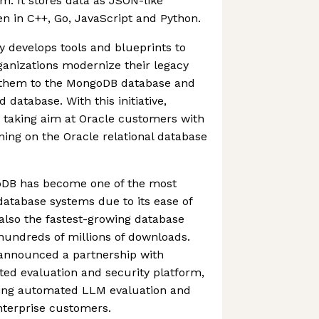
m. It stores data as JSON-like
n in C++, Go, JavaScript and Python.
y develops tools and blueprints to
ganizations modernize their legacy
g them to the MongoDB database and
database. With this initiative,
 taking aim at Oracle customers with
ning on the Oracle relational database
goDB has become one of the most
atabase systems due to its ease of
s also the fastest-growing database
hundreds of millions of downloads.
announced a partnership with
ed evaluation and security platform,
bring automated LLM evaluation and
enterprise customers.