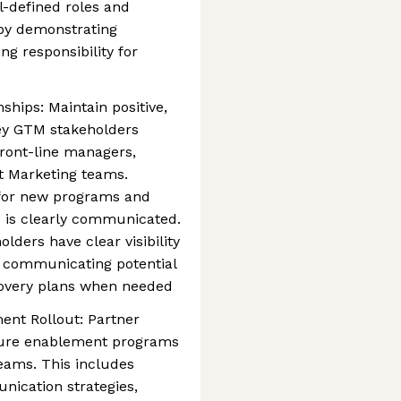
-defined roles and
by demonstrating
ing responsibility for
ships: Maintain positive,
key GTM stakeholders
front-line managers,
t Marketing teams.
 for new programs and
is clearly communicated.
olders have clear visibility
g communicating potential
ecovery plans when needed
nt Rollout: Partner
sure enablement programs
teams. This includes
nication strategies,