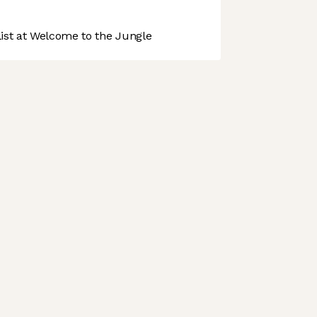
st at Welcome to the Jungle