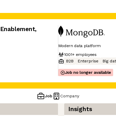
 Enablement
,
Modern data platform
1001+
employees
B2B
Enterprise
Big da
Job no longer available
Job
Company
Insights