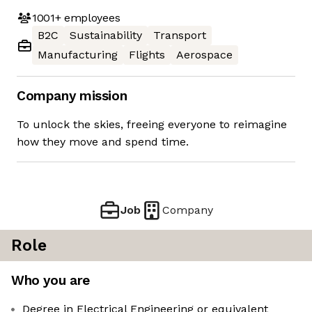
1001+
employees
B2C
Sustainability
Transport
Manufacturing
Flights
Aerospace
Company mission
To unlock the skies, freeing everyone to reimagine
how they move and spend time.
Job
Company
Role
Who you are
Degree in Electrical Engineering or equivalent