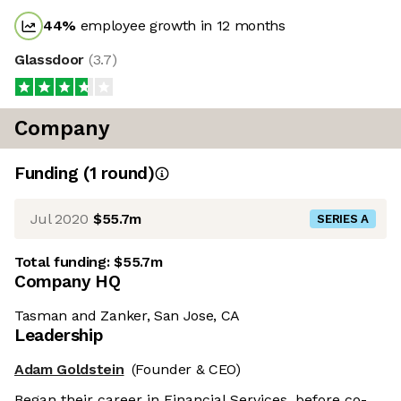
44
%
employee growth in 12 months
Glassdoor
(
3.7
)
Company
Funding
(
1
round
)
Jul 2020
$55.7m
SERIES A
Total funding:
$55.7m
Company HQ
Tasman and Zanker, San Jose, CA
Leadership
Adam Goldstein
(Founder & CEO)
Began their career in Financial Services, before co-