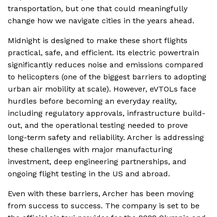
transportation, but one that could meaningfully
change how we navigate cities in the years ahead.
Midnight is designed to make these short flights
practical, safe, and efficient. Its electric powertrain
significantly reduces noise and emissions compared
to helicopters (one of the biggest barriers to adopting
urban air mobility at scale). However, eVTOLs face
hurdles before becoming an everyday reality,
including regulatory approvals, infrastructure build-
out, and the operational testing needed to prove
long-term safety and reliability. Archer is addressing
these challenges with major manufacturing
investment, deep engineering partnerships, and
ongoing flight testing in the US and abroad.
Even with these barriers, Archer has been moving
from success to success. The company is set to be