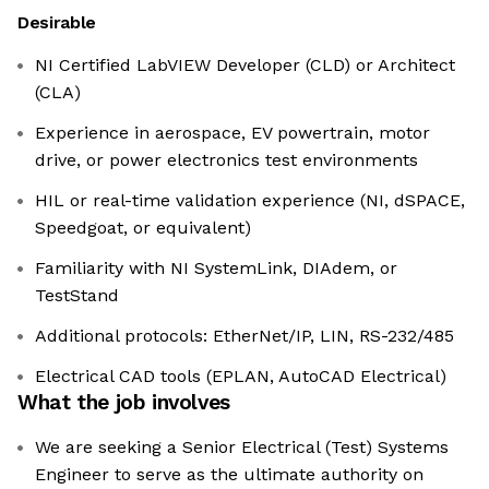
Desirable
NI Certified LabVIEW Developer (CLD) or Architect
(CLA)
Experience in aerospace, EV powertrain, motor
drive, or power electronics test environments
HIL or real-time validation experience (NI, dSPACE,
Speedgoat, or equivalent)
Familiarity with NI SystemLink, DIAdem, or
TestStand
Additional protocols: EtherNet/IP, LIN, RS-232/485
Electrical CAD tools (EPLAN, AutoCAD Electrical)
What the job involves
We are seeking a Senior Electrical (Test) Systems
Engineer to serve as the ultimate authority on