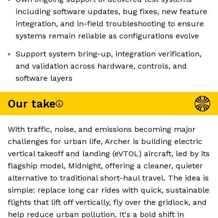
including software updates, bug fixes, new feature
integration, and in-field troubleshooting to ensure
systems remain reliable as configurations evolve
Support system bring-up, integration verification,
and validation across hardware, controls, and
software layers
Our take
With traffic, noise, and emissions becoming major
challenges for urban life, Archer is building electric
vertical takeoff and landing (eVTOL) aircraft, led by its
flagship model, Midnight, offering a cleaner, quieter
alternative to traditional short-haul travel. The idea is
simple: replace long car rides with quick, sustainable
flights that lift off vertically, fly over the gridlock, and
help reduce urban pollution. It's a bold shift in