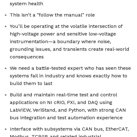
system health
This isn't a "follow the manual" role
You’ll be operating at the volatile intersection of
high-voltage power and sensitive low-voltage
instrumentation—a boundary where noise,
grounding issues, and transients create real-world
consequences
We need a battle-tested expert who has seen these
systems fail in industry and knows exactly how to
build them to last
Build and maintain real-time test and control
applications on NI cRIO, PXI, and DAQ using
LabVIEW, VeriStand, and Python, with strong CAN
bus integration and test automation experience
Interface with subsystems via CAN bus, EtherCAT,
Modbus, TCP/IP, and related industrial