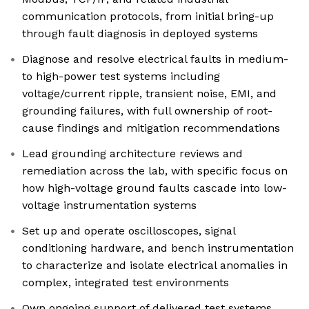
communication protocols, from initial bring-up
through fault diagnosis in deployed systems
Diagnose and resolve electrical faults in medium-
to high-power test systems including
voltage/current ripple, transient noise, EMI, and
grounding failures, with full ownership of root-
cause findings and mitigation recommendations
Lead grounding architecture reviews and
remediation across the lab, with specific focus on
how high-voltage ground faults cascade into low-
voltage instrumentation systems
Set up and operate oscilloscopes, signal
conditioning hardware, and bench instrumentation
to characterize and isolate electrical anomalies in
complex, integrated test environments
Own ongoing support of delivered test systems