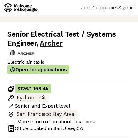
Jobs
Companies
Sign in
Senior Electrical Test / Systems
Engineer
,
Archer
Electric air taxis
Open for applications
$126.7
-
158.4k
Python
Git
Senior
and
Expert
level
San Francisco Bay Area
More information about location
Office located in
San Jose, CA