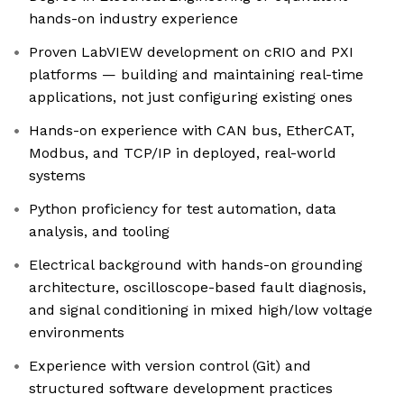
hands-on industry experience
Proven LabVIEW development on cRIO and PXI
platforms — building and maintaining real-time
applications, not just configuring existing ones
Hands-on experience with CAN bus, EtherCAT,
Modbus, and TCP/IP in deployed, real-world
systems
Python proficiency for test automation, data
analysis, and tooling
Electrical background with hands-on grounding
architecture, oscilloscope-based fault diagnosis,
and signal conditioning in mixed high/low voltage
environments
Experience with version control (Git) and
structured software development practices