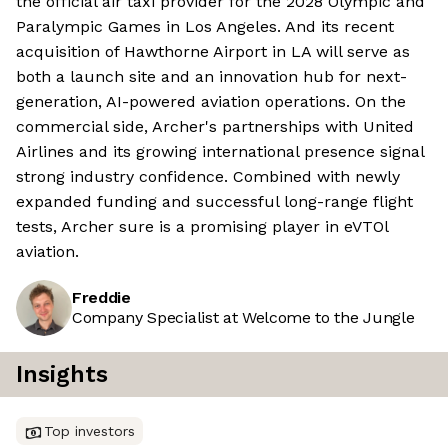
the official air taxi provider for the 2028 Olympic and
Paralympic Games in Los Angeles. And its recent
acquisition of Hawthorne Airport in LA will serve as
both a launch site and an innovation hub for next-
generation, AI-powered aviation operations. On the
commercial side, Archer's partnerships with United
Airlines and its growing international presence signal
strong industry confidence. Combined with newly
expanded funding and successful long-range flight
tests, Archer sure is a promising player in eVTOl
aviation.
Freddie
Company Specialist at Welcome to the Jungle
Insights
Top investors