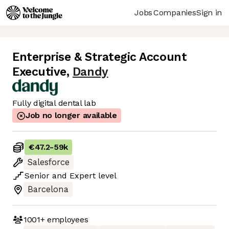
Jobs
Companies
Sign in
Enterprise & Strategic Account
Executive
,
Dandy
Fully digital dental lab
Job no longer available
€47.2
-
59k
Salesforce
Senior
and
Expert
level
Barcelona
1001+
employees