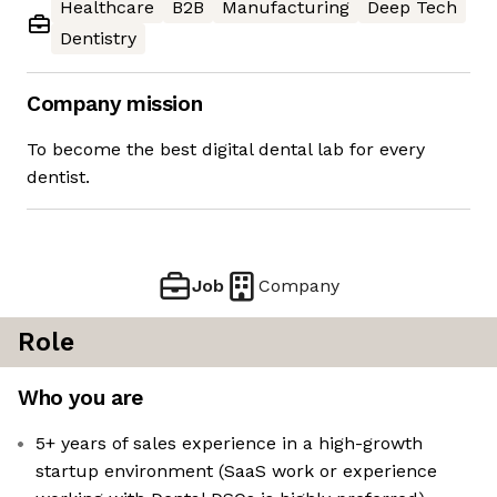
Healthcare
B2B
Manufacturing
Deep Tech
Dentistry
Company mission
To become the best digital dental lab for every
dentist.
Job
Company
Role
Who you are
5+ years of sales experience in a high-growth
startup environment (SaaS work or experience