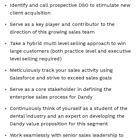
Identify and call prospective DSO to stimulate new
client acquisition
Serve as a key player and contributor to the
direction of this growing sales team
Take a hybrid multi level selling approach to win
large customers (both practice level and executive
level selling required)
Meticulously track your sales activity using
Salesforce and strive to exceed sales goals
Serve as a core stakeholder in defining the
enterprise sales process for Dandy
Continuously think of yourself as a student of the
dental industry and an expert on developing the
Dandy value proposition for this segment
Work seamlessly with senior sales leadership to