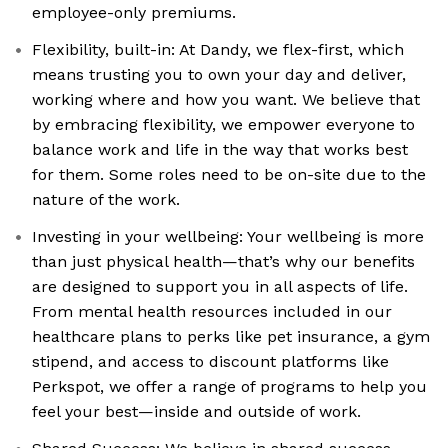
employee-only premiums.
Flexibility, built-in: At Dandy, we flex-first, which
means trusting you to own your day and deliver,
working where and how you want. We believe that
by embracing flexibility, we empower everyone to
balance work and life in the way that works best
for them. Some roles need to be on-site due to the
nature of the work.
Investing in your wellbeing: Your wellbeing is more
than just physical health—that’s why our benefits
are designed to support you in all aspects of life.
From mental health resources included in our
healthcare plans to perks like pet insurance, a gym
stipend, and access to discount platforms like
Perkspot, we offer a range of programs to help you
feel your best—inside and outside of work.