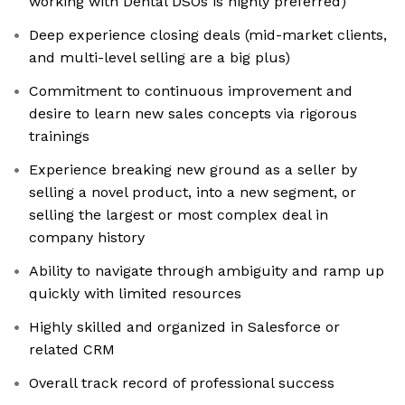
working with Dental DSOs is highly preferred)
Deep experience closing deals (mid-market clients,
and multi-level selling are a big plus)
Commitment to continuous improvement and
desire to learn new sales concepts via rigorous
trainings
Experience breaking new ground as a seller by
selling a novel product, into a new segment, or
selling the largest or most complex deal in
company history
Ability to navigate through ambiguity and ramp up
quickly with limited resources
Highly skilled and organized in Salesforce or
related CRM
Overall track record of professional success