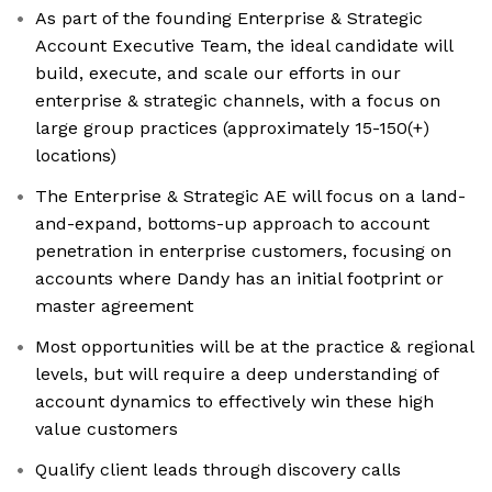
As part of the founding Enterprise & Strategic
Account Executive Team, the ideal candidate will
build, execute, and scale our efforts in our
enterprise & strategic channels, with a focus on
large group practices (approximately 15-150(+)
locations)
The Enterprise & Strategic AE will focus on a land-
and-expand, bottoms-up approach to account
penetration in enterprise customers, focusing on
accounts where Dandy has an initial footprint or
master agreement
Most opportunities will be at the practice & regional
levels, but will require a deep understanding of
account dynamics to effectively win these high
value customers
Qualify client leads through discovery calls