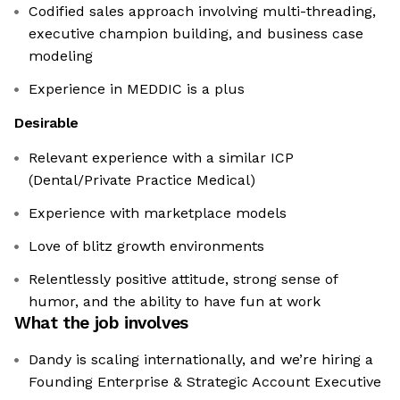
Codified sales approach involving multi-threading,
executive champion building, and business case
modeling
Experience in MEDDIC is a plus
Desirable
Relevant experience with a similar ICP
(Dental/Private Practice Medical)
Experience with marketplace models
Love of blitz growth environments
Relentlessly positive attitude, strong sense of
humor, and the ability to have fun at work
What the job involves
Dandy is scaling internationally, and we’re hiring a
Founding Enterprise & Strategic Account Executive