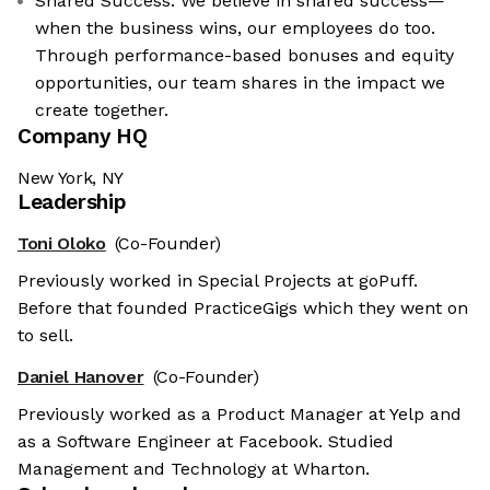
Shared Success: We believe in shared success—
when the business wins, our employees do too.
Through performance-based bonuses and equity
opportunities, our team shares in the impact we
create together.
Company HQ
New York, NY
Leadership
Toni Oloko
(Co-Founder)
Previously worked in Special Projects at goPuff.
Before that founded PracticeGigs which they went on
to sell.
Daniel Hanover
(Co-Founder)
Previously worked as a Product Manager at Yelp and
as a Software Engineer at Facebook. Studied
Management and Technology at Wharton.