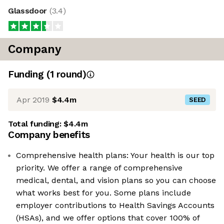
Glassdoor
(
3.4
)
Company
Funding
(
1
round
)
Apr 2019
$4.4m
SEED
Total funding:
$4.4m
Company benefits
Comprehensive health plans: Your health is our top
priority. We offer a range of comprehensive
medical, dental, and vision plans so you can choose
what works best for you. Some plans include
employer contributions to Health Savings Accounts
(HSAs), and we offer options that cover 100% of