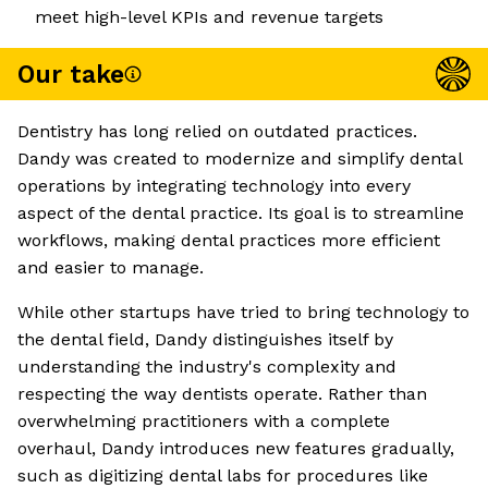
meet high-level KPIs and revenue targets
Our take
Dentistry has long relied on outdated practices.
Dandy was created to modernize and simplify dental
operations by integrating technology into every
aspect of the dental practice. Its goal is to streamline
workflows, making dental practices more efficient
and easier to manage.
While other startups have tried to bring technology to
the dental field, Dandy distinguishes itself by
understanding the industry's complexity and
respecting the way dentists operate. Rather than
overwhelming practitioners with a complete
overhaul, Dandy introduces new features gradually,
such as digitizing dental labs for procedures like