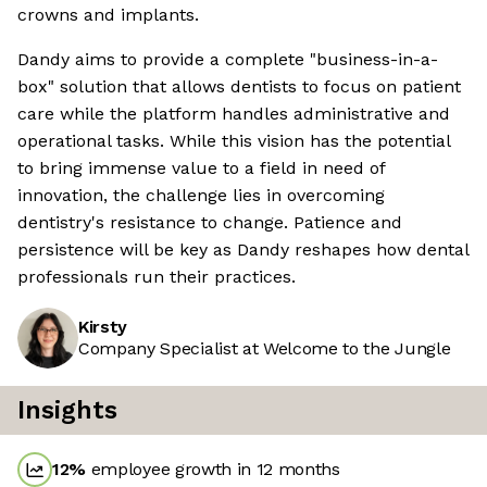
crowns and implants.
Dandy aims to provide a complete "business-in-a-
box" solution that allows dentists to focus on patient
care while the platform handles administrative and
operational tasks. While this vision has the potential
to bring immense value to a field in need of
innovation, the challenge lies in overcoming
dentistry's resistance to change. Patience and
persistence will be key as Dandy reshapes how dental
professionals run their practices.
Kirsty
Company Specialist at Welcome to the Jungle
Insights
12
%
employee growth in 12 months