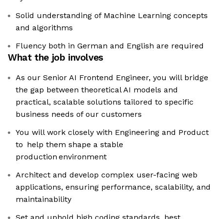
Solid understanding of Machine Learning concepts
and algorithms
Fluency both in German and English are required
What the job involves
As our Senior AI Frontend Engineer, you will bridge
the gap between theoretical AI models and
practical, scalable solutions tailored to specific
business needs of our customers
You will work closely with Engineering and Product
to help them shape a stable
production environment
Architect and develop complex user-facing web
applications, ensuring performance, scalability, and
maintainability
Set and uphold high coding standards, best