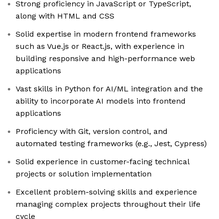
Strong proficiency in JavaScript or TypeScript,
along with HTML and CSS
Solid expertise in modern frontend frameworks
such as Vue.js or React.js, with experience in
building responsive and high-performance web
applications
Vast skills in Python for AI/ML integration and the
ability to incorporate AI models into frontend
applications
Proficiency with Git, version control, and
automated testing frameworks (e.g., Jest, Cypress)
Solid experience in customer-facing technical
projects or solution implementation
Excellent problem-solving skills and experience
managing complex projects throughout their life
cycle