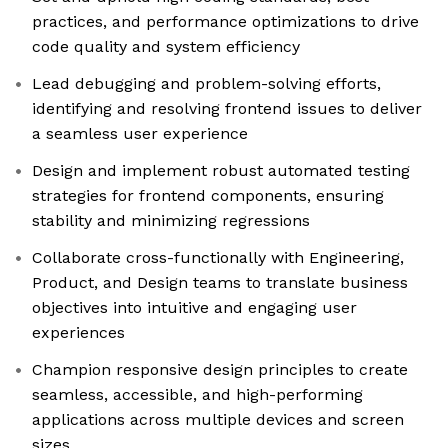
practices, and performance optimizations to drive
code quality and system efficiency
Lead debugging and problem-solving efforts,
identifying and resolving frontend issues to deliver
a seamless user experience
Design and implement robust automated testing
strategies for frontend components, ensuring
stability and minimizing regressions
Collaborate cross-functionally with Engineering,
Product, and Design teams to translate business
objectives into intuitive and engaging user
experiences
Champion responsive design principles to create
seamless, accessible, and high-performing
applications across multiple devices and screen
sizes