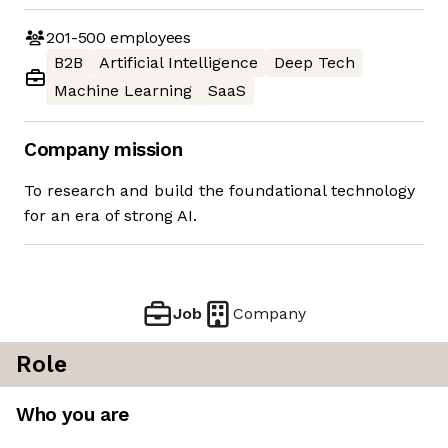
201-500
employees
B2B
Artificial Intelligence
Deep Tech
Machine Learning
SaaS
Company mission
To research and build the foundational technology
for an era of strong AI.
Job
Company
Role
Who you are