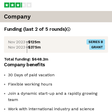
Company
Funding
(last 2 of
5
rounds)
Nov 2023
$125m
SERIES B
Nov 2023
$375m
GRANT
Total funding:
$648.2m
Company benefits
30 Days of paid vacation
Flexible working hours
Join a dynamic start-up and a rapidly growing
team
Work with international industry and science