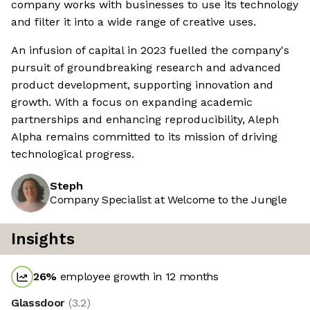
company works with businesses to use its technology
and filter it into a wide range of creative uses.
An infusion of capital in 2023 fuelled the company's
pursuit of groundbreaking research and advanced
product development, supporting innovation and
growth. With a focus on expanding academic
partnerships and enhancing reproducibility, Aleph
Alpha remains committed to its mission of driving
technological progress.
Steph
Company Specialist at Welcome to the Jungle
Insights
26
%
employee growth in 12 months
Glassdoor
(
3.2
)