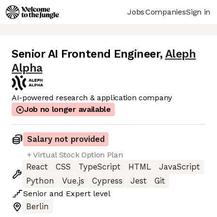
Jobs
Companies
Sign in
Senior AI Frontend Engineer
,
Aleph
Alpha
AI-powered research & application company
Job no longer available
Salary not provided
+ Virtual Stock Option Plan
React
CSS
TypeScript
HTML
JavaScript
Python
Vue.js
Cypress
Jest
Git
Senior
and
Expert
level
Berlin