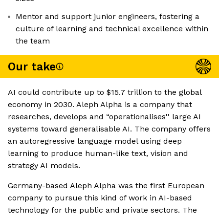
Mentor and support junior engineers, fostering a
culture of learning and technical excellence within
the team
Our take
AI could contribute up to $15.7 trillion to the global
economy in 2030. Aleph Alpha is a company that
researches, develops and “operationalises'' large AI
systems toward generalisable AI. The company offers
an autoregressive language model using deep
learning to produce human-like text, vision and
strategy AI models.
Germany-based Aleph Alpha was the first European
company to pursue this kind of work in AI-based
technology for the public and private sectors. The