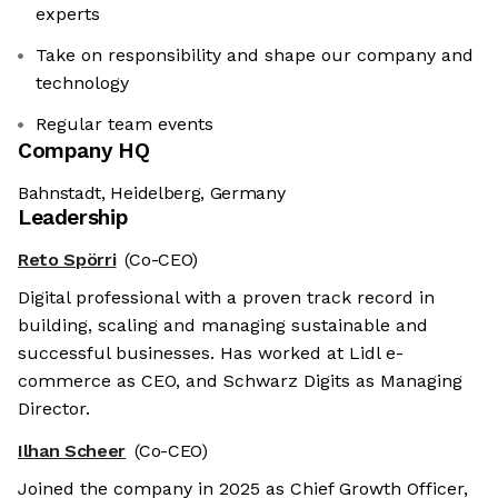
experts
Take on responsibility and shape our company and
technology
Regular team events
Company HQ
Bahnstadt, Heidelberg, Germany
Leadership
Reto Spörri
(Co-CEO)
Digital professional with a proven track record in
building, scaling and managing sustainable and
successful businesses. Has worked at Lidl e-
commerce as CEO, and Schwarz Digits as Managing
Director.
Ilhan Scheer
(Co-CEO)
Joined the company in 2025 as Chief Growth Officer,