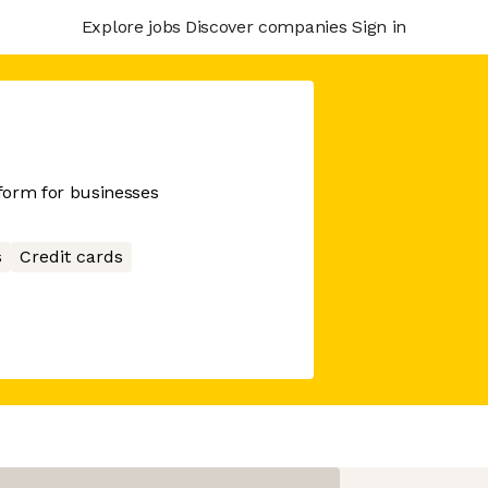
Explore jobs
Discover companies
Sign in
tform for businesses
s
Credit cards