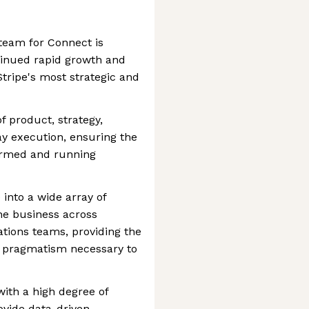
team for Connect is
tinued rapid growth and
Stripe's most strategic and
of product, strategy,
y execution, ensuring the
formed and running
e into a wide array of
he business across
tions teams, providing the
al pragmatism necessary to
with a high degree of
ovide data-driven