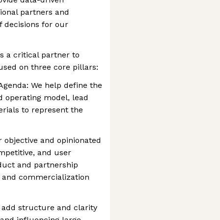
ional partners and
of decisions for our
 a critical partner to
used on three core pillars:
 Agenda: We help define the
nd operating model, lead
rials to represent the
 objective and opinionated
mpetitive, and user
duct and partnership
t and commercialization
add structure and clarity
and influencing large