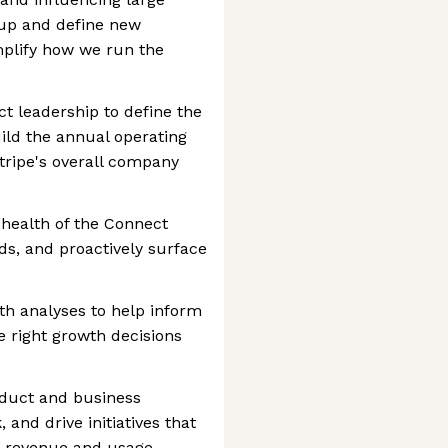
 up and define new
plify how we run the
ct leadership to define the
uild the annual operating
tripe's overall company
 health of the Connect
ds, and proactively surface
th analyses to help inform
e right growth decisions
oduct and business
 and drive initiatives that
t revenue and usage