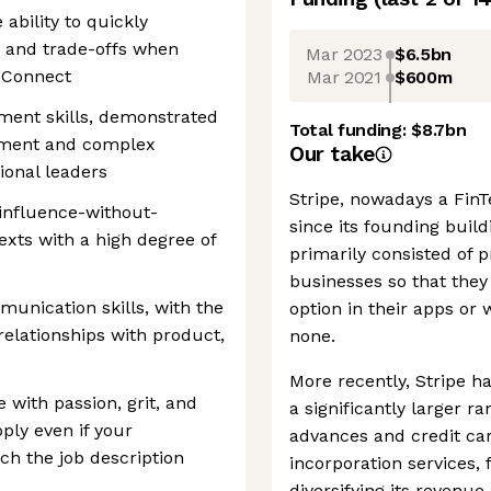
 ability to quickly
s and trade-offs when
Mar 2023
$6.5bn
r Connect
Mar 2021
$600m
ment skills, demonstrated
Total funding:
$8.7bn
gnment and complex
Our take
ional leaders
Stripe, nowadays a FinTe
 influence-without-
since its founding buil
xts with a high degree of
primarily consisted of
businesses so that they
munication skills, with the
option in their apps or
 relationships with product,
none.
More recently, Stripe ha
e with passion, grit, and
a significantly larger r
pply even if your
advances and credit car
ch the job description
incorporation services,
diversifying its reven