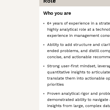
Role
Who you are
6+ years of experience in a strat
highly analytical role at a techn
experience in management consu
Ability to add structure and clar
ended problems, and distill compl
concise, and actionable recomm
Strong user-first mindset, levera
quantitative insights to articula
translate them into actionable op
priorities
Proven analytical rigor and probl
demonstrated ability to navigate
insights from large, complex dat