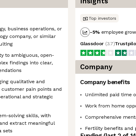
Insights
Top investors
egy, business operations, or
-5
%
employee growt
ology company, or similar
Glassdoor
(
3.7
)
Trustpil
lting
ity to ambiguous, open-
ex findings into clear,
Company
endations
ging qualitative and
Company benefits
te customer pain points and
Unlimited paid time of
erational and strategic
Work from home oppo
em-solving skills, with
Comprehensive mental
 and extract meaningful
Fertility benefits and
a sets
Funding
(last 2 of
1