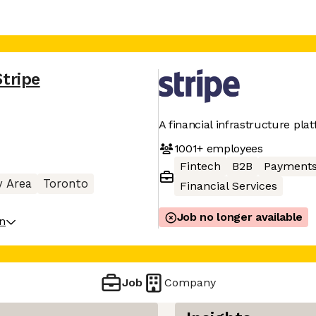
Stripe
A financial infrastructure pla
1001+
employees
Fintech
B2B
Payment
y Area
Toronto
Financial Services
Job no longer available
on
Job
Company