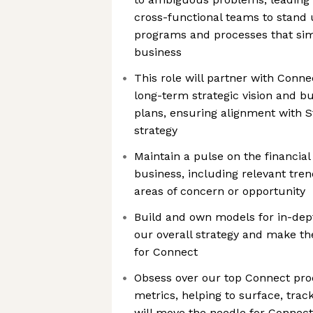
cross-functional teams to stand
programs and processes that sim
business
This role will partner with Conne
long-term strategic vision and b
plans, ensuring alignment with S
strategy
Maintain a pulse on the financial
business, including relevant tren
areas of concern or opportunity
Build and own models for in-dep
our overall strategy and make th
for Connect
Obsess over our top Connect pr
metrics, helping to surface, track,
will move the needle for Connec