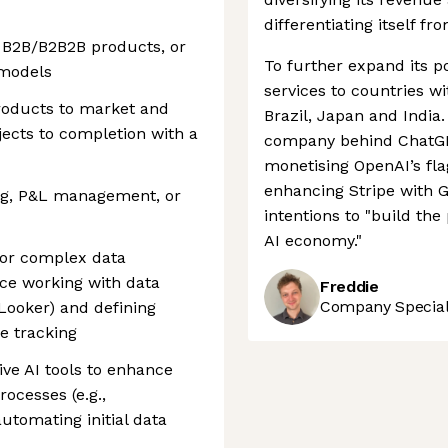
differentiating itself fr
, B2B/B2B2B products, or
To further expand its po
 models
services to countries w
products to market and
Brazil, Japan and India.
jects to completion with a
company behind ChatGPT
monetising OpenAI’s fl
enhancing Stripe with G
ting, P&L management, or
intentions to "build th
AI economy."
for complex data
nce working with data
Freddie
Company Speciali
, Looker) and defining
e tracking
ive AI tools to enhance
rocesses (e.g.,
tomating initial data