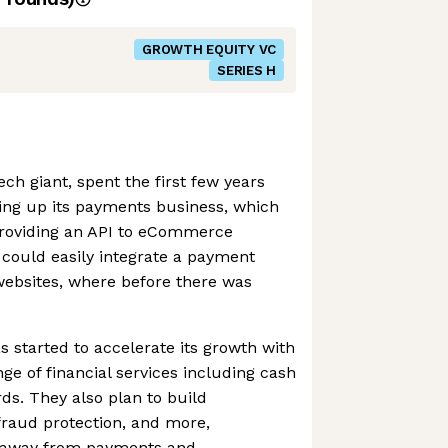
GROWTH EQUITY VC
SERIES H
ch giant, spent the first few years
ding up its payments business, which
 providing an API to eCommerce
 could easily integrate a payment
 websites, where before there was
s started to accelerate its growth with
ange of financial services including cash
ds. They also plan to build
 fraud protection, and more,
ue away from payments and