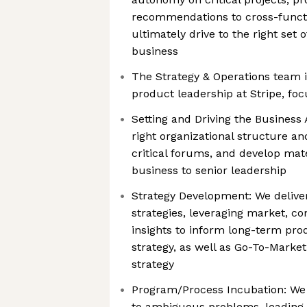
recommendations to cross-funct
ultimately drive to the right set 
business
The Strategy & Operations team is
product leadership at Stripe, foc
Setting and Driving the Business
right organizational structure a
critical forums, and develop mate
business to senior leadership
Strategy Development: We deliver
strategies, leveraging market, co
insights to inform long-term pro
strategy, as well as Go-To-Marke
strategy
Program/Process Incubation: We 
to ambiguous problems, leading 