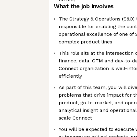
What the job involves
The Strategy & Operations (S&O) 
responsible for enabling the con
operational excellence of one of 
complex product lines
This role sits at the intersection 
finance, data, GTM and day-to-da
Connect organization is well-in
efficiently
As part of this team, you will div
problems that drive impact for t
product, go-to-market, and opera
analytical insight and operation
scale Connect
You will be expected to execute 
autonomy on critical projects, pr