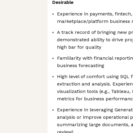
Desirable
Experience in payments, fintech
marketplace/platform business
A track record of bringing new 
demonstrated ability to drive pro
high bar for quality
Familiarity with financial repor
business forecasting
High level of comfort using SQL 
extraction and analysis. Experie
visualization tools (e.g., Tableau
metrics for business performanc
Experience in leveraging Generat
analysis or improve operational p
summarizing large documents, au
review)