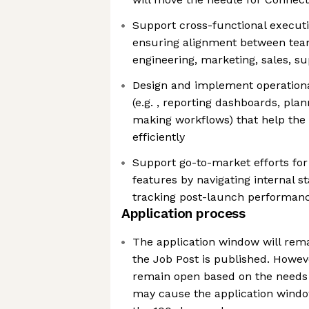
Support cross-functional executio
ensuring alignment between teams
engineering, marketing, sales, su
Design and implement operation
(e.g. , reporting dashboards, pla
making workflows) that help the
efficiently
Support go-to-market efforts fo
features by navigating internal 
tracking post-launch performan
Application process
The application window will rema
the Job Post is published. Howeve
remain open based on the needs 
may cause the application window