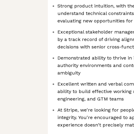
Strong product intuition, with the
understand technical constraint
evaluating new opportunities fo
Exceptional stakeholder manage
by a track record of driving ali
decisions with senior cross-funct
Demonstrated ability to thrive in
authority environments and conte
ambiguity
Excellent written and verbal com
ability to build effective working
engineering, and GTM teams
At Stripe, we're looking for peopl
integrity. You're encouraged to a
experience doesn't precisely mat