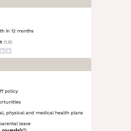
h in 12 months
ot
(
1.8
)
f policy
rtunities
, physical and medical health plans
 parental leave
4
rounds)