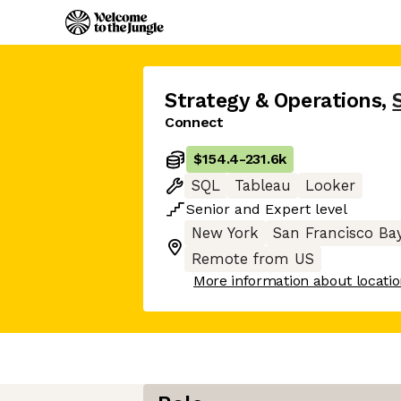
Strategy & Operations
,
Connect
$154.4
-
231.6k
SQL
Tableau
Looker
Senior
and
Expert
level
New York
San Francisco Ba
Remote from US
More information about locati