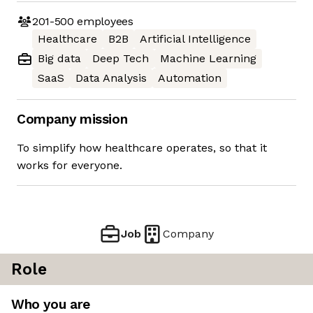
201-500
employees
Healthcare
B2B
Artificial Intelligence
Big data
Deep Tech
Machine Learning
SaaS
Data Analysis
Automation
Company mission
To simplify how healthcare operates, so that it
works for everyone.
Job
Company
Role
Who you are