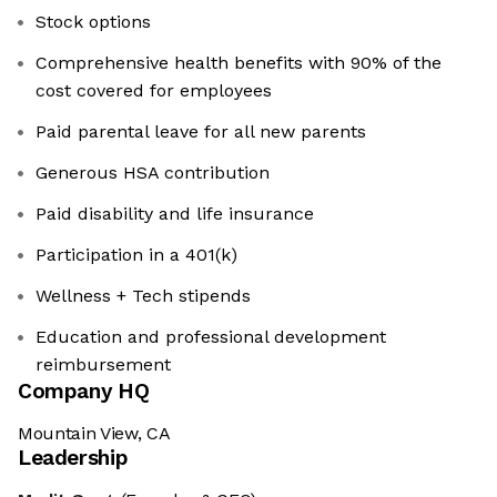
Stock options
Comprehensive health benefits with 90% of the
cost covered for employees
Paid parental leave for all new parents
Generous HSA contribution
Paid disability and life insurance
Participation in a 401(k)
Wellness + Tech stipends
Education and professional development
reimbursement
Company HQ
Mountain View, CA
Leadership