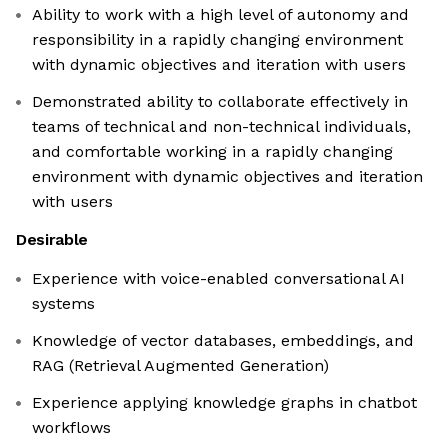
Ability to work with a high level of autonomy and
responsibility in a rapidly changing environment
with dynamic objectives and iteration with users
Demonstrated ability to collaborate effectively in
teams of technical and non-technical individuals,
and comfortable working in a rapidly changing
environment with dynamic objectives and iteration
with users
Desirable
Experience with voice-enabled conversational AI
systems
Knowledge of vector databases, embeddings, and
RAG (Retrieval Augmented Generation)
Experience applying knowledge graphs in chatbot
workflows