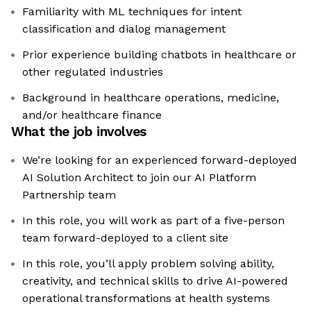
Familiarity with ML techniques for intent
classification and dialog management
Prior experience building chatbots in healthcare or
other regulated industries
Background in healthcare operations, medicine,
and/or healthcare finance
What the job involves
We’re looking for an experienced forward-deployed
AI Solution Architect to join our AI Platform
Partnership team
In this role, you will work as part of a five-person
team forward-deployed to a client site
In this role, you’ll apply problem solving ability,
creativity, and technical skills to drive AI-powered
operational transformations at health systems