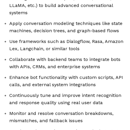
LLaMA, etc.) to build advanced conversational
systems
Apply conversation modeling techniques like state
machines, decision trees, and graph-based flows
Use frameworks such as Dialogflow, Rasa, Amazon
Lex, Langchain, or similar tools
Collaborate with backend teams to integrate bots
with APIs, CRMs, and enterprise systems
Enhance bot functionality with custom scripts, API
calls, and external system integrations
Continuously tune and improve intent recognition
and response quality using real user data
Monitor and resolve conversation breakdowns,
mismatches, and fallback issues