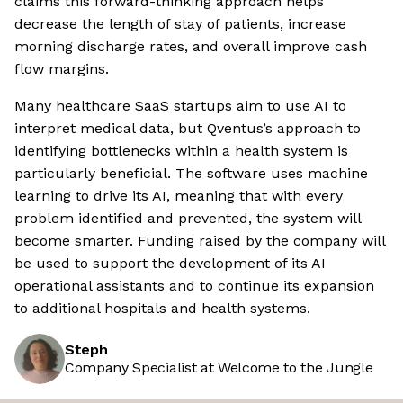
claims this forward-thinking approach helps
decrease the length of stay of patients, increase
morning discharge rates, and overall improve cash
flow margins.
Many healthcare SaaS startups aim to use AI to
interpret medical data, but Qventus’s approach to
identifying bottlenecks within a health system is
particularly beneficial. The software uses machine
learning to drive its AI, meaning that with every
problem identified and prevented, the system will
become smarter. Funding raised by the company will
be used to support the development of its AI
operational assistants and to continue its expansion
to additional hospitals and health systems.
Steph
Company Specialist at Welcome to the Jungle