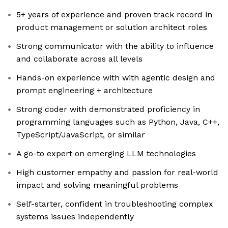
5+ years of experience and proven track record in
product management or solution architect roles
Strong communicator with the ability to influence
and collaborate across all levels
Hands-on experience with with agentic design and
prompt engineering + architecture
Strong coder with demonstrated proficiency in
programming languages such as Python, Java, C++,
TypeScript/JavaScript, or similar
A go-to expert on emerging LLM technologies
High customer empathy and passion for real-world
impact and solving meaningful problems
Self-starter, confident in troubleshooting complex
systems issues independently