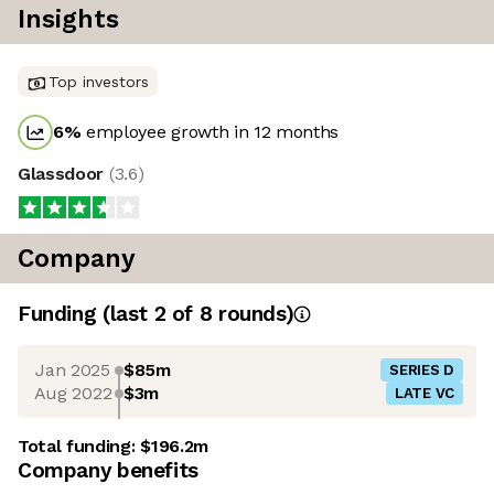
Insights
Top investors
6
%
employee growth in 12 months
Glassdoor
(
3.6
)
Company
Funding
(last 2 of
8
rounds)
Jan 2025
$85m
SERIES D
Aug 2022
$3m
LATE VC
Total funding:
$196.2m
Company benefits