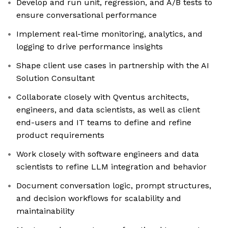
Develop and run unit, regression, and A/B tests to
ensure conversational performance
Implement real-time monitoring, analytics, and
logging to drive performance insights
Shape client use cases in partnership with the AI
Solution Consultant
Collaborate closely with Qventus architects,
engineers, and data scientists, as well as client
end-users and IT teams to define and refine
product requirements
Work closely with software engineers and data
scientists to refine LLM integration and behavior
Document conversation logic, prompt structures,
and decision workflows for scalability and
maintainability