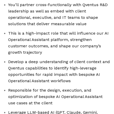
You’ll partner cross-functionally with Qventus R&D
leadership as well as embed with client
operational, executive, and IT teams to shape
solutions that deliver measurable value
This is a high-impact role that will influence our AI
Operational Assistant platform, strengthen
customer outcomes, and shape our company’s
growth trajectory
Develop a deep understanding of client context and
Qventus capabilities to identify high-leverage
opportunities for rapid impact with bespoke AI
Operational Assistant workflows
Responsible for the design, execution, and
optimization of bespoke AI Operational Assistant
use cases at the client
Leverage LLM-based AI (GPT, Claude, Gemini,