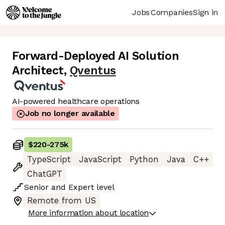
Jobs
Companies
Sign in
Forward-Deployed AI Solution
Architect
,
Qventus
AI-powered healthcare operations
Job no longer available
$220
-
275k
TypeScript
JavaScript
Python
Java
C++
ChatGPT
Senior
and
Expert
level
Remote from US
More information about location