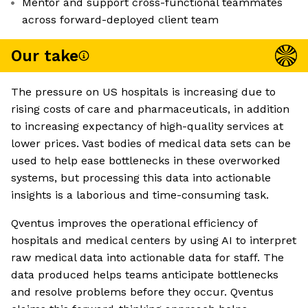
Mentor and support cross-functional teammates
across forward-deployed client team
Our take
The pressure on US hospitals is increasing due to
rising costs of care and pharmaceuticals, in addition
to increasing expectancy of high-quality services at
lower prices. Vast bodies of medical data sets can be
used to help ease bottlenecks in these overworked
systems, but processing this data into actionable
insights is a laborious and time-consuming task.
Qventus improves the operational efficiency of
hospitals and medical centers by using AI to interpret
raw medical data into actionable data for staff. The
data produced helps teams anticipate bottlenecks
and resolve problems before they occur. Qventus