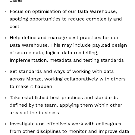
cases
Focus on optimisation of our Data Warehouse,
spotting opportunities to reduce complexity and
cost
Help define and manage best practices for our
Data Warehouse. This may include payload design
of source data, logical data modelling,
implementation, metadata and testing standards
Set standards and ways of working with data
across Monzo, working collaboratively with others
to make it happen
Take established best practices and standards
defined by the team, applying them within other
areas of the business
Investigate and effectively work with colleagues
from other disciplines to monitor and improve data