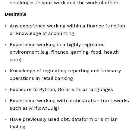
challenges in your work and the work of others
Desirable
Any experience working within a finance function
or knowledge of accounting
Experience working in a highly regulated
environment (e.g. finance, gaming, food, health
care)
Knowledge of regulatory reporting and treasury
operations in retail banking
Exposure to Python, Go or similar languages
Experience working with orchestration frameworks
such as Airflow/Luigi
Have previously used dbt, dataform or similar
tooling