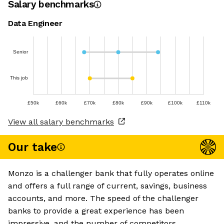
Salary benchmarks
Data Engineer
Senior
This job
£50k
£60k
£70k
£80k
£90k
£100k
£110k
View all salary benchmarks
Our take
Monzo is a challenger bank that fully operates online
and offers a full range of current, savings, business
accounts, and more. The speed of the challenger
banks to provide a great experience has been
impressive, and the number of competitors