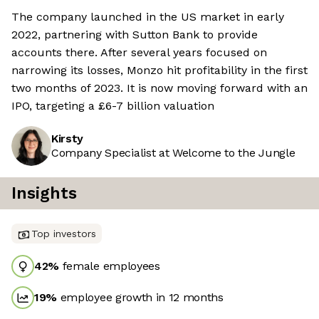
The company launched in the US market in early
2022, partnering with Sutton Bank to provide
accounts there. After several years focused on
narrowing its losses, Monzo hit profitability in the first
two months of 2023. It is now moving forward with an
IPO, targeting a £6-7 billion valuation
Kirsty
Company Specialist at Welcome to the Jungle
Insights
Top investors
42
%
female employees
19
%
employee growth in 12 months