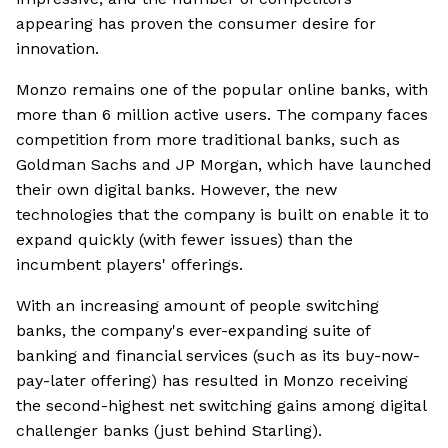
appearing has proven the consumer desire for
innovation.
Monzo remains one of the popular online banks, with
more than 6 million active users. The company faces
competition from more traditional banks, such as
Goldman Sachs and JP Morgan, which have launched
their own digital banks. However, the new
technologies that the company is built on enable it to
expand quickly (with fewer issues) than the
incumbent players' offerings.
With an increasing amount of people switching
banks, the company's ever-expanding suite of
banking and financial services (such as its buy-now-
pay-later offering) has resulted in Monzo receiving
the second-highest net switching gains among digital
challenger banks (just behind Starling).