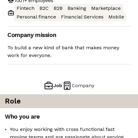
1001+
employees
Fintech
B2C
B2B
Banking
Marketplace
Personal finance
Financial Services
Mobile
Company mission
To build a new kind of bank that makes money
work for everyone.
Job
Company
Role
Who you are
You enjoy working with cross functional fast
moving teams and are passionate about serving