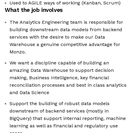
Used to AGILE ways of working (Kanban, Scrum)
What the job involves
The Analytics Engineering team is responsible for
building downstream data models from backend
services with the desire to make our Data
Warehouse a genuine competitive advantage for
Monzo.
We want a discipline capable of building an
amazing Data Warehouse to support decision
making, Business Intelligence, key financial
reconciliation processes and best in class analytics
and Data Science
Support the building of robust data models
downstream of backend services (mostly in
BigQuery) that support internal reporting, machine
learning as well as financial and regulatory use