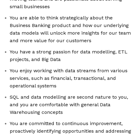
small businesses
You are able to think strategically about the
Business Banking product and how our underlying
data models will unlock more insights for our team
and more value for our customers
You have a strong passion for data modelling, ETL
projects, and Big Data
You enjoy working with data streams from various
services, such as financial, transactional, and
operational systems
SQL and data modelling are second nature to you,
and you are comfortable with general Data
Warehousing concepts
You are committed to continuous improvement,
proactively identifying opportunities and addressing