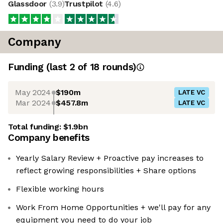
Glassdoor
(
3.9
)
Trustpilot
(
4.6
)
Company
Funding
(last 2 of
18
rounds)
May 2024
$190m
LATE VC
Mar 2024
$457.8m
LATE VC
Total funding:
$1.9bn
Company benefits
Yearly Salary Review + Proactive pay increases to
reflect growing responsibilities + Share options
Flexible working hours
Work From Home Opportunities + we'll pay for any
equipment you need to do your job