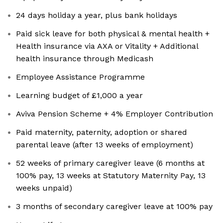
24 days holiday a year, plus bank holidays
Paid sick leave for both physical & mental health +
Health insurance via AXA or Vitality + Additional
health insurance through Medicash
Employee Assistance Programme
Learning budget of £1,000 a year
Aviva Pension Scheme + 4% Employer Contribution
Paid maternity, paternity, adoption or shared
parental leave (after 13 weeks of employment)
52 weeks of primary caregiver leave (6 months at
100% pay, 13 weeks at Statutory Maternity Pay, 13
weeks unpaid)
3 months of secondary caregiver leave at 100% pay