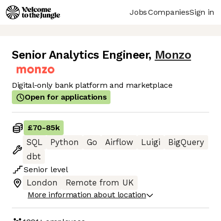
Jobs
Companies
Sign in
Senior Analytics Engineer
,
Monzo
Digital-only bank platform and marketplace
Open for applications
£70
-
85k
SQL
Python
Go
Airflow
Luigi
BigQuery
dbt
Senior
level
London
Remote from UK
More information about location