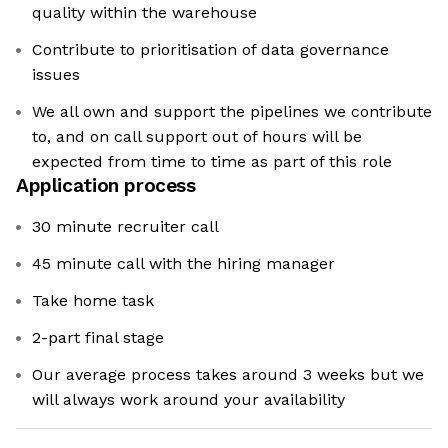
quality within the warehouse
Contribute to prioritisation of data governance
issues
We all own and support the pipelines we contribute
to, and on call support out of hours will be
expected from time to time as part of this role
Application process
30 minute recruiter call
45 minute call with the hiring manager
Take home task
2-part final stage
Our average process takes around 3 weeks but we
will always work around your availability