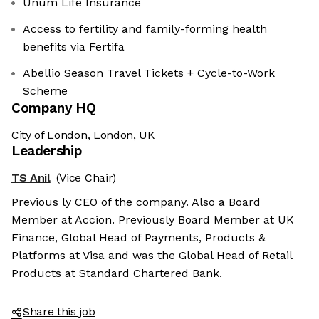
Unum Life Insurance
Access to fertility and family-forming health
benefits via Fertifa
Abellio Season Travel Tickets + Cycle-to-Work
Scheme
Company HQ
City of London, London, UK
Leadership
TS Anil
(Vice Chair)
Previous ly CEO of the company. Also a Board
Member at Accion. Previously Board Member at UK
Finance, Global Head of Payments, Products &
Platforms at Visa and was the Global Head of Retail
Products at Standard Chartered Bank.
Share this job