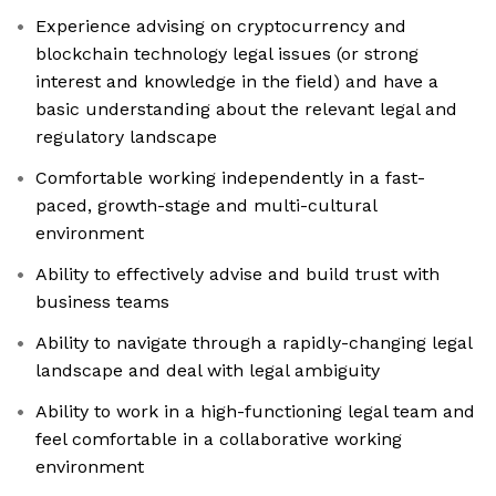
Experience advising on cryptocurrency and
blockchain technology legal issues (or strong
interest and knowledge in the field) and have a
basic understanding about the relevant legal and
regulatory landscape
Comfortable working independently in a fast-
paced, growth-stage and multi-cultural
environment
Ability to effectively advise and build trust with
business teams
Ability to navigate through a rapidly-changing legal
landscape and deal with legal ambiguity
Ability to work in a high-functioning legal team and
feel comfortable in a collaborative working
environment