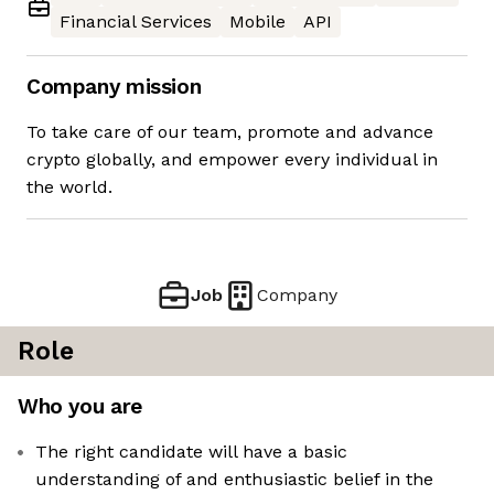
Financial Services
Mobile
API
Company mission
To take care of our team, promote and advance
crypto globally, and empower every individual in
the world.
Job
Company
Role
Who you are
The right candidate will have a basic
understanding of and enthusiastic belief in the