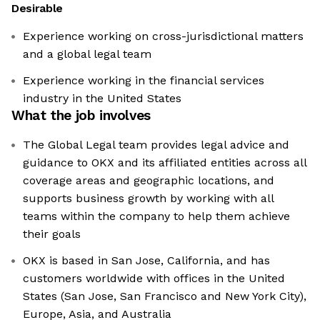
Desirable
Experience working on cross-jurisdictional matters
and a global legal team
Experience working in the financial services
industry in the United States
What the job involves
The Global Legal team provides legal advice and
guidance to OKX and its affiliated entities across all
coverage areas and geographic locations, and
supports business growth by working with all
teams within the company to help them achieve
their goals
OKX is based in San Jose, California, and has
customers worldwide with offices in the United
States (San Jose, San Francisco and New York City),
Europe, Asia, and Australia