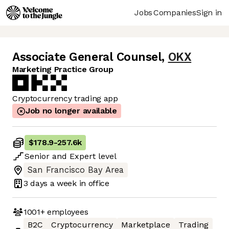
Jobs
Companies
Sign in
Associate General Counsel
,
OKX
Marketing Practice Group
Cryptocurrency trading app
Job no longer available
$178.9
-
257.6k
Senior
and
Expert
level
San Francisco Bay Area
3 days
a week in office
1001+
employees
B2C
Cryptocurrency
Marketplace
Trading