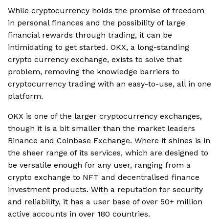
While cryptocurrency holds the promise of freedom
in personal finances and the possibility of large
financial rewards through trading, it can be
intimidating to get started. OKX, a long-standing
crypto currency exchange, exists to solve that
problem, removing the knowledge barriers to
cryptocurrency trading with an easy-to-use, all in one
platform.
OKX is one of the larger cryptocurrency exchanges,
though it is a bit smaller than the market leaders
Binance and Coinbase Exchange. Where it shines is in
the sheer range of its services, which are designed to
be versatile enough for any user, ranging from a
crypto exchange to NFT and decentralised finance
investment products. With a reputation for security
and reliability, it has a user base of over 50+ million
active accounts in over 180 countries.