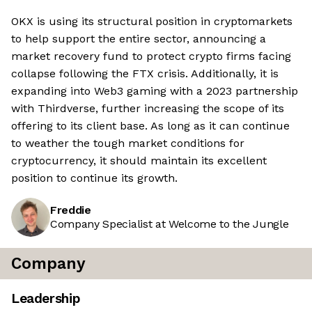
OKX is using its structural position in cryptomarkets
to help support the entire sector, announcing a
market recovery fund to protect crypto firms facing
collapse following the FTX crisis. Additionally, it is
expanding into Web3 gaming with a 2023 partnership
with Thirdverse, further increasing the scope of its
offering to its client base. As long as it can continue
to weather the tough market conditions for
cryptocurrency, it should maintain its excellent
position to continue its growth.
Freddie
Company Specialist at Welcome to the Jungle
Company
Leadership