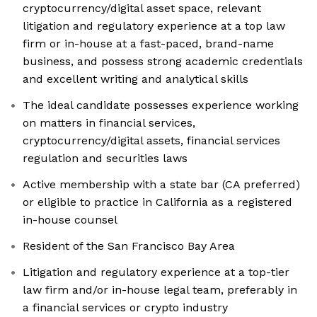
cryptocurrency/digital asset space, relevant
litigation and regulatory experience at a top law
firm or in-house at a fast-paced, brand-name
business, and possess strong academic credentials
and excellent writing and analytical skills
The ideal candidate possesses experience working
on matters in financial services,
cryptocurrency/digital assets, financial services
regulation and securities laws
Active membership with a state bar (CA preferred)
or eligible to practice in California as a registered
in-house counsel
Resident of the San Francisco Bay Area
Litigation and regulatory experience at a top-tier
law firm and/or in-house legal team, preferably in
a financial services or crypto industry