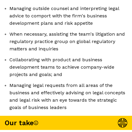
Managing outside counsel and interpreting legal
advice to comport with the firm's business
development plans and risk appetite
When necessary, assisting the team's litigation and
regulatory practice group on global regulatory
matters and inquiries
Collaborating with product and business
development teams to achieve company-wide
projects and goals; and
Managing legal requests from all areas of the
business and effectively advising on legal concepts
and legal risk with an eye towards the strategic
goals of business leaders
Our take