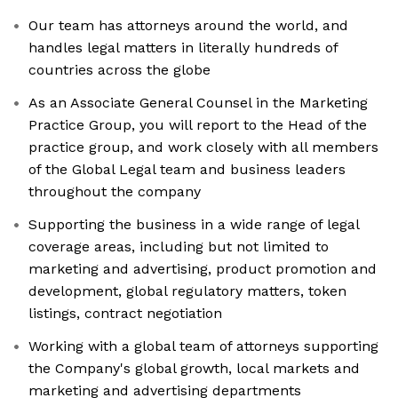
Our team has attorneys around the world, and
handles legal matters in literally hundreds of
countries across the globe
As an Associate General Counsel in the Marketing
Practice Group, you will report to the Head of the
practice group, and work closely with all members
of the Global Legal team and business leaders
throughout the company
Supporting the business in a wide range of legal
coverage areas, including but not limited to
marketing and advertising, product promotion and
development, global regulatory matters, token
listings, contract negotiation
Working with a global team of attorneys supporting
the Company's global growth, local markets and
marketing and advertising departments