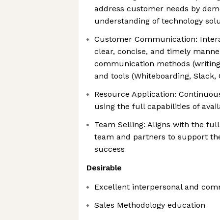
address customer needs by demo
understanding of technology solu
Customer Communication: Intera
clear, concise, and timely manner
communication methods (writing,
and tools (Whiteboarding, Slack,
Resource Application: Continuou
using the full capabilities of ava
Team Selling: Aligns with the ful
team and partners to support th
success
Desirable
Excellent interpersonal and com
Sales Methodology education