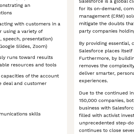
Salesforce is a global
nstrating an
for its on-demand, com
tions
management (CRM) solu
mitigate the doubts tha
cting with customers in a
party companies holding
 using a variety of
 speech, presentation)
By providing essential,
 Google Slides, Zoom)
Salesforce places itself 
sly runs toward results
Furthermore, by buildin
ilable resources and tools
removes the complexity 
deliver smarter, perso
l capacities of the account
experiences.
e deal and customer
Due to the continued in
150,000 companies, both
business with Salesfor
munications skills
filled with activist in
unprecedented step-dow
continues to close seve