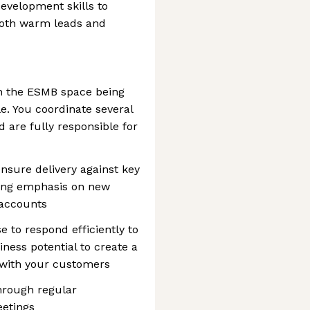
evelopment skills to
both warm leads and
n the ESMB space being
le. You coordinate several
 are fully responsible for
ensure delivery against key
rong emphasis on new
 accounts
e to respond efficiently to
ness potential to create a
 with your customers
through regular
etings