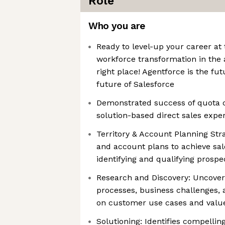
Role
Who you are
Ready to level-up your career at
workforce transformation in the a
right place! Agentforce is the fut
future of Salesforce
Demonstrated success of quota c
solution-based direct sales expe
Territory & Account Planning Stra
and account plans to achieve sale
identifying and qualifying prospe
Research and Discovery: Uncover
processes, business challenges, 
on customer use cases and valu
Solutioning: Identifies compellin