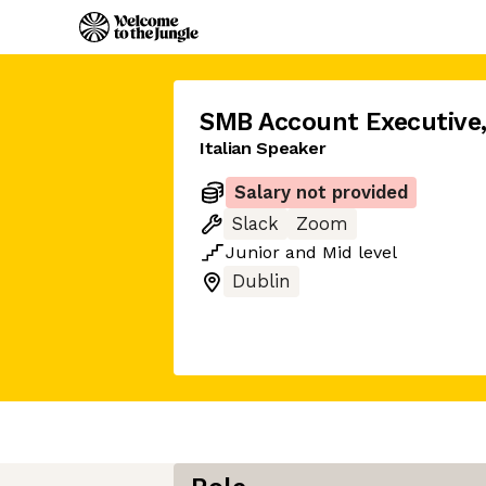
SMB Account Executive
Italian Speaker
Salary not provided
Slack
Zoom
Junior
and
Mid
level
Dublin