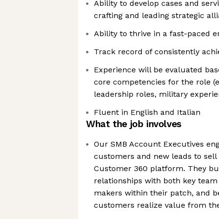
Ability to develop cases and ser
crafting and leading strategic all
Ability to thrive in a fast-paced
Track record of consistently ach
Experience will be evaluated bas
core competencies for the role (e
leadership roles, military experie
Fluent in English and Italian
What the job involves
Our SMB Account Executives enga
customers and new leads to sell 
Customer 360 platform. They buil
relationships with both key tea
makers within their patch, and b
customers realize value from the