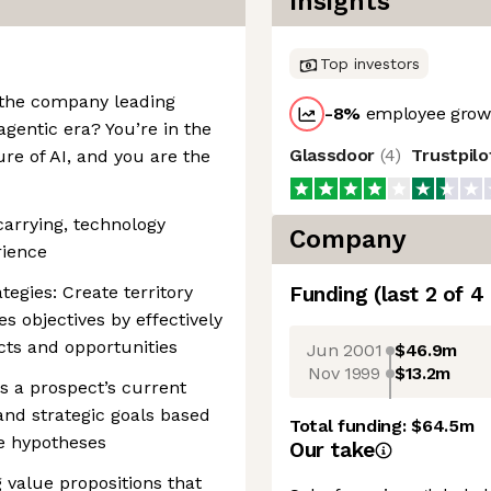
Insights
Top investors
 the company leading
-8
%
employee growt
gentic era? You’re in the
Glassdoor
(
4
)
Trustpil
ure of AI, and you are the
arrying, technology
Company
rience
tegies: Create territory
Funding
(last 2 of
4
s objectives by effectively
cts and opportunities
Jun 2001
$46.9m
Nov 1999
$13.2m
s a prospect’s current
and strategic goals based
Total funding:
$64.5m
e hypotheses
Our take
g value propositions that