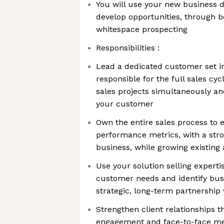
You will use your new business d
develop opportunities, through 
whitespace prospecting
Responsibilities :
Lead a dedicated customer set i
responsible for the full sales cyc
sales projects simultaneously and
your customer
Own the entire sales process to 
performance metrics, with a st
business, while growing existing
Use your solution selling expertis
customer needs and identify busi
strategic, long-term partnership
Strengthen client relationships 
engagement and face-to-face me