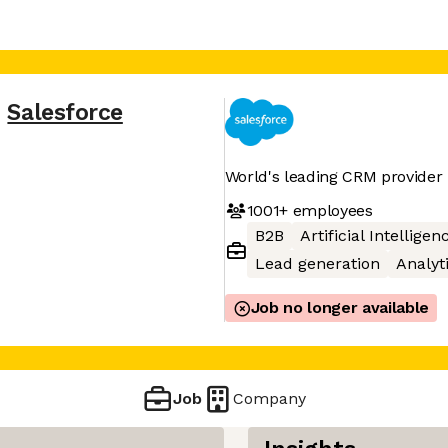
,
Salesforce
World's leading CRM provider
1001+
employees
B2B
Artificial Intelligen
Lead generation
Analyt
Job no longer available
Job
Company