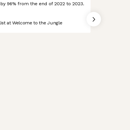
e by 96% from the end of 2022 to 2023.
st at Welcome to the Jungle