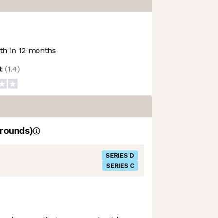
h in 12 months
ot
(
1.4
)
rounds)
SERIES D
SERIES C