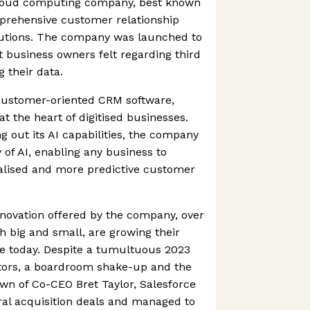
 cloud computing company, best known
prehensive customer relationship
tions. The company was launched to
t business owners felt regarding third
 their data.
 customer-oriented CRM software,
at the heart of digitised businesses.
g out its AI capabilities, the company
of AI, enabling any business to
nalised and more predictive customer
novation offered by the company, over
 big and small, are growing their
ce today. Despite a tumultuous 2023
vestors, a boardroom shake-up and the
n of Co-CEO Bret Taylor, Salesforce
ral acquisition deals and managed to