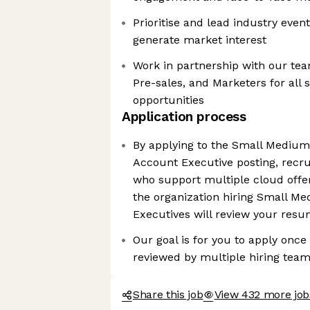
Prioritise and lead industry even
generate market interest
Work in partnership with our tea
Pre-sales, and Marketers for all 
opportunities
Application process
By applying to the Small Medium
Account Executive posting, recr
who support multiple cloud offer
the organization hiring Small M
Executives will review your res
Our goal is for you to apply onc
reviewed by multiple hiring tea
Share this job
View 432 more job