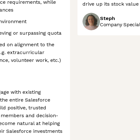
vice requirements, while
drive up its stock valu
iances
Steph
 environment
Company Speciali
ieving or surpassing quota
ed on alignment to the
.g. extracurricular
nce, volunteer work, etc.)
ge with existing
the entire Salesforce
d positive, trusted
m members and decision-
ecome natural at helping
ir Salesforce investments