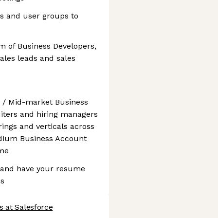
ts and user groups to
m of Business Developers,
sales leads and sales
 / Mid-market Business
uiters and hiring managers
ings and verticals across
edium Business Account
ume
e and have your resume
ms
s at Salesforce