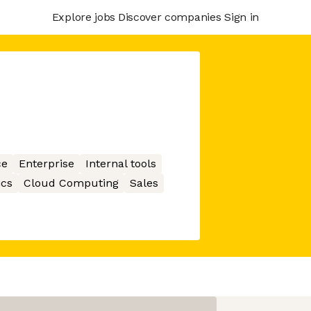
Explore jobs
Discover companies
Sign in
ce
Enterprise
Internal tools
ics
Cloud Computing
Sales