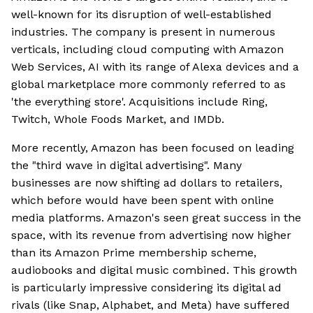
well-known for its disruption of well-established
industries. The company is present in numerous
verticals, including cloud computing with Amazon
Web Services, AI with its range of Alexa devices and a
global marketplace more commonly referred to as
'the everything store'. Acquisitions include Ring,
Twitch, Whole Foods Market, and IMDb.
More recently, Amazon has been focused on leading
the "third wave in digital advertising". Many
businesses are now shifting ad dollars to retailers,
which before would have been spent with online
media platforms. Amazon's seen great success in the
space, with its revenue from advertising now higher
than its Amazon Prime membership scheme,
audiobooks and digital music combined. This growth
is particularly impressive considering its digital ad
rivals (like Snap, Alphabet, and Meta) have suffered