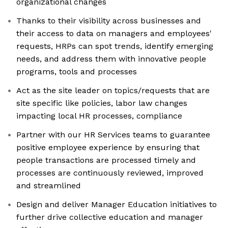
organizational changes
Thanks to their visibility across businesses and
their access to data on managers and employees'
requests, HRPs can spot trends, identify emerging
needs, and address them with innovative people
programs, tools and processes
Act as the site leader on topics/requests that are
site specific like policies, labor law changes
impacting local HR processes, compliance
Partner with our HR Services teams to guarantee
positive employee experience by ensuring that
people transactions are processed timely and
processes are continuously reviewed, improved
and streamlined
Design and deliver Manager Education initiatives to
further drive collective education and manager