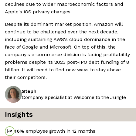
declines due to wider macroeconomic factors and
Apple's iOS privacy changes.
Despite its dominant market position, Amazon will
continue to be challenged over the next decade,
including sustaining AWS's cloud dominance in the
face of Google and Microsoft. On top of this, the
company's e-commerce division is facing profitability
problems despite its 2023 post-IPO debt funding of 8
billion. It will need to find new ways to stay above
their competitors.
Steph
Company Specialist at Welcome to the Jungle
Insights
16
%
employee growth in 12 months