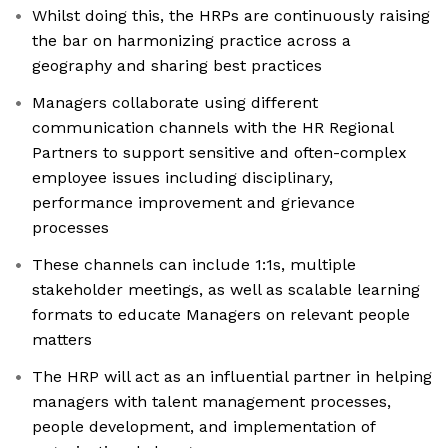
Whilst doing this, the HRPs are continuously raising
the bar on harmonizing practice across a
geography and sharing best practices
Managers collaborate using different
communication channels with the HR Regional
Partners to support sensitive and often-complex
employee issues including disciplinary,
performance improvement and grievance
processes
These channels can include 1:1s, multiple
stakeholder meetings, as well as scalable learning
formats to educate Managers on relevant people
matters
The HRP will act as an influential partner in helping
managers with talent management processes,
people development, and implementation of