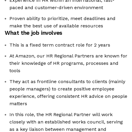
Experience in HR within an international, fast-
paced and customer-driven environment
Proven ability to prioritize, meet deadlines and
make the best use of available resources
What the job involves
This is a fixed term contract role for 2 years
At Amazon, our HR Regional Partners are known for
their knowledge of HR programs, processes and
tools
They act as frontline consultants to clients (mainly
people managers) to create positive employee
experience, offering consistent HR advice on people
matters
In this role, the HR Regional Partner will work
closely with an established works council, serving
as a key liaison between management and