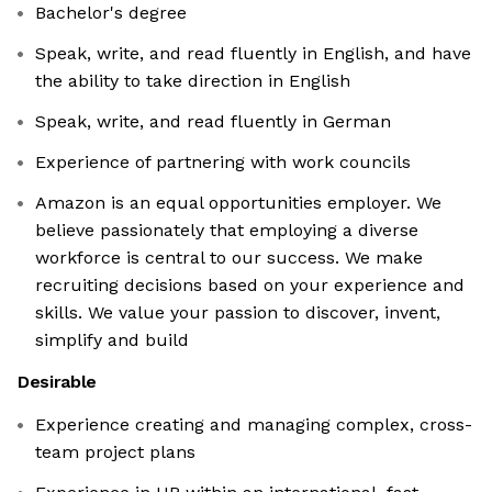
Bachelor's degree
Speak, write, and read fluently in English, and have
the ability to take direction in English
Speak, write, and read fluently in German
Experience of partnering with work councils
Amazon is an equal opportunities employer. We
believe passionately that employing a diverse
workforce is central to our success. We make
recruiting decisions based on your experience and
skills. We value your passion to discover, invent,
simplify and build
Desirable
Experience creating and managing complex, cross-
team project plans