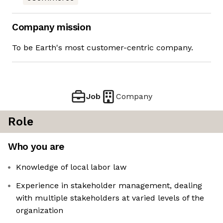
Company mission
To be Earth's most customer-centric company.
Job
Company
Role
Who you are
Knowledge of local labor law
Experience in stakeholder management, dealing
with multiple stakeholders at varied levels of the
organization