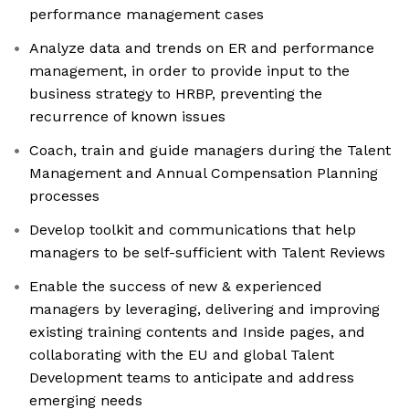
performance management cases
Analyze data and trends on ER and performance
management, in order to provide input to the
business strategy to HRBP, preventing the
recurrence of known issues
Coach, train and guide managers during the Talent
Management and Annual Compensation Planning
processes
Develop toolkit and communications that help
managers to be self-sufficient with Talent Reviews
Enable the success of new & experienced
managers by leveraging, delivering and improving
existing training contents and Inside pages, and
collaborating with the EU and global Talent
Development teams to anticipate and address
emerging needs