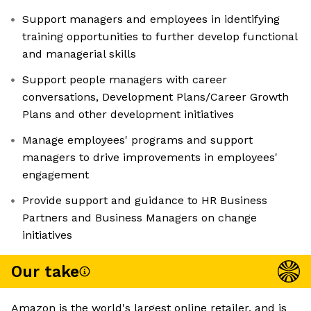
Support managers and employees in identifying
training opportunities to further develop functional
and managerial skills
Support people managers with career
conversations, Development Plans/Career Growth
Plans and other development initiatives
Manage employees' programs and support
managers to drive improvements in employees'
engagement
Provide support and guidance to HR Business
Partners and Business Managers on change
initiatives
Our take
Amazon is the world's largest online retailer, and is