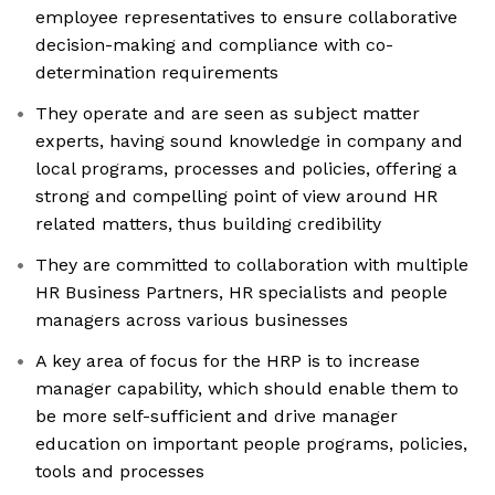
employee representatives to ensure collaborative
decision-making and compliance with co-
determination requirements
They operate and are seen as subject matter
experts, having sound knowledge in company and
local programs, processes and policies, offering a
strong and compelling point of view around HR
related matters, thus building credibility
They are committed to collaboration with multiple
HR Business Partners, HR specialists and people
managers across various businesses
A key area of focus for the HRP is to increase
manager capability, which should enable them to
be more self-sufficient and drive manager
education on important people programs, policies,
tools and processes