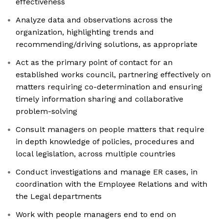
effectiveness
Analyze data and observations across the
organization, highlighting trends and
recommending/driving solutions, as appropriate
Act as the primary point of contact for an
established works council, partnering effectively on
matters requiring co-determination and ensuring
timely information sharing and collaborative
problem-solving
Consult managers on people matters that require
in depth knowledge of policies, procedures and
local legislation, across multiple countries
Conduct investigations and manage ER cases, in
coordination with the Employee Relations and with
the Legal departments
Work with people managers end to end on