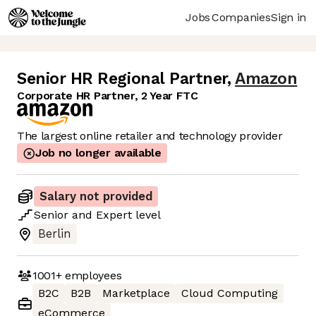
Jobs
Companies
Sign in
Senior HR Regional Partner
,
Amazon
Corporate HR Partner, 2 Year FTC
The largest online retailer and technology provider
Job no longer available
Salary not provided
Senior
and
Expert
level
Berlin
1001+
employees
B2C
B2B
Marketplace
Cloud Computing
eCommerce