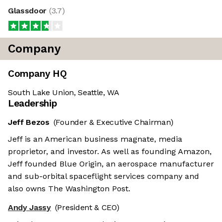
Glassdoor
(
3.7
)
Company
Company HQ
South Lake Union, Seattle, WA
Leadership
Jeff Bezos
(Founder & Executive Chairman)
Jeff is an American business magnate, media
proprietor, and investor. As well as founding Amazon,
Jeff founded Blue Origin, an aerospace manufacturer
and sub-orbital spaceflight services company and
also owns The Washington Post.
Andy Jassy
(President & CEO)